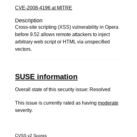
CVE-2008-4196 at MITRE
Description
Cross-site scripting (XSS) vulnerability in Opera
before 9.52 allows remote attackers to inject
arbitrary web script or HTML via unspecified
vectors.
SUSE information
Overall state of this security issue: Resolved
This issue is currently rated as having
moderate
severity.
CVSS v2 Scores