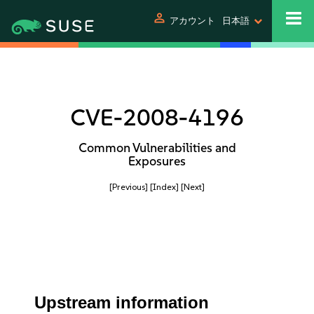
person
アカウント
日本語
CVE-2008-4196
Common Vulnerabilities and
Exposures
[Previous]
[Index]
[Next]
Upstream information