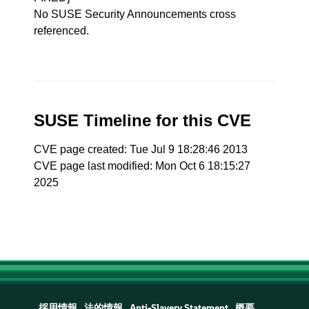
No SUSE Security Announcements cross
referenced.
SUSE Timeline for this CVE
CVE page created: Tue Jul 9 18:28:46 2013
CVE page last modified: Mon Oct 6 18:15:27
2025
採用情報
法的情報
Anti-Slavery Statement
概要