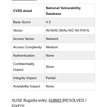
National Vulnerability
CVSS detail
Database
Base Score
4.3
Vector
AV:N/AC:M/Au:N/C:N/I:P/A:N
Access Vector
Network
Access Complexity
Medium
Authentication
None
Confidentiality
None
Impact
Integrity Impact
Partial
Availability Impact
None
SUSE Bugzilla entry:
418683
[RESOLVED /
FIXED]