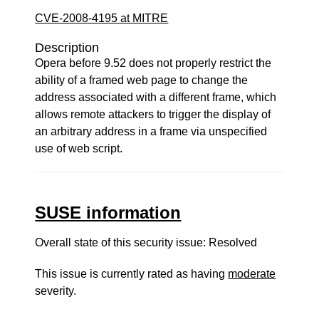
CVE-2008-4195 at MITRE
Description
Opera before 9.52 does not properly restrict the
ability of a framed web page to change the
address associated with a different frame, which
allows remote attackers to trigger the display of
an arbitrary address in a frame via unspecified
use of web script.
SUSE information
Overall state of this security issue: Resolved
This issue is currently rated as having
moderate
severity.