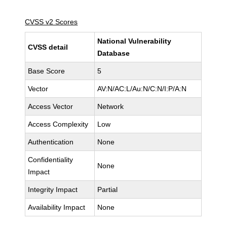
CVSS v2 Scores
National Vulnerability
CVSS detail
Database
Base Score
5
Vector
AV:N/AC:L/Au:N/C:N/I:P/A:N
Access Vector
Network
Access Complexity
Low
Authentication
None
Confidentiality
None
Impact
Integrity Impact
Partial
Availability Impact
None