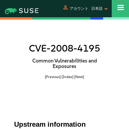
person
アカウント
日本語
CVE-2008-4195
Common Vulnerabilities and
Exposures
[Previous]
[Index]
[Next]
Upstream information