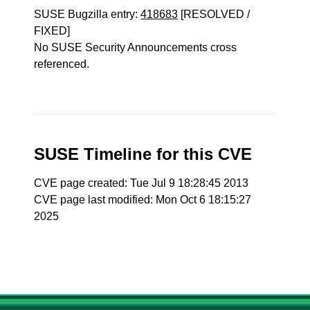
SUSE Bugzilla entry:
418683
[RESOLVED /
FIXED]
No SUSE Security Announcements cross
referenced.
SUSE Timeline for this CVE
CVE page created: Tue Jul 9 18:28:45 2013
CVE page last modified: Mon Oct 6 18:15:27
2025