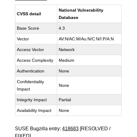
National Vulnerability
CVSS detail
Database
Base Score
4.3
Vector
AV:N/AC:M/Au:N/C:N/I:P/A:N
Access Vector
Network
Access Complexity
Medium
Authentication
None
Confidentiality
None
Impact
Integrity Impact
Partial
Availability Impact
None
SUSE Bugzilla entry:
418683
[RESOLVED /
FIXED]