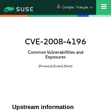
person
Compte
Français
CVE-2008-4196
Common Vulnerabilities and
Exposures
[Previous]
[Index]
[Next]
Upstream information