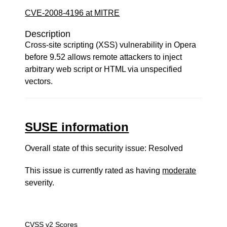
CVE-2008-4196 at MITRE
Description
Cross-site scripting (XSS) vulnerability in Opera
before 9.52 allows remote attackers to inject
arbitrary web script or HTML via unspecified
vectors.
SUSE information
Overall state of this security issue: Resolved
This issue is currently rated as having
moderate
severity.
CVSS v2 Scores