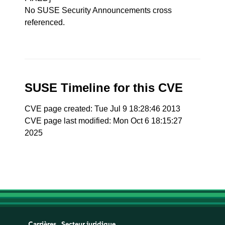
No SUSE Security Announcements cross
referenced.
SUSE Timeline for this CVE
CVE page created: Tue Jul 9 18:28:46 2013
CVE page last modified: Mon Oct 6 18:15:27
2025
Carrières
Secteur juridique