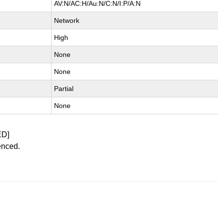
AV:N/AC:H/Au:N/C:N/I:P/A:N
Network
High
None
None
Partial
None
ED]
enced.