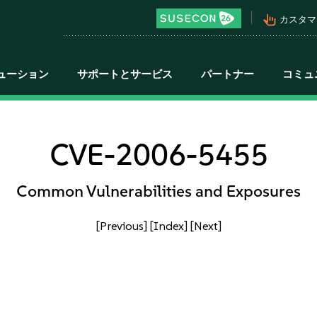
pan_tool_alt
カスタマ
ューション
サポートとサービス
パートナー
コミュ
CVE-2006-5455
Common Vulnerabilities and Exposures
[Previous]
[Index]
[Next]