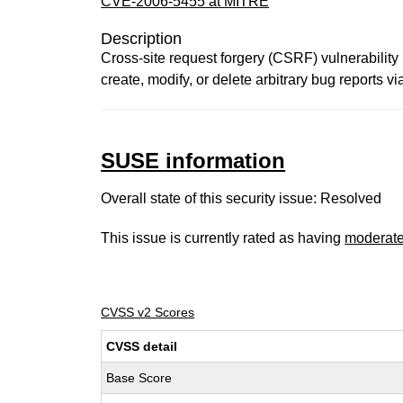
CVE-2006-5455 at MITRE
Description
Cross-site request forgery (CSRF) vulnerability 
create, modify, or delete arbitrary bug reports v
SUSE information
Overall state of this security issue: Resolved
This issue is currently rated as having
moderat
CVSS v2 Scores
CVSS detail
Base Score