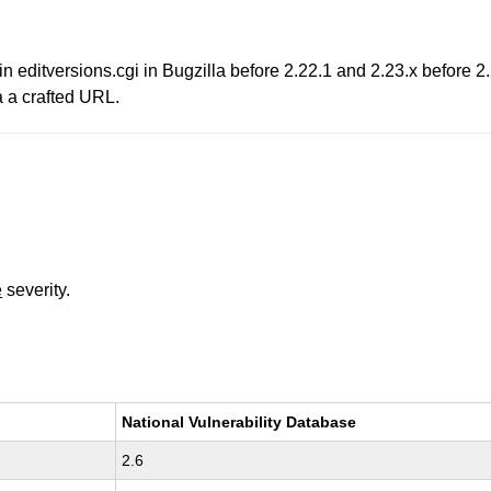
in editversions.cgi in Bugzilla before 2.22.1 and 2.23.x before 2
ia a crafted URL.
e
severity.
National Vulnerability Database
2.6