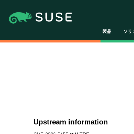
製品
ソリ
Upstream information