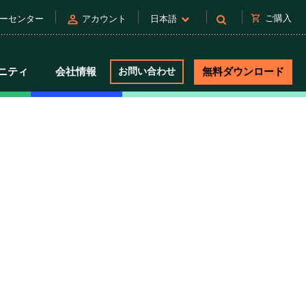
person
shopping_cart
ご購入
ーセンター
アカウント
日本語
ニティ
会社情報
お問い合わせ
無料ダウンロード