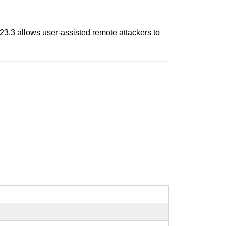
.23.3 allows user-assisted remote attackers to