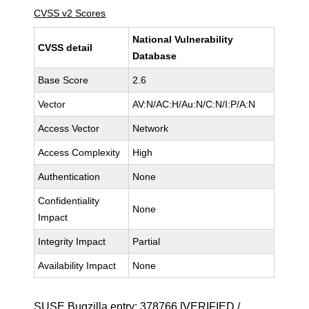
CVSS v2 Scores
National Vulnerability
CVSS detail
Database
Base Score
2.6
Vector
AV:N/AC:H/Au:N/C:N/I:P/A:N
Access Vector
Network
Access Complexity
High
Authentication
None
Confidentiality
None
Impact
Integrity Impact
Partial
Availability Impact
None
SUSE Bugzilla entry:
378766
[VERIFIED /