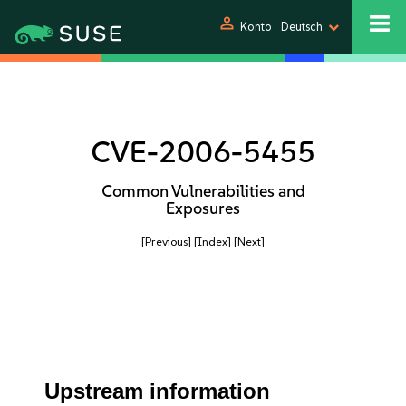
person
Konto
Deutsch
CVE-2006-5455
Common Vulnerabilities and
Exposures
[Previous]
[Index]
[Next]
Upstream information