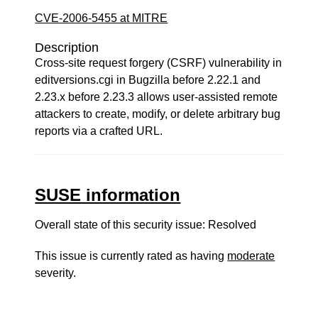
CVE-2006-5455 at MITRE
Description
Cross-site request forgery (CSRF) vulnerability in
editversions.cgi in Bugzilla before 2.22.1 and
2.23.x before 2.23.3 allows user-assisted remote
attackers to create, modify, or delete arbitrary bug
reports via a crafted URL.
SUSE information
Overall state of this security issue: Resolved
This issue is currently rated as having
moderate
severity.