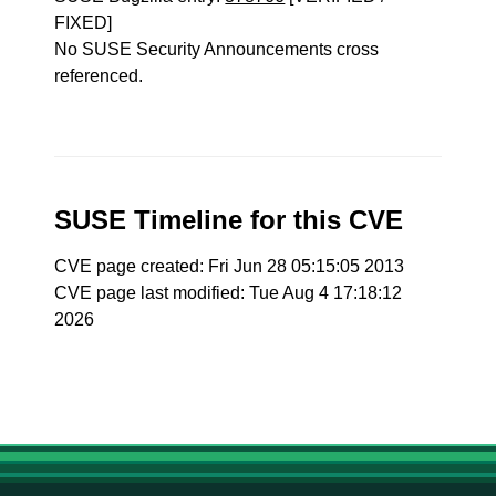
FIXED]
No SUSE Security Announcements cross
referenced.
SUSE Timeline for this CVE
CVE page created: Fri Jun 28 05:15:05 2013
CVE page last modified: Tue Aug 4 17:18:12
2026