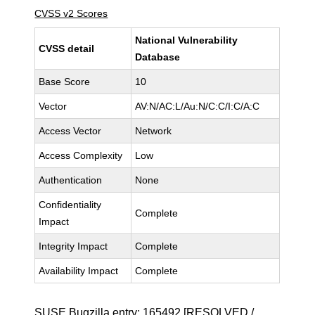
CVSS v2 Scores
National Vulnerability
CVSS detail
Database
Base Score
10
Vector
AV:N/AC:L/Au:N/C:C/I:C/A:C
Access Vector
Network
Access Complexity
Low
Authentication
None
Confidentiality
Complete
Impact
Integrity Impact
Complete
Availability Impact
Complete
SUSE Bugzilla entry:
165492
[RESOLVED /