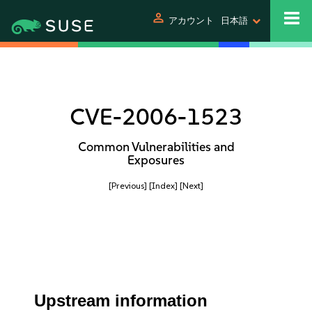
person
アカウント
日本語
CVE-2006-1523
Common Vulnerabilities and
Exposures
[Previous]
[Index]
[Next]
Upstream information