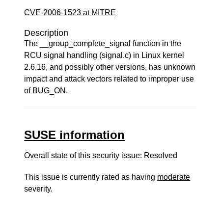
CVE-2006-1523 at MITRE
Description
The __group_complete_signal function in the
RCU signal handling (signal.c) in Linux kernel
2.6.16, and possibly other versions, has unknown
impact and attack vectors related to improper use
of BUG_ON.
SUSE information
Overall state of this security issue: Resolved
This issue is currently rated as having
moderate
severity.