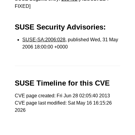
FIXED]
SUSE Security Advisories:
SUSE-SA:2006:028
, published Wed, 31 May
2006 18:00:00 +0000
SUSE Timeline for this CVE
CVE page created: Fri Jun 28 02:05:40 2013
CVE page last modified: Sat May 16 16:15:26
2026