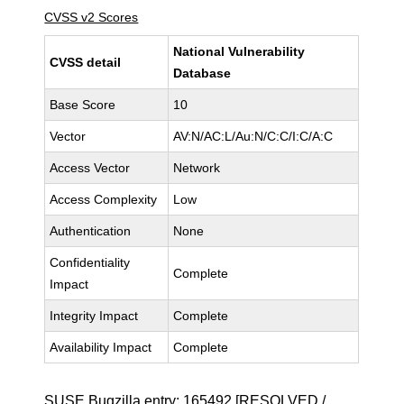
CVSS v2 Scores
National Vulnerability
CVSS detail
Database
Base Score
10
Vector
AV:N/AC:L/Au:N/C:C/I:C/A:C
Access Vector
Network
Access Complexity
Low
Authentication
None
Confidentiality
Complete
Impact
Integrity Impact
Complete
Availability Impact
Complete
SUSE Bugzilla entry:
165492
[RESOLVED /