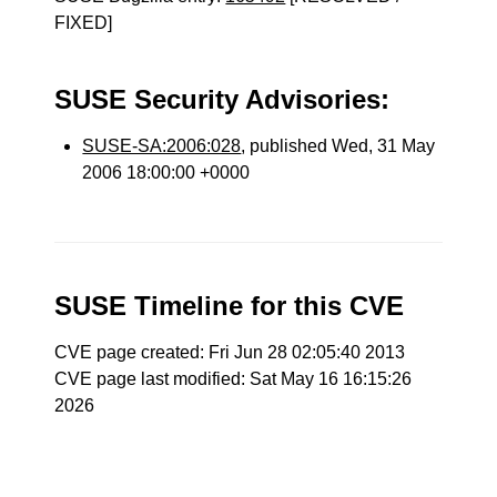
FIXED]
SUSE Security Advisories:
SUSE-SA:2006:028
, published Wed, 31 May
2006 18:00:00 +0000
SUSE Timeline for this CVE
CVE page created: Fri Jun 28 02:05:40 2013
CVE page last modified: Sat May 16 16:15:26
2026