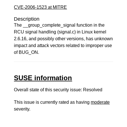
CVE-2006-1523 at MITRE
Description
The __group_complete_signal function in the
RCU signal handling (signal.c) in Linux kernel
2.6.16, and possibly other versions, has unknown
impact and attack vectors related to improper use
of BUG_ON.
SUSE information
Overall state of this security issue: Resolved
This issue is currently rated as having
moderate
severity.