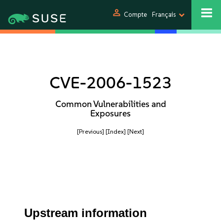
person
Compte
Français
CVE-2006-1523
Common Vulnerabilities and
Exposures
[Previous]
[Index]
[Next]
Upstream information