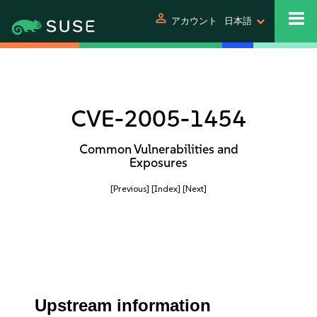
person
アカウント
日本語
CVE-2005-1454
Common Vulnerabilities and
Exposures
[Previous]
[Index]
[Next]
Upstream information