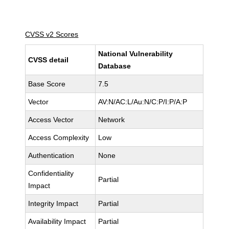
CVSS v2 Scores
National Vulnerability
CVSS detail
Database
Base Score
7.5
Vector
AV:N/AC:L/Au:N/C:P/I:P/A:P
Access Vector
Network
Access Complexity
Low
Authentication
None
Confidentiality
Partial
Impact
Integrity Impact
Partial
Availability Impact
Partial