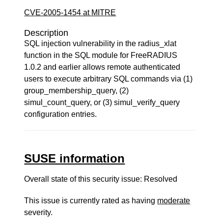
CVE-2005-1454 at MITRE
Description
SQL injection vulnerability in the radius_xlat
function in the SQL module for FreeRADIUS
1.0.2 and earlier allows remote authenticated
users to execute arbitrary SQL commands via (1)
group_membership_query, (2)
simul_count_query, or (3) simul_verify_query
configuration entries.
SUSE information
Overall state of this security issue: Resolved
This issue is currently rated as having
moderate
severity.