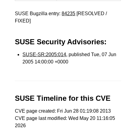
SUSE Bugzilla entry:
84235
[RESOLVED /
FIXED]
SUSE Security Advisories:
SUSE-SR:2005:014
, published Tue, 07 Jun
2005 14:00:00 +0000
SUSE Timeline for this CVE
CVE page created: Fri Jun 28 01:19:08 2013
CVE page last modified: Wed May 20 11:16:05
2026