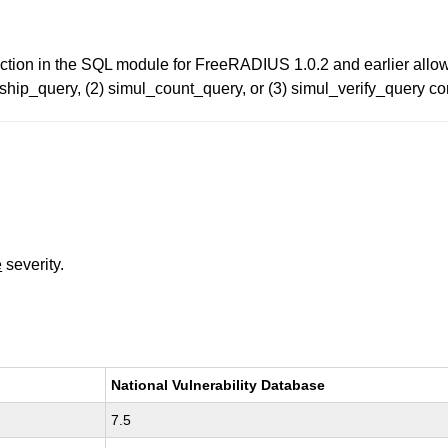
function in the SQL module for FreeRADIUS 1.0.2 and earlier all
p_query, (2) simul_count_query, or (3) simul_verify_query conf
e
severity.
National Vulnerability Database
7.5