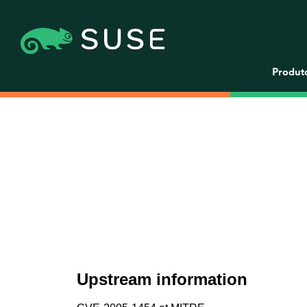
Produt
Upstream information