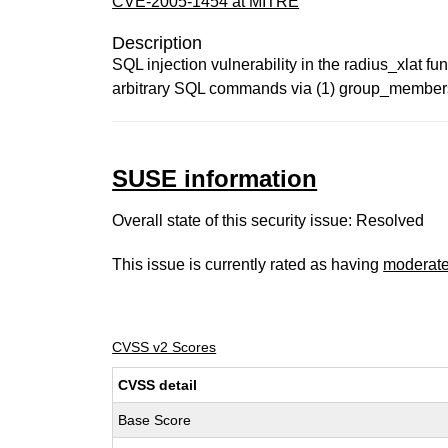
CVE-2005-1454 at MITRE
Description
SQL injection vulnerability in the radius_xlat 
arbitrary SQL commands via (1) group_membershi
SUSE information
Overall state of this security issue: Resolved
This issue is currently rated as having
moderat
CVSS v2 Scores
CVSS detail
Base Score