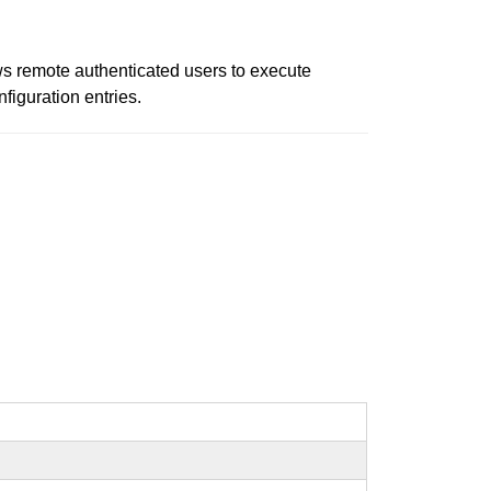
ows remote authenticated users to execute
iguration entries.