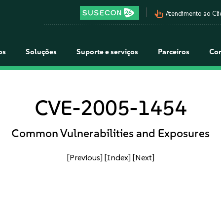
pan_tool_alt
Atendimento ao Cli
os
Soluções
Suporte e serviços
Parceiros
Co
CVE-2005-1454
Common Vulnerabilities and Exposures
[Previous]
[Index]
[Next]