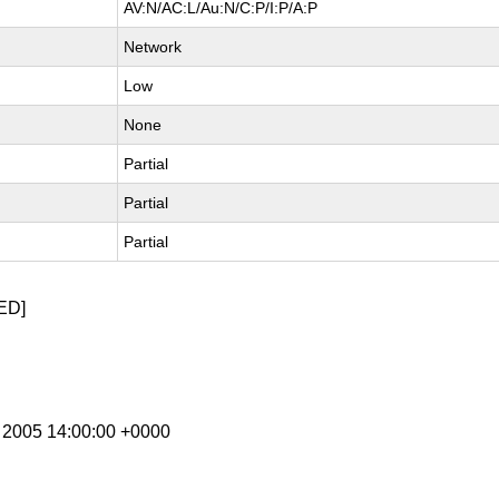
AV:N/AC:L/Au:N/C:P/I:P/A:P
Network
Low
None
Partial
Partial
Partial
ED]
n 2005 14:00:00 +0000