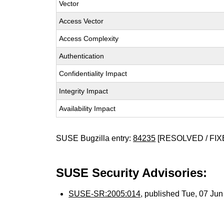
Vector
Access Vector
Access Complexity
Authentication
Confidentiality Impact
Integrity Impact
Availability Impact
SUSE Bugzilla entry:
84235
[RESOLVED / FIX
SUSE Security Advisories:
SUSE-SR:2005:014
, published Tue, 07 Ju