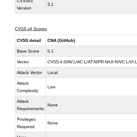
CVSSv3
3.1
Version
CVSS v4 Scores
CVSS detail
CNA (GitHub)
Base Score
5.1
Vector
CVSS:4.0/AV:L/AC:L/AT:N/PR:N/UI:N/VC:L/VI
Attack Vector
Local
Attack
Low
Complexity
Attack
None
Requirements
Privileges
None
Required