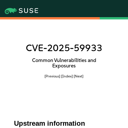
CVE-2025-59933
Common Vulnerabilities and
Exposures
[Previous]
[Index]
[Next]
Upstream information