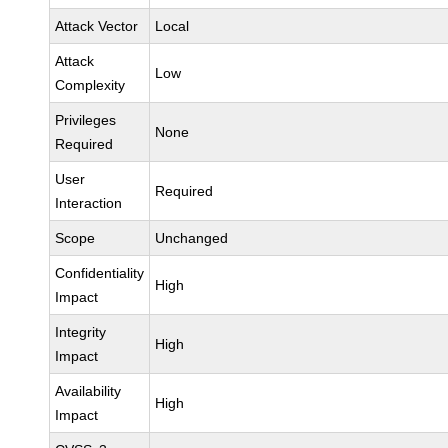
Attack Vector
Local
Attack
Low
Complexity
Privileges
None
Required
User
Required
Interaction
Scope
Unchanged
Confidentiality
High
Impact
Integrity
High
Impact
Availability
High
Impact