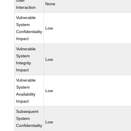
User
None
Interaction
Vulnerable
System
Low
Confidentiality
Impact
Vulnerable
System
Low
Integrity
Impact
Vulnerable
System
Low
Availability
Impact
Subsequent
System
Low
Confidentiality