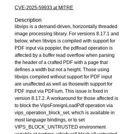
CVE-2025-59933 at MITRE
Description
libvips is a demand-driven, horizontally threaded
image processing library. For versions 8.17.1 and
below, when libvips is compiled with support for
PDF input via poppler, the pdfload operation is
affected by a buffer read overflow when parsing
the header of a crafted PDF with a page that
defines a width but not a height. Those using
libvips compiled without support for PDF input
are unaffected as well as thosewith support for
PDF input via PDFium. This issue is fixed in
version 8.17.2. A workaround for those affected is
to block the VipsForeignLoadPdf operation via
vips_operation_block_set, which is available in
most language bindings, or to set
VIPS_BLOCK_UNTRUSTED environment