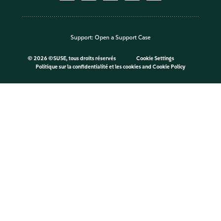
Support:
Open a Support Case
©
2026 ©SUSE, tous droits réservés
Cookie Settings
Politique sur la confidentialité et les cookies
and
Cookie Policy