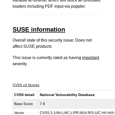
variable at runtime, which will block all untrusted
loaders including PDF input via poppler.
SUSE information
Overall state of this security issue: Does not
affect SUSE products
This issue is currently rated as having
important
severity.
CVSS v3 Scores
CVSS detail
National Vulnerability Database
Base Score
7.8
Vector
CVSS:3.1/AV:L/AC:L/PR:N/UI:R/S:U/C:H/I:H/A