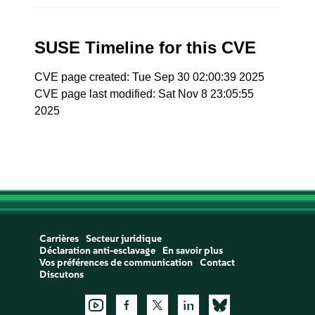
SUSE Timeline for this CVE
CVE page created: Tue Sep 30 02:00:39 2025
CVE page last modified: Sat Nov 8 23:05:55
2025
Carrières
Secteur juridique
Déclaration anti-esclavage
En savoir plus
Vos préférences de communication
Contact
Discutons