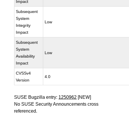
Impact
Subsequent
System
Low
Integrity
Impact
Subsequent
System
Low
Availability
Impact
CVSSv4
4.0
Version
SUSE Bugzilla entry:
1250962
[NEW]
No SUSE Security Announcements cross
referenced.