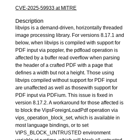
CVE-2025-59933 at MITRE
Description
libvips is a demand-driven, horizontally threaded
image processing library. For versions 8.17.1 and
below, when libvips is compiled with support for
PDF input via poppler, the pdfload operation is
affected by a buffer read overflow when parsing
the header of a crafted PDF with a page that
defines a width but not a height. Those using
libvips compiled without support for PDF input
are unaffected as well as thosewith support for
PDF input via PDFium. This issue is fixed in
version 8.17.2. A workaround for those affected is
to block the VipsForeignLoadPdf operation via
vips_operation_block_set, which is available in
most language bindings, or to set
VIPS_BLOCK_UNTRUSTED environment