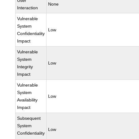
User
None
Interaction
Vulnerable
System
Low
Confidentiality
Impact
Vulnerable
System
Low
Integrity
Impact
Vulnerable
System
Low
Availability
Impact
Subsequent
System
Low
Confidentiality