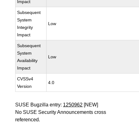
Impact
Subsequent
System
Low
Integrity
Impact
Subsequent
System
Low
Availability
Impact
CVSSv4
4.0
Version
SUSE Bugzilla entry:
1250962
[NEW]
No SUSE Security Announcements cross
referenced.