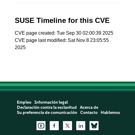
SUSE Timeline for this CVE
CVE page created: Tue Sep 30 02:00:39 2025
CVE page last modified: Sat Nov 8 23:05:55
2025
Empleo
Información legal
Declaración contra la esclavitud
Acerca de
Su preferencia de comunicación
Contacto
Hablemos