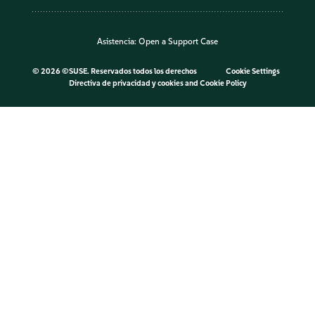
Asistencia:
Open a Support Case
©
2026 ©SUSE. Reservados todos los derechos
Cookie Settings
Directiva de privacidad y cookies
and
Cookie Policy