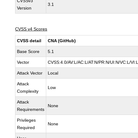
CVSSv3
3.1
Version
CVSS v4 Scores
CVSS detail
CNA (GitHub)
Base Score
5.1
Vector
CVSS:4.0/AV:L/AC:L/AT:N/PR:N/UI:N/VC:L/VI
Attack Vector
Local
Attack
Low
Complexity
Attack
None
Requirements
Privileges
None
Required