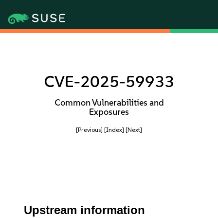
CVE-2025-59933
Common Vulnerabilities and
Exposures
[Previous]
[Index]
[Next]
Upstream information