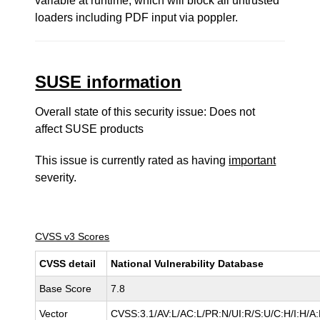
variable at runtime, which will block all untrusted
loaders including PDF input via poppler.
SUSE information
Overall state of this security issue: Does not
affect SUSE products
This issue is currently rated as having
important
severity.
CVSS v3 Scores
CVSS detail
National Vulnerability Database
Base Score
7.8
Vector
CVSS:3.1/AV:L/AC:L/PR:N/UI:R/S:U/C:H/I:H/A