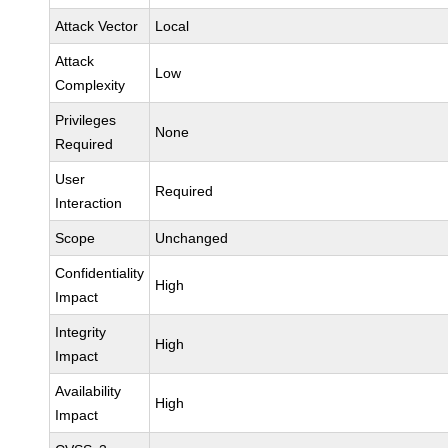
Attack Vector
Local
Attack
Low
Complexity
Privileges
None
Required
User
Required
Interaction
Scope
Unchanged
Confidentiality
High
Impact
Integrity
High
Impact
Availability
High
Impact