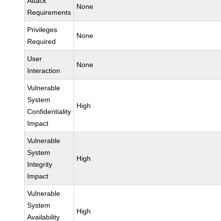
Attack
None
Requirements
Privileges
None
Required
User
None
Interaction
Vulnerable
System
High
Confidentiality
Impact
Vulnerable
System
High
Integrity
Impact
Vulnerable
System
High
Availability