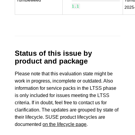
Tumbleweed
Tumb
1.1
2025
Status of this issue by
product and package
Please note that this evaluation state might be
work in progress, incomplete or outdated. Also
information for service packs in the LTSS phase
is only included for issues meeting the LTSS
criteria. If in doubt, feel free to contact us for
clarification. The updates are grouped by state of
their lifecycle. SUSE product lifecycles are
documented
on the lifecycle page
.