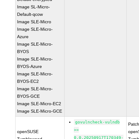
Image SL-Micro-
Default-qcow
Image SLE-Micro
Image SLE-Micro-
Azure
Image SLE-Micro-
BYOS
Image SLE-Micro-
BYOS-Azure
Image SLE-Micro-
BYOS-EC2
Image SLE-Micro-
BYOS-GCE
Image SLE-Micro-EC2
Image SLE-Micro-GCE
govulncheck-vulndb
Patc
>=
openSUSE
open
0.0.20250917T170349-