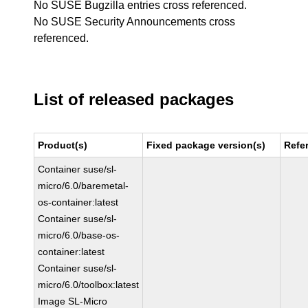
No SUSE Bugzilla entries cross referenced.
No SUSE Security Announcements cross
referenced.
List of released packages
Product(s)
Fixed package version(s)
Refe
Container suse/sl-
micro/6.0/baremetal-
os-container:latest
Container suse/sl-
micro/6.0/base-os-
container:latest
Container suse/sl-
micro/6.0/toolbox:latest
Image SL-Micro