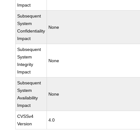
Impact
Subsequent
System
None
Confidentiality
Impact
Subsequent
System
None
Integrity
Impact
Subsequent
System
None
Availability
Impact
CVSSv4
4.0
Version