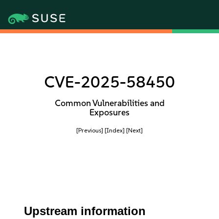
CVE-2025-58450
Common Vulnerabilities and
Exposures
[Previous]
[Index]
[Next]
Upstream information