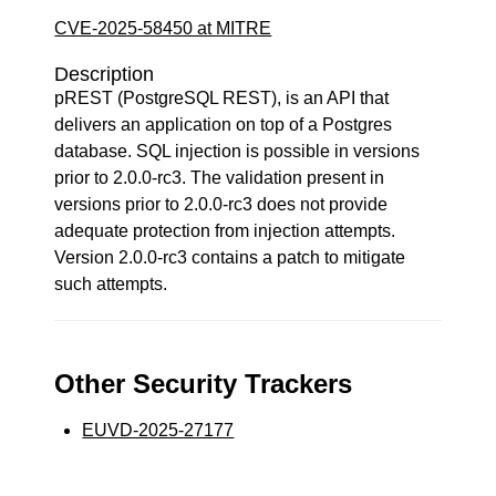
CVE-2025-58450 at MITRE
Description
pREST (PostgreSQL REST), is an API that
delivers an application on top of a Postgres
database. SQL injection is possible in versions
prior to 2.0.0-rc3. The validation present in
versions prior to 2.0.0-rc3 does not provide
adequate protection from injection attempts.
Version 2.0.0-rc3 contains a patch to mitigate
such attempts.
Other Security Trackers
EUVD-2025-27177