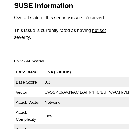
SUSE information
Overall state of this security issue: Resolved
This issue is currently rated as having
not set
severity.
CVSS v4 Scores
CVSS detail
CNA (GitHub)
Base Score
9.3
Vector
CVSS:4.0/AV:N/AC:L/AT:N/PR:N/UI:N/VC:H/V
Attack Vector
Network
Attack
Low
Complexity