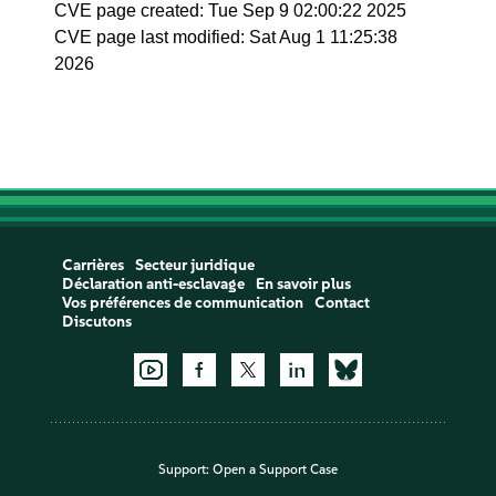
CVE page created: Tue Sep 9 02:00:22 2025
CVE page last modified: Sat Aug 1 11:25:38
2026
Carrières
Secteur juridique
Déclaration anti-esclavage
En savoir plus
Vos préférences de communication
Contact
Discutons
Support:
Open a Support Case