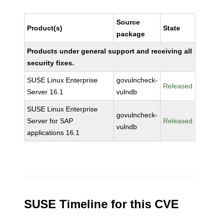
Source
Product(s)
State
package
Products under general support and receiving all
security fixes.
SUSE Linux Enterprise
govulncheck-
Released
Server 16.1
vulndb
SUSE Linux Enterprise
govulncheck-
Server for SAP
Released
vulndb
applications 16.1
SUSE Timeline for this CVE