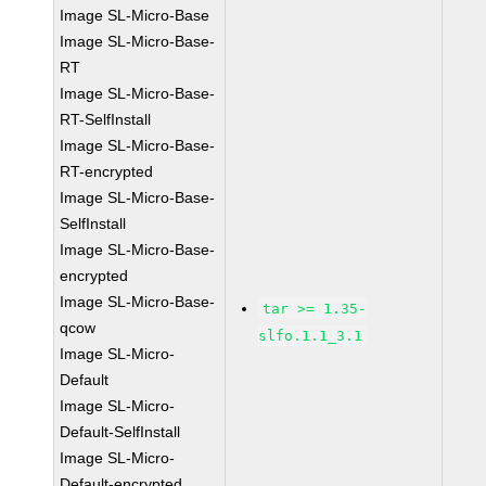
Image SL-Micro-Base
Image SL-Micro-Base-
RT
Image SL-Micro-Base-
RT-SelfInstall
Image SL-Micro-Base-
RT-encrypted
Image SL-Micro-Base-
SelfInstall
Image SL-Micro-Base-
encrypted
Image SL-Micro-Base-
tar >= 1.35-
qcow
slfo.1.1_3.1
Image SL-Micro-
Default
Image SL-Micro-
Default-SelfInstall
Image SL-Micro-
Default-encrypted