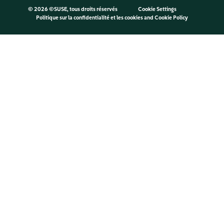
©
2026 ©SUSE, tous droits réservés
Cookie Settings
Politique sur la confidentialité et les cookies
and
Cookie Policy