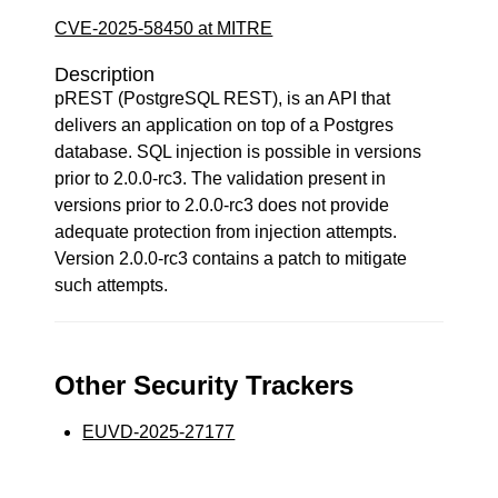
CVE-2025-58450 at MITRE
Description
pREST (PostgreSQL REST), is an API that
delivers an application on top of a Postgres
database. SQL injection is possible in versions
prior to 2.0.0-rc3. The validation present in
versions prior to 2.0.0-rc3 does not provide
adequate protection from injection attempts.
Version 2.0.0-rc3 contains a patch to mitigate
such attempts.
Other Security Trackers
EUVD-2025-27177