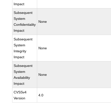
Impact
Subsequent
System
None
Confidentiality
Impact
Subsequent
System
None
Integrity
Impact
Subsequent
System
None
Availability
Impact
CVSSv4
4.0
Version