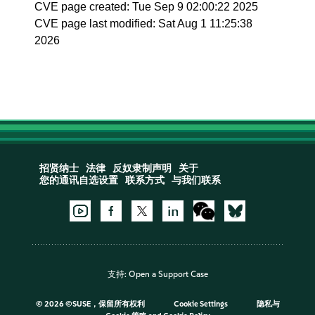
CVE page created: Tue Sep 9 02:00:22 2025
CVE page last modified: Sat Aug 1 11:25:38
2026
招贤纳士
法律
反奴隶制声明
关于
您的通讯自选设置
联系方式
与我们联系
支持:
Open a Support Case
©
2026 ©SUSE，保留所有权利
Cookie Settings
隐私与