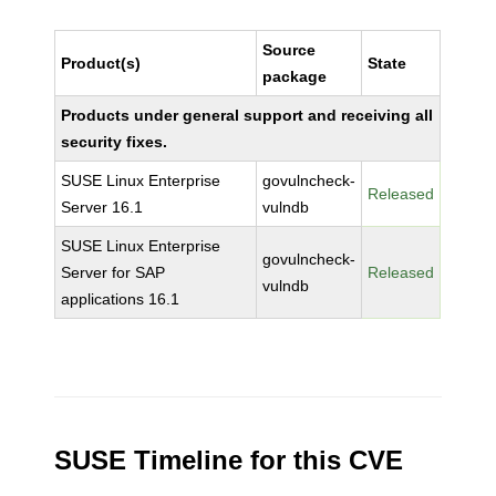
Source
Product(s)
State
package
Products under general support and receiving all
security fixes.
SUSE Linux Enterprise
govulncheck-
Released
Server 16.1
vulndb
SUSE Linux Enterprise
govulncheck-
Server for SAP
Released
vulndb
applications 16.1
SUSE Timeline for this CVE