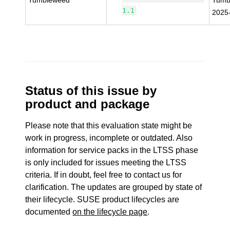
Tumbleweed
Tumb
1.1
2025
Status of this issue by
product and package
Please note that this evaluation state might be
work in progress, incomplete or outdated. Also
information for service packs in the LTSS phase
is only included for issues meeting the LTSS
criteria. If in doubt, feel free to contact us for
clarification. The updates are grouped by state of
their lifecycle. SUSE product lifecycles are
documented
on the lifecycle page
.