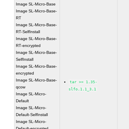
Image SL-Micro-Base
Image SL-Micro-Base-
RT
Image SL-Micro-Base-
RT-SelfInstall
Image SL-Micro-Base-
RT-encrypted
Image SL-Micro-Base-
SelfInstall
Image SL-Micro-Base-
encrypted
Image SL-Micro-Base-
tar >= 1.35-
qcow
slfo.1.1_3.1
Image SL-Micro-
Default
Image SL-Micro-
Default-SelfInstall
Image SL-Micro-
Default-encrypted