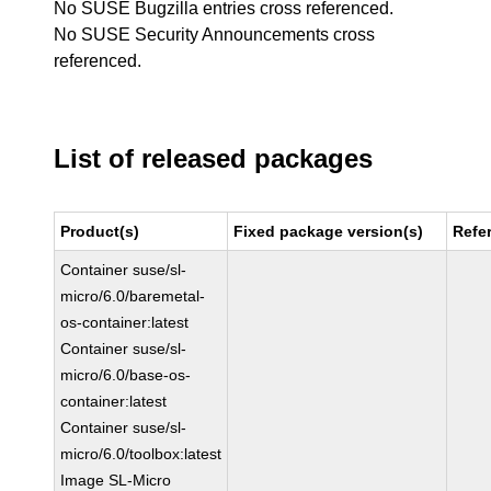
No SUSE Bugzilla entries cross referenced.
No SUSE Security Announcements cross
referenced.
List of released packages
Product(s)
Fixed package version(s)
Refe
Container suse/sl-
micro/6.0/baremetal-
os-container:latest
Container suse/sl-
micro/6.0/base-os-
container:latest
Container suse/sl-
micro/6.0/toolbox:latest
Image SL-Micro