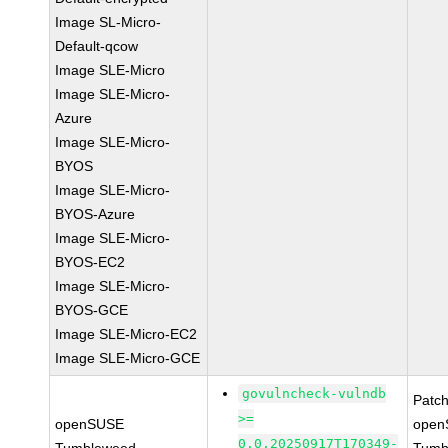
Image SL-Micro-
Default-qcow
Image SLE-Micro
Image SLE-Micro-
Azure
Image SLE-Micro-
BYOS
Image SLE-Micro-
BYOS-Azure
Image SLE-Micro-
BYOS-EC2
Image SLE-Micro-
BYOS-GCE
Image SLE-Micro-EC2
Image SLE-Micro-GCE
govulncheck-vulndb
Patc
>=
openSUSE
open
0.0.20250917T170349-