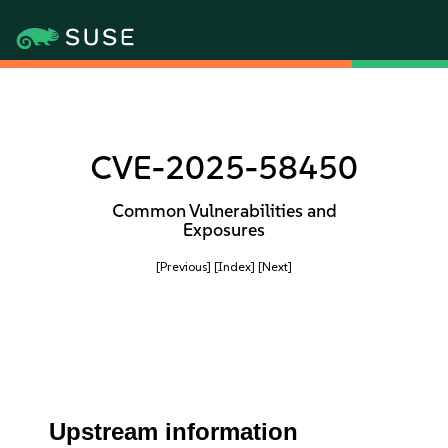
CVE-2025-58450
Common Vulnerabilities and
Exposures
[Previous]
[Index]
[Next]
Upstream information