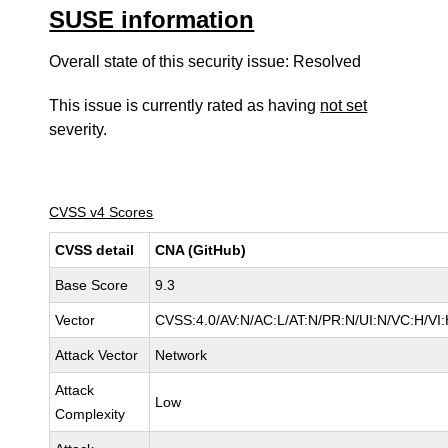
SUSE information
Overall state of this security issue: Resolved
This issue is currently rated as having
not set
severity.
CVSS v4 Scores
CVSS detail
CNA (GitHub)
Base Score
9.3
Vector
CVSS:4.0/AV:N/AC:L/AT:N/PR:N/UI:N/VC:H/V
Attack Vector
Network
Attack
Low
Complexity