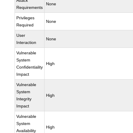
Attack
None
Requirements
Privileges
None
Required
User
None
Interaction
Vulnerable
System
High
Confidentiality
Impact
Vulnerable
System
High
Integrity
Impact
Vulnerable
System
High
Availability