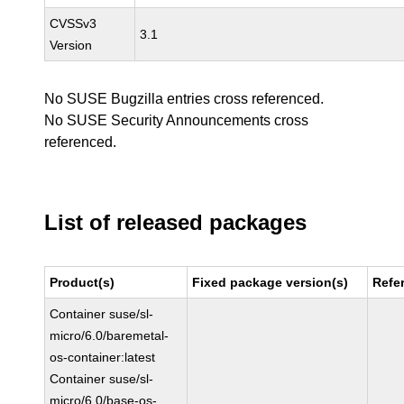
CVSSv3
3.1
Version
No SUSE Bugzilla entries cross referenced.
No SUSE Security Announcements cross
referenced.
List of released packages
Product(s)
Fixed package version(s)
Refe
Container suse/sl-
micro/6.0/baremetal-
os-container:latest
Container suse/sl-
micro/6.0/base-os-