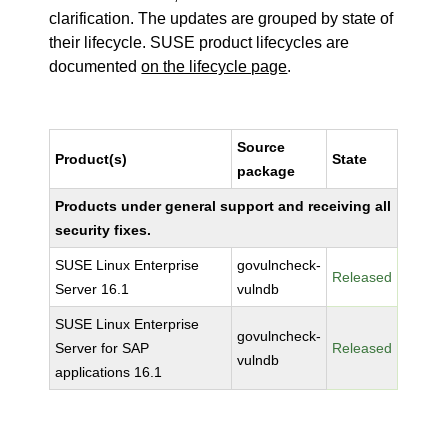
clarification. The updates are grouped by state of
their lifecycle. SUSE product lifecycles are
documented
on the lifecycle page
.
Source
Product(s)
State
package
Products under general support and receiving all
security fixes.
SUSE Linux Enterprise
govulncheck-
Released
Server 16.1
vulndb
SUSE Linux Enterprise
govulncheck-
Server for SAP
Released
vulndb
applications 16.1