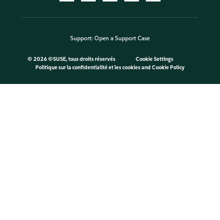
Support:
Open a Support Case
©
2026 ©SUSE, tous droits réservés
Cookie Settings
Politique sur la confidentialité et les cookies
and
Cookie Policy