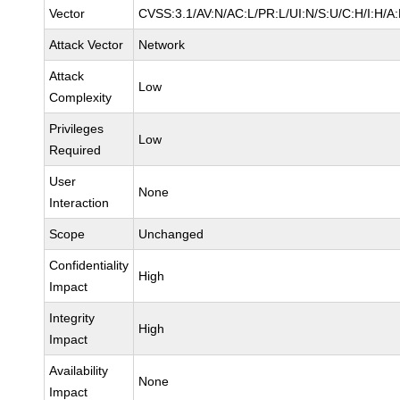
Vector
CVSS:3.1/AV:N/AC:L/PR:L/UI:N/S:U/C:H/I:H/A
Attack Vector
Network
Attack
Low
Complexity
Privileges
Low
Required
User
None
Interaction
Scope
Unchanged
Confidentiality
High
Impact
Integrity
High
Impact
Availability
None
Impact