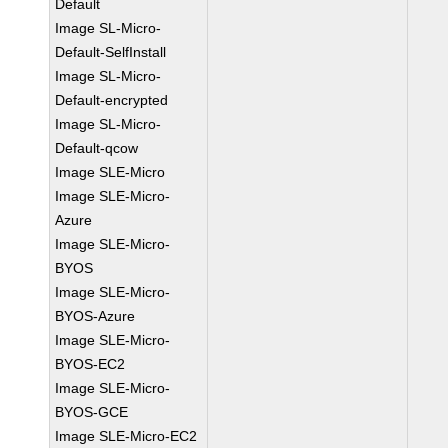
Default
Image SL-Micro-
Default-SelfInstall
Image SL-Micro-
Default-encrypted
Image SL-Micro-
Default-qcow
Image SLE-Micro
Image SLE-Micro-
Azure
Image SLE-Micro-
BYOS
Image SLE-Micro-
BYOS-Azure
Image SLE-Micro-
BYOS-EC2
Image SLE-Micro-
BYOS-GCE
Image SLE-Micro-EC2