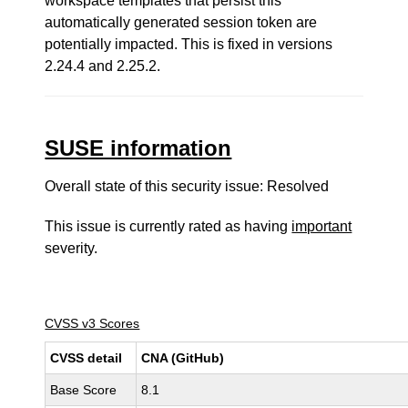
workspace templates that persist this
automatically generated session token are
potentially impacted. This is fixed in versions
2.24.4 and 2.25.2.
SUSE information
Overall state of this security issue: Resolved
This issue is currently rated as having
important
severity.
CVSS v3 Scores
CVSS detail
CNA (GitHub)
Base Score
8.1