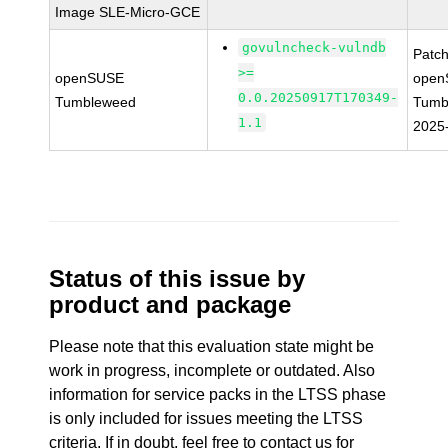
Image SLE-Micro-GCE
govulncheck-vulndb
Patc
>=
openSUSE
open
0.0.20250917T170349-
Tumbleweed
Tumb
1.1
2025
Status of this issue by
product and package
Please note that this evaluation state might be
work in progress, incomplete or outdated. Also
information for service packs in the LTSS phase
is only included for issues meeting the LTSS
criteria. If in doubt, feel free to contact us for