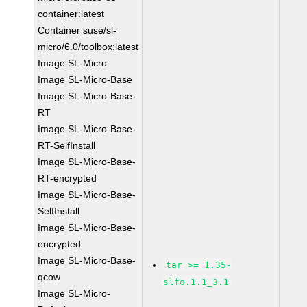
container:latest
Container suse/sl-
micro/6.0/toolbox:latest
Image SL-Micro
Image SL-Micro-Base
Image SL-Micro-Base-
RT
Image SL-Micro-Base-
RT-SelfInstall
Image SL-Micro-Base-
RT-encrypted
Image SL-Micro-Base-
SelfInstall
Image SL-Micro-Base-
encrypted
Image SL-Micro-Base-
tar >= 1.35-
qcow
slfo.1.1_3.1
Image SL-Micro-