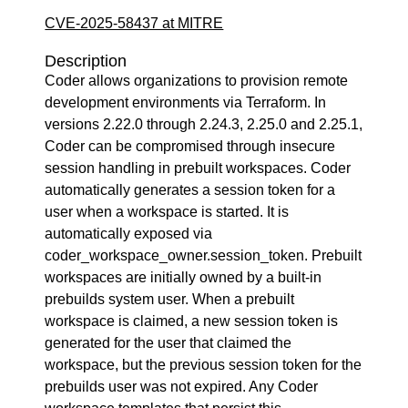
CVE-2025-58437 at MITRE
Description
Coder allows organizations to provision remote
development environments via Terraform. In
versions 2.22.0 through 2.24.3, 2.25.0 and 2.25.1,
Coder can be compromised through insecure
session handling in prebuilt workspaces. Coder
automatically generates a session token for a
user when a workspace is started. It is
automatically exposed via
coder_workspace_owner.session_token. Prebuilt
workspaces are initially owned by a built-in
prebuilds system user. When a prebuilt
workspace is claimed, a new session token is
generated for the user that claimed the
workspace, but the previous session token for the
prebuilds user was not expired. Any Coder