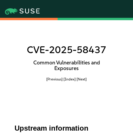
CVE-2025-58437
Common Vulnerabilities and
Exposures
[Previous]
[Index]
[Next]
Upstream information