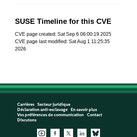
SUSE Timeline for this CVE
CVE page created: Sat Sep 6 06:00:19 2025
CVE page last modified: Sat Aug 1 11:25:35
2026
Carrières
Secteur juridique
Déclaration anti-esclavage
En savoir plus
Vos préférences de communication
Contact
Discutons