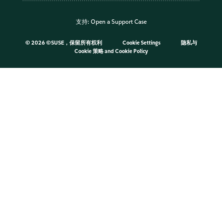
支持:
Open a Support Case
©
2026 ©SUSE，保留所有权利
Cookie Settings
隐私与
Cookie 策略
and
Cookie Policy