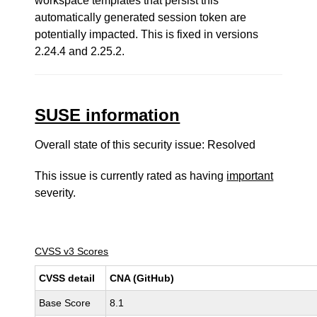
workspace templates that persist this
automatically generated session token are
potentially impacted. This is fixed in versions
2.24.4 and 2.25.2.
SUSE information
Overall state of this security issue: Resolved
This issue is currently rated as having
important
severity.
CVSS v3 Scores
CVSS detail
CNA (GitHub)
Base Score
8.1