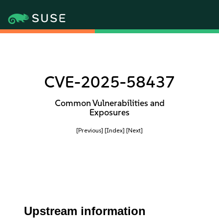
CVE-2025-58437
Common Vulnerabilities and
Exposures
[Previous]
[Index]
[Next]
Upstream information