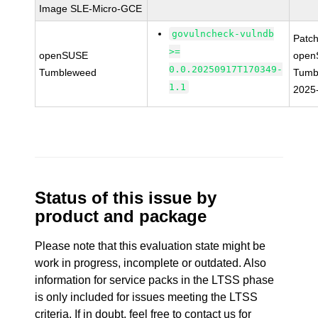
Image SLE-Micro-GCE
govulncheck-vulndb
Patc
>=
openSUSE
open
0.0.20250917T170349-
Tumbleweed
Tumb
1.1
2025
Status of this issue by
product and package
Please note that this evaluation state might be
work in progress, incomplete or outdated. Also
information for service packs in the LTSS phase
is only included for issues meeting the LTSS
criteria. If in doubt, feel free to contact us for