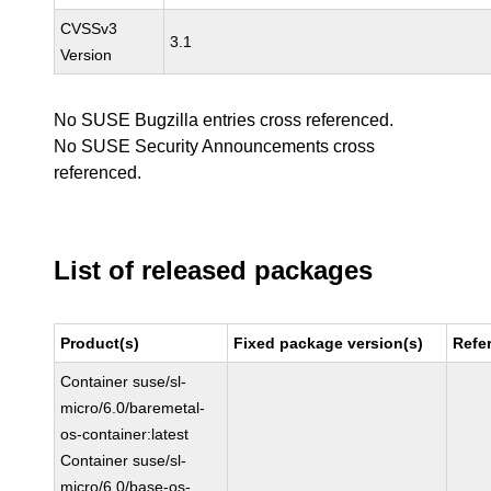
CVSSv3
3.1
Version
No SUSE Bugzilla entries cross referenced.
No SUSE Security Announcements cross
referenced.
List of released packages
Product(s)
Fixed package version(s)
Refe
Container suse/sl-
micro/6.0/baremetal-
os-container:latest
Container suse/sl-
micro/6.0/base-os-