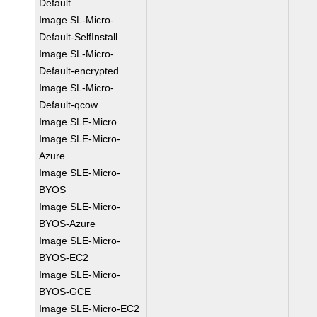
Default
Image SL-Micro-
Default-SelfInstall
Image SL-Micro-
Default-encrypted
Image SL-Micro-
Default-qcow
Image SLE-Micro
Image SLE-Micro-
Azure
Image SLE-Micro-
BYOS
Image SLE-Micro-
BYOS-Azure
Image SLE-Micro-
BYOS-EC2
Image SLE-Micro-
BYOS-GCE
Image SLE-Micro-EC2