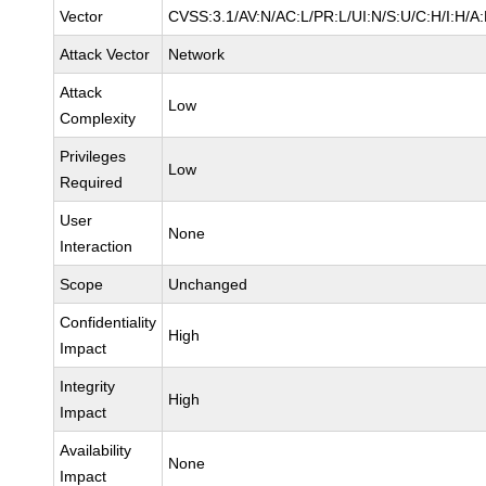
Vector
CVSS:3.1/AV:N/AC:L/PR:L/UI:N/S:U/C:H/I:H/A
Attack Vector
Network
Attack
Low
Complexity
Privileges
Low
Required
User
None
Interaction
Scope
Unchanged
Confidentiality
High
Impact
Integrity
High
Impact
Availability
None
Impact