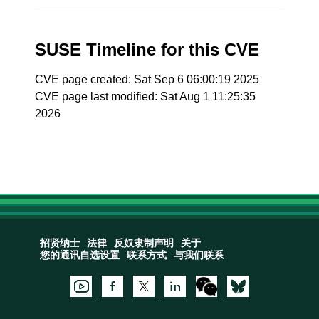
SUSE Timeline for this CVE
CVE page created: Sat Sep 6 06:00:19 2025
CVE page last modified: Sat Aug 1 11:25:35
2026
招贤纳士
法律
反奴隶制声明
关于
您的通讯自选设置
联系方式
与我们联系