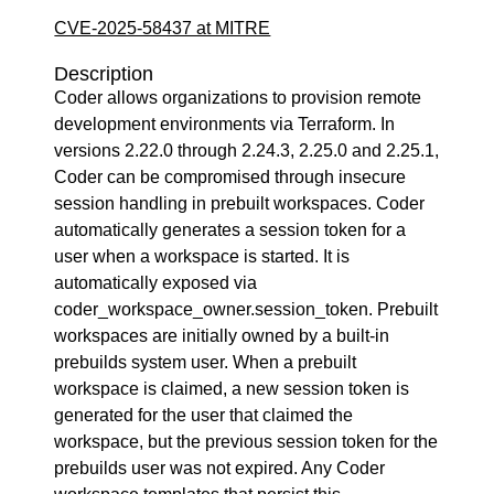
CVE-2025-58437 at MITRE
Description
Coder allows organizations to provision remote
development environments via Terraform. In
versions 2.22.0 through 2.24.3, 2.25.0 and 2.25.1,
Coder can be compromised through insecure
session handling in prebuilt workspaces. Coder
automatically generates a session token for a
user when a workspace is started. It is
automatically exposed via
coder_workspace_owner.session_token. Prebuilt
workspaces are initially owned by a built-in
prebuilds system user. When a prebuilt
workspace is claimed, a new session token is
generated for the user that claimed the
workspace, but the previous session token for the
prebuilds user was not expired. Any Coder