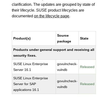
clarification. The updates are grouped by state of
their lifecycle. SUSE product lifecycles are
documented
on the lifecycle page
.
Source
Product(s)
State
package
Products under general support and receiving all
security fixes.
SUSE Linux Enterprise
govulncheck-
Released
Server 16.1
vulndb
SUSE Linux Enterprise
govulncheck-
Server for SAP
Released
vulndb
applications 16.1