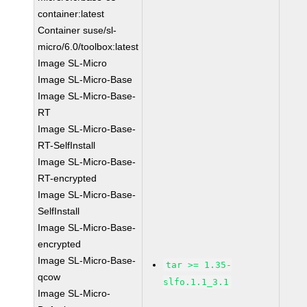
container:latest
Container suse/sl-
micro/6.0/toolbox:latest
Image SL-Micro
Image SL-Micro-Base
Image SL-Micro-Base-
RT
Image SL-Micro-Base-
RT-SelfInstall
Image SL-Micro-Base-
RT-encrypted
Image SL-Micro-Base-
SelfInstall
Image SL-Micro-Base-
encrypted
Image SL-Micro-Base-
tar >= 1.35-
qcow
slfo.1.1_3.1
Image SL-Micro-