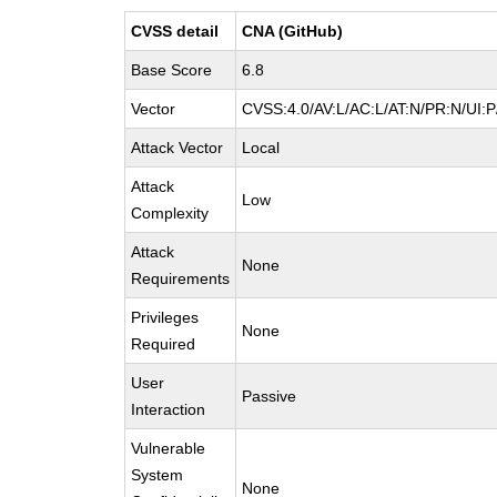
CVSS detail
CNA (GitHub)
Base Score
6.8
Vector
CVSS:4.0/AV:L/AC:L/AT:N/PR:N/UI:
Attack Vector
Local
Attack
Low
Complexity
Attack
None
Requirements
Privileges
None
Required
User
Passive
Interaction
Vulnerable
System
None