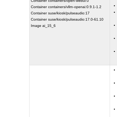
Container containers/open-webui:0
Container containers/vllm-openai:0.9.1-1.2
Container suse/kiosk/pulseaudio:17
Container suse/kiosk/pulseaudio:17.0-61.10
Image ai_15_6