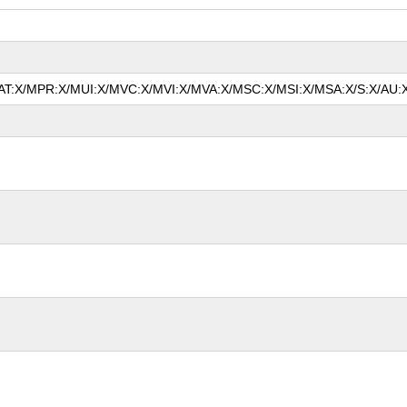
/MAT:X/MPR:X/MUI:X/MVC:X/MVI:X/MVA:X/MSC:X/MSI:X/MSA:X/S:X/AU:X