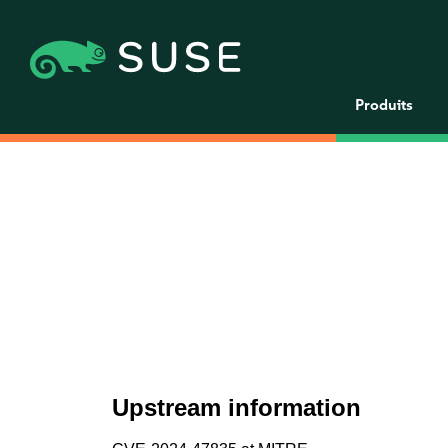
Produits
Upstream information