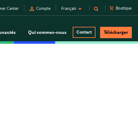
person
shopping_cart
Boutique
mer Center
Compte
Français
nautés
Qui sommes-nous
Contact
Télécharger