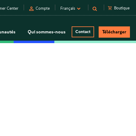
person
shopping_cart
Boutique
mer Center
Compte
Français
nautés
Qui sommes-nous
Contact
Télécharger