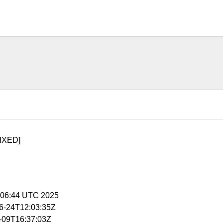
IXED]
5:06:44 UTC 2025
06-24T12:03:35Z
1-09T16:37:03Z