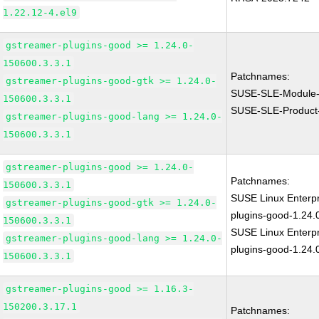
1.22.12-4.el9
gstreamer-plugins-good >= 1.24.0-
150600.3.3.1
Patchnames:
gstreamer-plugins-good-gtk >= 1.24.0-
SUSE-SLE-Module-
150600.3.3.1
SUSE-SLE-Product
gstreamer-plugins-good-lang >= 1.24.0-
150600.3.3.1
gstreamer-plugins-good >= 1.24.0-
Patchnames:
150600.3.3.1
SUSE Linux Enterp
gstreamer-plugins-good-gtk >= 1.24.0-
plugins-good-1.24.
150600.3.3.1
SUSE Linux Enterpr
gstreamer-plugins-good-lang >= 1.24.0-
plugins-good-1.24.
150600.3.3.1
gstreamer-plugins-good >= 1.16.3-
150200.3.17.1
Patchnames: