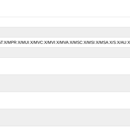
MAT:X/MPR:X/MUI:X/MVC:X/MVI:X/MVA:X/MSC:X/MSI:X/MSA:X/S:X/AU:X