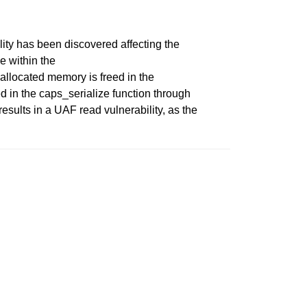
ity has been discovered affecting the
 within the
allocated memory is freed in the
ed in the caps_serialize function through
esults in a UAF read vulnerability, as the