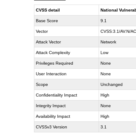
CVSS detail
National Vulnera
Base Score
9.1
Vector
CVSS:3.1/AV:N/AC
Attack Vector
Network
Attack Complexity
Low
Privileges Required
None
User Interaction
None
Scope
Unchanged
Confidentiality Impact
High
Integrity Impact
None
Availability Impact
High
CVSSv3 Version
3.1