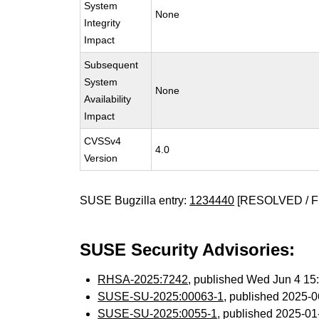
System
None
Integrity
Impact
Subsequent
System
None
Availability
Impact
CVSSv4
4.0
Version
SUSE Bugzilla entry:
1234440
[RESOLVED / F
SUSE Security Advisories:
RHSA-2025:7242
, published Wed Jun 4 1
SUSE-SU-2025:00063-1
, published 2025-
SUSE-SU-2025:0055-1
, published 2025-0