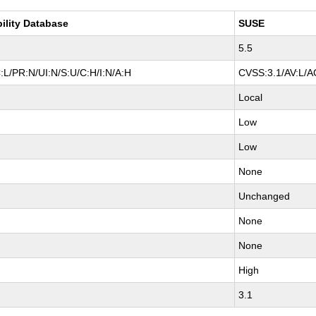
bility Database
SUSE
5.5
:L/PR:N/UI:N/S:U/C:H/I:N/A:H
CVSS:3.1/AV:L/AC
Local
Low
Low
None
Unchanged
None
None
High
3.1