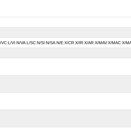
N/VC:L/VI:N/VA:L/SC:N/SI:N/SA:N/E:X/CR:X/IR:X/AR:X/MAV:X/MAC:X/