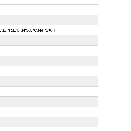
:L/PR:L/UI:N/S:U/C:N/I:N/A:H