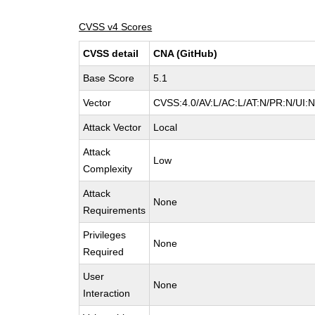
CVSS v4 Scores
CVSS detail
CNA (GitHub)
Base Score
5.1
Vector
CVSS:4.0/AV:L/AC:L/AT:N/PR:N/UI:
Attack Vector
Local
Attack
Low
Complexity
Attack
None
Requirements
Privileges
None
Required
User
None
Interaction