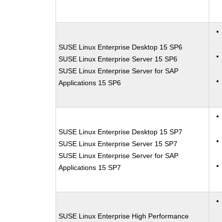
SUSE Linux Enterprise Desktop 15 SP6
SUSE Linux Enterprise Server 15 SP6
SUSE Linux Enterprise Server for SAP
Applications 15 SP6
SUSE Linux Enterprise Desktop 15 SP7
SUSE Linux Enterprise Server 15 SP7
SUSE Linux Enterprise Server for SAP
Applications 15 SP7
SUSE Linux Enterprise High Performance