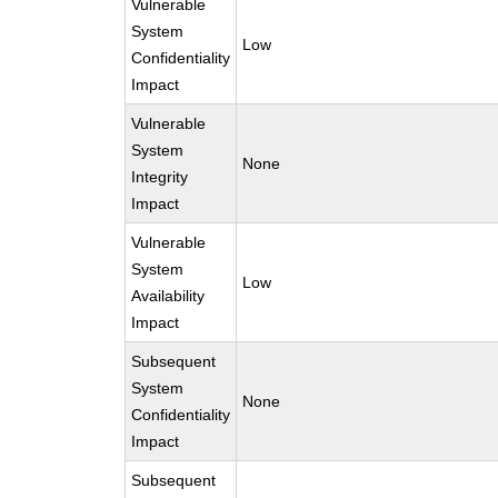
Vulnerable
System
Low
Confidentiality
Impact
Vulnerable
System
None
Integrity
Impact
Vulnerable
System
Low
Availability
Impact
Subsequent
System
None
Confidentiality
Impact
Subsequent