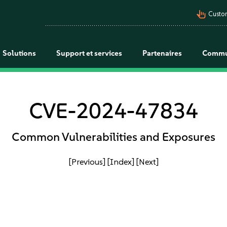
pan_tool_alt
Custo
Solutions
Support et services
Partenaires
Commu
CVE-2024-47834
Common Vulnerabilities and Exposures
[Previous]
[Index]
[Next]