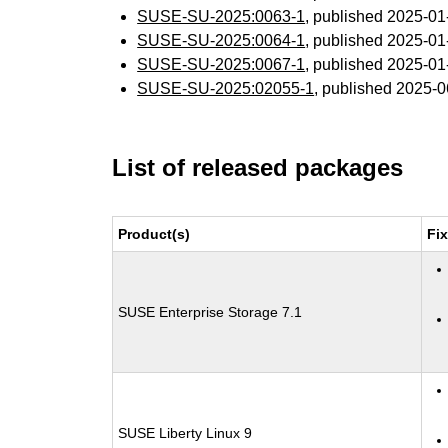
SUSE-SU-2025:0063-1
, published 2025-0
SUSE-SU-2025:0064-1
, published 2025-0
SUSE-SU-2025:0067-1
, published 2025-0
SUSE-SU-2025:02055-1
, published 2025-
List of released packages
Product(s)
Fi
SUSE Enterprise Storage 7.1
SUSE Liberty Linux 9