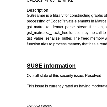
CVE-2024-47834 at MITRE
Description
GStreamer is a library for constructing graphs 
processing of CodecPrivate elements in Ma
gst_matroska_demux_parse_stream function, a da
gst_matroska_track_free function, by the call to
gst_value_serialize_buffer. The freed memory wil
function tries to process memory that has already
SUSE information
Overall state of this security issue: Resolved
This issue is currently rated as having
moderat
CVSS v3 Scores