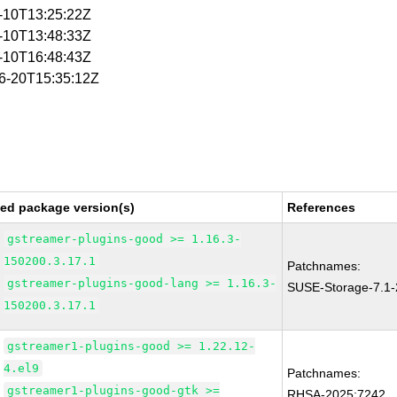
1-10T13:25:22Z
1-10T13:48:33Z
1-10T16:48:43Z
06-20T15:35:12Z
xed package version(s)
References
gstreamer-plugins-good >= 1.16.3-
150200.3.17.1
Patchnames:
gstreamer-plugins-good-lang >= 1.16.3-
SUSE-Storage-7.1
150200.3.17.1
gstreamer1-plugins-good >= 1.22.12-
4.el9
Patchnames:
gstreamer1-plugins-good-gtk >=
RHSA-2025:7242