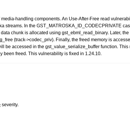
of media-handling components. An Use-After-Free read vulnerabil
troska streams. In the GST_MATROSKA_ID_CODECPRIVATE case
ta chunk is allocated using gst_ebml_read_binary. Later, the 
 g_free (track->codec_priv). Finally, the freed memory is access
l be accessed in the gst_value_serialize_buffer function. This r
 been freed. This vulnerability is fixed in 1.24.10.
e
severity.