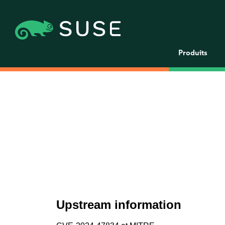
Produits
Upstream information