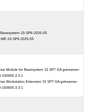
Basesystem-15-SP6-2025-55
-WE-15-SP6-2025-55
rise Module for Basesystem 15 SP7 GA gstreamer-
0-150600.3.3.1
ise Workstation Extension 15 SP7 GA gstreamer-
0-150600.3.3.1