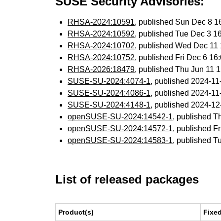
SUSE Security Advisories:
RHSA-2024:10591
, published Sun Dec 8 
RHSA-2024:10592
, published Tue Dec 3 
RHSA-2024:10702
, published Wed Dec 11
RHSA-2024:10752
, published Fri Dec 6 1
RHSA-2026:18479
, published Thu Jun 11
SUSE-SU-2024:4074-1
, published 2024-1
SUSE-SU-2024:4086-1
, published 2024-1
SUSE-SU-2024:4148-1
, published 2024-1
openSUSE-SU-2024:14542-1
, published T
openSUSE-SU-2024:14572-1
, published F
openSUSE-SU-2024:14583-1
, published T
List of released packages
Product(s)
Fixe