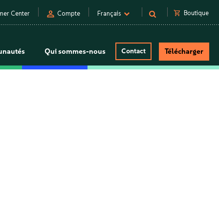
person
shopping_cart
Boutique
mer Center
Compte
Français
nautés
Qui sommes-nous
Contact
Télécharger