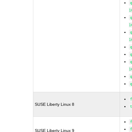
1
1
1
1
SUSE Liberty Linux 8
SUSE Liberty Linux 9