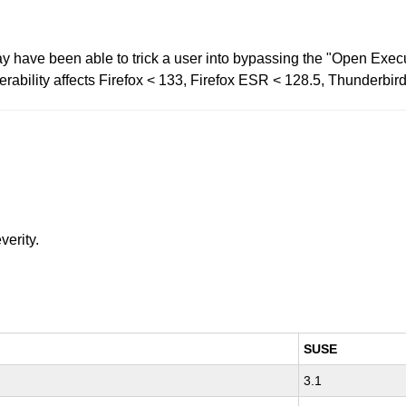
 have been able to trick a user into bypassing the "Open Execut
erability affects Firefox < 133, Firefox ESR < 128.5, Thunderbir
verity.
SUSE
3.1