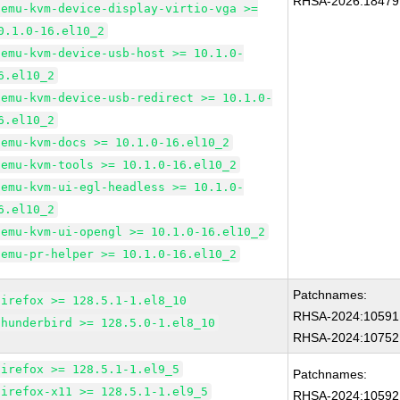
RHSA-2026:18479
qemu-kvm-device-display-virtio-vga >=
0.1.0-16.el10_2
qemu-kvm-device-usb-host >= 10.1.0-
6.el10_2
qemu-kvm-device-usb-redirect >= 10.1.0-
6.el10_2
qemu-kvm-docs >= 10.1.0-16.el10_2
qemu-kvm-tools >= 10.1.0-16.el10_2
qemu-kvm-ui-egl-headless >= 10.1.0-
6.el10_2
qemu-kvm-ui-opengl >= 10.1.0-16.el10_2
qemu-pr-helper >= 10.1.0-16.el10_2
Patchnames:
firefox >= 128.5.1-1.el8_10
RHSA-2024:10591
thunderbird >= 128.5.0-1.el8_10
RHSA-2024:10752
firefox >= 128.5.1-1.el9_5
Patchnames:
firefox-x11 >= 128.5.1-1.el9_5
RHSA-2024:10592