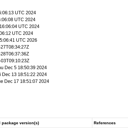
16:06:13 UTC 2024
16:06:08 UTC 2024
 16:06:04 UTC 2024
6:06:12 UTC 2024
 15:06:41 UTC 2026
1-27T08:34:27Z
1-28T06:37:36Z
2-03T09:10:23Z
hu Dec 5 18:50:39 2024
ri Dec 13 18:51:22 2024
ue Dec 17 18:51:07 2024
d package version(s)
References