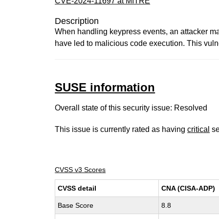
CVE-2024-11697 at MITRE
Description
When handling keypress events, an attacker may
have led to malicious code execution. This vuln
SUSE information
Overall state of this security issue: Resolved
This issue is currently rated as having
critical
se
CVSS v3 Scores
CVSS detail
CNA (CISA-ADP)
Base Score
8.8