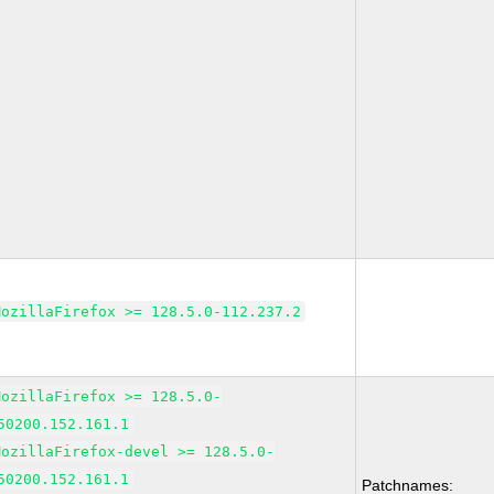
MozillaFirefox >= 128.5.0-112.237.2
MozillaFirefox >= 128.5.0-
50200.152.161.1
MozillaFirefox-devel >= 128.5.0-
50200.152.161.1
Patchnames: