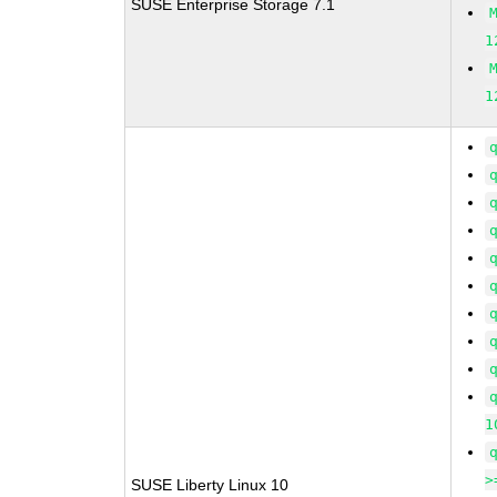
SUSE Enterprise Storage 7.1
1
1
1
>
SUSE Liberty Linux 10