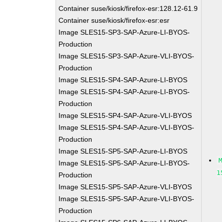
Container suse/kiosk/firefox-esr:128.12-61.9
Container suse/kiosk/firefox-esr:esr
Image SLES15-SP3-SAP-Azure-LI-BYOS-
Production
Image SLES15-SP3-SAP-Azure-VLI-BYOS-
Production
Image SLES15-SP4-SAP-Azure-LI-BYOS
Image SLES15-SP4-SAP-Azure-LI-BYOS-
Production
Image SLES15-SP4-SAP-Azure-VLI-BYOS
Image SLES15-SP4-SAP-Azure-VLI-BYOS-
Production
Image SLES15-SP5-SAP-Azure-LI-BYOS
Image SLES15-SP5-SAP-Azure-LI-BYOS-
1
Production
Image SLES15-SP5-SAP-Azure-VLI-BYOS
Image SLES15-SP5-SAP-Azure-VLI-BYOS-
Production