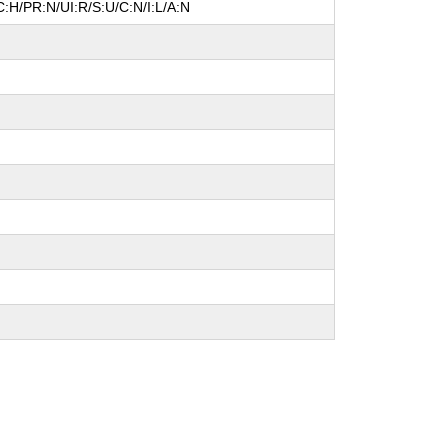
:H/PR:N/UI:R/S:U/C:N/I:L/A:N