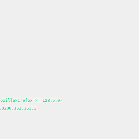
MozillaFirefox >= 128.5.0-
50200.152.161.1