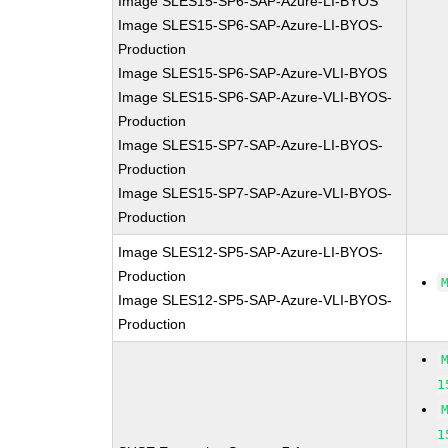
Image SLES15-SP6-SAP-Azure-LI-BYOS
Image SLES15-SP6-SAP-Azure-LI-BYOS-
Production
Image SLES15-SP6-SAP-Azure-VLI-BYOS
Image SLES15-SP6-SAP-Azure-VLI-BYOS-
Production
Image SLES15-SP7-SAP-Azure-LI-BYOS-
Production
Image SLES15-SP7-SAP-Azure-VLI-BYOS-
Production
Image SLES12-SP5-SAP-Azure-LI-BYOS-
Production
Image SLES12-SP5-SAP-Azure-VLI-BYOS-
Production
1
1