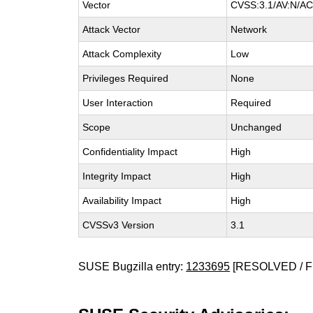
Vector
CVSS:3.1/AV:N/AC:
Attack Vector
Network
Attack Complexity
Low
Privileges Required
None
User Interaction
Required
Scope
Unchanged
Confidentiality Impact
High
Integrity Impact
High
Availability Impact
High
CVSSv3 Version
3.1
SUSE Bugzilla entry:
1233695
[RESOLVED / F