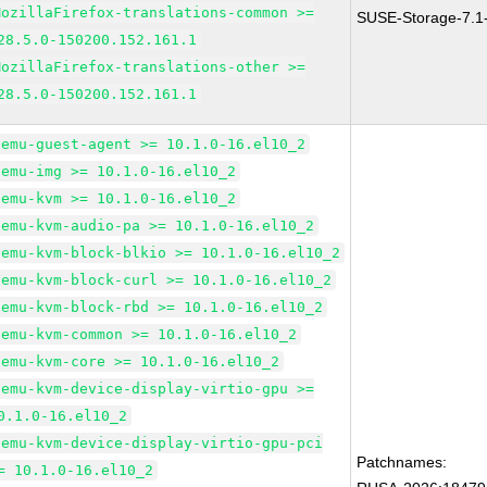
MozillaFirefox-translations-common >=
SUSE-Storage-7.1
28.5.0-150200.152.161.1
MozillaFirefox-translations-other >=
28.5.0-150200.152.161.1
qemu-guest-agent >= 10.1.0-16.el10_2
qemu-img >= 10.1.0-16.el10_2
qemu-kvm >= 10.1.0-16.el10_2
qemu-kvm-audio-pa >= 10.1.0-16.el10_2
qemu-kvm-block-blkio >= 10.1.0-16.el10_2
qemu-kvm-block-curl >= 10.1.0-16.el10_2
qemu-kvm-block-rbd >= 10.1.0-16.el10_2
qemu-kvm-common >= 10.1.0-16.el10_2
qemu-kvm-core >= 10.1.0-16.el10_2
qemu-kvm-device-display-virtio-gpu >=
0.1.0-16.el10_2
qemu-kvm-device-display-virtio-gpu-pci
Patchnames:
= 10.1.0-16.el10_2