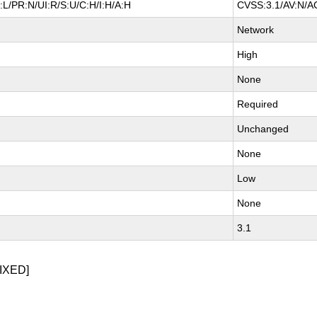
L/PR:N/UI:R/S:U/C:H/I:H/A:H
CVSS:3.1/AV:N/AC
Network
High
None
Required
Unchanged
None
Low
None
3.1
IXED]