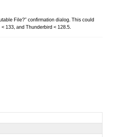
able File?" confirmation dialog. This could
d < 133, and Thunderbird < 128.5.