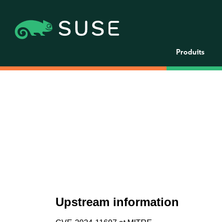
Produits
Upstream information