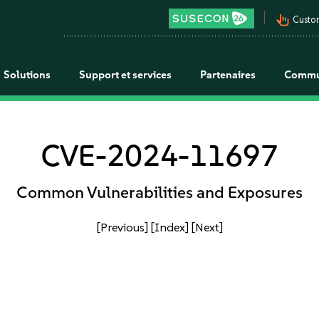
pan_tool_alt
Custo
Solutions
Support et services
Partenaires
Commu
CVE-2024-11697
Common Vulnerabilities and Exposures
[Previous]
[Index]
[Next]