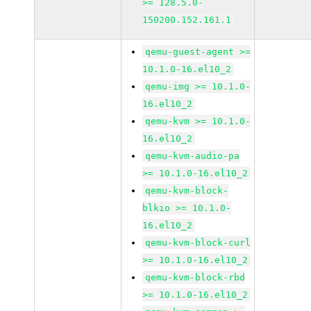
>= 128.5.0-
150200.152.161.1
qemu-guest-agent >=
10.1.0-16.el10_2
qemu-img >= 10.1.0-
16.el10_2
qemu-kvm >= 10.1.0-
16.el10_2
qemu-kvm-audio-pa
>= 10.1.0-16.el10_2
qemu-kvm-block-
blkio >= 10.1.0-
16.el10_2
qemu-kvm-block-curl
>= 10.1.0-16.el10_2
qemu-kvm-block-rbd
>= 10.1.0-16.el10_2