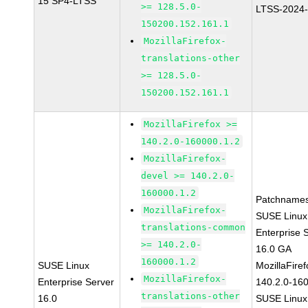
15 SP4-LTSS
>= 128.5.0-
LTSS-2024
150200.152.161.1
MozillaFirefox-
translations-other
>= 128.5.0-
150200.152.161.1
MozillaFirefox >=
140.2.0-160000.1.2
MozillaFirefox-
devel >= 140.2.0-
160000.1.2
Patchnames
MozillaFirefox-
SUSE Linux
translations-common
Enterprise 
>= 140.2.0-
16.0 GA
160000.1.2
SUSE Linux
MozillaFiref
MozillaFirefox-
Enterprise Server
140.2.0-16
translations-other
16.0
SUSE Linux