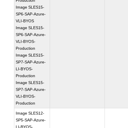
Production
Image SLES15-
SP6-SAP-Azure-
VLI-BYOS
Image SLES15-
SP6-SAP-Azure-
VLI-BYOS-
Production
Image SLES15-
SP7-SAP-Azure-
LI-BYOS-
Production
Image SLES15-
SP7-SAP-Azure-
VLI-BYOS-
Production
Image SLES12-
SP5-SAP-Azure-
LI-BYOS-