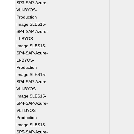
SP3-SAP-Azure-
VLI-BYOS-
Production
Image SLES15-
SP4-SAP-Azure-
LI-BYOS
Image SLES15-
SP4-SAP-Azure-
LI-BYOS-
Production
Image SLES15-
SP4-SAP-Azure-
VLI-BYOS
Image SLES15-
SP4-SAP-Azure-
VLI-BYOS-
Production
Image SLES15-
SP5-SAP-Azure-