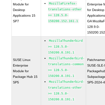
MozillaFirefox-
Module for
Enterprise 
translations-other
Desktop
for Desktop
>= 128.5.0-
Applications 15
Application
SP7
150200.152.161.1
GA MozillaF
128.9.0-
150200.152
MozillaThunderbird
>= 128.5.0-
150200.8.191.1
MozillaThunderbird-
SUSE Linux
Patchnames
translations-common
Enterprise
SUSE-SLE-
>= 128.5.0-
Module for
Packagehu
150200.8.191.1
Package Hub 15
Subpackage
MozillaThunderbird-
SP5
SP5-2024-
translations-other
>= 128.5.0-
150200.8.191.1