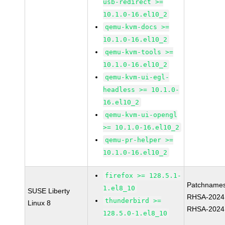
usb-redirect >=
10.1.0-16.el10_2
qemu-kvm-docs >=
10.1.0-16.el10_2
qemu-kvm-tools >=
10.1.0-16.el10_2
qemu-kvm-ui-egl-
headless >= 10.1.0-
16.el10_2
qemu-kvm-ui-opengl
>= 10.1.0-16.el10_2
qemu-pr-helper >=
10.1.0-16.el10_2
firefox >= 128.5.1-
Patchnames
1.el8_10
SUSE Liberty
RHSA-2024
thunderbird >=
Linux 8
RHSA-2024
128.5.0-1.el8_10