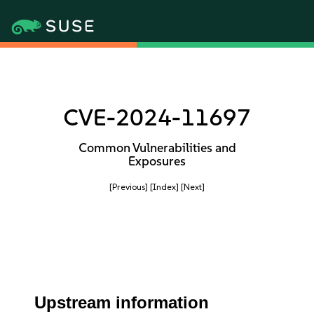
CVE-2024-11697
Common Vulnerabilities and
Exposures
[Previous]
[Index]
[Next]
Upstream information