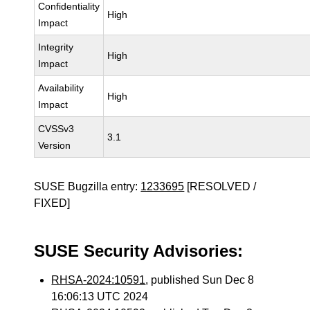
Confidentiality
High
Impact
Integrity
High
Impact
Availability
High
Impact
CVSSv3
3.1
Version
SUSE Bugzilla entry:
1233695
[RESOLVED /
FIXED]
SUSE Security Advisories:
RHSA-2024:10591
, published Sun Dec 8
16:06:13 UTC 2024