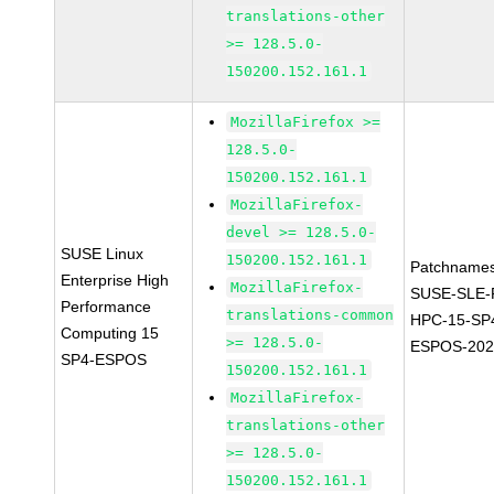
translations-other
>= 128.5.0-
150200.152.161.1
MozillaFirefox >=
128.5.0-
150200.152.161.1
MozillaFirefox-
devel >= 128.5.0-
SUSE Linux
150200.152.161.1
Patchnames
Enterprise High
MozillaFirefox-
SUSE-SLE-P
Performance
translations-common
HPC-15-SP
Computing 15
>= 128.5.0-
ESPOS-202
SP4-ESPOS
150200.152.161.1
MozillaFirefox-
translations-other
>= 128.5.0-
150200.152.161.1