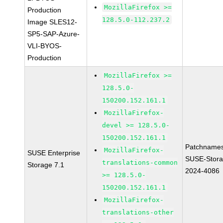
MozillaFirefox >=
Production
128.5.0-112.237.2
Image SLES12-
SP5-SAP-Azure-
VLI-BYOS-
Production
MozillaFirefox >=
128.5.0-
150200.152.161.1
MozillaFirefox-
devel >= 128.5.0-
150200.152.161.1
Patchnames
MozillaFirefox-
SUSE Enterprise
SUSE-Stora
translations-common
Storage 7.1
2024-4086
>= 128.5.0-
150200.152.161.1
MozillaFirefox-
translations-other