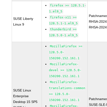
firefox >= 128.5.1-
1.el9_5
Patchnames
firefox-x11 >=
SUSE Liberty
RHSA-2024
128.5.1-1.el9_5
Linux 9
RHSA-2024
thunderbird >=
128.5.0-1.el9_5
MozillaFirefox >=
128.5.0-
150200.152.161.1
MozillaFirefox-
devel >= 128.5.0-
150200.152.161.1
MozillaFirefox-
translations-common
SUSE Linux
>= 128.5.0-
Enterprise
Patchnames
150200.152.161.1
Desktop 15 SP5
SUSE-SLE-
MozillaFirefox-