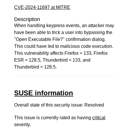
CVE-2024-11697 at MITRE
Description
When handling keypress events, an attacker may
have been able to trick a user into bypassing the
"Open Executable File?" confirmation dialog.
This could have led to malicious code execution.
This vulnerability affects Firefox < 133, Firefox
ESR < 128.5, Thunderbird < 133, and
Thunderbird < 128.5.
SUSE information
Overall state of this security issue: Resolved
This issue is currently rated as having
critical
severity.