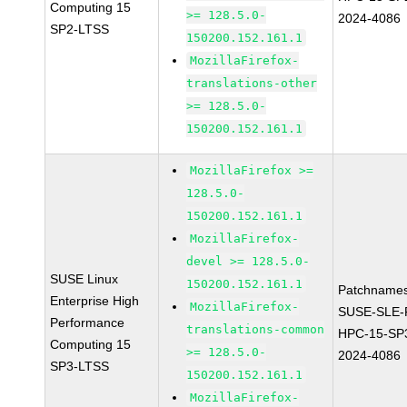
Computing 15
>= 128.5.0-
2024-4086
SP2-LTSS
150200.152.161.1
MozillaFirefox-
translations-other
>= 128.5.0-
150200.152.161.1
MozillaFirefox >=
128.5.0-
150200.152.161.1
MozillaFirefox-
devel >= 128.5.0-
SUSE Linux
150200.152.161.1
Patchnames
Enterprise High
MozillaFirefox-
SUSE-SLE-P
Performance
translations-common
HPC-15-SP
Computing 15
>= 128.5.0-
2024-4086
SP3-LTSS
150200.152.161.1
MozillaFirefox-