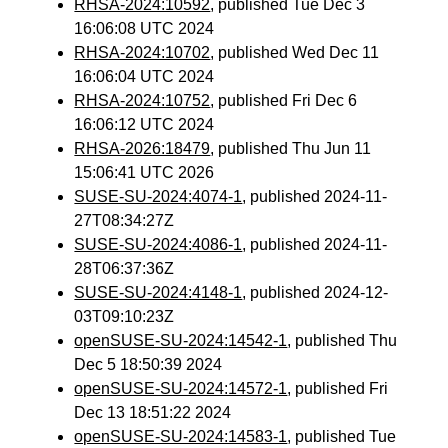
RHSA-2024:10592
, published Tue Dec 3
16:06:08 UTC 2024
RHSA-2024:10702
, published Wed Dec 11
16:06:04 UTC 2024
RHSA-2024:10752
, published Fri Dec 6
16:06:12 UTC 2024
RHSA-2026:18479
, published Thu Jun 11
15:06:41 UTC 2026
SUSE-SU-2024:4074-1
, published 2024-11-
27T08:34:27Z
SUSE-SU-2024:4086-1
, published 2024-11-
28T06:37:36Z
SUSE-SU-2024:4148-1
, published 2024-12-
03T09:10:23Z
openSUSE-SU-2024:14542-1
, published Thu
Dec 5 18:50:39 2024
openSUSE-SU-2024:14572-1
, published Fri
Dec 13 18:51:22 2024
openSUSE-SU-2024:14583-1
, published Tue