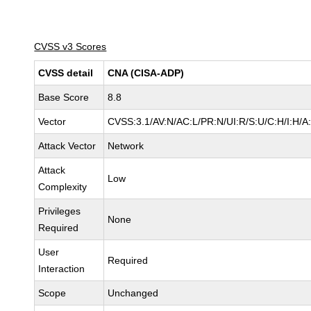
CVSS v3 Scores
CVSS detail
CNA (CISA-ADP)
Base Score
8.8
Vector
CVSS:3.1/AV:N/AC:L/PR:N/UI:R/S:U/C:H/I:H/A
Attack Vector
Network
Attack
Low
Complexity
Privileges
None
Required
User
Required
Interaction
Scope
Unchanged