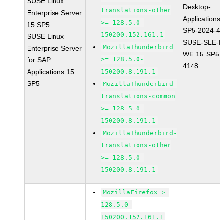
SUSE Linux
Desktop-
translations-other
Enterprise Server
Application
>= 128.5.0-
15 SP5
SP5-2024-
150200.152.161.1
SUSE Linux
SUSE-SLE-P
MozillaThunderbird
Enterprise Server
WE-15-SP5
>= 128.5.0-
for SAP
4148
Applications 15
150200.8.191.1
SP5
MozillaThunderbird-
translations-common
>= 128.5.0-
150200.8.191.1
MozillaThunderbird-
translations-other
>= 128.5.0-
150200.8.191.1
MozillaFirefox >=
128.5.0-
150200.152.161.1