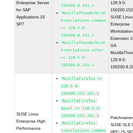
Enterprise Server
128.9.0-
150200.8.191.1
for SAP
150200.152
MozillaThunderbird-
Applications 15
SUSE Linux
translations-common
SP7
Enterprise
>= 128.5.0-
Workstation
150200.8.191.1
Extension 
MozillaThunderbird-
GA
translations-other
MozillaThun
>= 128.5.0-
128.8.0-
150200.8.191.1
150200.8.2
MozillaFirefox >=
128.5.0-
150200.152.161.1
MozillaFirefox-
devel >= 128.5.0-
SUSE Linux
150200.152.161.1
Patchnames
Enterprise High
MozillaFirefox-
SUSE-SLE-P
Performance
translations-common
HPC-15-SP