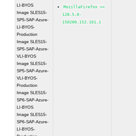
LI-BYOS
MozillaFirefox >=
Image SLES15-
128.5.0-
SP5-SAP-Azure-
150200.152.161.1
LI-BYOS-
Production
Image SLES15-
SP5-SAP-Azure-
VLI-BYOS
Image SLES15-
SP5-SAP-Azure-
VLI-BYOS-
Production
Image SLES15-
SP6-SAP-Azure-
LI-BYOS
Image SLES15-
SP6-SAP-Azure-
LI-BYOS-