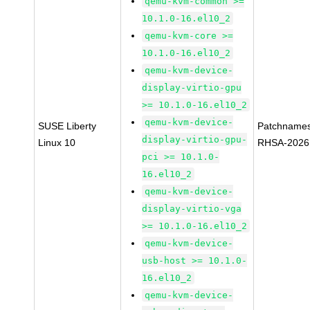
qemu-kvm-common >=
10.1.0-16.el10_2
qemu-kvm-core >=
10.1.0-16.el10_2
qemu-kvm-device-
display-virtio-gpu
>= 10.1.0-16.el10_2
qemu-kvm-device-
SUSE Liberty
Patchnames
display-virtio-gpu-
Linux 10
RHSA-2026
pci >= 10.1.0-
16.el10_2
qemu-kvm-device-
display-virtio-vga
>= 10.1.0-16.el10_2
qemu-kvm-device-
usb-host >= 10.1.0-
16.el10_2
qemu-kvm-device-