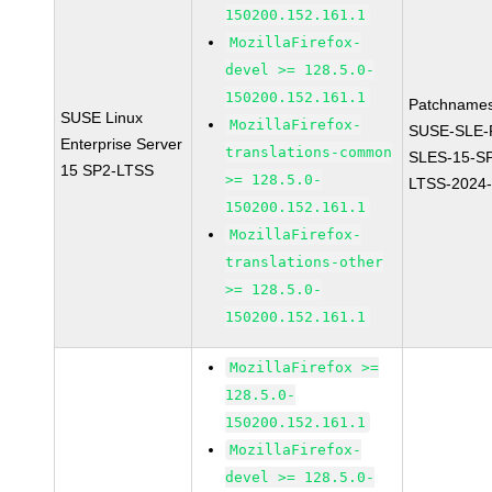
150200.152.161.1
MozillaFirefox-
devel >= 128.5.0-
150200.152.161.1
Patchnames
SUSE Linux
MozillaFirefox-
SUSE-SLE-P
Enterprise Server
translations-common
SLES-15-S
15 SP2-LTSS
>= 128.5.0-
LTSS-2024
150200.152.161.1
MozillaFirefox-
translations-other
>= 128.5.0-
150200.152.161.1
MozillaFirefox >=
128.5.0-
150200.152.161.1
MozillaFirefox-
devel >= 128.5.0-