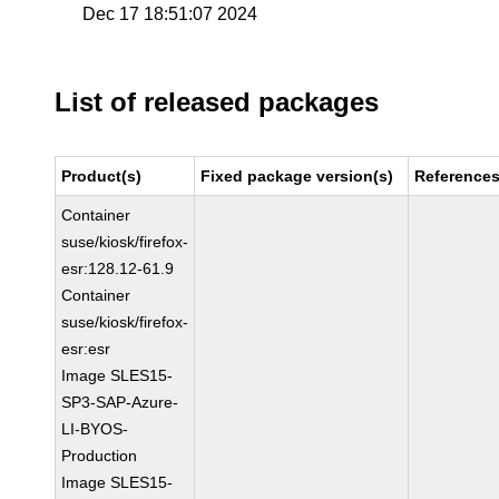
Dec 17 18:51:07 2024
List of released packages
Product(s)
Fixed package version(s)
Reference
Container
suse/kiosk/firefox-
esr:128.12-61.9
Container
suse/kiosk/firefox-
esr:esr
Image SLES15-
SP3-SAP-Azure-
LI-BYOS-
Production
Image SLES15-