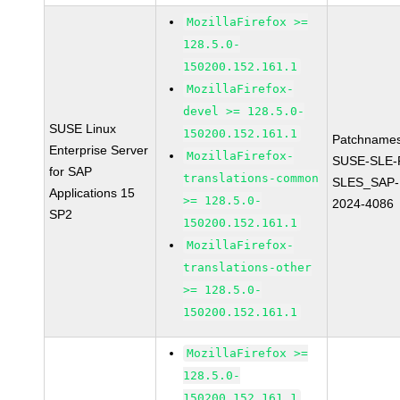
MozillaFirefox >=
128.5.0-
150200.152.161.1
MozillaFirefox-
devel >= 128.5.0-
SUSE Linux
150200.152.161.1
Patchnames
Enterprise Server
MozillaFirefox-
SUSE-SLE-P
for SAP
translations-common
SLES_SAP-
Applications 15
>= 128.5.0-
2024-4086
SP2
150200.152.161.1
MozillaFirefox-
translations-other
>= 128.5.0-
150200.152.161.1
MozillaFirefox >=
128.5.0-
150200.152.161.1