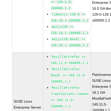
>= 140.2.0-
Enterprise 
160000.1.2
16.0 GA lib
libmozjs-128-0 >=
128-0-128.1
160000.2.2
128.10.1-160000.2.2
mozjs128 >=
128.10.1-160000.2.2
mozjs128-devel >=
128.10.1-160000.2.2
MozillaFirefox >=
140.11.0-160099.1.1
MozillaFirefox-
Patchnames
devel >= 140.11.0-
SUSE Linux
160099.1.1
Enterprise 
MozillaFirefox-
16.1 GA
translations-common
MozillaFiref
>= 140.11.0-
SUSE Linux
140.11.0-
160099.1.1
Enterprise Server
160099.1.1