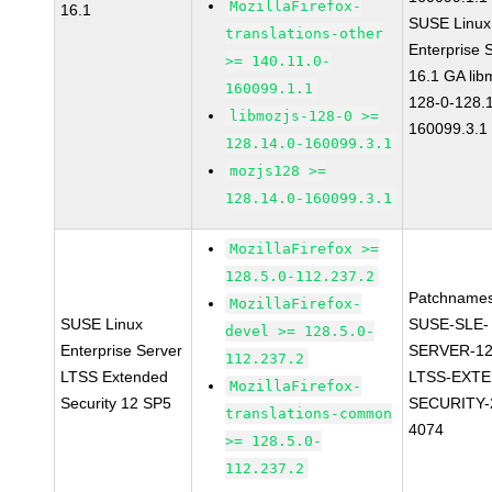
MozillaFirefox-
16.1
SUSE Linux
translations-other
Enterprise 
>= 140.11.0-
16.1 GA lib
160099.1.1
128-0-128.1
libmozjs-128-0 >=
160099.3.1
128.14.0-160099.3.1
mozjs128 >=
128.14.0-160099.3.1
MozillaFirefox >=
128.5.0-112.237.2
Patchnames
MozillaFirefox-
SUSE Linux
SUSE-SLE-
devel >= 128.5.0-
Enterprise Server
SERVER-12
112.237.2
LTSS Extended
LTSS-EXT
MozillaFirefox-
Security 12 SP5
SECURITY-
translations-common
4074
>= 128.5.0-
112.237.2