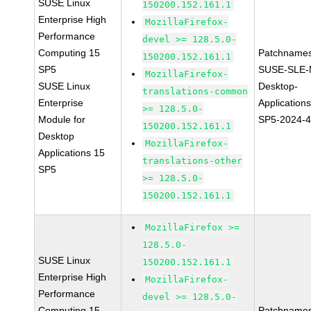
SUSE Linux
150200.152.161.1
Enterprise High
MozillaFirefox-
Performance
devel >= 128.5.0-
Computing 15
Patchnames
150200.152.161.1
SP5
SUSE-SLE-
MozillaFirefox-
SUSE Linux
Desktop-
translations-common
Enterprise
Application
>= 128.5.0-
Module for
SP5-2024-
150200.152.161.1
Desktop
MozillaFirefox-
Applications 15
translations-other
SP5
>= 128.5.0-
150200.152.161.1
MozillaFirefox >=
128.5.0-
SUSE Linux
150200.152.161.1
Enterprise High
MozillaFirefox-
Performance
devel >= 128.5.0-
Computing 15
Patchnames