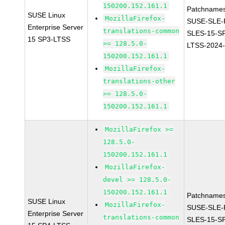
150200.152.161.1
Patchnames
SUSE Linux
MozillaFirefox-
SUSE-SLE-P
Enterprise Server
translations-common
SLES-15-S
15 SP3-LTSS
>= 128.5.0-
LTSS-2024
150200.152.161.1
MozillaFirefox-
translations-other
>= 128.5.0-
150200.152.161.1
MozillaFirefox >=
128.5.0-
150200.152.161.1
MozillaFirefox-
devel >= 128.5.0-
150200.152.161.1
Patchnames
SUSE Linux
MozillaFirefox-
SUSE-SLE-P
Enterprise Server
translations-common
SLES-15-S