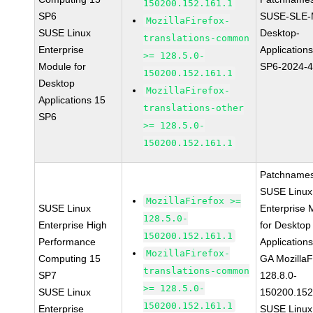
150200.152.161.1
SP6
SUSE-SLE-
MozillaFirefox-
SUSE Linux
Desktop-
translations-common
Enterprise
Application
>= 128.5.0-
Module for
SP6-2024-
150200.152.161.1
Desktop
MozillaFirefox-
Applications 15
translations-other
SP6
>= 128.5.0-
150200.152.161.1
Patchnames
SUSE Linux
MozillaFirefox >=
SUSE Linux
Enterprise 
128.5.0-
Enterprise High
for Desktop
150200.152.161.1
Performance
Application
MozillaFirefox-
Computing 15
GA MozillaF
translations-common
SP7
128.8.0-
>= 128.5.0-
SUSE Linux
150200.152
150200.152.161.1
Enterprise
SUSE Linux