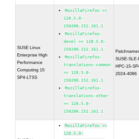
MozillaFirefox >=
128.5.0-
150200.152.161.1
MozillaFirefox-
devel >= 128.5.0-
SUSE Linux
150200.152.161.1
Patchnames
Enterprise High
MozillaFirefox-
SUSE-SLE-P
Performance
translations-common
HPC-15-SP
Computing 15
>= 128.5.0-
2024-4086
SP4-LTSS
150200.152.161.1
MozillaFirefox-
translations-other
>= 128.5.0-
150200.152.161.1
MozillaFirefox >=
128.5.0-