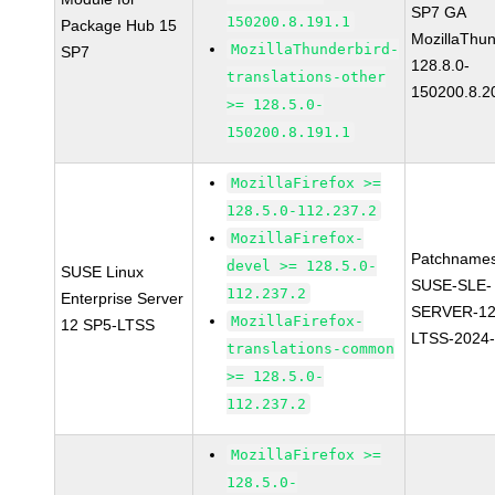
SP7 GA
150200.8.191.1
Package Hub 15
MozillaThun
MozillaThunderbird-
SP7
128.8.0-
translations-other
150200.8.2
>= 128.5.0-
150200.8.191.1
MozillaFirefox >=
128.5.0-112.237.2
MozillaFirefox-
Patchnames
devel >= 128.5.0-
SUSE Linux
SUSE-SLE-
112.237.2
Enterprise Server
SERVER-12
MozillaFirefox-
12 SP5-LTSS
LTSS-2024
translations-common
>= 128.5.0-
112.237.2
MozillaFirefox >=
128.5.0-