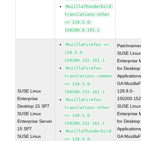
MozillaThunderbird-
translations-other
>= 128.5.0-
150200.8.191.1
MozillaFirefox >=
Patchnames
128.5.0-
SUSE Linux
150200.152.161.1
Enterprise 
MozillaFirefox-
for Desktop
Application
translations-common
GA MozillaF
>= 128.5.0-
SUSE Linux
128.8.0-
150200.152.161.1
Enterprise
150200.152
MozillaFirefox-
Desktop 15 SP7
SUSE Linux
translations-other
SUSE Linux
Enterprise 
>= 128.5.0-
Enterprise Server
for Desktop
150200.152.161.1
15 SP7
Application
MozillaThunderbird
SUSE Linux
GA MozillaF
>= 128.5.0-