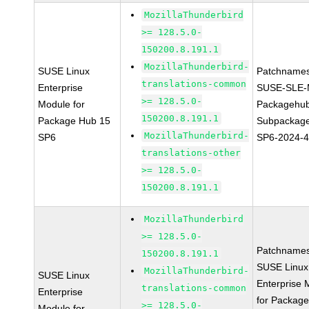
MozillaThunderbird
>= 128.5.0-
150200.8.191.1
MozillaThunderbird-
SUSE Linux
Patchnames
translations-common
Enterprise
SUSE-SLE-
>= 128.5.0-
Module for
Packagehu
150200.8.191.1
Package Hub 15
Subpackage
MozillaThunderbird-
SP6
SP6-2024-
translations-other
>= 128.5.0-
150200.8.191.1
MozillaThunderbird
>= 128.5.0-
Patchnames
150200.8.191.1
SUSE Linux
MozillaThunderbird-
SUSE Linux
Enterprise 
translations-common
Enterprise
for Packag
>= 128.5.0-
Module for