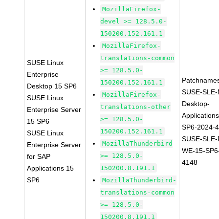
MozillaFirefox-
devel >= 128.5.0-
150200.152.161.1
MozillaFirefox-
translations-common
SUSE Linux
>= 128.5.0-
Enterprise
Patchnames
150200.152.161.1
Desktop 15 SP6
SUSE-SLE-
MozillaFirefox-
SUSE Linux
Desktop-
translations-other
Enterprise Server
Application
>= 128.5.0-
15 SP6
SP6-2024-
150200.152.161.1
SUSE Linux
SUSE-SLE-P
MozillaThunderbird
Enterprise Server
WE-15-SP6
>= 128.5.0-
for SAP
4148
Applications 15
150200.8.191.1
SP6
MozillaThunderbird-
translations-common
>= 128.5.0-
150200.8.191.1