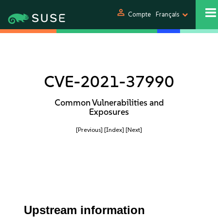
person
Compte
Français
CVE-2021-37990
Common Vulnerabilities and
Exposures
[Previous]
[Index]
[Next]
Upstream information