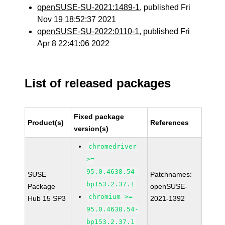
openSUSE-SU-2021:1489-1
, published Fri
Nov 19 18:52:37 2021
openSUSE-SU-2022:0110-1
, published Fri
Apr 8 22:41:06 2022
List of released packages
Fixed package
Product(s)
References
version(s)
chromedriver
>=
95.0.4638.54-
SUSE
Patchnames:
bp153.2.37.1
Package
openSUSE-
chromium >=
Hub 15 SP3
2021-1392
95.0.4638.54-
bp153.2.37.1