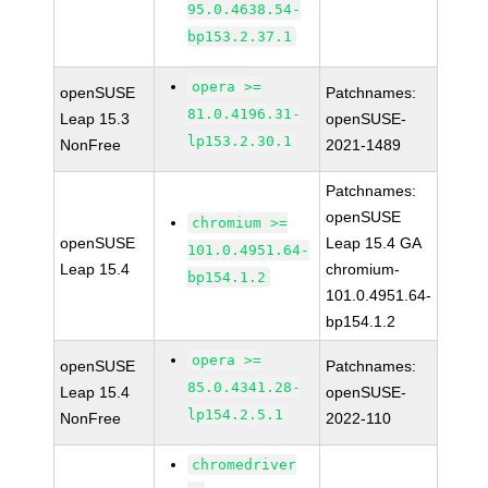
95.0.4638.54-
bp153.2.37.1
opera >=
openSUSE
Patchnames:
81.0.4196.31-
Leap 15.3
openSUSE-
lp153.2.30.1
NonFree
2021-1489
Patchnames:
openSUSE
chromium >=
openSUSE
Leap 15.4 GA
101.0.4951.64-
Leap 15.4
chromium-
bp154.1.2
101.0.4951.64-
bp154.1.2
opera >=
openSUSE
Patchnames:
85.0.4341.28-
Leap 15.4
openSUSE-
lp154.2.5.1
NonFree
2022-110
chromedriver