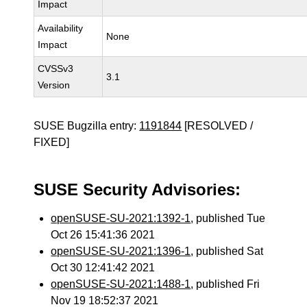
Impact
Availability
None
Impact
CVSSv3
3.1
Version
SUSE Bugzilla entry:
1191844
[RESOLVED /
FIXED]
SUSE Security Advisories:
openSUSE-SU-2021:1392-1
, published Tue
Oct 26 15:41:36 2021
openSUSE-SU-2021:1396-1
, published Sat
Oct 30 12:41:42 2021
openSUSE-SU-2021:1488-1
, published Fri
Nov 19 18:52:37 2021