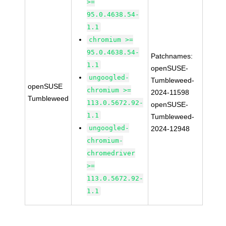
>=
95.0.4638.54-
1.1
chromium >=
95.0.4638.54-
Patchnames:
1.1
openSUSE-
ungoogled-
Tumbleweed-
openSUSE
chromium >=
2024-11598
Tumbleweed
113.0.5672.92-
openSUSE-
1.1
Tumbleweed-
ungoogled-
2024-12948
chromium-
chromedriver
>=
113.0.5672.92-
1.1