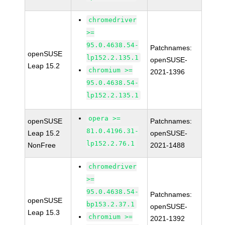
chromedriver
>=
95.0.4638.54-
Patchnames:
openSUSE
lp152.2.135.1
openSUSE-
Leap 15.2
chromium >=
2021-1396
95.0.4638.54-
lp152.2.135.1
opera >=
openSUSE
Patchnames:
81.0.4196.31-
Leap 15.2
openSUSE-
lp152.2.76.1
NonFree
2021-1488
chromedriver
>=
95.0.4638.54-
Patchnames:
openSUSE
bp153.2.37.1
openSUSE-
Leap 15.3
chromium >=
2021-1392