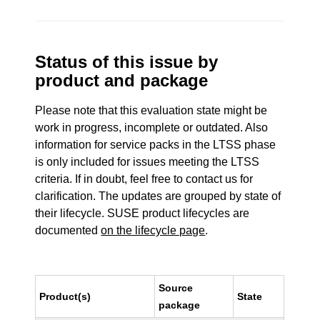
Status of this issue by
product and package
Please note that this evaluation state might be
work in progress, incomplete or outdated. Also
information for service packs in the LTSS phase
is only included for issues meeting the LTSS
criteria. If in doubt, feel free to contact us for
clarification. The updates are grouped by state of
their lifecycle. SUSE product lifecycles are
documented
on the lifecycle page
.
Source
Product(s)
State
package