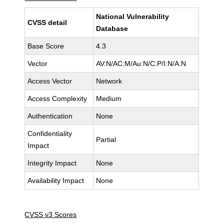
National Vulnerability
CVSS detail
Database
Base Score
4.3
Vector
AV:N/AC:M/Au:N/C:P/I:N/A:N
Access Vector
Network
Access Complexity
Medium
Authentication
None
Confidentiality
Partial
Impact
Integrity Impact
None
Availability Impact
None
CVSS v3 Scores