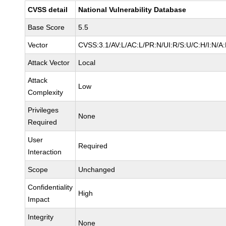
CVSS detail
National Vulnerability Database
Base Score
5.5
Vector
CVSS:3.1/AV:L/AC:L/PR:N/UI:R/S:U/C:H/I:N/A
Attack Vector
Local
Attack
Low
Complexity
Privileges
None
Required
User
Required
Interaction
Scope
Unchanged
Confidentiality
High
Impact
Integrity
None