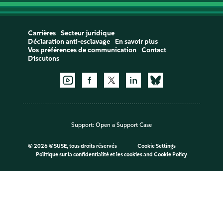
Carrières
Secteur juridique
Déclaration anti-esclavage
En savoir plus
Vos préférences de communication
Contact
Discutons
Support:
Open a Support Case
©
2026 ©SUSE, tous droits réservés
Cookie Settings
Politique sur la confidentialité et les cookies
and
Cookie Policy