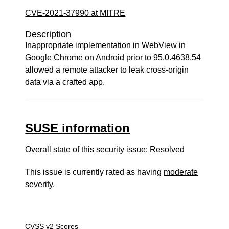
CVE-2021-37990 at MITRE
Description
Inappropriate implementation in WebView in
Google Chrome on Android prior to 95.0.4638.54
allowed a remote attacker to leak cross-origin
data via a crafted app.
SUSE information
Overall state of this security issue: Resolved
This issue is currently rated as having
moderate
severity.
CVSS v2 Scores