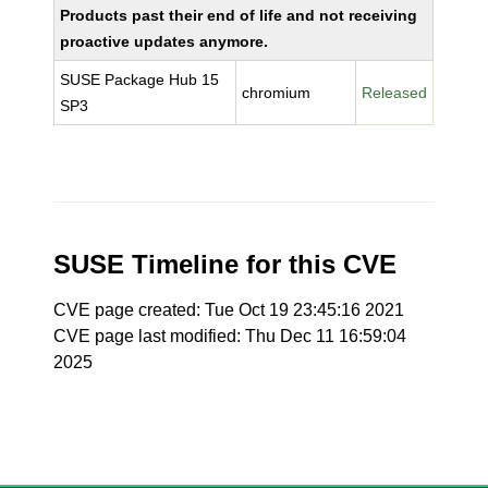
Products past their end of life and not receiving
proactive updates anymore.
SUSE Package Hub 15
chromium
Released
SP3
SUSE Timeline for this CVE
CVE page created: Tue Oct 19 23:45:16 2021
CVE page last modified: Thu Dec 11 16:59:04
2025