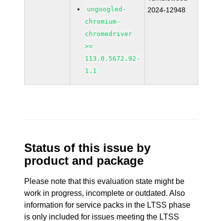
ungoogled-
2024-12948
chromium-
chromedriver
>=
113.0.5672.92-
1.1
Status of this issue by
product and package
Please note that this evaluation state might be
work in progress, incomplete or outdated. Also
information for service packs in the LTSS phase
is only included for issues meeting the LTSS