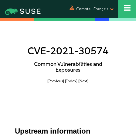
person
Compte
Français
CVE-2021-30574
Common Vulnerabilities and
Exposures
[Previous]
[Index]
[Next]
Upstream information