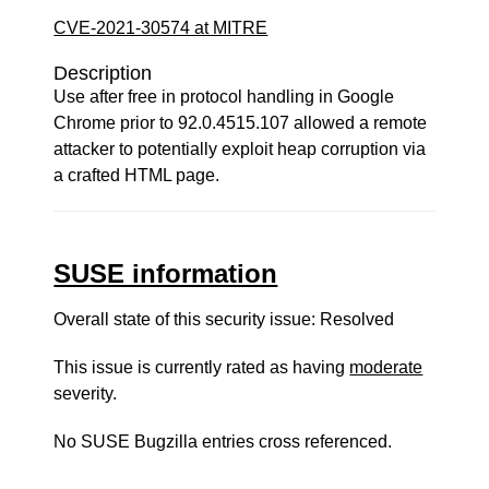
CVE-2021-30574 at MITRE
Description
Use after free in protocol handling in Google
Chrome prior to 92.0.4515.107 allowed a remote
attacker to potentially exploit heap corruption via
a crafted HTML page.
SUSE information
Overall state of this security issue: Resolved
This issue is currently rated as having
moderate
severity.
No SUSE Bugzilla entries cross referenced.