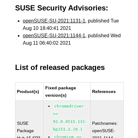
SUSE Security Advisories:
openSUSE-SU-2021:1131-1
, published Tue
Aug 10 18:40:41 2021
openSUSE-SU-2021:1144-1
, published Wed
Aug 11 06:40:02 2021
List of released packages
Fixed package
Product(s)
References
version(s)
chromedriver
>=
92.0.4515.131-
SUSE
Patchnames:
bp153.2.19.1
Package
openSUSE-
chromium >=