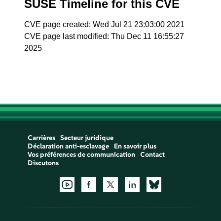
SUSE Timeline for this CVE
CVE page created: Wed Jul 21 23:03:00 2021
CVE page last modified: Thu Dec 11 16:55:27
2025
Carrières
Secteur juridique
Déclaration anti-esclavage
En savoir plus
Vos préférences de communication
Contact
Discutons