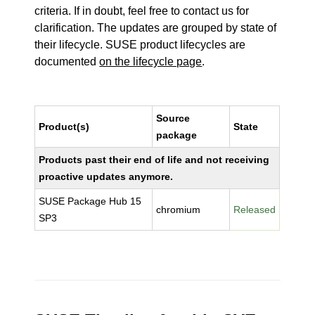
criteria. If in doubt, feel free to contact us for
clarification. The updates are grouped by state of
their lifecycle. SUSE product lifecycles are
documented
on the lifecycle page
.
Source
Product(s)
State
package
Products past their end of life and not receiving
proactive updates anymore.
SUSE Package Hub 15
chromium
Released
SP3