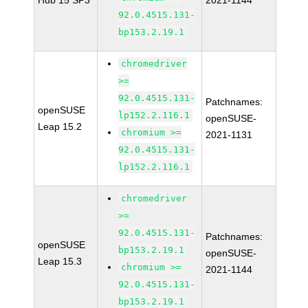
Hub 15 SP3
2021-1144
92.0.4515.131-
bp153.2.19.1
chromedriver
>=
92.0.4515.131-
Patchnames:
openSUSE
lp152.2.116.1
openSUSE-
Leap 15.2
chromium >=
2021-1131
92.0.4515.131-
lp152.2.116.1
chromedriver
>=
92.0.4515.131-
Patchnames:
openSUSE
bp153.2.19.1
openSUSE-
Leap 15.3
chromium >=
2021-1144
92.0.4515.131-
bp153.2.19.1