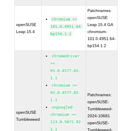
Patchnames:
openSUSE
chromium >=
openSUSE
Leap 15.4 GA
101.0.4951.64-
Leap 15.4
chromium-
bp154.1.2
101.0.4951.64-
bp154.1.2
chromedriver
>=
93.0.4577.82-
1.1
chromium >=
93.0.4577.82-
Patchnames:
1.1
openSUSE-
ungoogled-
Tumbleweed-
openSUSE
chromium >=
2024-10681
Tumbleweed
113.0.5672.92-
openSUSE-
1.1
Tumbleweed-