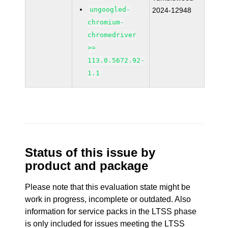
ungoogled-
2024-12948
chromium-
chromedriver
>=
113.0.5672.92-
1.1
Status of this issue by
product and package
Please note that this evaluation state might be
work in progress, incomplete or outdated. Also
information for service packs in the LTSS phase
is only included for issues meeting the LTSS