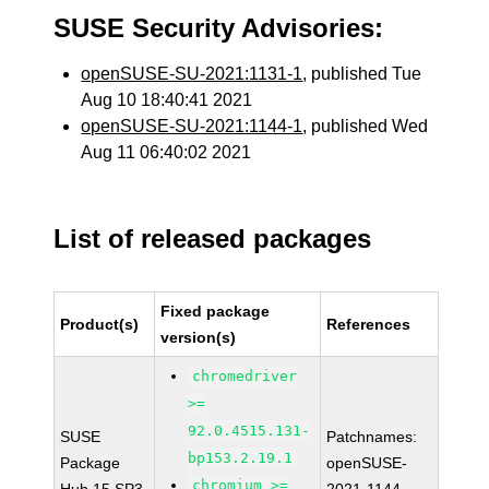
SUSE Security Advisories:
openSUSE-SU-2021:1131-1
, published Tue
Aug 10 18:40:41 2021
openSUSE-SU-2021:1144-1
, published Wed
Aug 11 06:40:02 2021
List of released packages
Fixed package
Product(s)
References
version(s)
chromedriver
>=
92.0.4515.131-
SUSE
Patchnames:
bp153.2.19.1
Package
openSUSE-
chromium >=