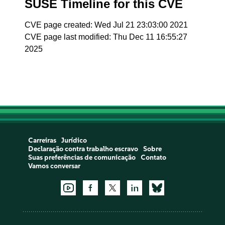
SUSE Timeline for this CVE
CVE page created: Wed Jul 21 23:03:00 2021
CVE page last modified: Thu Dec 11 16:55:27
2025
Carreiras
Jurídico
Declaração contra trabalho escravo
Sobre
Suas preferências de comunicação
Contato
Vamos conversar