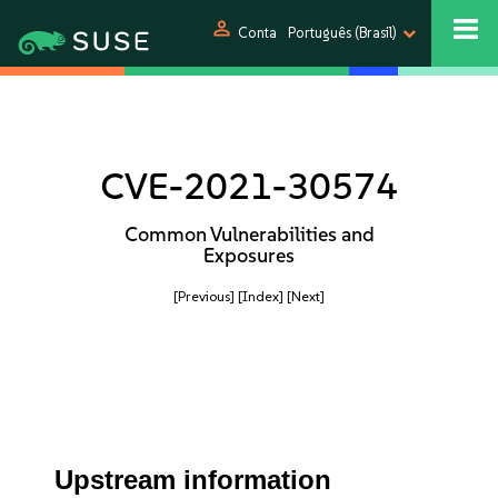
person
Conta
Português (Brasil)
CVE-2021-30574
Common Vulnerabilities and
Exposures
[Previous]
[Index]
[Next]
Upstream information