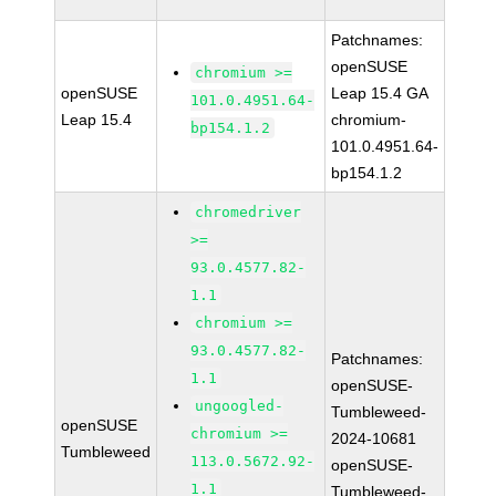
Patchnames:
openSUSE
chromium >=
openSUSE
Leap 15.4 GA
101.0.4951.64-
Leap 15.4
chromium-
bp154.1.2
101.0.4951.64-
bp154.1.2
chromedriver
>=
93.0.4577.82-
1.1
chromium >=
93.0.4577.82-
Patchnames:
1.1
openSUSE-
ungoogled-
Tumbleweed-
openSUSE
chromium >=
2024-10681
Tumbleweed
113.0.5672.92-
openSUSE-
1.1
Tumbleweed-