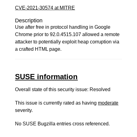
CVE-2021-30574 at MITRE
Description
Use after free in protocol handling in Google
Chrome prior to 92.0.4515.107 allowed a remote
attacker to potentially exploit heap corruption via
a crafted HTML page.
SUSE information
Overall state of this security issue: Resolved
This issue is currently rated as having
moderate
severity.
No SUSE Bugzilla entries cross referenced.