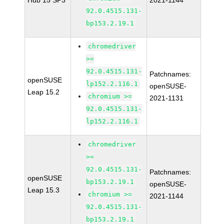
Hub 15 SP3
2021-1144
92.0.4515.131-
bp153.2.19.1
chromedriver
>=
92.0.4515.131-
Patchnames:
openSUSE
lp152.2.116.1
openSUSE-
Leap 15.2
chromium >=
2021-1131
92.0.4515.131-
lp152.2.116.1
chromedriver
>=
92.0.4515.131-
Patchnames:
openSUSE
bp153.2.19.1
openSUSE-
Leap 15.3
chromium >=
2021-1144
92.0.4515.131-
bp153.2.19.1