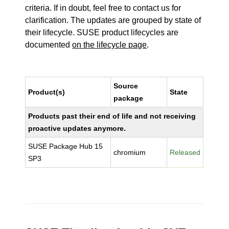
criteria. If in doubt, feel free to contact us for
clarification. The updates are grouped by state of
their lifecycle. SUSE product lifecycles are
documented
on the lifecycle page
.
Source
Product(s)
State
package
Products past their end of life and not receiving
proactive updates anymore.
SUSE Package Hub 15
chromium
Released
SP3