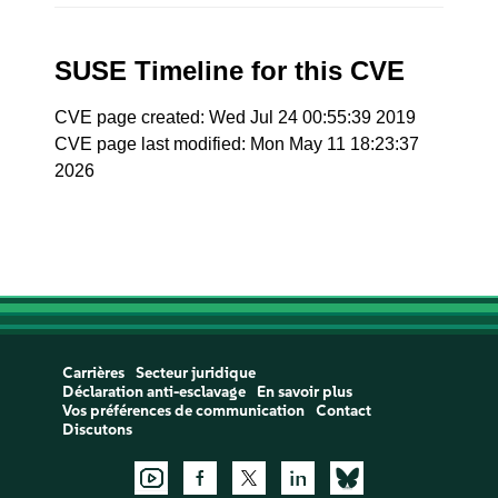
SUSE Timeline for this CVE
CVE page created: Wed Jul 24 00:55:39 2019
CVE page last modified: Mon May 11 18:23:37
2026
Carrières
Secteur juridique
Déclaration anti-esclavage
En savoir plus
Vos préférences de communication
Contact
Discutons