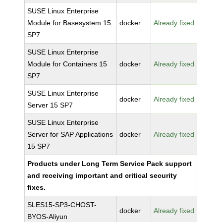
SUSE Linux Enterprise
Module for Basesystem 15
docker
Already fixed
SP7
SUSE Linux Enterprise
Module for Containers 15
docker
Already fixed
SP7
SUSE Linux Enterprise
docker
Already fixed
Server 15 SP7
SUSE Linux Enterprise
Server for SAP Applications
docker
Already fixed
15 SP7
Products under Long Term Service Pack support
and receiving important and critical security
fixes.
SLES15-SP3-CHOST-
docker
Already fixed
BYOS-Aliyun