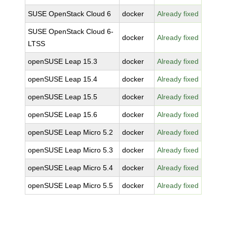
SUSE OpenStack Cloud 6
docker
Already fixed
SUSE OpenStack Cloud 6-
docker
Already fixed
LTSS
openSUSE Leap 15.3
docker
Already fixed
openSUSE Leap 15.4
docker
Already fixed
openSUSE Leap 15.5
docker
Already fixed
openSUSE Leap 15.6
docker
Already fixed
openSUSE Leap Micro 5.2
docker
Already fixed
openSUSE Leap Micro 5.3
docker
Already fixed
openSUSE Leap Micro 5.4
docker
Already fixed
openSUSE Leap Micro 5.5
docker
Already fixed