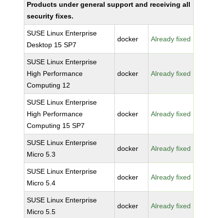
Products under general support and receiving all
security fixes.
SUSE Linux Enterprise
docker
Already fixed
Desktop 15 SP7
SUSE Linux Enterprise
High Performance
docker
Already fixed
Computing 12
SUSE Linux Enterprise
High Performance
docker
Already fixed
Computing 15 SP7
SUSE Linux Enterprise
docker
Already fixed
Micro 5.3
SUSE Linux Enterprise
docker
Already fixed
Micro 5.4
SUSE Linux Enterprise
docker
Already fixed
Micro 5.5