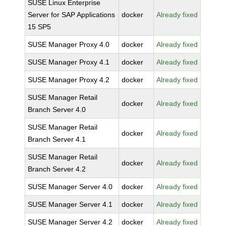
SUSE Linux Enterprise
Server for SAP Applications
docker
Already fixed
15 SP5
SUSE Manager Proxy 4.0
docker
Already fixed
SUSE Manager Proxy 4.1
docker
Already fixed
SUSE Manager Proxy 4.2
docker
Already fixed
SUSE Manager Retail
docker
Already fixed
Branch Server 4.0
SUSE Manager Retail
docker
Already fixed
Branch Server 4.1
SUSE Manager Retail
docker
Already fixed
Branch Server 4.2
SUSE Manager Server 4.0
docker
Already fixed
SUSE Manager Server 4.1
docker
Already fixed
SUSE Manager Server 4.2
docker
Already fixed