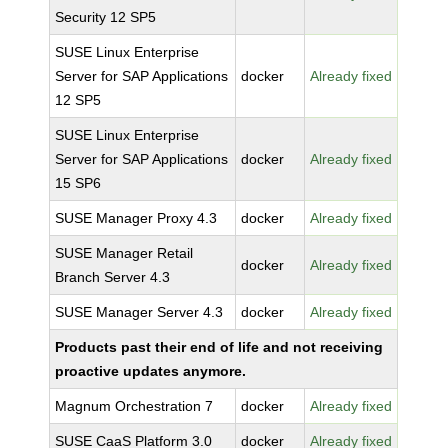
Security 12 SP5
SUSE Linux Enterprise
Server for SAP Applications
docker
Already fixed
12 SP5
SUSE Linux Enterprise
Server for SAP Applications
docker
Already fixed
15 SP6
SUSE Manager Proxy 4.3
docker
Already fixed
SUSE Manager Retail
docker
Already fixed
Branch Server 4.3
SUSE Manager Server 4.3
docker
Already fixed
Products past their end of life and not receiving
proactive updates anymore.
Magnum Orchestration 7
docker
Already fixed
SUSE CaaS Platform 3.0
docker
Already fixed