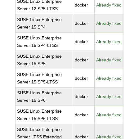
SUSE Linux Enterprise
docker
Already fixed
Server 12 SP5-LTSS
SUSE Linux Enterprise
docker
Already fixed
Server 15 SP4
SUSE Linux Enterprise
docker
Already fixed
Server 15 SP4-LTSS
SUSE Linux Enterprise
docker
Already fixed
Server 15 SP5
SUSE Linux Enterprise
docker
Already fixed
Server 15 SP5-LTSS
SUSE Linux Enterprise
docker
Already fixed
Server 15 SP6
SUSE Linux Enterprise
docker
Already fixed
Server 15 SP6-LTSS
SUSE Linux Enterprise
Server LTSS Extended
docker
Already fixed