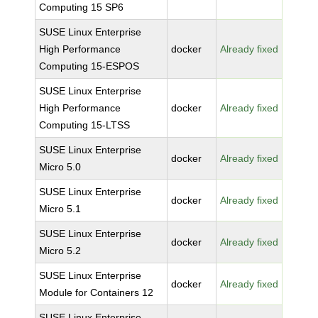
Computing 15 SP6
SUSE Linux Enterprise
High Performance
docker
Already fixed
Computing 15-ESPOS
SUSE Linux Enterprise
High Performance
docker
Already fixed
Computing 15-LTSS
SUSE Linux Enterprise
docker
Already fixed
Micro 5.0
SUSE Linux Enterprise
docker
Already fixed
Micro 5.1
SUSE Linux Enterprise
docker
Already fixed
Micro 5.2
SUSE Linux Enterprise
docker
Already fixed
Module for Containers 12
SUSE Linux Enterprise