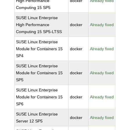
High Performance
docker
Already fixed
Computing 15 SP5
SUSE Linux Enterprise
High Performance
docker
Already fixed
Computing 15 SP5-LTSS
SUSE Linux Enterprise
Module for Containers 15
docker
Already fixed
SP4
SUSE Linux Enterprise
Module for Containers 15
docker
Already fixed
SP5
SUSE Linux Enterprise
Module for Containers 15
docker
Already fixed
SP6
SUSE Linux Enterprise
docker
Already fixed
Server 12 SP5