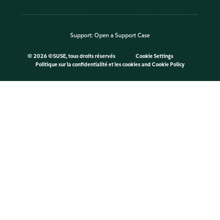
Support:
Open a Support Case
©
2026 ©SUSE, tous droits réservés
Cookie Settings
Politique sur la confidentialité et les cookies
and
Cookie Policy