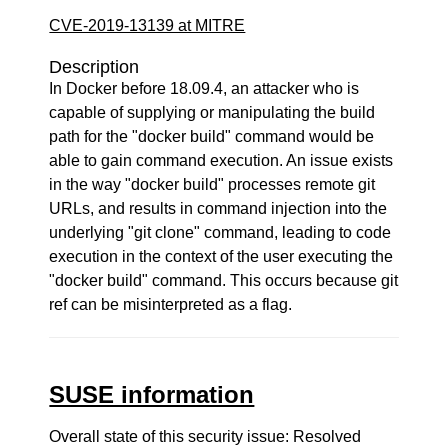
CVE-2019-13139 at MITRE
Description
In Docker before 18.09.4, an attacker who is
capable of supplying or manipulating the build
path for the "docker build" command would be
able to gain command execution. An issue exists
in the way "docker build" processes remote git
URLs, and results in command injection into the
underlying "git clone" command, leading to code
execution in the context of the user executing the
"docker build" command. This occurs because git
ref can be misinterpreted as a flag.
SUSE information
Overall state of this security issue: Resolved