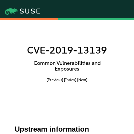
CVE-2019-13139
Common Vulnerabilities and
Exposures
[Previous]
[Index]
[Next]
Upstream information