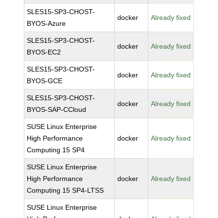
SLES15-SP3-CHOST-
docker
Already fixed
BYOS-Azure
SLES15-SP3-CHOST-
docker
Already fixed
BYOS-EC2
SLES15-SP3-CHOST-
docker
Already fixed
BYOS-GCE
SLES15-SP3-CHOST-
docker
Already fixed
BYOS-SAP-CCloud
SUSE Linux Enterprise
High Performance
docker
Already fixed
Computing 15 SP4
SUSE Linux Enterprise
High Performance
docker
Already fixed
Computing 15 SP4-LTSS
SUSE Linux Enterprise