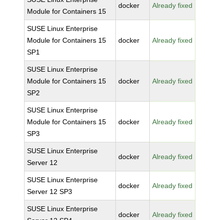
docker
Already fixed
Module for Containers 15
SUSE Linux Enterprise
Module for Containers 15
docker
Already fixed
SP1
SUSE Linux Enterprise
Module for Containers 15
docker
Already fixed
SP2
SUSE Linux Enterprise
Module for Containers 15
docker
Already fixed
SP3
SUSE Linux Enterprise
docker
Already fixed
Server 12
SUSE Linux Enterprise
docker
Already fixed
Server 12 SP3
SUSE Linux Enterprise
docker
Already fixed