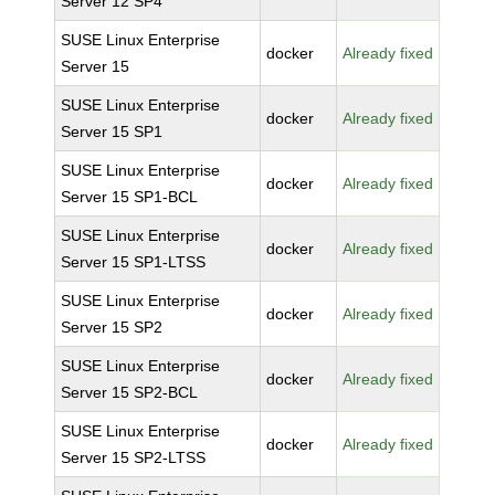
Server 12 SP4
SUSE Linux Enterprise
docker
Already fixed
Server 15
SUSE Linux Enterprise
docker
Already fixed
Server 15 SP1
SUSE Linux Enterprise
docker
Already fixed
Server 15 SP1-BCL
SUSE Linux Enterprise
docker
Already fixed
Server 15 SP1-LTSS
SUSE Linux Enterprise
docker
Already fixed
Server 15 SP2
SUSE Linux Enterprise
docker
Already fixed
Server 15 SP2-BCL
SUSE Linux Enterprise
docker
Already fixed
Server 15 SP2-LTSS