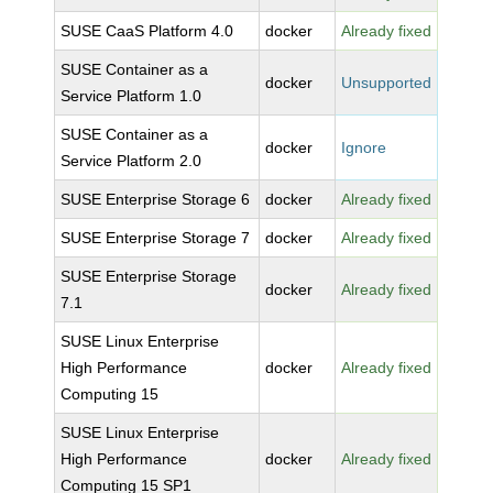
SUSE CaaS Platform 4.0
docker
Already fixed
SUSE Container as a
docker
Unsupported
Service Platform 1.0
SUSE Container as a
docker
Ignore
Service Platform 2.0
SUSE Enterprise Storage 6
docker
Already fixed
SUSE Enterprise Storage 7
docker
Already fixed
SUSE Enterprise Storage
docker
Already fixed
7.1
SUSE Linux Enterprise
High Performance
docker
Already fixed
Computing 15
SUSE Linux Enterprise
High Performance
docker
Already fixed
Computing 15 SP1