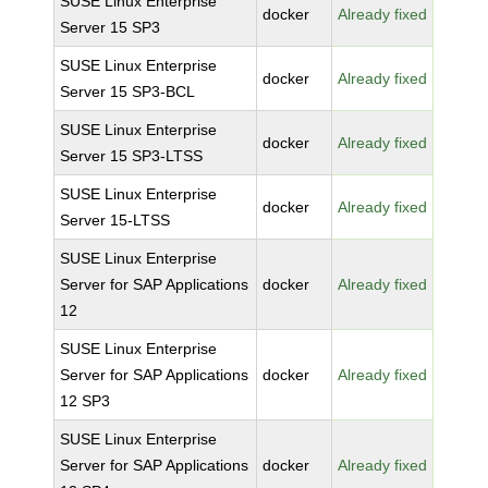
SUSE Linux Enterprise
docker
Already fixed
Server 15 SP3
SUSE Linux Enterprise
docker
Already fixed
Server 15 SP3-BCL
SUSE Linux Enterprise
docker
Already fixed
Server 15 SP3-LTSS
SUSE Linux Enterprise
docker
Already fixed
Server 15-LTSS
SUSE Linux Enterprise
Server for SAP Applications
docker
Already fixed
12
SUSE Linux Enterprise
Server for SAP Applications
docker
Already fixed
12 SP3
SUSE Linux Enterprise
Server for SAP Applications
docker
Already fixed