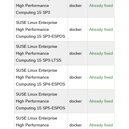
High Performance
docker
Already fixed
Computing 15 SP3
SUSE Linux Enterprise
High Performance
docker
Already fixed
Computing 15 SP3-ESPOS
SUSE Linux Enterprise
High Performance
docker
Already fixed
Computing 15 SP3-LTSS
SUSE Linux Enterprise
High Performance
docker
Already fixed
Computing 15 SP4-ESPOS
SUSE Linux Enterprise
High Performance
docker
Already fixed
Computing 15 SP5-ESPOS
SUSE Linux Enterprise
High Performance
docker
Already fixed