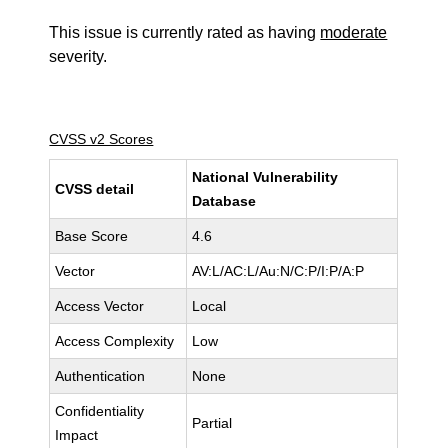
This issue is currently rated as having
moderate
severity.
CVSS v2 Scores
National Vulnerability
CVSS detail
Database
Base Score
4.6
Vector
AV:L/AC:L/Au:N/C:P/I:P/A:P
Access Vector
Local
Access Complexity
Low
Authentication
None
Confidentiality
Partial
Impact