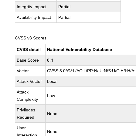
Integrity Impact
Partial
Availability Impact
Partial
CVSS v3 Scores
CVSS detail
National Vulnerability Database
Base Score
8.4
Vector
CVSS:3.0/AV:L/AC:L/PR:N/UI:N/S:U/C:H/I:H/A
Attack Vector
Local
Attack
Low
Complexity
Privileges
None
Required
User
None
Interaction