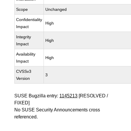
Scope
Unchanged
Confidentiality
High
Impact
Integrity
High
Impact
Availability
High
Impact
CVSSv3
3
Version
SUSE Bugzilla entry:
1145213
[RESOLVED /
FIXED]
No SUSE Security Announcements cross
referenced.