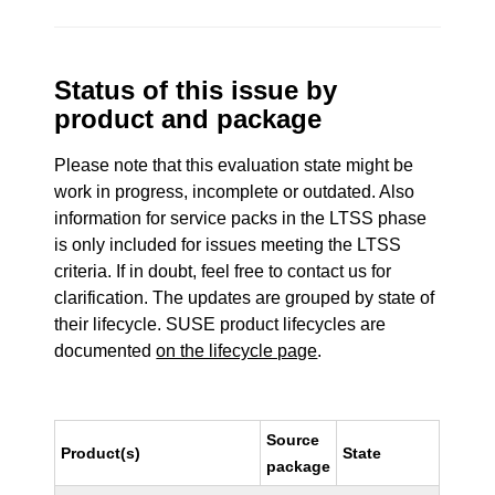
Status of this issue by
product and package
Please note that this evaluation state might be
work in progress, incomplete or outdated. Also
information for service packs in the LTSS phase
is only included for issues meeting the LTSS
criteria. If in doubt, feel free to contact us for
clarification. The updates are grouped by state of
their lifecycle. SUSE product lifecycles are
documented
on the lifecycle page
.
Source
Product(s)
State
package