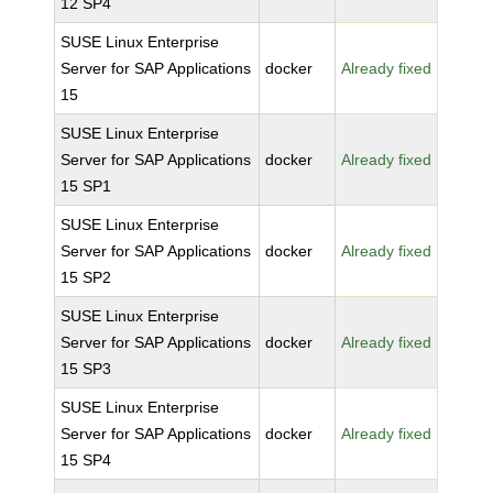
12 SP4
SUSE Linux Enterprise
Server for SAP Applications
docker
Already fixed
15
SUSE Linux Enterprise
Server for SAP Applications
docker
Already fixed
15 SP1
SUSE Linux Enterprise
Server for SAP Applications
docker
Already fixed
15 SP2
SUSE Linux Enterprise
Server for SAP Applications
docker
Already fixed
15 SP3
SUSE Linux Enterprise
Server for SAP Applications
docker
Already fixed
15 SP4