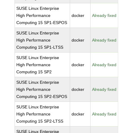
SUSE Linux Enterprise
High Performance
docker
Already fixed
Computing 15 SP1-ESPOS
SUSE Linux Enterprise
High Performance
docker
Already fixed
Computing 15 SP1-LTSS
SUSE Linux Enterprise
High Performance
docker
Already fixed
Computing 15 SP2
SUSE Linux Enterprise
High Performance
docker
Already fixed
Computing 15 SP2-ESPOS
SUSE Linux Enterprise
High Performance
docker
Already fixed
Computing 15 SP2-LTSS
SUSE Linux Enterprise