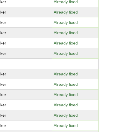
ker
Already fixed
ker
Already fixed
ker
Already fixed
ker
Already fixed
ker
Already fixed
ker
Already fixed
ker
Already fixed
ker
Already fixed
ker
Already fixed
ker
Already fixed
ker
Already fixed
ker
Already fixed