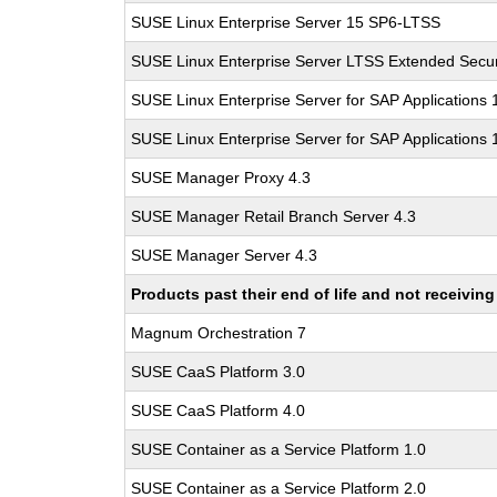
SUSE Linux Enterprise Server 15 SP6-LTSS
SUSE Linux Enterprise Server LTSS Extended Secur
SUSE Linux Enterprise Server for SAP Applications
SUSE Linux Enterprise Server for SAP Applications
SUSE Manager Proxy 4.3
SUSE Manager Retail Branch Server 4.3
SUSE Manager Server 4.3
Products past their end of life and not receivi
Magnum Orchestration 7
SUSE CaaS Platform 3.0
SUSE CaaS Platform 4.0
SUSE Container as a Service Platform 1.0
SUSE Container as a Service Platform 2.0