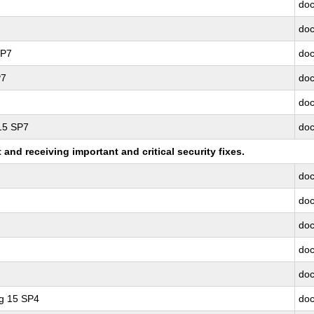
doc
doc
SP7
doc
P7
doc
doc
 15 SP7
doc
nd receiving important and critical security fixes.
doc
doc
doc
doc
doc
ng 15 SP4
doc