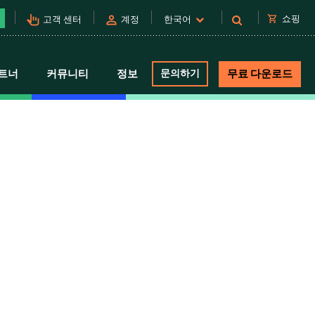
pan_tool_alt
person
shopping_cart
쇼핑
고객 센터
계정
한국어
트너
커뮤니티
정보
문의하기
무료 다운로드