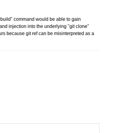
er build" command would be able to gain
d injection into the underlying "git clone"
rs because git ref can be misinterpreted as a