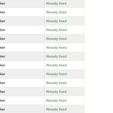
ker
Already fixed
ker
Already fixed
ker
Already fixed
ker
Already fixed
ker
Already fixed
ker
Already fixed
ker
Already fixed
ker
Already fixed
ker
Already fixed
ker
Already fixed
ker
Already fixed
ker
Already fixed
ker
Already fixed