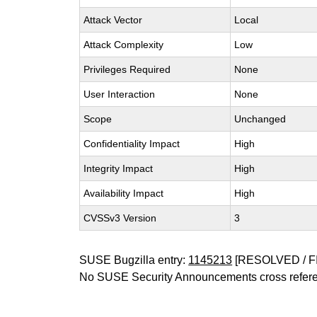
Attack Vector
Local
Attack Complexity
Low
Privileges Required
None
User Interaction
None
Scope
Unchanged
Confidentiality Impact
High
Integrity Impact
High
Availability Impact
High
CVSSv3 Version
3
SUSE Bugzilla entry:
1145213
[RESOLVED / F
No SUSE Security Announcements cross refer