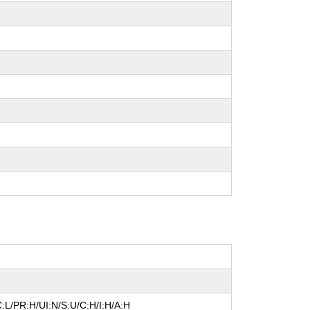
:L/PR:H/UI:N/S:U/C:H/I:H/A:H