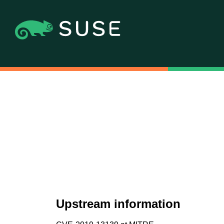
Upstream information