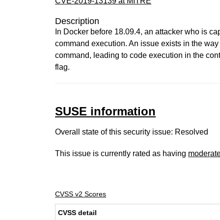
CVE-2019-13139 at MITRE
Description
In Docker before 18.09.4, an attacker who is ca
command execution. An issue exists in the way "
command, leading to code execution in the cont
flag.
SUSE information
Overall state of this security issue: Resolved
This issue is currently rated as having
moderat
CVSS v2 Scores
CVSS detail