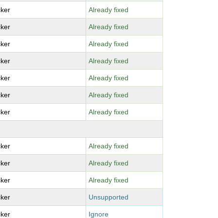
ker
Already fixed
ker
Already fixed
ker
Already fixed
ker
Already fixed
ker
Already fixed
ker
Already fixed
ker
Already fixed
ker
Already fixed
ker
Already fixed
ker
Already fixed
ker
Unsupported
ker
Ignore