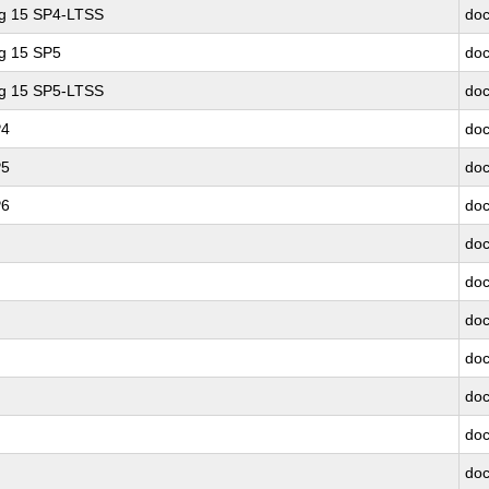
ng 15 SP4-LTSS
doc
ng 15 SP5
doc
ng 15 SP5-LTSS
doc
P4
doc
P5
doc
P6
doc
doc
doc
doc
doc
doc
doc
doc