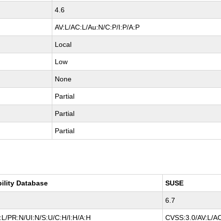
4.6
AV:L/AC:L/Au:N/C:P/I:P/A:P
Local
Low
None
Partial
Partial
Partial
bility Database
SUSE
6.7
L/PR:N/UI:N/S:U/C:H/I:H/A:H
CVSS:3.0/AV:L/AC