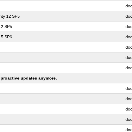
doc
ity 12 SP5
doc
 12 SP5
doc
 15 SP6
doc
doc
doc
doc
ng proactive updates anymore.
doc
doc
doc
doc
doc