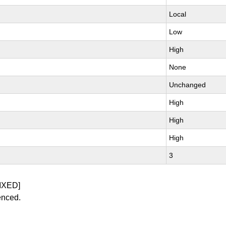
Local
Low
High
None
Unchanged
High
High
High
3
IXED]
enced.