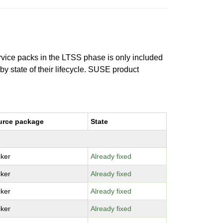
ervice packs in the LTSS phase is only included
 by state of their lifecycle. SUSE product
urce package
State
ker
Already fixed
ker
Already fixed
ker
Already fixed
ker
Already fixed