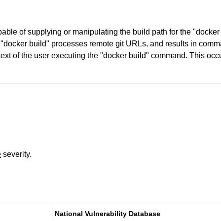
pable of supplying or manipulating the build path for the "dock
docker build" processes remote git URLs, and results in comman
ext of the user executing the "docker build" command. This occu
e
severity.
National Vulnerability Database