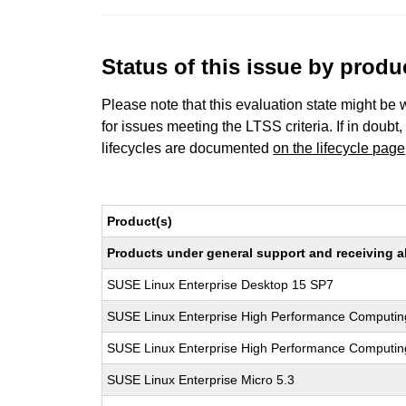
Status of this issue by prod
Please note that this evaluation state might be 
for issues meeting the LTSS criteria. If in doubt,
lifecycles are documented
on the lifecycle page
Product(s)
Products under general support and receiving all
SUSE Linux Enterprise Desktop 15 SP7
SUSE Linux Enterprise High Performance Computin
SUSE Linux Enterprise High Performance Computi
SUSE Linux Enterprise Micro 5.3