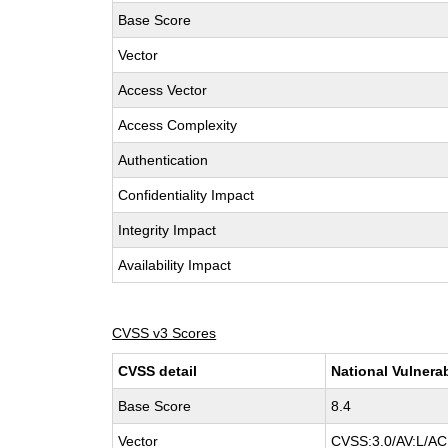
Base Score
Vector
Access Vector
Access Complexity
Authentication
Confidentiality Impact
Integrity Impact
Availability Impact
CVSS v3 Scores
CVSS detail
National Vulnera
Base Score
8.4
Vector
CVSS:3.0/AV:L/AC: