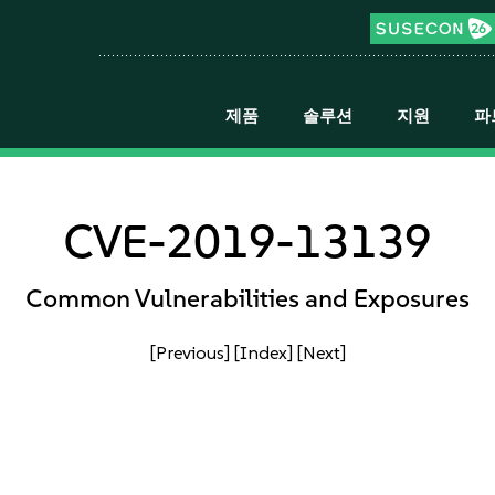
제품
솔루션
지원
파
CVE-2019-13139
Common Vulnerabilities and Exposures
[Previous]
[Index]
[Next]