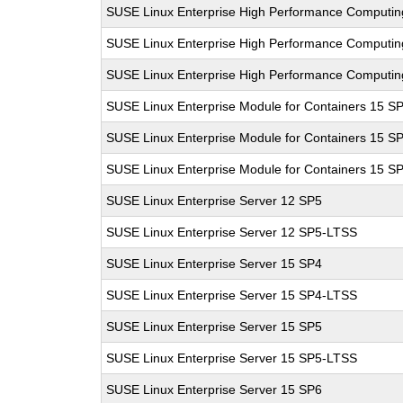
SUSE Linux Enterprise High Performance Computi
SUSE Linux Enterprise High Performance Computi
SUSE Linux Enterprise High Performance Computi
SUSE Linux Enterprise Module for Containers 15 S
SUSE Linux Enterprise Module for Containers 15 S
SUSE Linux Enterprise Module for Containers 15 S
SUSE Linux Enterprise Server 12 SP5
SUSE Linux Enterprise Server 12 SP5-LTSS
SUSE Linux Enterprise Server 15 SP4
SUSE Linux Enterprise Server 15 SP4-LTSS
SUSE Linux Enterprise Server 15 SP5
SUSE Linux Enterprise Server 15 SP5-LTSS
SUSE Linux Enterprise Server 15 SP6