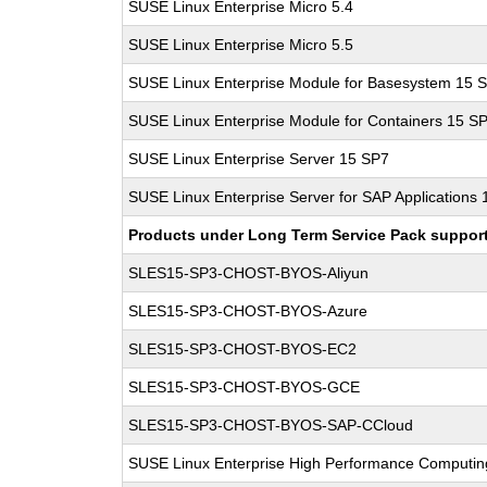
SUSE Linux Enterprise Micro 5.4
SUSE Linux Enterprise Micro 5.5
SUSE Linux Enterprise Module for Basesystem 15 
SUSE Linux Enterprise Module for Containers 15 S
SUSE Linux Enterprise Server 15 SP7
SUSE Linux Enterprise Server for SAP Applications
Products under Long Term Service Pack support a
SLES15-SP3-CHOST-BYOS-Aliyun
SLES15-SP3-CHOST-BYOS-Azure
SLES15-SP3-CHOST-BYOS-EC2
SLES15-SP3-CHOST-BYOS-GCE
SLES15-SP3-CHOST-BYOS-SAP-CCloud
SUSE Linux Enterprise High Performance Computi