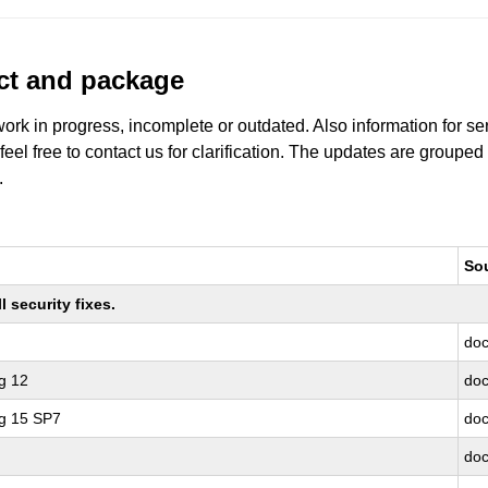
uct and package
work in progress, incomplete or outdated. Also information for s
 feel free to contact us for clarification. The updates are grouped
.
So
 security fixes.
doc
g 12
doc
ng 15 SP7
doc
doc