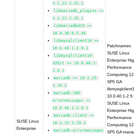
3.1.22-2.35.1
libmariadb_plugins >=
3.1.22-2.35.1
libmariadbd19 >=
10.4.30-8.5.46
libmysqlclient18 >=
Patchnames:
10.0.40.1-2.9.1
SUSE Linux
libmysqlclient18-
Enterprise Hi
32bit >= 10.0.40.1-
Performance
2.9.1
Computing 12
mariadb >= 10.2.25-
SP5 GA
3.19.2
libmysqlclient
mariadb-100-
10.0.40.1-2.9
errormessages >=
SUSE Linux
10.0.40.1-2.9.1
Enterprise Hi
mariadb-client >=
Performance
SUSE Linux
10.2.25-3.19.2
Computing 12
Enterprise
mariadb-errormessages
SP5 GA maria