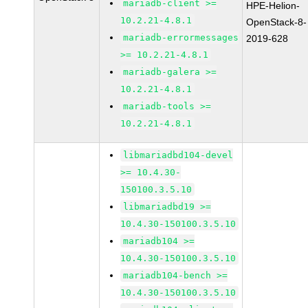
mariadb-client >=
HPE-Helion-
10.2.21-4.8.1
OpenStack-8-
mariadb-errormessages
2019-628
>= 10.2.21-4.8.1
mariadb-galera >=
10.2.21-4.8.1
mariadb-tools >=
10.2.21-4.8.1
libmariadbd104-devel
>= 10.4.30-
150100.3.5.10
libmariadbd19 >=
10.4.30-150100.3.5.10
mariadb104 >=
10.4.30-150100.3.5.10
mariadb104-bench >=
10.4.30-150100.3.5.10