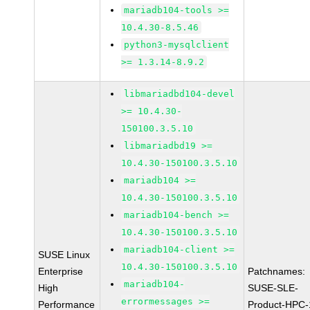
mariadb104-tools >=
10.4.30-8.5.46
python3-mysqlclient
>= 1.3.14-8.9.2
libmariadbd104-devel
>= 10.4.30-
150100.3.5.10
libmariadbd19 >=
10.4.30-150100.3.5.10
mariadb104 >=
10.4.30-150100.3.5.10
mariadb104-bench >=
10.4.30-150100.3.5.10
mariadb104-client >=
SUSE Linux
10.4.30-150100.3.5.10
Enterprise
Patchnames:
mariadb104-
High
SUSE-SLE-
errormessages >=
Performance
Product-HPC-