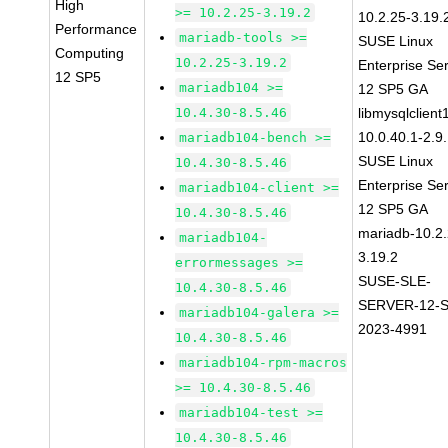
High
>= 10.2.25-3.19.2
10.2.25-3.19.
Performance
mariadb-tools >=
SUSE Linux
Computing
10.2.25-3.19.2
Enterprise Se
12 SP5
mariadb104 >=
12 SP5 GA
10.4.30-8.5.46
libmysqlclient
10.0.40.1-2.9
mariadb104-bench >=
SUSE Linux
10.4.30-8.5.46
Enterprise Se
mariadb104-client >=
12 SP5 GA
10.4.30-8.5.46
mariadb-10.2.
mariadb104-
3.19.2
errormessages >=
SUSE-SLE-
10.4.30-8.5.46
SERVER-12-S
mariadb104-galera >=
2023-4991
10.4.30-8.5.46
mariadb104-rpm-macros
>= 10.4.30-8.5.46
mariadb104-test >=
10.4.30-8.5.46