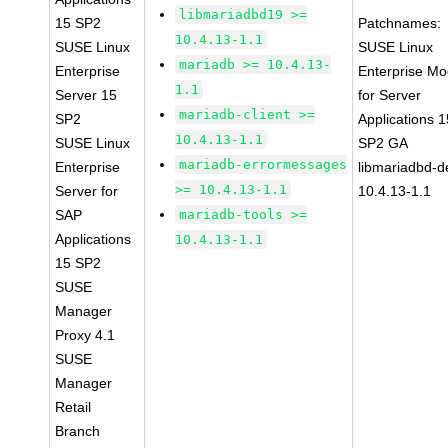
libmariadbd19 >=
15 SP2
Patchnames:
10.4.13-1.1
SUSE Linux
SUSE Linux
mariadb >= 10.4.13-
Enterprise
Enterprise Mo
1.1
Server 15
for Server
mariadb-client >=
SP2
Applications 1
10.4.13-1.1
SUSE Linux
SP2 GA
mariadb-errormessages
Enterprise
libmariadbd-d
>= 10.4.13-1.1
Server for
10.4.13-1.1
SAP
mariadb-tools >=
Applications
10.4.13-1.1
15 SP2
SUSE
Manager
Proxy 4.1
SUSE
Manager
Retail
Branch