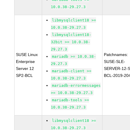
10.0.38-29.27.3
libmysqlclient18 >=
10.0.38-29.27.3
libmysqlclient18-
32bit >= 10.0.38-
29.27.3
SUSE Linux
Patchnames:
mariadb >= 10.0.38-
Enterprise
SUSE-SLE-
29.27.3
Server 12
SERVER-12-S
mariadb-client >=
SP2-BCL
BCL-2019-20
10.0.38-29.27.3
mariadb-errormessages
>= 10.0.38-29.27.3
mariadb-tools >=
10.0.38-29.27.3
libmysqlclient18 >=
10.0.38-29.27.3