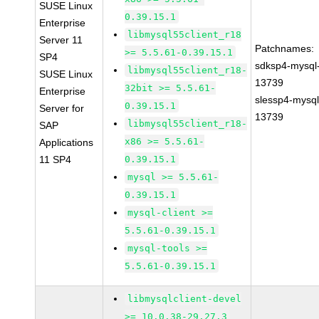
SUSE Linux
0.39.15.1
Enterprise
libmysql55client_r18
Server 11
Patchnames:
>= 5.5.61-0.39.15.1
SP4
sdksp4-mysql
libmysql55client_r18-
SUSE Linux
13739
32bit >= 5.5.61-
Enterprise
slessp4-mysql
0.39.15.1
Server for
13739
libmysql55client_r18-
SAP
x86 >= 5.5.61-
Applications
11 SP4
0.39.15.1
mysql >= 5.5.61-
0.39.15.1
mysql-client >=
5.5.61-0.39.15.1
mysql-tools >=
5.5.61-0.39.15.1
libmysqlclient-devel
>= 10.0.38-29.27.3