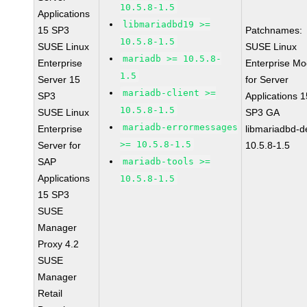
10.5.8-1.5
Applications
libmariadbd19 >=
15 SP3
Patchnames:
10.5.8-1.5
SUSE Linux
SUSE Linux
mariadb >= 10.5.8-
Enterprise
Enterprise Mo
1.5
Server 15
for Server
mariadb-client >=
SP3
Applications 1
10.5.8-1.5
SUSE Linux
SP3 GA
mariadb-errormessages
Enterprise
libmariadbd-d
>= 10.5.8-1.5
Server for
10.5.8-1.5
SAP
mariadb-tools >=
Applications
10.5.8-1.5
15 SP3
SUSE
Manager
Proxy 4.2
SUSE
Manager
Retail