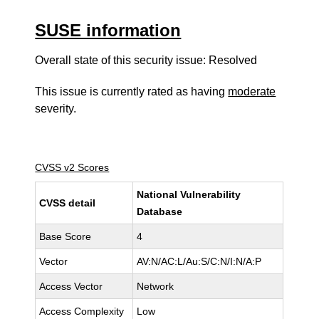
SUSE information
Overall state of this security issue: Resolved
This issue is currently rated as having
moderate
severity.
CVSS v2 Scores
National Vulnerability
CVSS detail
Database
Base Score
4
Vector
AV:N/AC:L/Au:S/C:N/I:N/A:P
Access Vector
Network
Access Complexity
Low