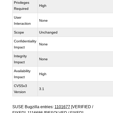
Privileges
High
Required
User
None
Interaction
Scope
Unchanged
Confidentiality
None
Impact
Integrity
None
Impact
Availability
High
Impact
CVSSv3
3.1
Version
SUSE Bugzilla entries:
1101677
[VERIFIED /
FIXED],
1116686
[RESOLVED / FIXED]