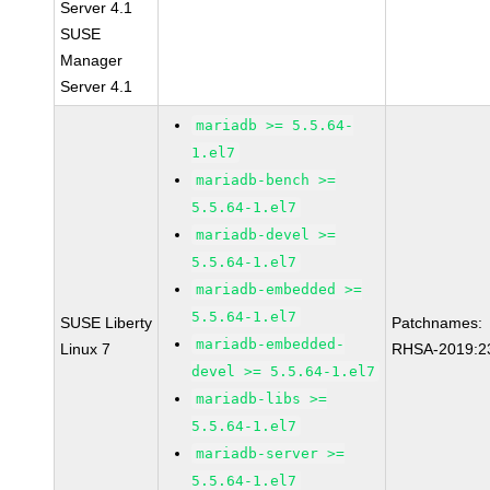
Server 4.1
SUSE
Manager
Server 4.1
mariadb >= 5.5.64-
1.el7
mariadb-bench >=
5.5.64-1.el7
mariadb-devel >=
5.5.64-1.el7
mariadb-embedded >=
5.5.64-1.el7
SUSE Liberty
Patchnames:
mariadb-embedded-
Linux 7
RHSA-2019:2
devel >= 5.5.64-1.el7
mariadb-libs >=
5.5.64-1.el7
mariadb-server >=
5.5.64-1.el7