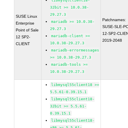
libmysqlclient18-
32bit >= 10.0.38-
29.27.3
SUSE Linux
Patchnames:
mariadb >= 10.0.38-
Enterprise
SUSE-SLE-P
29.27.3
Point of Sale
12-SP2-CLIE
mariadb-client >=
12 SP2-
2019-2048
10.0.38-29.27.3
CLIENT
mariadb-errormessages
>= 10.0.38-29.27.3
mariadb-tools >=
10.0.38-29.27.3
libmysql55client18 >=
5.5.61-0.39.15.1
libmysql55client18-
32bit >= 5.5.61-
0.39.15.1
libmysql55client18-
x86 >= 5.5.61-