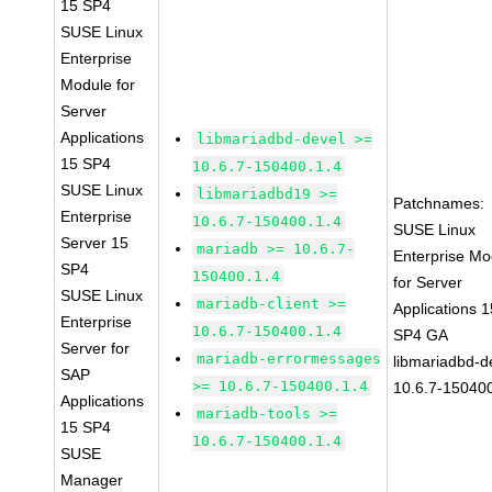
15 SP4
SUSE Linux
Enterprise
Module for
Server
Applications
libmariadbd-devel >=
15 SP4
10.6.7-150400.1.4
SUSE Linux
libmariadbd19 >=
Patchnames:
Enterprise
10.6.7-150400.1.4
SUSE Linux
Server 15
mariadb >= 10.6.7-
Enterprise Mo
SP4
150400.1.4
for Server
SUSE Linux
mariadb-client >=
Applications 1
Enterprise
10.6.7-150400.1.4
SP4 GA
Server for
mariadb-errormessages
libmariadbd-d
SAP
>= 10.6.7-150400.1.4
10.6.7-150400
Applications
mariadb-tools >=
15 SP4
10.6.7-150400.1.4
SUSE
Manager