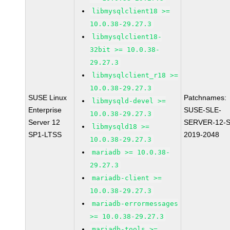
libmysqlclient18 >=
10.0.38-29.27.3
libmysqlclient18-
32bit >= 10.0.38-
29.27.3
libmysqlclient_r18 >=
10.0.38-29.27.3
SUSE Linux
Patchnames:
libmysqld-devel >=
Enterprise
SUSE-SLE-
10.0.38-29.27.3
Server 12
SERVER-12-S
libmysqld18 >=
SP1-LTSS
2019-2048
10.0.38-29.27.3
mariadb >= 10.0.38-
29.27.3
mariadb-client >=
10.0.38-29.27.3
mariadb-errormessages
>= 10.0.38-29.27.3
mariadb-tools >=