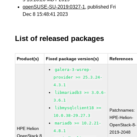
openSUSE-SU-2019:0327-1
, published Fri
Dec 8 15:48:41 2023
List of released packages
Product(s)
Fixed package version(s)
References
galera-3-wsrep-
provider >= 25.3.24-
4.3.1
libmariadb3 >= 3.0.6-
3.6.1
libmysqlclient18 >=
Patchnames:
10.0.38-29.27.3
HPE-Helion-
mariadb >= 10.2.21-
OpenStack-8-
HPE Helion
4.8.1
2019-2048
OpenStack 8