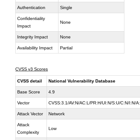
Authentication
Single
Confidentiality
None
Impact
Integrity Impact
None
Availability Impact
Partial
CVSS v3 Scores
CVSS detail
National Vulnerability Database
Base Score
4.9
Vector
CVSS:3.1/AV:N/AC:L/PR:H/UI:N/S:U/C:N/I:N/A
Attack Vector
Network
Attack
Low
Complexity