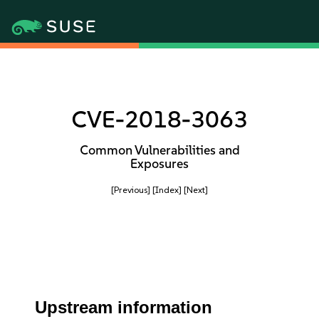
CVE-2018-3063
Common Vulnerabilities and
Exposures
[Previous]
[Index]
[Next]
Upstream information