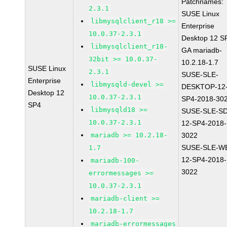
Patchnames:
2.3.1
SUSE Linux
libmysqlclient_r18 >=
Enterprise
10.0.37-2.3.1
Desktop 12 S
libmysqlclient_r18-
GA mariadb-
32bit >= 10.0.37-
10.2.18-1.7
SUSE Linux
2.3.1
SUSE-SLE-
Enterprise
libmysqld-devel >=
DESKTOP-12
Desktop 12
10.0.37-2.3.1
SP4-2018-30
SP4
libmysqld18 >=
SUSE-SLE-S
10.0.37-2.3.1
12-SP4-2018-
mariadb >= 10.2.18-
3022
SUSE-SLE-W
1.7
12-SP4-2018-
mariadb-100-
3022
errormessages >=
10.0.37-2.3.1
mariadb-client >=
10.2.18-1.7
mariadb-errormessages