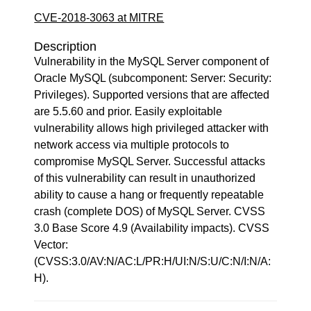
CVE-2018-3063 at MITRE
Description
Vulnerability in the MySQL Server component of
Oracle MySQL (subcomponent: Server: Security:
Privileges). Supported versions that are affected
are 5.5.60 and prior. Easily exploitable
vulnerability allows high privileged attacker with
network access via multiple protocols to
compromise MySQL Server. Successful attacks
of this vulnerability can result in unauthorized
ability to cause a hang or frequently repeatable
crash (complete DOS) of MySQL Server. CVSS
3.0 Base Score 4.9 (Availability impacts). CVSS
Vector:
(CVSS:3.0/AV:N/AC:L/PR:H/UI:N/S:U/C:N/I:N/A:
H).