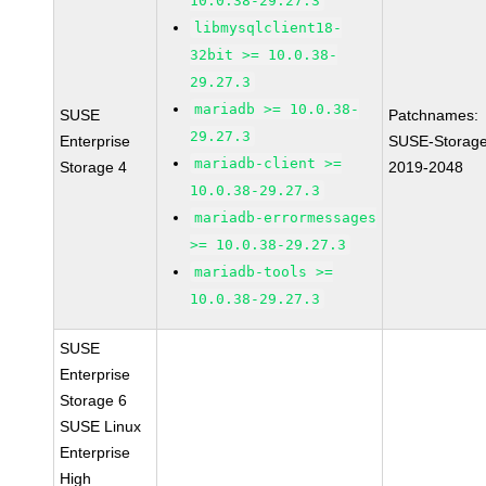
10.0.38-29.27.3
libmysqlclient18-
32bit >= 10.0.38-
29.27.3
mariadb >= 10.0.38-
SUSE
Patchnames:
29.27.3
Enterprise
SUSE-Storage
mariadb-client >=
Storage 4
2019-2048
10.0.38-29.27.3
mariadb-errormessages
>= 10.0.38-29.27.3
mariadb-tools >=
10.0.38-29.27.3
SUSE
Enterprise
Storage 6
SUSE Linux
Enterprise
High