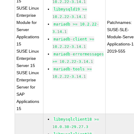
15
10.2.22-3.14.1
SUSE Linux
libmysqld19 >=
Enterprise
10.2.22-3.14.1
Module for
Patchnames:
mariadb >= 10.2.22-
Server
SUSE-SLE-
3.14.1
Applications
Module-Serve
mariadb-client >=
15
Applications-1
10.2.22-3.14.1
SUSE Linux
2019-555
mariadb-errormessages
Enterprise
>= 10.2.22-3.14.1
Server 15
mariadb-tools >=
SUSE Linux
10.2.22-3.14.1
Enterprise
Server for
SAP
Applications
15
libmysqlclient18 >=
10.0.38-29.27.3