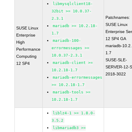
libmysqlclient18-
32bit >= 10.0.37-
Patchnames:
2.3.1
SUSE Linux
mariadb >= 10.2.18-
SUSE Linux
Enterprise Se
1.7
Enterprise
12 SP4 GA
mariadb-100-
High
mariadb-10.2.
errormessages >=
Performance
1.7
10.0.37-2.3.1
Computing
SUSE-SLE-
mariadb-client >=
12 SP4
SERVER-12-S
10.2.18-1.7
2018-3022
mariadb-errormessages
>= 10.2.18-1.7
mariadb-tools >=
10.2.18-1.7
liblz4-1 >= 1.8.0-
3.5.2
libmariadb3 >=