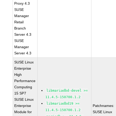
Proxy 4.3
SUSE
Manager
Retail
Branch
Server 4.3
SUSE
Manager
Server 4.3
SUSE Linux
Enterprise
High
Performance
Computing
libmariadbd-devel >=
15 SP7
11.4.5-150700.1.2
SUSE Linux
libmariadbd19 >=
Enterprise
Patchnames:
11.4.5-150700.1.2
Module for
SUSE Linux