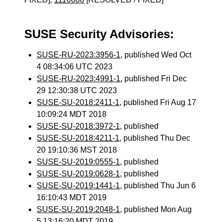
SUSE Security Advisories:
SUSE-RU-2023:3956-1
, published Wed Oct
4 08:34:06 UTC 2023
SUSE-RU-2023:4991-1
, published Fri Dec
29 12:30:38 UTC 2023
SUSE-SU-2018:2411-1
, published Fri Aug 17
10:09:24 MDT 2018
SUSE-SU-2018:3972-1
, published
SUSE-SU-2018:4211-1
, published Thu Dec
20 19:10:36 MST 2018
SUSE-SU-2019:0555-1
, published
SUSE-SU-2019:0628-1
, published
SUSE-SU-2019:1441-1
, published Thu Jun 6
16:10:43 MDT 2019
SUSE-SU-2019:2048-1
, published Mon Aug
5 13:16:20 MDT 2019