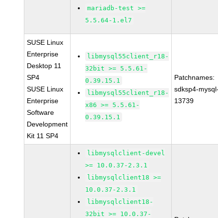
mariadb-test >=
5.5.64-1.el7
SUSE Linux
Enterprise
libmysql55client_r18-
Desktop 11
32bit >= 5.5.61-
SP4
Patchnames:
0.39.15.1
SUSE Linux
sdksp4-mysql
libmysql55client_r18-
Enterprise
13739
x86 >= 5.5.61-
Software
0.39.15.1
Development
Kit 11 SP4
libmysqlclient-devel
>= 10.0.37-2.3.1
libmysqlclient18 >=
10.0.37-2.3.1
libmysqlclient18-
32bit >= 10.0.37-