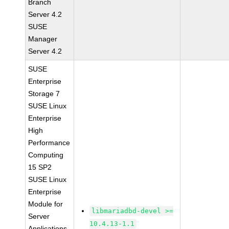
Branch
Server 4.2
SUSE
Manager
Server 4.2
SUSE
Enterprise
Storage 7
SUSE Linux
Enterprise
High
Performance
Computing
15 SP2
SUSE Linux
Enterprise
Module for
libmariadbd-devel >=
Server
10.4.13-1.1
Applications