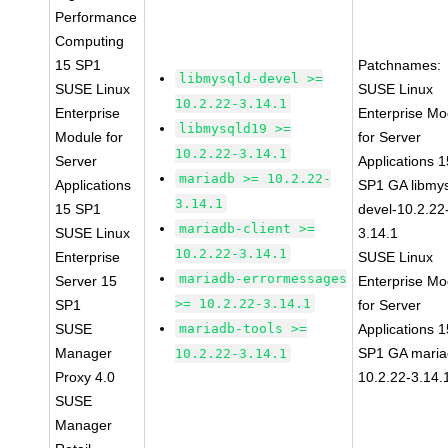
Performance
Computing
15 SP1
Patchnames:
libmysqld-devel >=
SUSE Linux
SUSE Linux
10.2.22-3.14.1
Enterprise
Enterprise Mo
libmysqld19 >=
Module for
for Server
10.2.22-3.14.1
Server
Applications 1
mariadb >= 10.2.22-
Applications
SP1 GA libmys
3.14.1
15 SP1
devel-10.2.22
mariadb-client >=
SUSE Linux
3.14.1
10.2.22-3.14.1
Enterprise
SUSE Linux
mariadb-errormessages
Server 15
Enterprise Mo
>= 10.2.22-3.14.1
SP1
for Server
SUSE
mariadb-tools >=
Applications 1
Manager
SP1 GA maria
10.2.22-3.14.1
Proxy 4.0
10.2.22-3.14.
SUSE
Manager