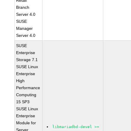
Retail
Branch
Server 4.0
SUSE
Manager
Server 4.0
SUSE
Enterprise
Storage 7.1
SUSE Linux
Enterprise
High
Performance
Computing
15 SP3
SUSE Linux
Enterprise
Module for
libmariadbd-devel >=
Server