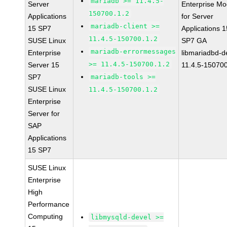
mariadb >= 11.4.5-
Server
Enterprise Mo
150700.1.2
Applications
for Server
mariadb-client >=
15 SP7
Applications 1
11.4.5-150700.1.2
SUSE Linux
SP7 GA
mariadb-errormessages
Enterprise
libmariadbd-d
>= 11.4.5-150700.1.2
Server 15
11.4.5-150700
SP7
mariadb-tools >=
SUSE Linux
11.4.5-150700.1.2
Enterprise
Server for
SAP
Applications
15 SP7
SUSE Linux
Enterprise
High
Performance
Computing
libmysqld-devel >=