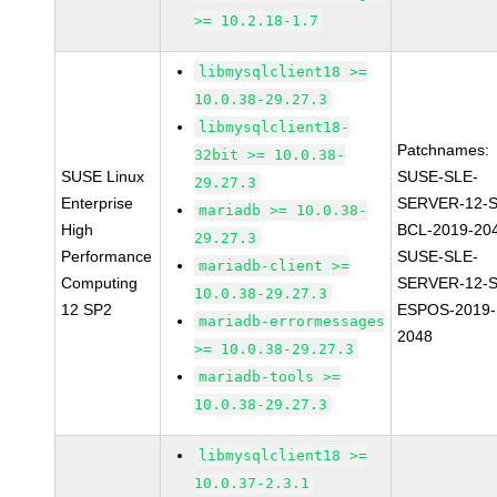
>= 10.2.18-1.7
libmysqlclient18 >=
10.0.38-29.27.3
libmysqlclient18-
Patchnames:
32bit >= 10.0.38-
SUSE Linux
SUSE-SLE-
29.27.3
Enterprise
SERVER-12-S
mariadb >= 10.0.38-
High
BCL-2019-20
29.27.3
Performance
SUSE-SLE-
mariadb-client >=
Computing
SERVER-12-S
10.0.38-29.27.3
12 SP2
ESPOS-2019-
mariadb-errormessages
2048
>= 10.0.38-29.27.3
mariadb-tools >=
10.0.38-29.27.3
libmysqlclient18 >=
10.0.37-2.3.1