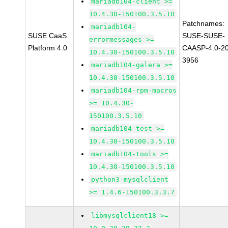
mariadb104-client >=
10.4.30-150100.3.5.10
Patchnames:
mariadb104-
SUSE CaaS
SUSE-SUSE-
errormessages >=
Platform 4.0
CAASP-4.0-2
10.4.30-150100.3.5.10
3956
mariadb104-galera >=
10.4.30-150100.3.5.10
mariadb104-rpm-macros
>= 10.4.30-
150100.3.5.10
mariadb104-test >=
10.4.30-150100.3.5.10
mariadb104-tools >=
10.4.30-150100.3.5.10
python3-mysqlclient
>= 1.4.6-150100.3.3.7
libmysqlclient18 >=