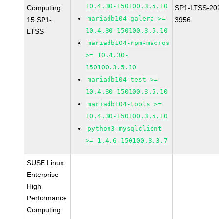
10.4.30-150100.3.5.10
Computing
SP1-LTSS-20
mariadb104-galera >=
15 SP1-
3956
10.4.30-150100.3.5.10
LTSS
mariadb104-rpm-macros
>= 10.4.30-
150100.3.5.10
mariadb104-test >=
10.4.30-150100.3.5.10
mariadb104-tools >=
10.4.30-150100.3.5.10
python3-mysqlclient
>= 1.4.6-150100.3.3.7
SUSE Linux
Enterprise
High
Performance
Computing