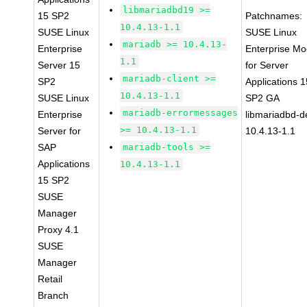
libmariadbd19 >=
15 SP2
Patchnames:
10.4.13-1.1
SUSE Linux
SUSE Linux
mariadb >= 10.4.13-
Enterprise
Enterprise Mo
1.1
Server 15
for Server
mariadb-client >=
SP2
Applications 1
10.4.13-1.1
SUSE Linux
SP2 GA
mariadb-errormessages
Enterprise
libmariadbd-d
>= 10.4.13-1.1
Server for
10.4.13-1.1
SAP
mariadb-tools >=
Applications
10.4.13-1.1
15 SP2
SUSE
Manager
Proxy 4.1
SUSE
Manager
Retail
Branch