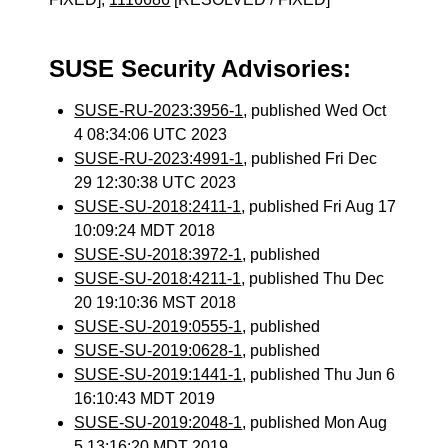
SUSE Security Advisories:
SUSE-RU-2023:3956-1
, published Wed Oct
4 08:34:06 UTC 2023
SUSE-RU-2023:4991-1
, published Fri Dec
29 12:30:38 UTC 2023
SUSE-SU-2018:2411-1
, published Fri Aug 17
10:09:24 MDT 2018
SUSE-SU-2018:3972-1
, published
SUSE-SU-2018:4211-1
, published Thu Dec
20 19:10:36 MST 2018
SUSE-SU-2019:0555-1
, published
SUSE-SU-2019:0628-1
, published
SUSE-SU-2019:1441-1
, published Thu Jun 6
16:10:43 MDT 2019
SUSE-SU-2019:2048-1
, published Mon Aug
5 13:16:20 MDT 2019