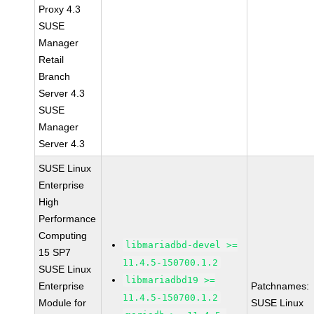
Proxy 4.3
SUSE
Manager
Retail
Branch
Server 4.3
SUSE
Manager
Server 4.3
SUSE Linux
Enterprise
High
Performance
Computing
libmariadbd-devel >=
15 SP7
11.4.5-150700.1.2
SUSE Linux
libmariadbd19 >=
Enterprise
Patchnames:
11.4.5-150700.1.2
Module for
SUSE Linux