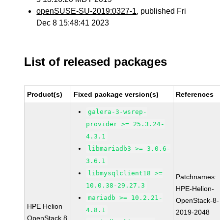
openSUSE-SU-2019:0327-1
, published Fri
Dec 8 15:48:41 2023
List of released packages
Product(s)
Fixed package version(s)
References
galera-3-wsrep-
provider >= 25.3.24-
4.3.1
libmariadb3 >= 3.0.6-
3.6.1
libmysqlclient18 >=
Patchnames:
10.0.38-29.27.3
HPE-Helion-
mariadb >= 10.2.21-
OpenStack-8-
HPE Helion
4.8.1
2019-2048
OpenStack 8