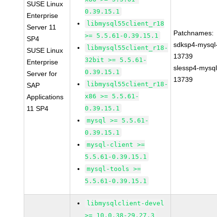
SUSE Linux
0.39.15.1
Enterprise
libmysql55client_r18
Server 11
Patchnames:
>= 5.5.61-0.39.15.1
SP4
sdksp4-mysql
libmysql55client_r18-
SUSE Linux
13739
32bit >= 5.5.61-
Enterprise
slessp4-mysql
0.39.15.1
Server for
13739
libmysql55client_r18-
SAP
x86 >= 5.5.61-
Applications
11 SP4
0.39.15.1
mysql >= 5.5.61-
0.39.15.1
mysql-client >=
5.5.61-0.39.15.1
mysql-tools >=
5.5.61-0.39.15.1
libmysqlclient-devel
>= 10.0.38-29.27.3