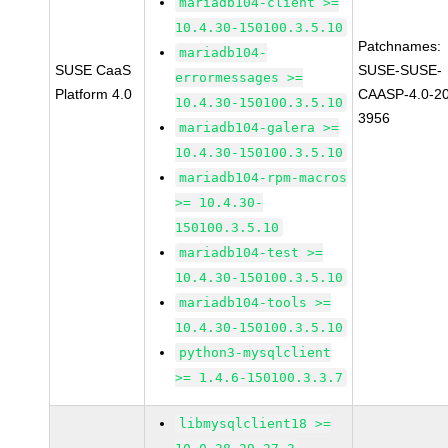
mariadb104-client >=
10.4.30-150100.3.5.10
Patchnames:
mariadb104-
SUSE CaaS
SUSE-SUSE-
errormessages >=
Platform 4.0
CAASP-4.0-2
10.4.30-150100.3.5.10
3956
mariadb104-galera >=
10.4.30-150100.3.5.10
mariadb104-rpm-macros
>= 10.4.30-
150100.3.5.10
mariadb104-test >=
10.4.30-150100.3.5.10
mariadb104-tools >=
10.4.30-150100.3.5.10
python3-mysqlclient
>= 1.4.6-150100.3.3.7
libmysqlclient18 >=