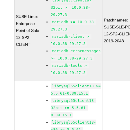
libmysqlclient18-
32bit >= 10.0.38-
29.27.3
SUSE Linux
Patchnames:
mariadb >= 10.0.38-
Enterprise
SUSE-SLE-P
29.27.3
Point of Sale
12-SP2-CLIE
mariadb-client >=
12 SP2-
2019-2048
10.0.38-29.27.3
CLIENT
mariadb-errormessages
>= 10.0.38-29.27.3
mariadb-tools >=
10.0.38-29.27.3
libmysql55client18 >=
5.5.61-0.39.15.1
libmysql55client18-
32bit >= 5.5.61-
0.39.15.1
libmysql55client18-
x86 >= 5.5.61-