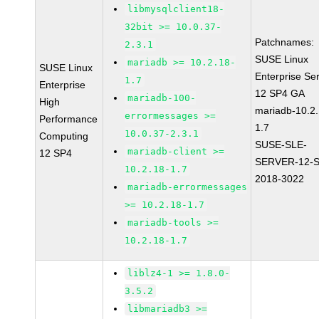
libmysqlclient18-
32bit >= 10.0.37-
Patchnames:
2.3.1
SUSE Linux
mariadb >= 10.2.18-
SUSE Linux
Enterprise Se
1.7
Enterprise
12 SP4 GA
mariadb-100-
High
mariadb-10.2.
errormessages >=
Performance
1.7
10.0.37-2.3.1
Computing
SUSE-SLE-
mariadb-client >=
12 SP4
SERVER-12-S
10.2.18-1.7
2018-3022
mariadb-errormessages
>= 10.2.18-1.7
mariadb-tools >=
10.2.18-1.7
liblz4-1 >= 1.8.0-
3.5.2
libmariadb3 >=