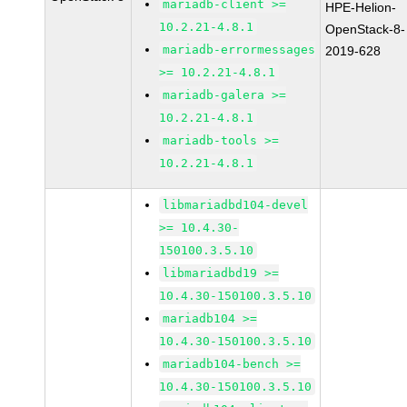
mariadb-client >=
HPE-Helion-
10.2.21-4.8.1
OpenStack-8-
mariadb-errormessages
2019-628
>= 10.2.21-4.8.1
mariadb-galera >=
10.2.21-4.8.1
mariadb-tools >=
10.2.21-4.8.1
libmariadbd104-devel
>= 10.4.30-
150100.3.5.10
libmariadbd19 >=
10.4.30-150100.3.5.10
mariadb104 >=
10.4.30-150100.3.5.10
mariadb104-bench >=
10.4.30-150100.3.5.10