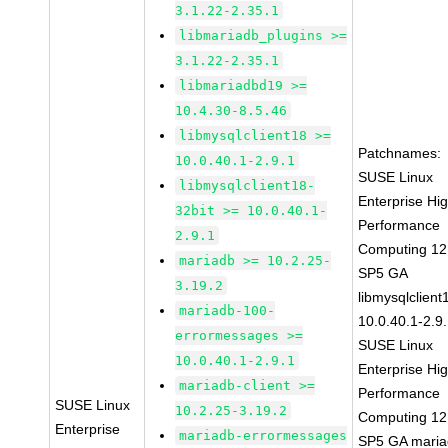
3.1.22-2.35.1
libmariadb_plugins >=
3.1.22-2.35.1
libmariadbd19 >=
10.4.30-8.5.46
libmysqlclient18 >=
Patchnames:
10.0.40.1-2.9.1
SUSE Linux
libmysqlclient18-
Enterprise Hi
32bit >= 10.0.40.1-
Performance
2.9.1
Computing 12
mariadb >= 10.2.25-
SP5 GA
3.19.2
libmysqlclient
mariadb-100-
10.0.40.1-2.9
errormessages >=
SUSE Linux
10.0.40.1-2.9.1
Enterprise Hi
mariadb-client >=
Performance
SUSE Linux
10.2.25-3.19.2
Computing 12
Enterprise
mariadb-errormessages
SP5 GA maria