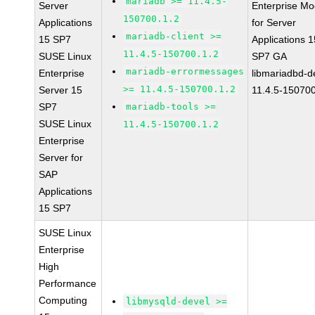
mariadb >= 11.4.5-
Server
Enterprise Mo
150700.1.2
Applications
for Server
mariadb-client >=
15 SP7
Applications 1
11.4.5-150700.1.2
SUSE Linux
SP7 GA
mariadb-errormessages
Enterprise
libmariadbd-d
>= 11.4.5-150700.1.2
Server 15
11.4.5-150700
SP7
mariadb-tools >=
SUSE Linux
11.4.5-150700.1.2
Enterprise
Server for
SAP
Applications
15 SP7
SUSE Linux
Enterprise
High
Performance
Computing
libmysqld-devel >=