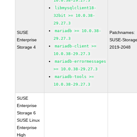
10.0.38-29.27.3
libmysqlclient18-
32bit >= 10.0.38-
29.27.3
mariadb >= 10.0.38-
SUSE
Patchnames:
29.27.3
Enterprise
SUSE-Storage
mariadb-client >=
Storage 4
2019-2048
10.0.38-29.27.3
mariadb-errormessages
>= 10.0.38-29.27.3
mariadb-tools >=
10.0.38-29.27.3
SUSE
Enterprise
Storage 6
SUSE Linux
Enterprise
High