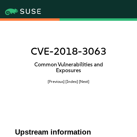
CVE-2018-3063
Common Vulnerabilities and
Exposures
[Previous]
[Index]
[Next]
Upstream information