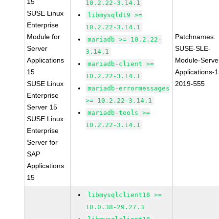
15
10.2.22-3.14.1
SUSE Linux
libmysqld19 >=
Enterprise
10.2.22-3.14.1
Module for
Patchnames:
mariadb >= 10.2.22-
Server
SUSE-SLE-
3.14.1
Applications
Module-Serve
mariadb-client >=
15
Applications-1
10.2.22-3.14.1
SUSE Linux
2019-555
mariadb-errormessages
Enterprise
>= 10.2.22-3.14.1
Server 15
mariadb-tools >=
SUSE Linux
10.2.22-3.14.1
Enterprise
Server for
SAP
Applications
15
libmysqlclient18 >=
10.0.38-29.27.3