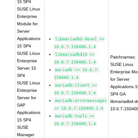
15 SP4
SUSE Linux
Enterprise
Module for
Server
Applications
libmariadbd-devel >=
15 SP4
10.6.7-150400.1.4
SUSE Linux
libmariadbd19 >=
Patchnames:
Enterprise
10.6.7-150400.1.4
SUSE Linux
Server 15
mariadb >= 10.6.7-
Enterprise Mo
SP4
150400.1.4
for Server
SUSE Linux
mariadb-client >=
Applications 1
Enterprise
10.6.7-150400.1.4
SP4 GA
Server for
mariadb-errormessages
libmariadbd-d
SAP
>= 10.6.7-150400.1.4
10.6.7-150400
Applications
mariadb-tools >=
15 SP4
10.6.7-150400.1.4
SUSE
Manager