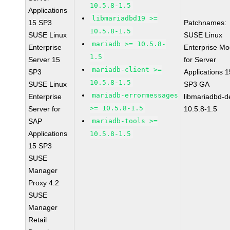
10.5.8-1.5
Applications
libmariadbd19 >=
15 SP3
Patchnames:
10.5.8-1.5
SUSE Linux
SUSE Linux
mariadb >= 10.5.8-
Enterprise
Enterprise Mo
1.5
Server 15
for Server
mariadb-client >=
SP3
Applications 1
10.5.8-1.5
SUSE Linux
SP3 GA
mariadb-errormessages
Enterprise
libmariadbd-d
>= 10.5.8-1.5
Server for
10.5.8-1.5
SAP
mariadb-tools >=
Applications
10.5.8-1.5
15 SP3
SUSE
Manager
Proxy 4.2
SUSE
Manager
Retail