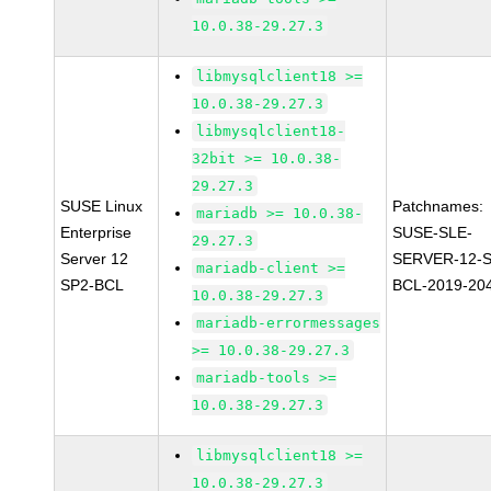
10.0.38-29.27.3
libmysqlclient18 >=
10.0.38-29.27.3
libmysqlclient18-
32bit >= 10.0.38-
29.27.3
SUSE Linux
Patchnames:
mariadb >= 10.0.38-
Enterprise
SUSE-SLE-
29.27.3
Server 12
SERVER-12-S
mariadb-client >=
SP2-BCL
BCL-2019-20
10.0.38-29.27.3
mariadb-errormessages
>= 10.0.38-29.27.3
mariadb-tools >=
10.0.38-29.27.3
libmysqlclient18 >=
10.0.38-29.27.3