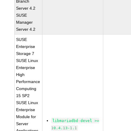
Branch
Server 4.2
SUSE
Manager
Server 4.2
SUSE
Enterprise
Storage 7
SUSE Linux
Enterprise
High
Performance
Computing
15 SP2
SUSE Linux
Enterprise
Module for
libmariadbd-devel >=
Server
10.4.13-1.1
Applications