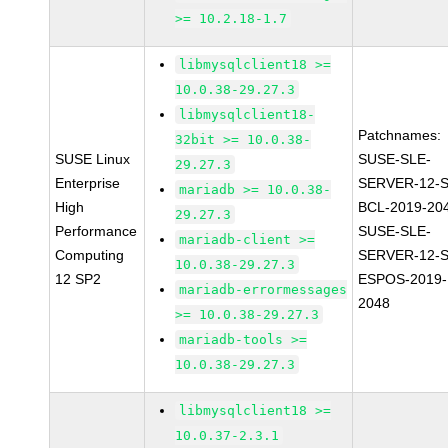
>= 10.2.18-1.7
libmysqlclient18 >=
10.0.38-29.27.3
libmysqlclient18-
Patchnames:
32bit >= 10.0.38-
SUSE Linux
SUSE-SLE-
29.27.3
Enterprise
SERVER-12-S
mariadb >= 10.0.38-
High
BCL-2019-20
29.27.3
Performance
SUSE-SLE-
mariadb-client >=
Computing
SERVER-12-S
10.0.38-29.27.3
12 SP2
ESPOS-2019-
mariadb-errormessages
2048
>= 10.0.38-29.27.3
mariadb-tools >=
10.0.38-29.27.3
libmysqlclient18 >=
10.0.37-2.3.1