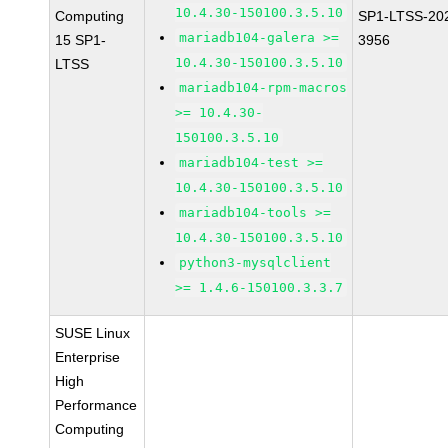
10.4.30-150100.3.5.10
Computing
SP1-LTSS-20
mariadb104-galera >=
15 SP1-
3956
10.4.30-150100.3.5.10
LTSS
mariadb104-rpm-macros
>= 10.4.30-
150100.3.5.10
mariadb104-test >=
10.4.30-150100.3.5.10
mariadb104-tools >=
10.4.30-150100.3.5.10
python3-mysqlclient
>= 1.4.6-150100.3.3.7
SUSE Linux
Enterprise
High
Performance
Computing