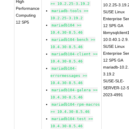
High
>= 10.2.25-3.19.2
10.2.25-3.19.
Performance
mariadb-tools >=
SUSE Linux
Computing
10.2.25-3.19.2
Enterprise Se
12 SP5
mariadb104 >=
12 SP5 GA
10.4.30-8.5.46
libmysqlclient
10.0.40.1-2.9
mariadb104-bench >=
SUSE Linux
10.4.30-8.5.46
Enterprise Se
mariadb104-client >=
12 SP5 GA
10.4.30-8.5.46
mariadb-10.2.
mariadb104-
3.19.2
errormessages >=
SUSE-SLE-
10.4.30-8.5.46
SERVER-12-S
mariadb104-galera >=
2023-4991
10.4.30-8.5.46
mariadb104-rpm-macros
>= 10.4.30-8.5.46
mariadb104-test >=
10.4.30-8.5.46