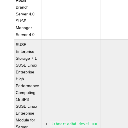
Retail
Branch
Server 4.0
SUSE
Manager
Server 4.0
SUSE
Enterprise
Storage 7.1
SUSE Linux
Enterprise
High
Performance
Computing
15 SP3
SUSE Linux
Enterprise
Module for
libmariadbd-devel >=
Server