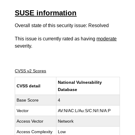
SUSE information
Overall state of this security issue: Resolved
This issue is currently rated as having
moderate
severity.
CVSS v2 Scores
National Vulnerability
CVSS detail
Database
Base Score
4
Vector
AV:N/AC:L/Au:S/C:N/I:N/A:P
Access Vector
Network
Access Complexity
Low