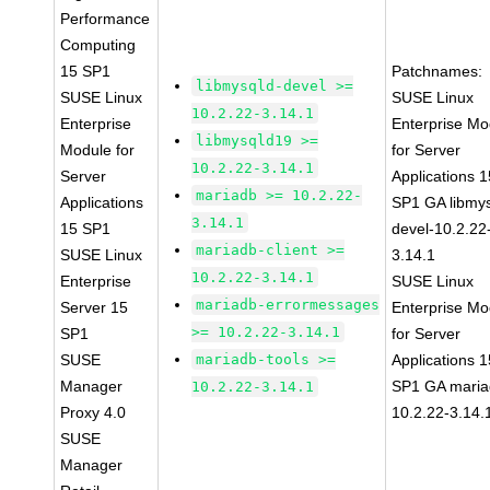
Performance
Computing
15 SP1
Patchnames:
libmysqld-devel >=
SUSE Linux
SUSE Linux
10.2.22-3.14.1
Enterprise
Enterprise Mo
libmysqld19 >=
Module for
for Server
10.2.22-3.14.1
Server
Applications 1
mariadb >= 10.2.22-
Applications
SP1 GA libmys
3.14.1
15 SP1
devel-10.2.22
mariadb-client >=
SUSE Linux
3.14.1
10.2.22-3.14.1
Enterprise
SUSE Linux
mariadb-errormessages
Server 15
Enterprise Mo
>= 10.2.22-3.14.1
SP1
for Server
SUSE
mariadb-tools >=
Applications 1
Manager
SP1 GA maria
10.2.22-3.14.1
Proxy 4.0
10.2.22-3.14.
SUSE
Manager