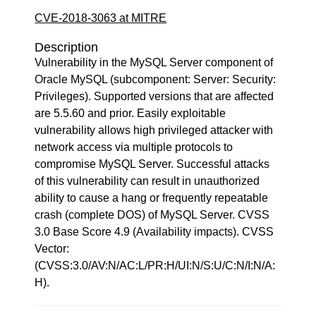
CVE-2018-3063 at MITRE
Description
Vulnerability in the MySQL Server component of
Oracle MySQL (subcomponent: Server: Security:
Privileges). Supported versions that are affected
are 5.5.60 and prior. Easily exploitable
vulnerability allows high privileged attacker with
network access via multiple protocols to
compromise MySQL Server. Successful attacks
of this vulnerability can result in unauthorized
ability to cause a hang or frequently repeatable
crash (complete DOS) of MySQL Server. CVSS
3.0 Base Score 4.9 (Availability impacts). CVSS
Vector:
(CVSS:3.0/AV:N/AC:L/PR:H/UI:N/S:U/C:N/I:N/A:
H).