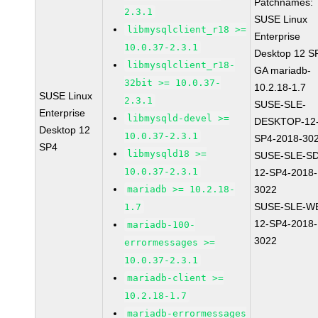
Patchnames:
2.3.1
SUSE Linux
libmysqlclient_r18 >=
Enterprise
10.0.37-2.3.1
Desktop 12 S
libmysqlclient_r18-
GA mariadb-
32bit >= 10.0.37-
10.2.18-1.7
SUSE Linux
2.3.1
SUSE-SLE-
Enterprise
libmysqld-devel >=
DESKTOP-12
Desktop 12
10.0.37-2.3.1
SP4-2018-30
SP4
libmysqld18 >=
SUSE-SLE-S
10.0.37-2.3.1
12-SP4-2018-
mariadb >= 10.2.18-
3022
SUSE-SLE-W
1.7
12-SP4-2018-
mariadb-100-
3022
errormessages >=
10.0.37-2.3.1
mariadb-client >=
10.2.18-1.7
mariadb-errormessages