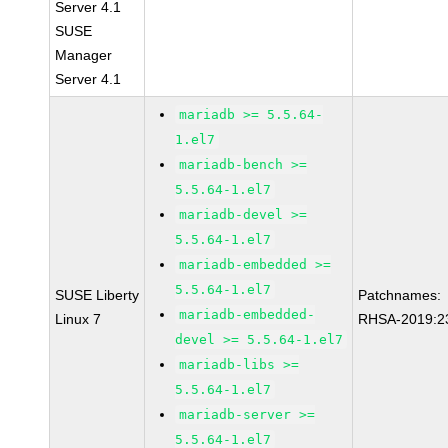
Server 4.1
SUSE
Manager
Server 4.1
mariadb >= 5.5.64-
1.el7
mariadb-bench >=
5.5.64-1.el7
mariadb-devel >=
5.5.64-1.el7
mariadb-embedded >=
5.5.64-1.el7
SUSE Liberty
Patchnames:
mariadb-embedded-
Linux 7
RHSA-2019:2
devel >= 5.5.64-1.el7
mariadb-libs >=
5.5.64-1.el7
mariadb-server >=
5.5.64-1.el7