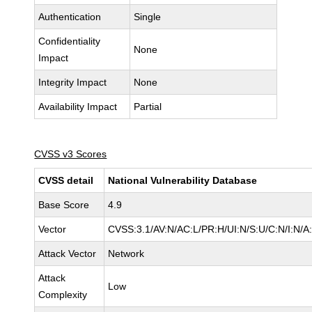
Authentication
Single
Confidentiality
None
Impact
Integrity Impact
None
Availability Impact
Partial
CVSS v3 Scores
CVSS detail
National Vulnerability Database
Base Score
4.9
Vector
CVSS:3.1/AV:N/AC:L/PR:H/UI:N/S:U/C:N/I:N/A
Attack Vector
Network
Attack
Low
Complexity