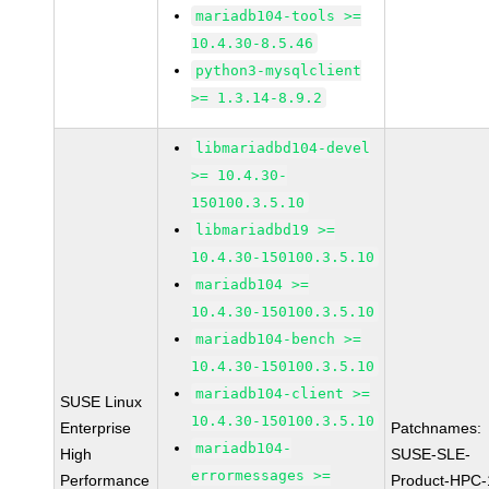
mariadb104-tools >=
10.4.30-8.5.46
python3-mysqlclient
>= 1.3.14-8.9.2
libmariadbd104-devel
>= 10.4.30-
150100.3.5.10
libmariadbd19 >=
10.4.30-150100.3.5.10
mariadb104 >=
10.4.30-150100.3.5.10
mariadb104-bench >=
10.4.30-150100.3.5.10
mariadb104-client >=
SUSE Linux
10.4.30-150100.3.5.10
Enterprise
Patchnames:
mariadb104-
High
SUSE-SLE-
errormessages >=
Performance
Product-HPC-