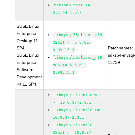
mariadb-test >=
5.5.64-1.el7
SUSE Linux
Enterprise
libmysql55client_r18-
Desktop 11
32bit >= 5.5.61-
SP4
Patchnames:
0.39.15.1
SUSE Linux
sdksp4-mysql
libmysql55client_r18-
Enterprise
13739
x86 >= 5.5.61-
Software
0.39.15.1
Development
Kit 11 SP4
libmysqlclient-devel
>= 10.0.37-2.3.1
libmysqlclient18 >=
10.0.37-2.3.1
libmysqlclient18-
32bit >= 10.0.37-