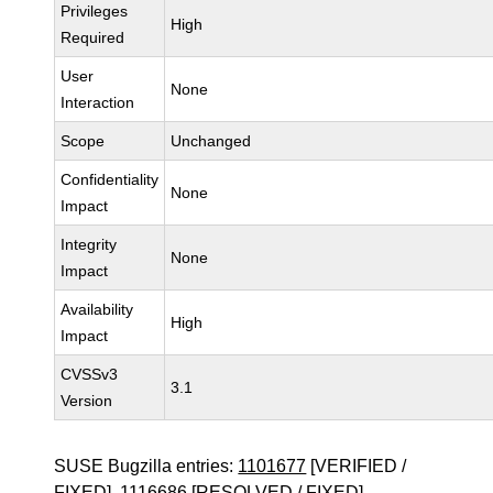
Privileges
High
Required
User
None
Interaction
Scope
Unchanged
Confidentiality
None
Impact
Integrity
None
Impact
Availability
High
Impact
CVSSv3
3.1
Version
SUSE Bugzilla entries:
1101677
[VERIFIED /
FIXED],
1116686
[RESOLVED / FIXED]