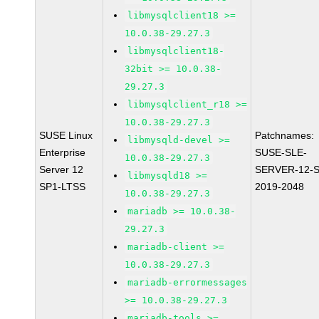
libmysqlclient18 >=
10.0.38-29.27.3
libmysqlclient18-
32bit >= 10.0.38-
29.27.3
libmysqlclient_r18 >=
10.0.38-29.27.3
SUSE Linux
Patchnames:
libmysqld-devel >=
Enterprise
SUSE-SLE-
10.0.38-29.27.3
Server 12
SERVER-12-S
libmysqld18 >=
SP1-LTSS
2019-2048
10.0.38-29.27.3
mariadb >= 10.0.38-
29.27.3
mariadb-client >=
10.0.38-29.27.3
mariadb-errormessages
>= 10.0.38-29.27.3
mariadb-tools >=