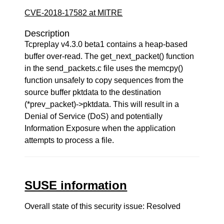
CVE-2018-17582 at MITRE
Description
Tcpreplay v4.3.0 beta1 contains a heap-based
buffer over-read. The get_next_packet() function
in the send_packets.c file uses the memcpy()
function unsafely to copy sequences from the
source buffer pktdata to the destination
(*prev_packet)->pktdata. This will result in a
Denial of Service (DoS) and potentially
Information Exposure when the application
attempts to process a file.
SUSE information
Overall state of this security issue: Resolved