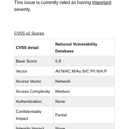
This issue is currently rated as having
important
severity.
CVSS v2 Scores
National Vulnerability
CVSS detail
Database
Base Score
5.8
Vector
AV:N/AC:M/Au:N/C:P/I:N/A:P
Access Vector
Network
Access Complexity
Medium
Authentication
None
Confidentiality
Partial
Impact
Integrity Impact
None