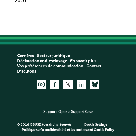
2026
Carrières
Secteur juridique
Déclaration anti-esclavage
En savoir plus
Vos préférences de communication
Contact
Discutons
Support:
Open a Support Case
©
2026 ©SUSE, tous droits réservés
Cookie Settings
Politique sur la confidentialité et les cookies
and
Cookie Policy