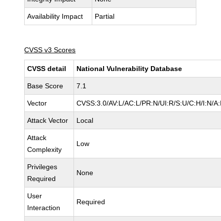
Availability Impact
Partial
CVSS v3 Scores
CVSS detail
National Vulnerability Database
Base Score
7.1
Vector
CVSS:3.0/AV:L/AC:L/PR:N/UI:R/S:U/C:H/I:N/A
Attack Vector
Local
Attack
Low
Complexity
Privileges
None
Required
User
Required
Interaction