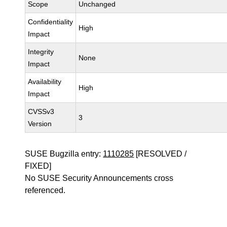
Scope
Unchanged
Confidentiality
High
Impact
Integrity
None
Impact
Availability
High
Impact
CVSSv3
3
Version
SUSE Bugzilla entry:
1110285
[RESOLVED /
FIXED]
No SUSE Security Announcements cross
referenced.