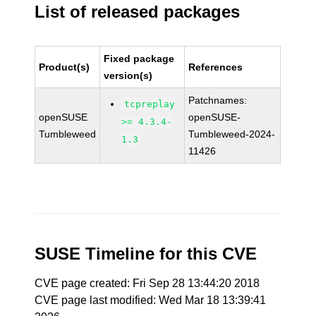
List of released packages
Fixed package
Product(s)
References
version(s)
Patchnames:
tcpreplay
openSUSE
openSUSE-
>= 4.3.4-
Tumbleweed
Tumbleweed-2024-
1.3
11426
SUSE Timeline for this CVE
CVE page created: Fri Sep 28 13:44:20 2018
CVE page last modified: Wed Mar 18 13:39:41