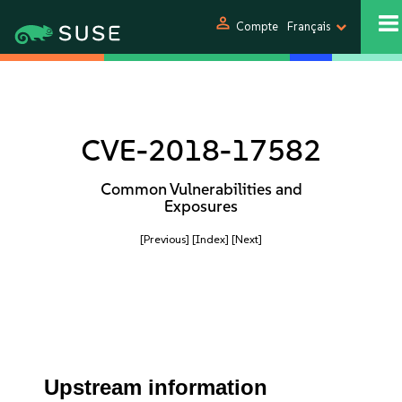
person
Compte
Français
CVE-2018-17582
Common Vulnerabilities and
Exposures
[Previous]
[Index]
[Next]
Upstream information