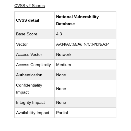
CVSS v2 Scores
National Vulnerability
CVSS detail
Database
Base Score
4.3
Vector
AV:N/AC:M/Au:N/C:N/I:N/A:P
Access Vector
Network
Access Complexity
Medium
Authentication
None
Confidentiality
None
Impact
Integrity Impact
None
Availability Impact
Partial