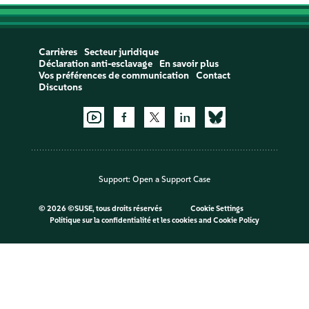
Carrières
Secteur juridique
Déclaration anti-esclavage
En savoir plus
Vos préférences de communication
Contact
Discutons
Support:
Open a Support Case
©
2026 ©SUSE, tous droits réservés
Cookie Settings
Politique sur la confidentialité et les cookies
and
Cookie Policy