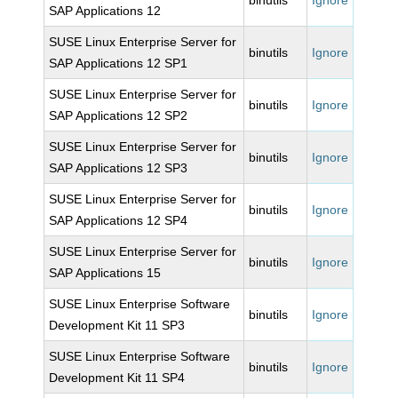
binutils
Ignore
SAP Applications 12
SUSE Linux Enterprise Server for
binutils
Ignore
SAP Applications 12 SP1
SUSE Linux Enterprise Server for
binutils
Ignore
SAP Applications 12 SP2
SUSE Linux Enterprise Server for
binutils
Ignore
SAP Applications 12 SP3
SUSE Linux Enterprise Server for
binutils
Ignore
SAP Applications 12 SP4
SUSE Linux Enterprise Server for
binutils
Ignore
SAP Applications 15
SUSE Linux Enterprise Software
binutils
Ignore
Development Kit 11 SP3
SUSE Linux Enterprise Software
binutils
Ignore
Development Kit 11 SP4