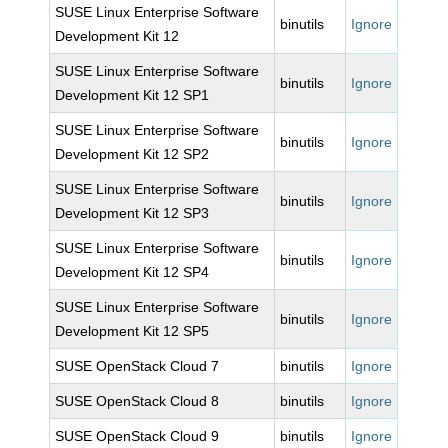
SUSE Linux Enterprise Software
binutils
Ignore
Development Kit 12
SUSE Linux Enterprise Software
binutils
Ignore
Development Kit 12 SP1
SUSE Linux Enterprise Software
binutils
Ignore
Development Kit 12 SP2
SUSE Linux Enterprise Software
binutils
Ignore
Development Kit 12 SP3
SUSE Linux Enterprise Software
binutils
Ignore
Development Kit 12 SP4
SUSE Linux Enterprise Software
binutils
Ignore
Development Kit 12 SP5
SUSE OpenStack Cloud 7
binutils
Ignore
SUSE OpenStack Cloud 8
binutils
Ignore
SUSE OpenStack Cloud 9
binutils
Ignore