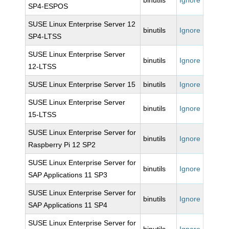
binutils
Ignore
SP4-ESPOS
SUSE Linux Enterprise Server 12
binutils
Ignore
SP4-LTSS
SUSE Linux Enterprise Server
binutils
Ignore
12-LTSS
SUSE Linux Enterprise Server 15
binutils
Ignore
SUSE Linux Enterprise Server
binutils
Ignore
15-LTSS
SUSE Linux Enterprise Server for
binutils
Ignore
Raspberry Pi 12 SP2
SUSE Linux Enterprise Server for
binutils
Ignore
SAP Applications 11 SP3
SUSE Linux Enterprise Server for
binutils
Ignore
SAP Applications 11 SP4
SUSE Linux Enterprise Server for