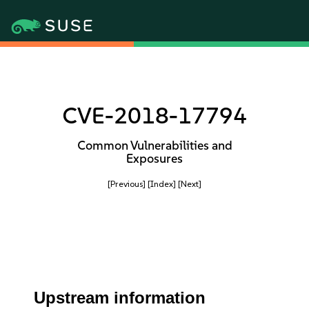
CVE-2018-17794
Common Vulnerabilities and
Exposures
[Previous]
[Index]
[Next]
Upstream information