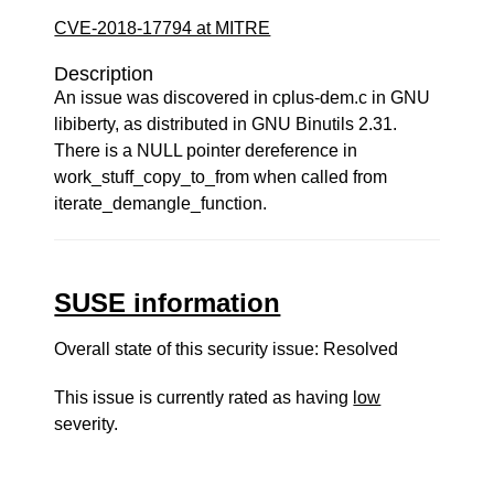
CVE-2018-17794 at MITRE
Description
An issue was discovered in cplus-dem.c in GNU
libiberty, as distributed in GNU Binutils 2.31.
There is a NULL pointer dereference in
work_stuff_copy_to_from when called from
iterate_demangle_function.
SUSE information
Overall state of this security issue: Resolved
This issue is currently rated as having
low
severity.