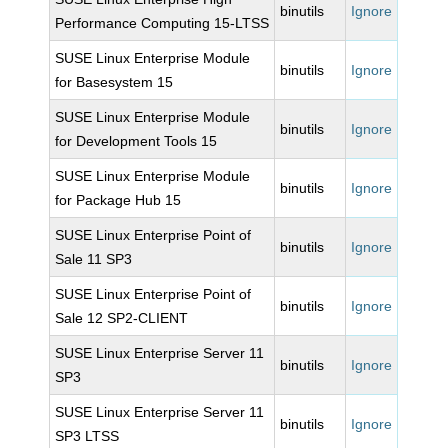
binutils
Ignore
Performance Computing 15-LTSS
SUSE Linux Enterprise Module
binutils
Ignore
for Basesystem 15
SUSE Linux Enterprise Module
binutils
Ignore
for Development Tools 15
SUSE Linux Enterprise Module
binutils
Ignore
for Package Hub 15
SUSE Linux Enterprise Point of
binutils
Ignore
Sale 11 SP3
SUSE Linux Enterprise Point of
binutils
Ignore
Sale 12 SP2-CLIENT
SUSE Linux Enterprise Server 11
binutils
Ignore
SP3
SUSE Linux Enterprise Server 11
binutils
Ignore
SP3 LTSS