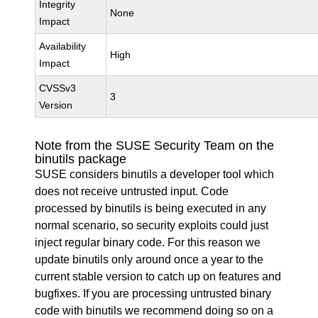
Integrity
None
Impact
Availability
High
Impact
CVSSv3
3
Version
Note from the SUSE Security Team on the
binutils package
SUSE considers binutils a developer tool which
does not receive untrusted input. Code
processed by binutils is being executed in any
normal scenario, so security exploits could just
inject regular binary code. For this reason we
update binutils only around once a year to the
current stable version to catch up on features and
bugfixes. If you are processing untrusted binary
code with binutils we recommend doing so on a