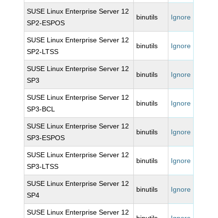
SUSE Linux Enterprise Server 12
binutils
Ignore
SP2-ESPOS
SUSE Linux Enterprise Server 12
binutils
Ignore
SP2-LTSS
SUSE Linux Enterprise Server 12
binutils
Ignore
SP3
SUSE Linux Enterprise Server 12
binutils
Ignore
SP3-BCL
SUSE Linux Enterprise Server 12
binutils
Ignore
SP3-ESPOS
SUSE Linux Enterprise Server 12
binutils
Ignore
SP3-LTSS
SUSE Linux Enterprise Server 12
binutils
Ignore
SP4
SUSE Linux Enterprise Server 12