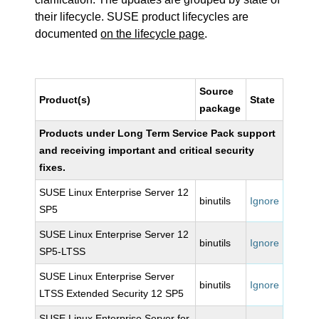
their lifecycle. SUSE product lifecycles are
documented
on the lifecycle page
.
Source
Product(s)
State
package
Products under Long Term Service Pack support
and receiving important and critical security
fixes.
SUSE Linux Enterprise Server 12
binutils
Ignore
SP5
SUSE Linux Enterprise Server 12
binutils
Ignore
SP5-LTSS
SUSE Linux Enterprise Server
binutils
Ignore
LTSS Extended Security 12 SP5
SUSE Linux Enterprise Server for