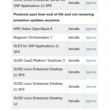
binutils
Ignore
SAP Applications 12 SP5
Products past their end of life and not receiving
proactive updates anymore.
HPE Helion OpenStack 8
binutils
Ignore
Magnum Orchestration 7
binutils
Ignore
SLES for SAP Applications 11
binutils
Ignore
SP3
SUSE CaaS Platform Toolchain 3
binutils
Ignore
SUSE Linux Enterprise Desktop
binutils
Ignore
11 SP3
SUSE Linux Enterprise Desktop
binutils
Ignore
11 SP4
SUSE Linux Enterprise Desktop
binutils
Ignore
12