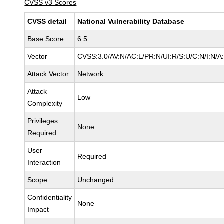
CVSS v3 Scores
CVSS detail
National Vulnerability Database
Base Score
6.5
Vector
CVSS:3.0/AV:N/AC:L/PR:N/UI:R/S:U/C:N/I:N/A
Attack Vector
Network
Attack
Low
Complexity
Privileges
None
Required
User
Required
Interaction
Scope
Unchanged
Confidentiality
None
Impact