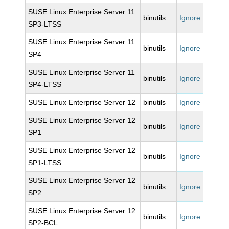
SUSE Linux Enterprise Server 11
binutils
Ignore
SP3-LTSS
SUSE Linux Enterprise Server 11
binutils
Ignore
SP4
SUSE Linux Enterprise Server 11
binutils
Ignore
SP4-LTSS
SUSE Linux Enterprise Server 12
binutils
Ignore
SUSE Linux Enterprise Server 12
binutils
Ignore
SP1
SUSE Linux Enterprise Server 12
binutils
Ignore
SP1-LTSS
SUSE Linux Enterprise Server 12
binutils
Ignore
SP2
SUSE Linux Enterprise Server 12
binutils
Ignore
SP2-BCL