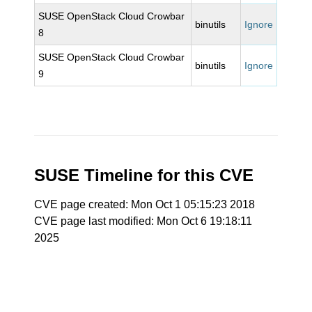
SUSE OpenStack Cloud Crowbar
binutils
Ignore
8
SUSE OpenStack Cloud Crowbar
binutils
Ignore
9
SUSE Timeline for this CVE
CVE page created: Mon Oct 1 05:15:23 2018
CVE page last modified: Mon Oct 6 19:18:11
2025