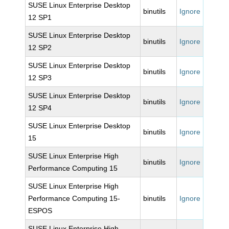
SUSE Linux Enterprise Desktop
binutils
Ignore
12 SP1
SUSE Linux Enterprise Desktop
binutils
Ignore
12 SP2
SUSE Linux Enterprise Desktop
binutils
Ignore
12 SP3
SUSE Linux Enterprise Desktop
binutils
Ignore
12 SP4
SUSE Linux Enterprise Desktop
binutils
Ignore
15
SUSE Linux Enterprise High
binutils
Ignore
Performance Computing 15
SUSE Linux Enterprise High
Performance Computing 15-
binutils
Ignore
ESPOS
SUSE Linux Enterprise High