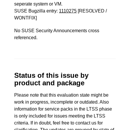
seperate system or VM.
SUSE Bugzilla entry:
1110275
[RESOLVED /
WONTFIX]
No SUSE Security Announcements cross
referenced.
Status of this issue by
product and package
Please note that this evaluation state might be
work in progress, incomplete or outdated. Also
information for service packs in the LTSS phase
is only included for issues meeting the LTSS
criteria. If in doubt, feel free to contact us for
clarification. The updates are grouped by state of