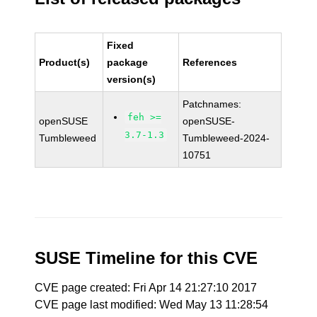
Fixed
Product(s)
package
References
version(s)
Patchnames:
feh >=
openSUSE
openSUSE-
3.7-1.3
Tumbleweed
Tumbleweed-2024-
10751
SUSE Timeline for this CVE
CVE page created: Fri Apr 14 21:27:10 2017
CVE page last modified: Wed May 13 11:28:54