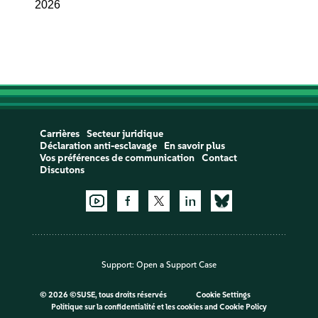
2026
Carrières
Secteur juridique
Déclaration anti-esclavage
En savoir plus
Vos préférences de communication
Contact
Discutons
Support:
Open a Support Case
©
2026 ©SUSE, tous droits réservés
Cookie Settings
Politique sur la confidentialité et les cookies
and
Cookie Policy