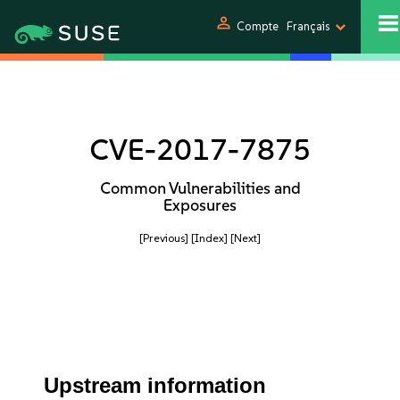
person
Compte
Français
CVE-2017-7875
Common Vulnerabilities and
Exposures
[Previous]
[Index]
[Next]
Upstream information