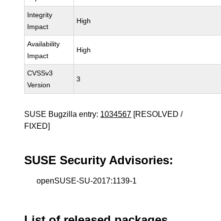
Integrity
High
Impact
Availability
High
Impact
CVSSv3
3
Version
SUSE Bugzilla entry:
1034567
[RESOLVED /
FIXED]
SUSE Security Advisories:
openSUSE-SU-2017:1139-1
List of released packages