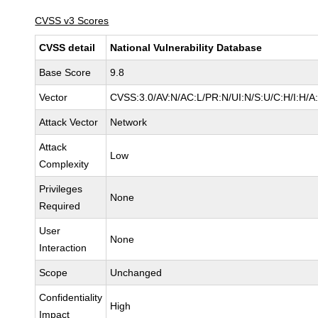
CVSS v3 Scores
CVSS detail
National Vulnerability Database
Base Score
9.8
Vector
CVSS:3.0/AV:N/AC:L/PR:N/UI:N/S:U/C:H/I:H/A
Attack Vector
Network
Attack
Low
Complexity
Privileges
None
Required
User
None
Interaction
Scope
Unchanged
Confidentiality
High
Impact