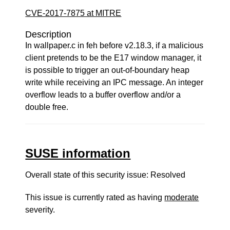
CVE-2017-7875 at MITRE
Description
In wallpaper.c in feh before v2.18.3, if a malicious
client pretends to be the E17 window manager, it
is possible to trigger an out-of-boundary heap
write while receiving an IPC message. An integer
overflow leads to a buffer overflow and/or a
double free.
SUSE information
Overall state of this security issue: Resolved
This issue is currently rated as having
moderate
severity.