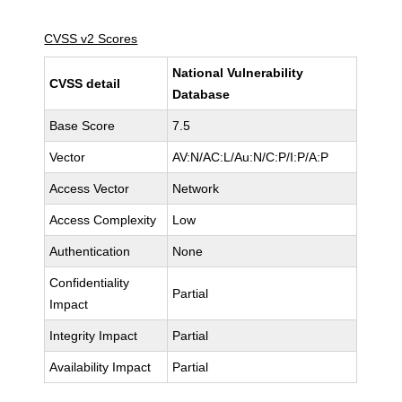
CVSS v2 Scores
National Vulnerability
CVSS detail
Database
Base Score
7.5
Vector
AV:N/AC:L/Au:N/C:P/I:P/A:P
Access Vector
Network
Access Complexity
Low
Authentication
None
Confidentiality
Partial
Impact
Integrity Impact
Partial
Availability Impact
Partial