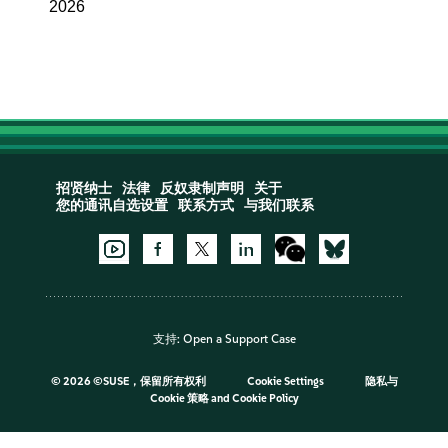
2026
招贤纳士
法律
反奴隶制声明
关于
您的通讯自选设置
联系方式
与我们联系
支持:
Open a Support Case
©
2026 ©SUSE，保留所有权利
Cookie Settings
隐私与
Cookie 策略
and
Cookie Policy