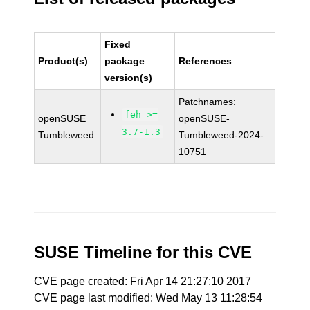
Fixed
Product(s)
package
References
version(s)
Patchnames:
feh >=
openSUSE
openSUSE-
3.7-1.3
Tumbleweed
Tumbleweed-2024-
10751
SUSE Timeline for this CVE
CVE page created: Fri Apr 14 21:27:10 2017
CVE page last modified: Wed May 13 11:28:54