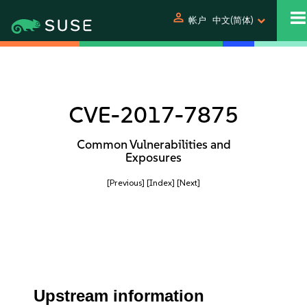
person
帐户
中文(简体)
CVE-2017-7875
Common Vulnerabilities and
Exposures
[Previous]
[Index]
[Next]
Upstream information