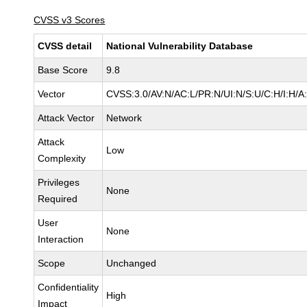
CVSS v3 Scores
CVSS detail
National Vulnerability Database
Base Score
9.8
Vector
CVSS:3.0/AV:N/AC:L/PR:N/UI:N/S:U/C:H/I:H/A
Attack Vector
Network
Attack
Low
Complexity
Privileges
None
Required
User
None
Interaction
Scope
Unchanged
Confidentiality
High
Impact