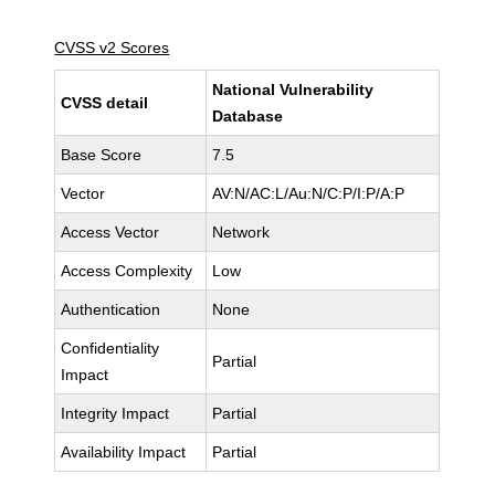
CVSS v2 Scores
National Vulnerability
CVSS detail
Database
Base Score
7.5
Vector
AV:N/AC:L/Au:N/C:P/I:P/A:P
Access Vector
Network
Access Complexity
Low
Authentication
None
Confidentiality
Partial
Impact
Integrity Impact
Partial
Availability Impact
Partial