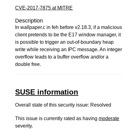
CVE-2017-7875 at MITRE
Description
In wallpaper.c in feh before v2.18.3, if a malicious
client pretends to be the E17 window manager, it
is possible to trigger an out-of-boundary heap
write while receiving an IPC message. An integer
overflow leads to a buffer overflow and/or a
double free.
SUSE information
Overall state of this security issue: Resolved
This issue is currently rated as having
moderate
severity.