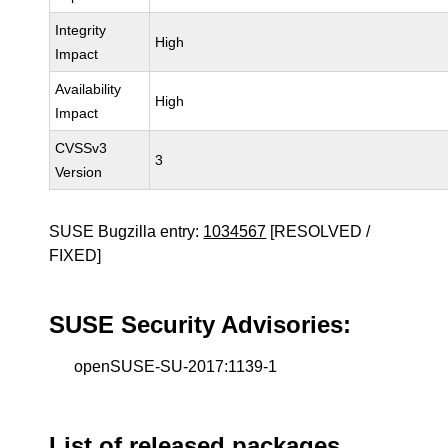
Integrity
High
Impact
Availability
High
Impact
CVSSv3
3
Version
SUSE Bugzilla entry:
1034567
[RESOLVED /
FIXED]
SUSE Security Advisories:
openSUSE-SU-2017:1139-1
List of released packages