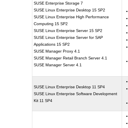
SUSE Enterprise Storage 7
SUSE Linux Enterprise Desktop 15 SP2
SUSE Linux Enterprise High Performance
Computing 15 SP2
SUSE Linux Enterprise Server 15 SP2
SUSE Linux Enterprise Server for SAP
Applications 15 SP2
SUSE Manager Proxy 4.1
SUSE Manager Retail Branch Server 4.1
SUSE Manager Server 4.1
SUSE Linux Enterprise Desktop 11 SP4
SUSE Linux Enterprise Software Development
Kit 11 SP4