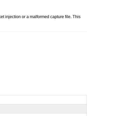
ket injection or a malformed capture file. This