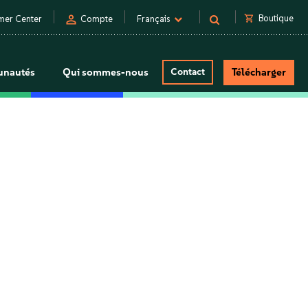
person
shopping_cart
Boutique
mer Center
Compte
Français
nautés
Qui sommes-nous
Contact
Télécharger