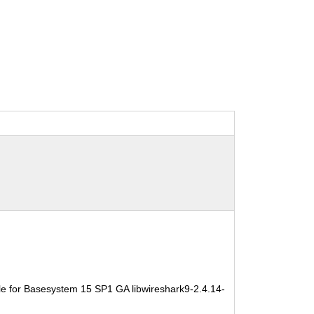
e for Basesystem 15 SP1 GA libwireshark9-2.4.14-