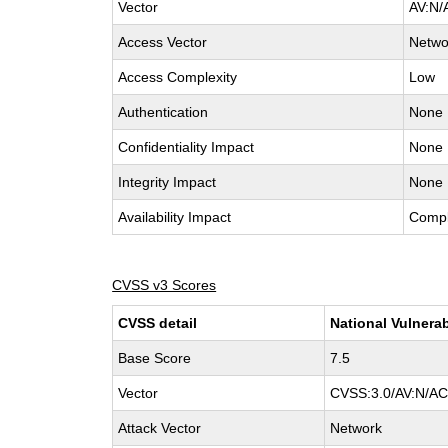
Vector
AV:N/
Access Vector
Netwo
Access Complexity
Low
Authentication
None
Confidentiality Impact
None
Integrity Impact
None
Availability Impact
Compl
CVSS v3 Scores
CVSS detail
National Vulnerab
Base Score
7.5
Vector
CVSS:3.0/AV:N/AC:
Attack Vector
Network