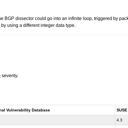
the BGP dissector could go into an infinite loop, triggered by pac
y using a different integer data type.
e
severity.
nal Vulnerability Database
SUSE
4.3