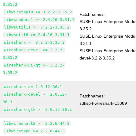
3.35.2
libwiretap10 >= 3.2.2-3.35.2
Patchnames:
libwscodecs1 >= 2.4.16-3.31.1
SUSE Linux Enterprise Modul
libwsutil11 >= 3.2.2-3.35.2
3.35.2
libwsutil8 >= 2.4.16-3.31.1
SUSE Linux Enterprise Modul
wireshark >= 3.2.2-3.35.2
3.31.1
wireshark-devel >= 3.2.2-
SUSE Linux Enterprise Modul
3.35.2
devel-3.2.2-3.35.2
wireshark-ui-qt >= 3.2.2-
3.35.2
wireshark >= 2.0.12-36.1
wireshark-devel >= 2.0.12-
Patchnames:
36.1
sdksp4-wireshark-13089
wireshark-gtk >= 2.0.12-36.1
libwireshark8 >= 2.2.6-44.3
libwiretap6 >= 2.2.6-44.3