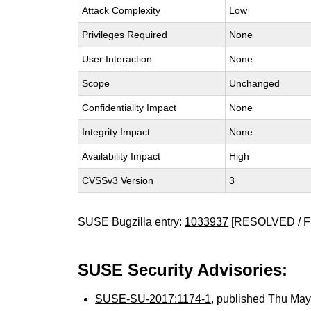
Attack Complexity
Low
Privileges Required
None
User Interaction
None
Scope
Unchanged
Confidentiality Impact
None
Integrity Impact
None
Availability Impact
High
CVSSv3 Version
3
SUSE Bugzilla entry:
1033937
[RESOLVED / F
SUSE Security Advisories:
SUSE-SU-2017:1174-1
, published Thu Ma