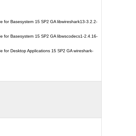
e for Basesystem 15 SP2 GA libwireshark13-3.2.2-
e for Basesystem 15 SP2 GA libwscodecs1-2.4.16-
e for Desktop Applications 15 SP2 GA wireshark-