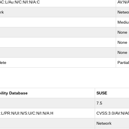
AC:L/Au:N/C:N/I:N/A:C
AV:N/
rk
Netwo
Medi
None
None
None
ete
Partia
ility Database
SUSE
7.5
L/PR:N/UI:N/S:U/C:N/I:N/A:H
CVSS:3.0/AV:N/AC
Network