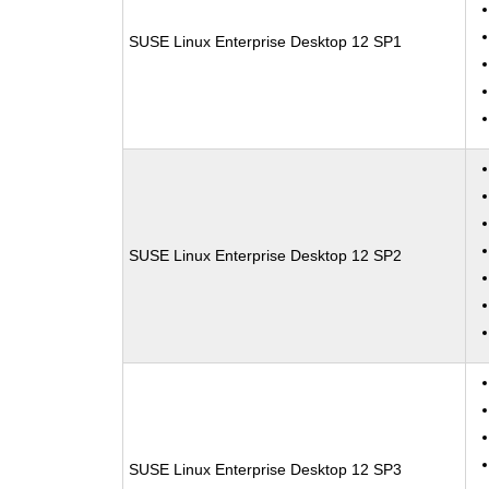
SUSE Linux Enterprise Desktop 12 SP1
SUSE Linux Enterprise Desktop 12 SP2
SUSE Linux Enterprise Desktop 12 SP3