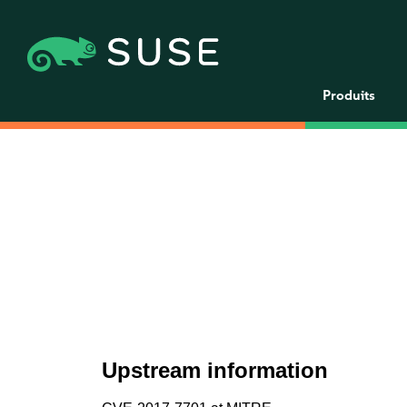
Produits
Upstream information