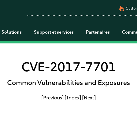
pan_tool_alt
Custo
Solutions
Support et services
Partenaires
Commu
CVE-2017-7701
Common Vulnerabilities and Exposures
[Previous]
[Index]
[Next]