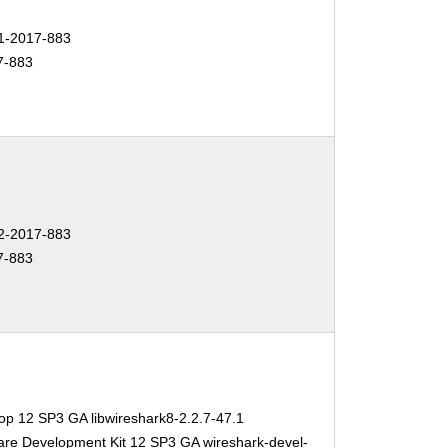
-2017-883
7-883
-2017-883
7-883
op 12 SP3 GA libwireshark8-2.2.7-47.1
are Development Kit 12 SP3 GA wireshark-devel-