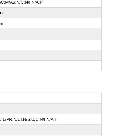
AC:M/Au:N/C:N/I:N/A:P
rk
um
l
:L/PR:N/UI:N/S:U/C:N/I:N/A:H