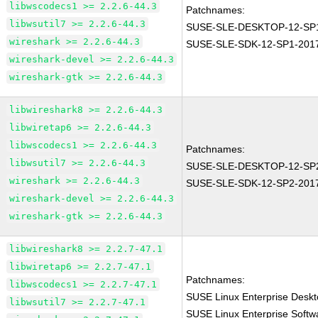
libwscodecs1 >= 2.2.6-44.3
Patchnames:
libwsutil7 >= 2.2.6-44.3
SUSE-SLE-DESKTOP-12-SP1
wireshark >= 2.2.6-44.3
SUSE-SLE-SDK-12-SP1-201
wireshark-devel >= 2.2.6-44.3
wireshark-gtk >= 2.2.6-44.3
libwireshark8 >= 2.2.6-44.3
libwiretap6 >= 2.2.6-44.3
libwscodecs1 >= 2.2.6-44.3
Patchnames:
libwsutil7 >= 2.2.6-44.3
SUSE-SLE-DESKTOP-12-SP2
wireshark >= 2.2.6-44.3
SUSE-SLE-SDK-12-SP2-201
wireshark-devel >= 2.2.6-44.3
wireshark-gtk >= 2.2.6-44.3
libwireshark8 >= 2.2.7-47.1
libwiretap6 >= 2.2.7-47.1
Patchnames:
libwscodecs1 >= 2.2.7-47.1
SUSE Linux Enterprise Deskt
libwsutil7 >= 2.2.7-47.1
SUSE Linux Enterprise Softw