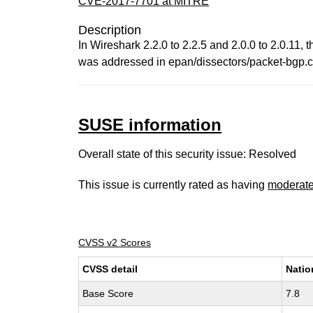
CVE-2017-7701 at MITRE
Description
In Wireshark 2.2.0 to 2.2.5 and 2.0.0 to 2.0.11, 
was addressed in epan/dissectors/packet-bgp.c b
SUSE information
Overall state of this security issue: Resolved
This issue is currently rated as having
moderat
CVSS v2 Scores
CVSS detail
Natio
Base Score
7.8