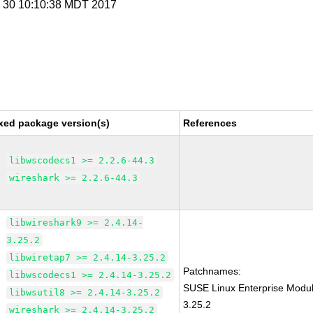
y 30 10:10:38 MDT 2017
xed package version(s)
References
libwscodecs1 >= 2.2.6-44.3
wireshark >= 2.2.6-44.3
libwireshark9 >= 2.4.14-
3.25.2
libwiretap7 >= 2.4.14-3.25.2
Patchnames:
libwscodecs1 >= 2.4.14-3.25.2
SUSE Linux Enterprise Modul
libwsutil8 >= 2.4.14-3.25.2
3.25.2
wireshark >= 2.4.14-3.25.2