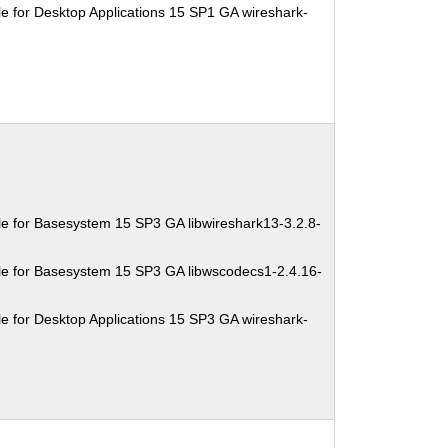
e for Desktop Applications 15 SP1 GA wireshark-
e for Basesystem 15 SP3 GA libwireshark13-3.2.8-
e for Basesystem 15 SP3 GA libwscodecs1-2.4.16-
e for Desktop Applications 15 SP3 GA wireshark-