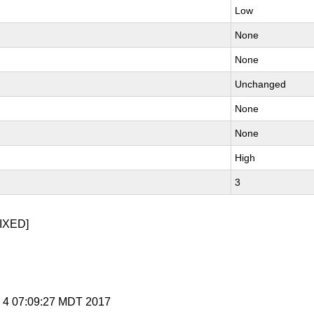
Low
None
None
Unchanged
None
None
High
3
IXED]
y 4 07:09:27 MDT 2017