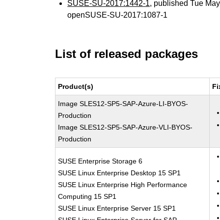
SUSE-SU-2017:1442-1
, published Tue Ma
openSUSE-SU-2017:1087-1
List of released packages
Product(s)
Fi
Image SLES12-SP5-SAP-Azure-LI-BYOS-
Production
Image SLES12-SP5-SAP-Azure-VLI-BYOS-
Production
SUSE Enterprise Storage 6
SUSE Linux Enterprise Desktop 15 SP1
SUSE Linux Enterprise High Performance
Computing 15 SP1
SUSE Linux Enterprise Server 15 SP1