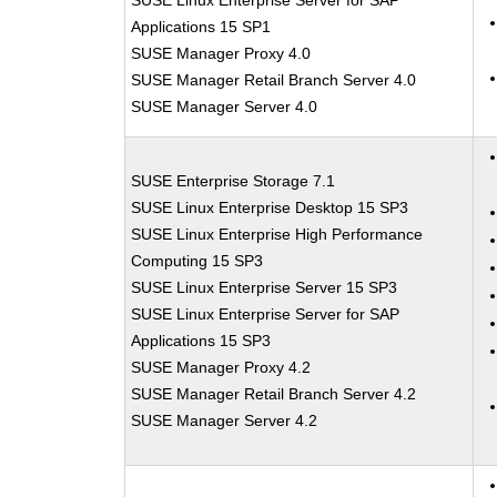
SUSE Linux Enterprise Server for SAP
Applications 15 SP1
SUSE Manager Proxy 4.0
SUSE Manager Retail Branch Server 4.0
SUSE Manager Server 4.0
SUSE Enterprise Storage 7.1
SUSE Linux Enterprise Desktop 15 SP3
SUSE Linux Enterprise High Performance
Computing 15 SP3
SUSE Linux Enterprise Server 15 SP3
SUSE Linux Enterprise Server for SAP
Applications 15 SP3
SUSE Manager Proxy 4.2
SUSE Manager Retail Branch Server 4.2
SUSE Manager Server 4.2