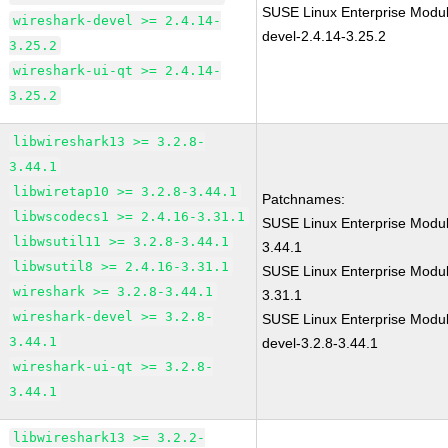
SUSE Linux Enterprise Modul
wireshark-devel >= 2.4.14-
devel-2.4.14-3.25.2
3.25.2
wireshark-ui-qt >= 2.4.14-
3.25.2
libwireshark13 >= 3.2.8-
3.44.1
libwiretap10 >= 3.2.8-3.44.1
Patchnames:
libwscodecs1 >= 2.4.16-3.31.1
SUSE Linux Enterprise Modul
libwsutil11 >= 3.2.8-3.44.1
3.44.1
libwsutil8 >= 2.4.16-3.31.1
SUSE Linux Enterprise Modul
wireshark >= 3.2.8-3.44.1
3.31.1
wireshark-devel >= 3.2.8-
SUSE Linux Enterprise Modul
3.44.1
devel-3.2.8-3.44.1
wireshark-ui-qt >= 3.2.8-
3.44.1
libwireshark13 >= 3.2.2-