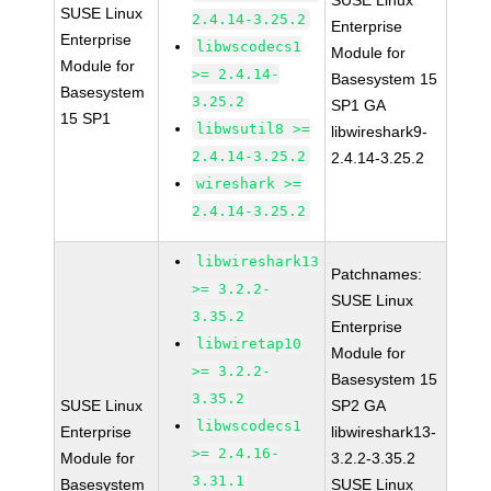
SUSE Linux
SUSE Linux
2.4.14-3.25.2
Enterprise
Enterprise
libwscodecs1
Module for
Module for
>= 2.4.14-
Basesystem 15
Basesystem
3.25.2
SP1 GA
15 SP1
libwsutil8 >=
libwireshark9-
2.4.14-3.25.2
2.4.14-3.25.2
wireshark >=
2.4.14-3.25.2
libwireshark13
Patchnames:
>= 3.2.2-
SUSE Linux
3.35.2
Enterprise
libwiretap10
Module for
>= 3.2.2-
Basesystem 15
3.35.2
SUSE Linux
SP2 GA
libwscodecs1
Enterprise
libwireshark13-
>= 2.4.16-
Module for
3.2.2-3.35.2
3.31.1
Basesystem
SUSE Linux