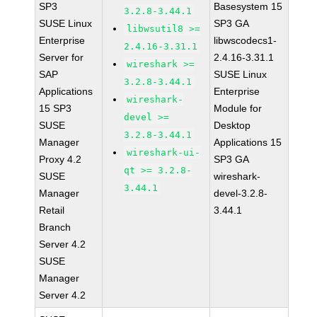
SP3
Basesystem 15
3.2.8-3.44.1
SUSE Linux
SP3 GA
libwsutil8 >=
Enterprise
libwscodecs1-
2.4.16-3.31.1
Server for
2.4.16-3.31.1
wireshark >=
SAP
SUSE Linux
3.2.8-3.44.1
Applications
Enterprise
wireshark-
15 SP3
Module for
devel >=
SUSE
Desktop
3.2.8-3.44.1
Manager
Applications 15
wireshark-ui-
Proxy 4.2
SP3 GA
qt >= 3.2.8-
SUSE
wireshark-
3.44.1
Manager
devel-3.2.8-
Retail
3.44.1
Branch
Server 4.2
SUSE
Manager
Server 4.2