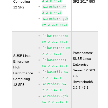
2.2.6-44.3
Computing
SP2-2017-883
wireshark >=
12 SP2
2.2.6-44.3
wireshark-gtk
>= 2.2.6-44.3
libwireshark8
>= 2.2.7-47.1
libwiretap6 >=
Patchnames:
2.2.7-47.1
SUSE Linux
SUSE Linux
libwscodecs1
Enterprise
Enterprise
>= 2.2.7-47.1
High
Server 12 SP3
libwsutil7 >=
Performance
GA
2.2.7-47.1
Computing
libwireshark8-
wireshark >=
12 SP3
2.2.7-47.1
2.2.7-47.1
wireshark-gtk
>= 2.2.7-47.1