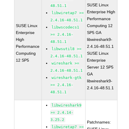
SUSE Linux
48.51.1
Enterprise High
libwiretap7 >=
Performance
2.4.16-48.51.1
SUSE Linux
Computing 12
libwscodecs1
Enterprise
SP5 GA
>= 2.4.16-
High
libwireshark9-
48.51.1
Performance
2.4.16-48.51.1
libwsutil8 >=
Computing
SUSE Linux
2.4.16-48.51.1
12 SP5
Enterprise
wireshark >=
Server 12 SP5
2.4.16-48.51.1
GA
wireshark-gtk
libwireshark9-
>= 2.4.16-
2.4.16-48.51.1
48.51.1
libwireshark9
>= 2.4.14-
3.25.2
Patchnames:
libwiretap7 >=