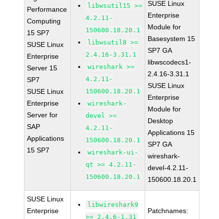
SUSE Linux
libwsutil15 >=
Performance
Enterprise
4.2.11-
Computing
Module for
150600.18.20.1
15 SP7
Basesystem 15
libwsutil8 >=
SUSE Linux
SP7 GA
2.4.16-3.31.1
Enterprise
libwscodecs1-
wireshark >=
Server 15
2.4.16-3.31.1
4.2.11-
SP7
SUSE Linux
SUSE Linux
150600.18.20.1
Enterprise
Enterprise
wireshark-
Module for
Server for
devel >=
Desktop
SAP
4.2.11-
Applications 15
Applications
150600.18.20.1
SP7 GA
15 SP7
wireshark-ui-
wireshark-
qt >= 4.2.11-
devel-4.2.11-
150600.18.20.1
150600.18.20.1
SUSE Linux
libwireshark9
Enterprise
Patchnames:
>= 2.4.6-1.31