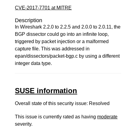
CVE-2017-7701 at MITRE
Description
In Wireshark 2.2.0 to 2.2.5 and 2.0.0 to 2.0.11, the
BGP dissector could go into an infinite loop,
triggered by packet injection or a malformed
capture file. This was addressed in
epan/dissectors/packet-bgp.c by using a different
integer data type.
SUSE information
Overall state of this security issue: Resolved
This issue is currently rated as having
moderate
severity.