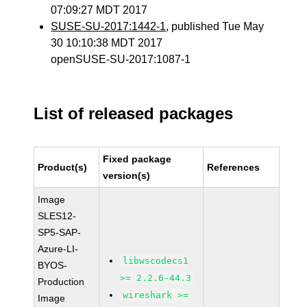
07:09:27 MDT 2017
SUSE-SU-2017:1442-1
, published Tue May
30 10:10:38 MDT 2017
openSUSE-SU-2017:1087-1
List of released packages
Fixed package
Product(s)
References
version(s)
Image
SLES12-
SP5-SAP-
Azure-LI-
libwscodecs1
BYOS-
>= 2.2.6-44.3
Production
wireshark >=
Image