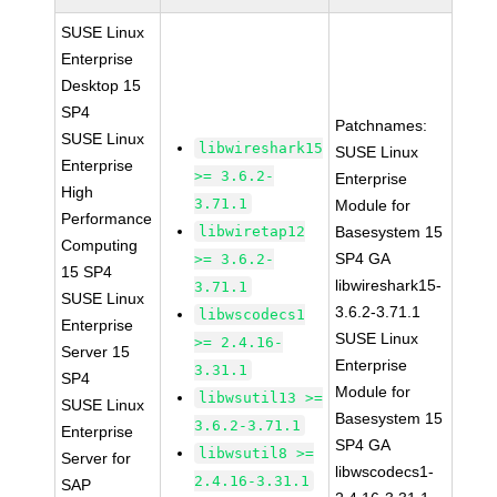
SUSE Linux
Enterprise
Desktop 15
SP4
Patchnames:
SUSE Linux
libwireshark15
SUSE Linux
Enterprise
>= 3.6.2-
Enterprise
High
3.71.1
Module for
Performance
libwiretap12
Basesystem 15
Computing
SP4 GA
>= 3.6.2-
15 SP4
libwireshark15-
3.71.1
SUSE Linux
3.6.2-3.71.1
libwscodecs1
Enterprise
SUSE Linux
>= 2.4.16-
Server 15
Enterprise
3.31.1
SP4
Module for
libwsutil13 >=
SUSE Linux
Basesystem 15
3.6.2-3.71.1
Enterprise
SP4 GA
libwsutil8 >=
Server for
libwscodecs1-
2.4.16-3.31.1
SAP