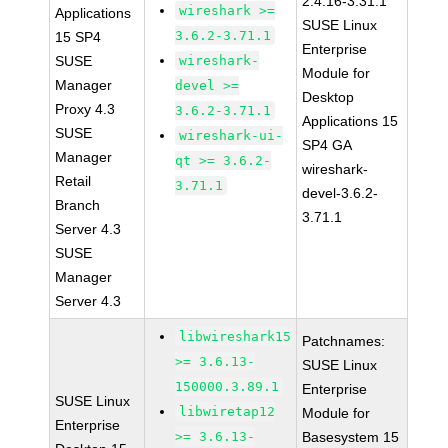
2.4.16-3.31.1
wireshark >=
Applications
SUSE Linux
3.6.2-3.71.1
15 SP4
Enterprise
SUSE
wireshark-
Module for
Manager
devel >=
Desktop
Proxy 4.3
3.6.2-3.71.1
Applications 15
SUSE
wireshark-ui-
SP4 GA
Manager
qt >= 3.6.2-
wireshark-
Retail
3.71.1
devel-3.6.2-
Branch
3.71.1
Server 4.3
SUSE
Manager
Server 4.3
libwireshark15
Patchnames:
>= 3.6.13-
SUSE Linux
150000.3.89.1
Enterprise
SUSE Linux
libwiretap12
Module for
Enterprise
>= 3.6.13-
Basesystem 15