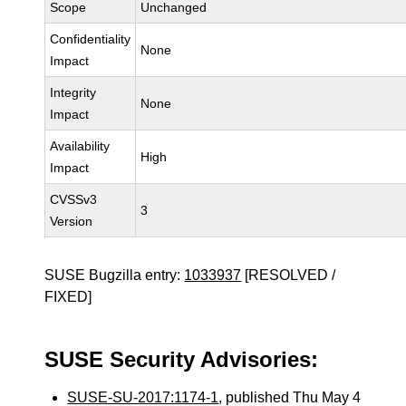
Scope
Unchanged
Confidentiality
None
Impact
Integrity
None
Impact
Availability
High
Impact
CVSSv3
3
Version
SUSE Bugzilla entry:
1033937
[RESOLVED /
FIXED]
SUSE Security Advisories:
SUSE-SU-2017:1174-1
, published Thu May 4