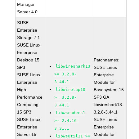
Manager
Server 4.0
SUSE
Enterprise
Storage 7.1
SUSE Linux
Enterprise
Desktop 15
Patchnames:
libwireshark13
SP3
SUSE Linux
>= 3.2.8-
SUSE Linux
Enterprise
3.44.1
Enterprise
Module for
High
libwiretap10
Basesystem 15
Performance
SP3 GA
>= 3.2.8-
Computing
libwireshark13-
3.44.1
15 SP3
3.2.8-3.44.1
libwscodecs1
SUSE Linux
SUSE Linux
>= 2.4.16-
Enterprise
Enterprise
3.31.1
Server 15
Module for
libwsutil11 >=