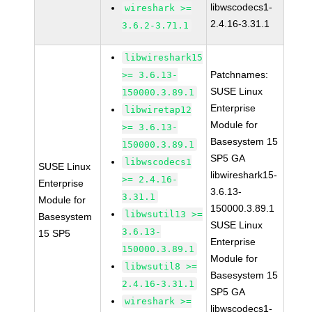
libwscodecs1-
wireshark >=
2.4.16-3.31.1
3.6.2-3.71.1
libwireshark15
Patchnames:
>= 3.6.13-
SUSE Linux
150000.3.89.1
Enterprise
libwiretap12
Module for
>= 3.6.13-
Basesystem 15
150000.3.89.1
SP5 GA
libwscodecs1
SUSE Linux
libwireshark15-
>= 2.4.16-
Enterprise
3.6.13-
3.31.1
Module for
150000.3.89.1
libwsutil13 >=
Basesystem
SUSE Linux
3.6.13-
15 SP5
Enterprise
150000.3.89.1
Module for
libwsutil8 >=
Basesystem 15
2.4.16-3.31.1
SP5 GA
wireshark >=
libwscodecs1-