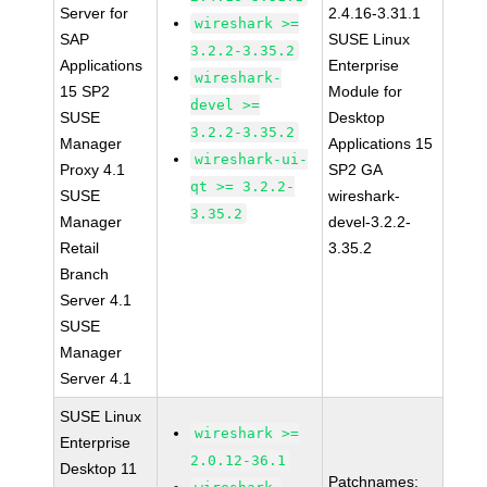
Server for
2.4.16-3.31.1
wireshark >=
SAP
SUSE Linux
3.2.2-3.35.2
Applications
Enterprise
wireshark-
15 SP2
Module for
devel >=
SUSE
Desktop
3.2.2-3.35.2
Manager
Applications 15
wireshark-ui-
Proxy 4.1
SP2 GA
qt >= 3.2.2-
SUSE
wireshark-
3.35.2
Manager
devel-3.2.2-
Retail
3.35.2
Branch
Server 4.1
SUSE
Manager
Server 4.1
SUSE Linux
wireshark >=
Enterprise
2.0.12-36.1
Desktop 11
Patchnames: