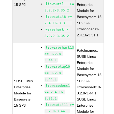
libwsutil11 >=
15 SP2
Enterprise
3.2.2-3.35.2
Module for
libwsutil8 >=
Basesystem 15
SP2 GA
2.4.16-3.31.1
libwscodecs1-
wireshark >=
2.4.16-3.31.1
3.2.2-3.35.2
libwireshark13
Patchnames:
>= 3.2.8-
SUSE Linux
3.44.1
Enterprise
libwiretap10
Module for
>= 3.2.8-
Basesystem 15
3.44.1
SUSE Linux
SP3 GA
libwscodecs1
Enterprise
libwireshark13-
>= 2.4.16-
Module for
3.2.8-3.44.1
3.31.1
Basesystem
SUSE Linux
libwsutil11 >=
15 SP3
Enterprise
3.2.8-3.44.1
Module for