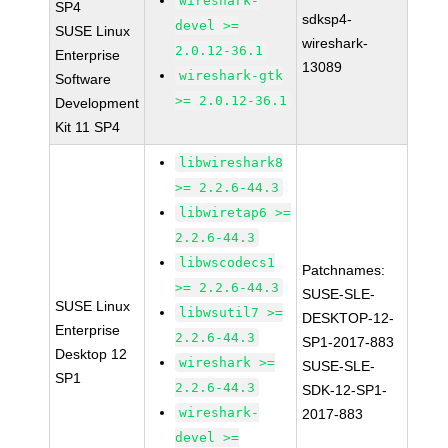
wireshark-
SP4
sdksp4-
devel >=
SUSE Linux
wireshark-
2.0.12-36.1
Enterprise
13089
wireshark-gtk
Software
>= 2.0.12-36.1
Development
Kit 11 SP4
libwireshark8
>= 2.2.6-44.3
libwiretap6 >=
2.2.6-44.3
libwscodecs1
Patchnames:
>= 2.2.6-44.3
SUSE-SLE-
SUSE Linux
libwsutil7 >=
DESKTOP-12-
Enterprise
2.2.6-44.3
SP1-2017-883
Desktop 12
wireshark >=
SUSE-SLE-
SP1
2.2.6-44.3
SDK-12-SP1-
wireshark-
2017-883
devel >=