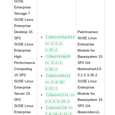
SUSE
Enterprise
Storage 7
SUSE Linux
Enterprise
Desktop 15
Patchnames:
libwireshark13
SP2
SUSE Linux
>= 3.2.2-
SUSE Linux
Enterprise
3.35.2
Enterprise
Module for
High
libwiretap10
Basesystem 15
Performance
SP2 GA
>= 3.2.2-
Computing
libwireshark13-
3.35.2
15 SP2
3.2.2-3.35.2
libwscodecs1
SUSE Linux
SUSE Linux
>= 2.4.16-
Enterprise
Enterprise
3.31.1
Server 15
Module for
libwsutil11 >=
SP2
Basesystem 15
3.2.2-3.35.2
SUSE Linux
SP2 GA
libwsutil8 >=
Enterprise
libwscodecs1-
2.4.16-3.31.1