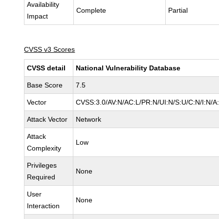
Availability
Complete
Partial
Impact
CVSS v3 Scores
CVSS detail
National Vulnerability Database
Base Score
7.5
Vector
CVSS:3.0/AV:N/AC:L/PR:N/UI:N/S:U/C:N/I:N/A
Attack Vector
Network
Attack
Low
Complexity
Privileges
None
Required
User
None
Interaction