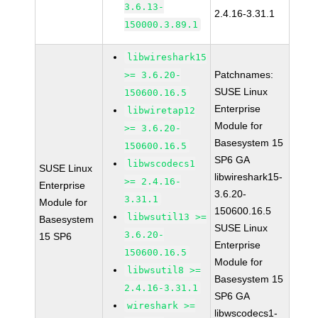
3.6.13-
2.4.16-3.31.1
150000.3.89.1
libwireshark15
Patchnames:
>= 3.6.20-
SUSE Linux
150600.16.5
Enterprise
libwiretap12
Module for
>= 3.6.20-
Basesystem 15
150600.16.5
SP6 GA
libwscodecs1
SUSE Linux
libwireshark15-
>= 2.4.16-
Enterprise
3.6.20-
3.31.1
Module for
150600.16.5
libwsutil13 >=
Basesystem
SUSE Linux
3.6.20-
15 SP6
Enterprise
150600.16.5
Module for
libwsutil8 >=
Basesystem 15
2.4.16-3.31.1
SP6 GA
wireshark >=
libwscodecs1-