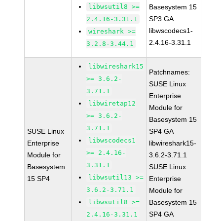
libwsutil8 >=
Basesystem 15
SP3 GA
2.4.16-3.31.1
libwscodecs1-
wireshark >=
2.4.16-3.31.1
3.2.8-3.44.1
libwireshark15
Patchnames:
>= 3.6.2-
SUSE Linux
3.71.1
Enterprise
libwiretap12
Module for
>= 3.6.2-
Basesystem 15
3.71.1
SUSE Linux
SP4 GA
libwscodecs1
Enterprise
libwireshark15-
>= 2.4.16-
Module for
3.6.2-3.71.1
3.31.1
Basesystem
SUSE Linux
libwsutil13 >=
15 SP4
Enterprise
3.6.2-3.71.1
Module for
libwsutil8 >=
Basesystem 15
SP4 GA
2.4.16-3.31.1