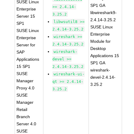
SUSE Linux
SP1 GA
>= 2.4.14-
Enterprise
libwireshark9-
3.25.2
Server 15
2.4.14-3.25.2
libwsutil8 >=
SP1
SUSE Linux
2.4.14-3.25.2
SUSE Linux
Enterprise
wireshark >=
Enterprise
Module for
2.4.14-3.25.2
Server for
Desktop
wireshark-
SAP
Applications 15
Applications
devel >=
SP1 GA
15 SP1
2.4.14-3.25.2
wireshark-
SUSE
wireshark-ui-
devel-2.4.14-
Manager
qt >= 2.4.14-
3.25.2
Proxy 4.0
3.25.2
SUSE
Manager
Retail
Branch
Server 4.0
SUSE