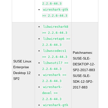
2.2.6-44.3
wireshark-gtk
>= 2.2.6-44.3
libwireshark8
>= 2.2.6-44.3
libwiretap6 >=
2.2.6-44.3
libwscodecs1
Patchnames:
>= 2.2.6-44.3
SUSE-SLE-
SUSE Linux
libwsutil7 >=
DESKTOP-12-
Enterprise
2.2.6-44.3
SP2-2017-883
Desktop 12
wireshark >=
SUSE-SLE-
SP2
2.2.6-44.3
SDK-12-SP2-
wireshark-
2017-883
devel >=
2.2.6-44.3
wireshark-gtk