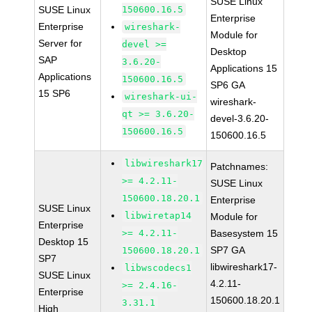
SUSE Linux
SUSE Linux
150600.16.5
Enterprise
Enterprise
wireshark-
Module for
Server for
devel >=
Desktop
SAP
3.6.20-
Applications 15
Applications
150600.16.5
SP6 GA
15 SP6
wireshark-ui-
wireshark-
qt >= 3.6.20-
devel-3.6.20-
150600.16.5
150600.16.5
libwireshark17
Patchnames:
>= 4.2.11-
SUSE Linux
150600.18.20.1
Enterprise
SUSE Linux
libwiretap14
Module for
Enterprise
>= 4.2.11-
Basesystem 15
Desktop 15
SP7 GA
150600.18.20.1
SP7
libwireshark17-
libwscodecs1
SUSE Linux
4.2.11-
>= 2.4.16-
Enterprise
150600.18.20.1
3.31.1
High