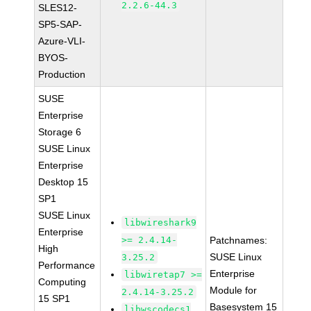
2.2.6-44.3
SLES12-
SP5-SAP-
Azure-VLI-
BYOS-
Production
SUSE
Enterprise
Storage 6
SUSE Linux
Enterprise
Desktop 15
SP1
SUSE Linux
libwireshark9
Enterprise
>= 2.4.14-
Patchnames:
High
SUSE Linux
3.25.2
Performance
Enterprise
libwiretap7 >=
Computing
Module for
2.4.14-3.25.2
15 SP1
Basesystem 15
libwscodecs1