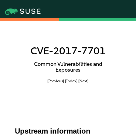
CVE-2017-7701
Common Vulnerabilities and
Exposures
[Previous]
[Index]
[Next]
Upstream information