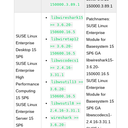
150000.3.89.1
150000.3.89.1
libwireshark15
Patchnames:
>= 3.6.20-
SUSE Linux
150600.16.5
Enterprise
SUSE Linux
libwiretap12
Module for
Enterprise
>= 3.6.20-
Basesystem 15
Desktop 15
SP6 GA
150600.16.5
SP6
libwireshark15-
libwscodecs1
SUSE Linux
3.6.20-
>= 2.4.16-
Enterprise
150600.16.5
3.31.1
High
SUSE Linux
libwsutil13 >=
Performance
Enterprise
3.6.20-
Computing
Module for
150600.16.5
15 SP6
Basesystem 15
libwsutil8 >=
SUSE Linux
SP6 GA
2.4.16-3.31.1
Enterprise
libwscodecs1-
wireshark >=
Server 15
2.4.16-3.31.1
3.6.20-
SP6