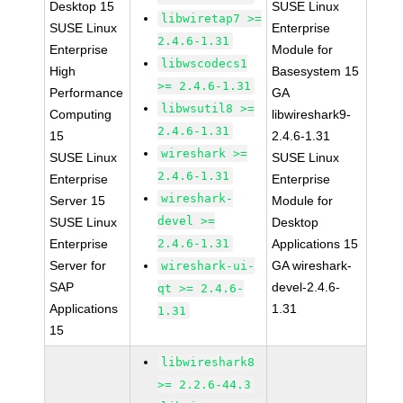
Desktop 15
SUSE Linux
libwiretap7 >=
SUSE Linux
Enterprise
2.4.6-1.31
Enterprise
Module for
libwscodecs1
High
Basesystem 15
>= 2.4.6-1.31
Performance
GA
libwsutil8 >=
Computing
libwireshark9-
2.4.6-1.31
15
2.4.6-1.31
wireshark >=
SUSE Linux
SUSE Linux
2.4.6-1.31
Enterprise
Enterprise
wireshark-
Server 15
Module for
devel >=
SUSE Linux
Desktop
Enterprise
2.4.6-1.31
Applications 15
Server for
GA wireshark-
wireshark-ui-
SAP
devel-2.4.6-
qt >= 2.4.6-
Applications
1.31
1.31
15
libwireshark8
>= 2.2.6-44.3