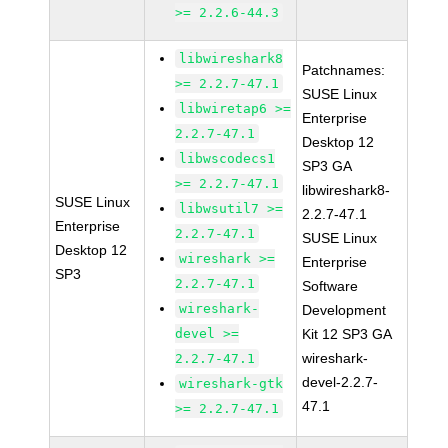
>= 2.2.6-44.3
libwireshark8
Patchnames:
>= 2.2.7-47.1
SUSE Linux
libwiretap6 >=
Enterprise
2.2.7-47.1
Desktop 12
libwscodecs1
SP3 GA
>= 2.2.7-47.1
libwireshark8-
SUSE Linux
libwsutil7 >=
2.2.7-47.1
Enterprise
2.2.7-47.1
SUSE Linux
Desktop 12
wireshark >=
Enterprise
SP3
2.2.7-47.1
Software
wireshark-
Development
devel >=
Kit 12 SP3 GA
wireshark-
2.2.7-47.1
devel-2.2.7-
wireshark-gtk
47.1
>= 2.2.7-47.1