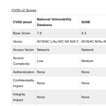
CVSS v2 Scores
National Vulnerability
CVSS detail
SUSE
Database
Base Score
7.8
4.3
Vector
AV:N/AC:L/Au:N/C:N/I:N/A:C
AV:N/AC:M/Au:N
Access Vector
Network
Network
Access
Low
Medium
Complexity
Authentication
None
None
Confidentiality
None
None
Impact
Integrity
None
None
Impact