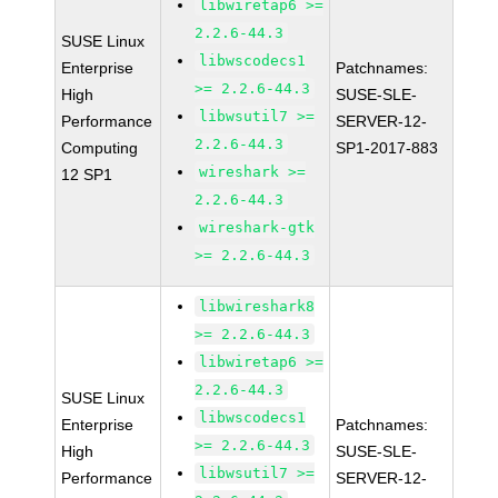
libwiretap6 >=
2.2.6-44.3
SUSE Linux
libwscodecs1
Enterprise
Patchnames:
>= 2.2.6-44.3
High
SUSE-SLE-
libwsutil7 >=
Performance
SERVER-12-
2.2.6-44.3
Computing
SP1-2017-883
wireshark >=
12 SP1
2.2.6-44.3
wireshark-gtk
>= 2.2.6-44.3
libwireshark8
>= 2.2.6-44.3
libwiretap6 >=
2.2.6-44.3
SUSE Linux
libwscodecs1
Enterprise
Patchnames:
>= 2.2.6-44.3
High
SUSE-SLE-
libwsutil7 >=
Performance
SERVER-12-