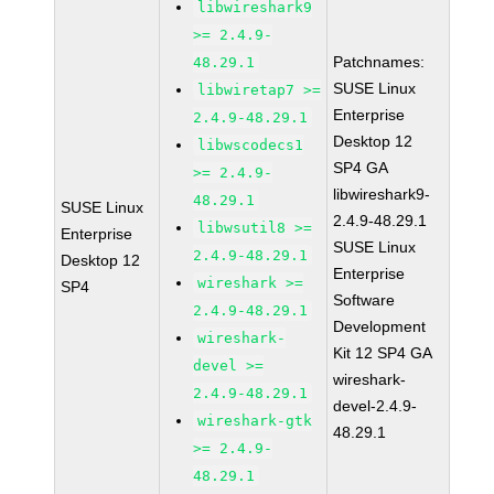
libwireshark9
>= 2.4.9-
Patchnames:
48.29.1
SUSE Linux
libwiretap7 >=
Enterprise
2.4.9-48.29.1
Desktop 12
libwscodecs1
SP4 GA
>= 2.4.9-
libwireshark9-
48.29.1
SUSE Linux
2.4.9-48.29.1
libwsutil8 >=
Enterprise
SUSE Linux
2.4.9-48.29.1
Desktop 12
Enterprise
wireshark >=
SP4
Software
2.4.9-48.29.1
Development
wireshark-
Kit 12 SP4 GA
devel >=
wireshark-
2.4.9-48.29.1
devel-2.4.9-
wireshark-gtk
48.29.1
>= 2.4.9-
48.29.1