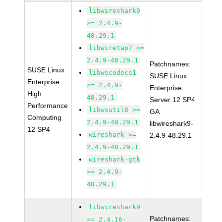
libwireshark9
>= 2.4.9-
48.29.1
libwiretap7 >=
2.4.9-48.29.1
Patchnames:
SUSE Linux
libwscodecs1
SUSE Linux
Enterprise
>= 2.4.9-
Enterprise
High
48.29.1
Server 12 SP4
Performance
libwsutil8 >=
GA
Computing
2.4.9-48.29.1
libwireshark9-
12 SP4
wireshark >=
2.4.9-48.29.1
2.4.9-48.29.1
wireshark-gtk
>= 2.4.9-
48.29.1
libwireshark9
Patchnames:
>= 2.4.16-