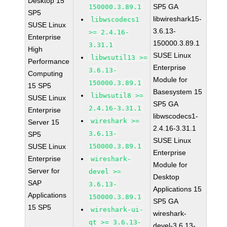
Desktop 15
SP5 GA
150000.3.89.1
SP5
libwireshark15-
libwscodecs1
SUSE Linux
3.6.13-
>= 2.4.16-
Enterprise
150000.3.89.1
3.31.1
High
SUSE Linux
libwsutil13 >=
Performance
Enterprise
3.6.13-
Computing
Module for
150000.3.89.1
15 SP5
Basesystem 15
libwsutil8 >=
SUSE Linux
SP5 GA
2.4.16-3.31.1
Enterprise
libwscodecs1-
wireshark >=
Server 15
2.4.16-3.31.1
3.6.13-
SP5
SUSE Linux
SUSE Linux
150000.3.89.1
Enterprise
Enterprise
wireshark-
Module for
Server for
devel >=
Desktop
SAP
3.6.13-
Applications 15
Applications
150000.3.89.1
SP5 GA
15 SP5
wireshark-ui-
wireshark-
qt >= 3.6.13-
devel-3.6.13-