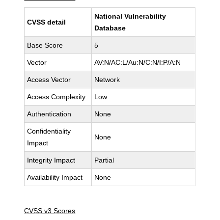
National Vulnerability
CVSS detail
Database
Base Score
5
Vector
AV:N/AC:L/Au:N/C:N/I:P/A:N
Access Vector
Network
Access Complexity
Low
Authentication
None
Confidentiality
None
Impact
Integrity Impact
Partial
Availability Impact
None
CVSS v3 Scores