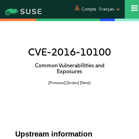
person
Compte
Français
CVE-2016-10100
Common Vulnerabilities and
Exposures
[Previous]
[Index]
[Next]
Upstream information