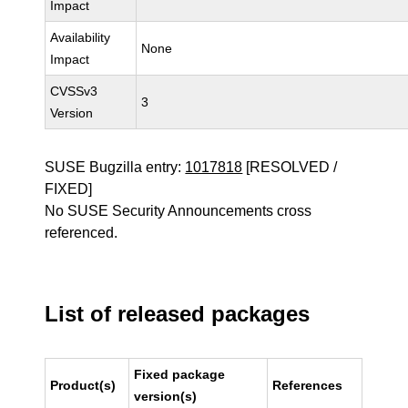
Impact
Availability
None
Impact
CVSSv3
3
Version
SUSE Bugzilla entry:
1017818
[RESOLVED /
FIXED]
No SUSE Security Announcements cross
referenced.
List of released packages
Fixed package
Product(s)
References
version(s)