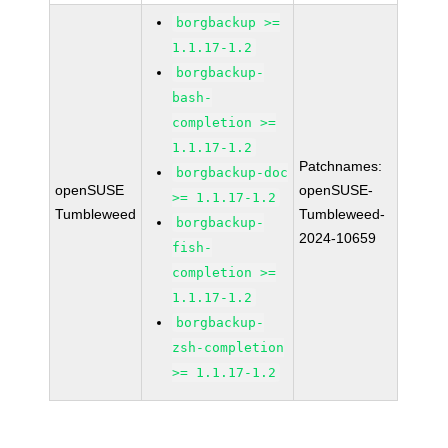
borgbackup >=
1.1.17-1.2
borgbackup-
bash-
completion >=
1.1.17-1.2
Patchnames:
borgbackup-doc
openSUSE
openSUSE-
>= 1.1.17-1.2
Tumbleweed
Tumbleweed-
borgbackup-
2024-10659
fish-
completion >=
1.1.17-1.2
borgbackup-
zsh-completion
>= 1.1.17-1.2