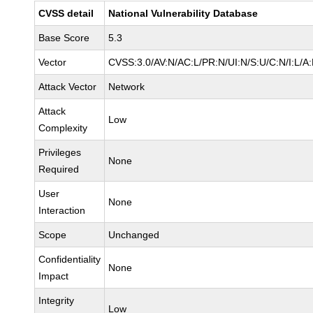
CVSS detail
National Vulnerability Database
Base Score
5.3
Vector
CVSS:3.0/AV:N/AC:L/PR:N/UI:N/S:U/C:N/I:L/A
Attack Vector
Network
Attack
Low
Complexity
Privileges
None
Required
User
None
Interaction
Scope
Unchanged
Confidentiality
None
Impact
Integrity
Low