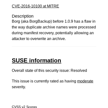
CVE-2016-10100 at MITRE
Description
Borg (aka BorgBackup) before 1.0.9 has a flaw in
the way duplicate archive names were processed
during manifest recovery, potentially allowing an
attacker to overwrite an archive.
SUSE information
Overall state of this security issue: Resolved
This issue is currently rated as having
moderate
severity.
CVSS v2 Scores