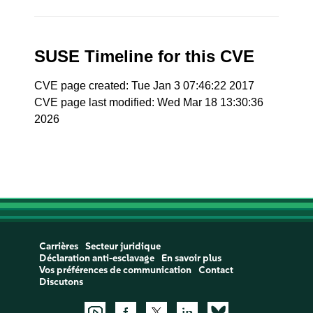
SUSE Timeline for this CVE
CVE page created: Tue Jan 3 07:46:22 2017
CVE page last modified: Wed Mar 18 13:30:36
2026
Carrières
Secteur juridique
Déclaration anti-esclavage
En savoir plus
Vos préférences de communication
Contact
Discutons