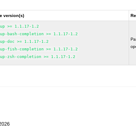
e version(s)
Re
kup >= 1.1.17-1.2
kup-bash-completion >= 1.1.17-1.2
Pa
kup-doc >= 1.1.17-1.2
op
kup-fish-completion >= 1.1.17-1.2
kup-zsh-completion >= 1.1.17-1.2
 2026