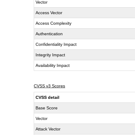
Vector
Access Vector
Access Complexity
Authentication
Confidentiality Impact
Integrity Impact
Availability Impact
CVSS v3 Scores
CVSS detail
Base Score
Vector
Attack Vector