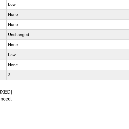
Low
None
None
Unchanged
None
Low
None
3
IXED]
enced.