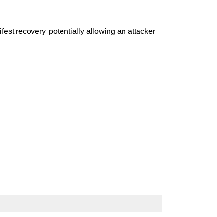
st recovery, potentially allowing an attacker