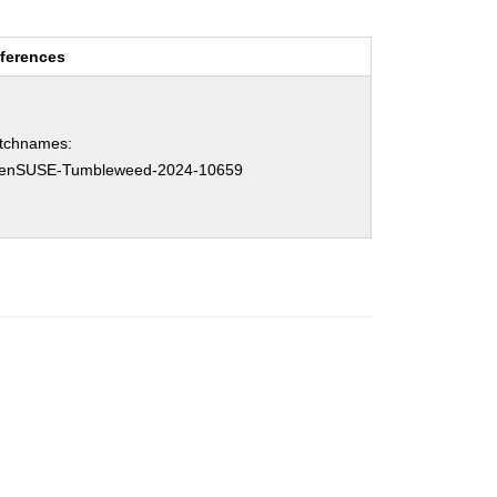
ferences
tchnames:
enSUSE-Tumbleweed-2024-10659