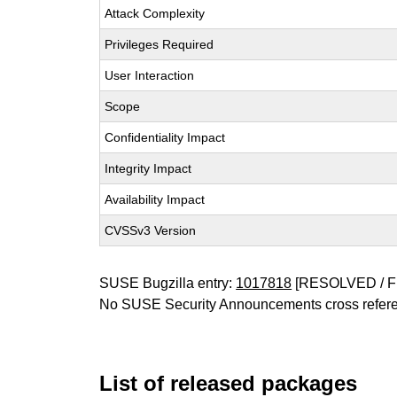
Attack Complexity
Privileges Required
User Interaction
Scope
Confidentiality Impact
Integrity Impact
Availability Impact
CVSSv3 Version
SUSE Bugzilla entry:
1017818
[RESOLVED / F
No SUSE Security Announcements cross refer
List of released packages