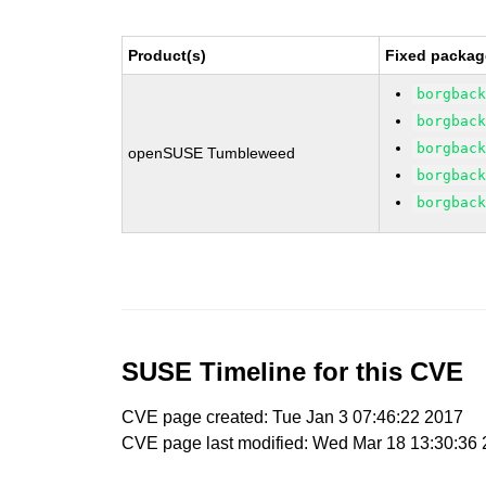
Product(s)
Fixed packag
borgbac
borgbac
borgbac
openSUSE Tumbleweed
borgbac
borgbac
SUSE Timeline for this CVE
CVE page created: Tue Jan 3 07:46:22 2017
CVE page last modified: Wed Mar 18 13:30:36