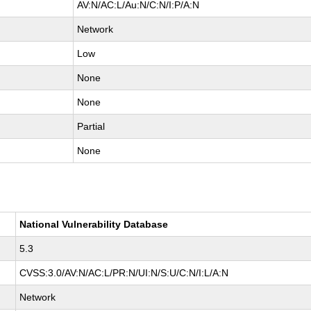
AV:N/AC:L/Au:N/C:N/I:P/A:N
Network
Low
None
None
Partial
None
National Vulnerability Database
5.3
CVSS:3.0/AV:N/AC:L/PR:N/UI:N/S:U/C:N/I:L/A:N
Network