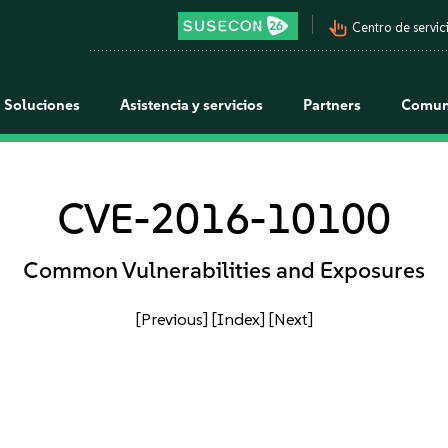
pan_tool_alt
Centro de servici
Soluciones
Asistencia y servicios
Partners
Comun
CVE-2016-10100
Common Vulnerabilities and Exposures
[Previous]
[Index]
[Next]