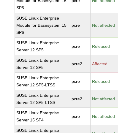
Module for Basesystem 15
pcre
Not affected
SP5
SUSE Linux Enterprise
Module for Basesystem 15
pcre
Not affected
SP6
SUSE Linux Enterprise
pcre
Released
Server 12 SP5
SUSE Linux Enterprise
pcre2
Affected
Server 12 SP5
SUSE Linux Enterprise
pcre
Released
Server 12 SP5-LTSS
SUSE Linux Enterprise
pcre2
Not affected
Server 12 SP5-LTSS
SUSE Linux Enterprise
pcre
Not affected
Server 15 SP4
SUSE Linux Enterprise