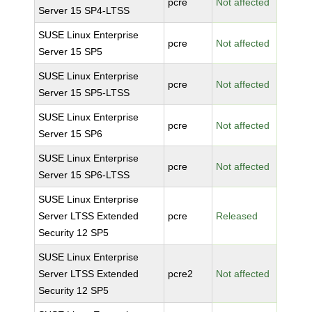
pcre
Not affected
Server 15 SP4-LTSS
SUSE Linux Enterprise
pcre
Not affected
Server 15 SP5
SUSE Linux Enterprise
pcre
Not affected
Server 15 SP5-LTSS
SUSE Linux Enterprise
pcre
Not affected
Server 15 SP6
SUSE Linux Enterprise
pcre
Not affected
Server 15 SP6-LTSS
SUSE Linux Enterprise
Server LTSS Extended
pcre
Released
Security 12 SP5
SUSE Linux Enterprise
Server LTSS Extended
pcre2
Not affected
Security 12 SP5