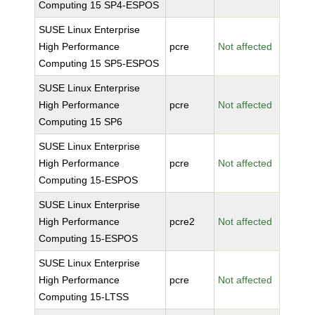
Computing 15 SP4-ESPOS
SUSE Linux Enterprise
High Performance
pcre
Not affected
Computing 15 SP5-ESPOS
SUSE Linux Enterprise
High Performance
pcre
Not affected
Computing 15 SP6
SUSE Linux Enterprise
High Performance
pcre
Not affected
Computing 15-ESPOS
SUSE Linux Enterprise
High Performance
pcre2
Not affected
Computing 15-ESPOS
SUSE Linux Enterprise
High Performance
pcre
Not affected
Computing 15-LTSS