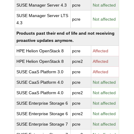
SUSE Manager Server 4.3
pcre
Not affected
SUSE Manager Server LTS
pcre
Not affected
4.3
Products past their end of life and not receiving
proactive updates anymore.
HPE Helion OpenStack 8
pcre
Affected
HPE Helion OpenStack 8
pcre2
Affected
SUSE CaaS Platform 3.0
pcre
Affected
SUSE CaaS Platform 4.0
pcre
Not affected
SUSE CaaS Platform 4.0
pcre2
Not affected
SUSE Enterprise Storage 6
pcre
Not affected
SUSE Enterprise Storage 6
pcre2
Not affected
SUSE Enterprise Storage 7
pcre
Not affected