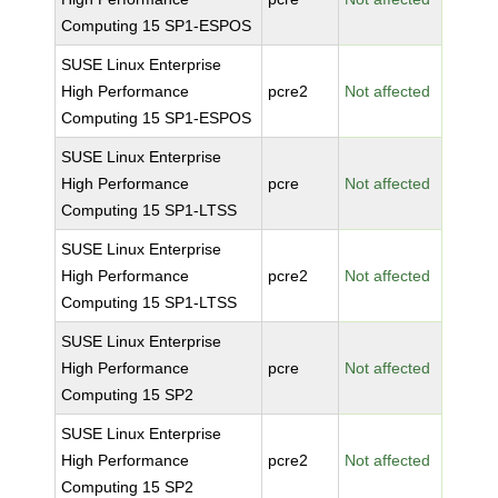
Computing 15 SP1-ESPOS
SUSE Linux Enterprise
High Performance
pcre2
Not affected
Computing 15 SP1-ESPOS
SUSE Linux Enterprise
High Performance
pcre
Not affected
Computing 15 SP1-LTSS
SUSE Linux Enterprise
High Performance
pcre2
Not affected
Computing 15 SP1-LTSS
SUSE Linux Enterprise
High Performance
pcre
Not affected
Computing 15 SP2
SUSE Linux Enterprise
High Performance
pcre2
Not affected
Computing 15 SP2