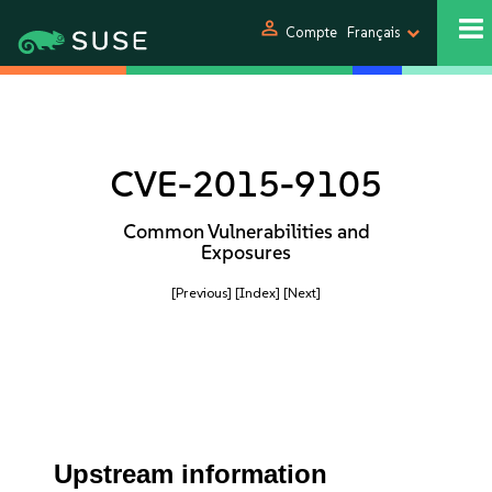
person
Compte
Français
CVE-2015-9105
Common Vulnerabilities and
Exposures
[Previous]
[Index]
[Next]
Upstream information