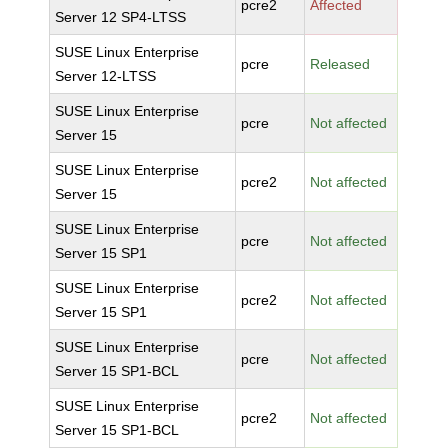
pcre2
Affected
Server 12 SP4-LTSS
SUSE Linux Enterprise
pcre
Released
Server 12-LTSS
SUSE Linux Enterprise
pcre
Not affected
Server 15
SUSE Linux Enterprise
pcre2
Not affected
Server 15
SUSE Linux Enterprise
pcre
Not affected
Server 15 SP1
SUSE Linux Enterprise
pcre2
Not affected
Server 15 SP1
SUSE Linux Enterprise
pcre
Not affected
Server 15 SP1-BCL
SUSE Linux Enterprise
pcre2
Not affected
Server 15 SP1-BCL