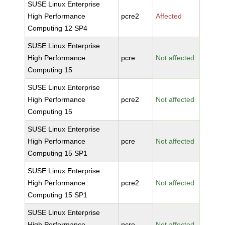
SUSE Linux Enterprise
High Performance
pcre2
Affected
Computing 12 SP4
SUSE Linux Enterprise
High Performance
pcre
Not affected
Computing 15
SUSE Linux Enterprise
High Performance
pcre2
Not affected
Computing 15
SUSE Linux Enterprise
High Performance
pcre
Not affected
Computing 15 SP1
SUSE Linux Enterprise
High Performance
pcre2
Not affected
Computing 15 SP1
SUSE Linux Enterprise
High Performance
pcre
Not affected