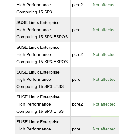
High Performance
pcre2
Not affected
Computing 15 SP3
SUSE Linux Enterprise
High Performance
pcre
Not affected
Computing 15 SP3-ESPOS
SUSE Linux Enterprise
High Performance
pcre2
Not affected
Computing 15 SP3-ESPOS
SUSE Linux Enterprise
High Performance
pcre
Not affected
Computing 15 SP3-LTSS
SUSE Linux Enterprise
High Performance
pcre2
Not affected
Computing 15 SP3-LTSS
SUSE Linux Enterprise
High Performance
pcre
Not affected