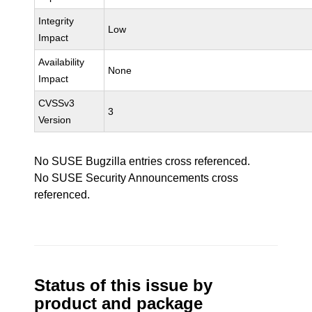
Integrity
Low
Impact
Availability
None
Impact
CVSSv3
3
Version
No SUSE Bugzilla entries cross referenced.
No SUSE Security Announcements cross
referenced.
Status of this issue by
product and package