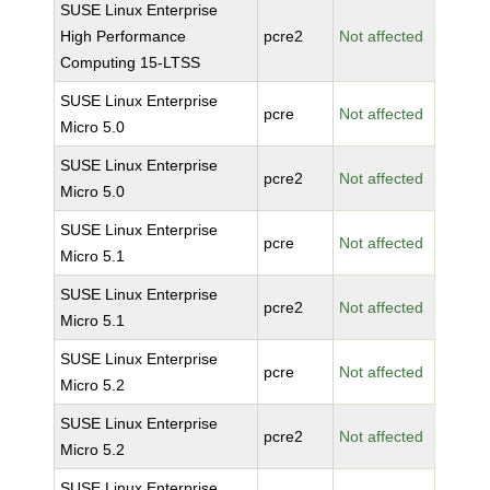
SUSE Linux Enterprise
High Performance
pcre2
Not affected
Computing 15-LTSS
SUSE Linux Enterprise
pcre
Not affected
Micro 5.0
SUSE Linux Enterprise
pcre2
Not affected
Micro 5.0
SUSE Linux Enterprise
pcre
Not affected
Micro 5.1
SUSE Linux Enterprise
pcre2
Not affected
Micro 5.1
SUSE Linux Enterprise
pcre
Not affected
Micro 5.2
SUSE Linux Enterprise
pcre2
Not affected
Micro 5.2
SUSE Linux Enterprise