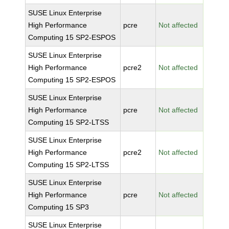
SUSE Linux Enterprise
High Performance
pcre
Not affected
Computing 15 SP2-ESPOS
SUSE Linux Enterprise
High Performance
pcre2
Not affected
Computing 15 SP2-ESPOS
SUSE Linux Enterprise
High Performance
pcre
Not affected
Computing 15 SP2-LTSS
SUSE Linux Enterprise
High Performance
pcre2
Not affected
Computing 15 SP2-LTSS
SUSE Linux Enterprise
High Performance
pcre
Not affected
Computing 15 SP3
SUSE Linux Enterprise