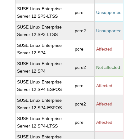
SUSE Linux Enterprise
pcre
Unsupported
Server 12 SP3-LTSS
SUSE Linux Enterprise
pcre2
Unsupported
Server 12 SP3-LTSS
SUSE Linux Enterprise
pcre
Affected
Server 12 SP4
SUSE Linux Enterprise
pcre2
Not affected
Server 12 SP4
SUSE Linux Enterprise
pcre
Affected
Server 12 SP4-ESPOS
SUSE Linux Enterprise
pcre2
Affected
Server 12 SP4-ESPOS
SUSE Linux Enterprise
pcre
Affected
Server 12 SP4-LTSS
SUSE Linux Enterprise