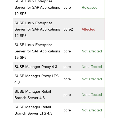
SUSE Linux Enterprise
Server for SAP Applications
pcre
Released
12 SP5
SUSE Linux Enterprise
Server for SAP Applications
pcre2
Affected
12 SP5
SUSE Linux Enterprise
Server for SAP Applications
pcre
Not affected
15 SP6
SUSE Manager Proxy 4.3
pcre
Not affected
SUSE Manager Proxy LTS
pcre
Not affected
4.3
SUSE Manager Retail
pcre
Not affected
Branch Server 4.3
SUSE Manager Retail
pcre
Not affected
Branch Server LTS 4.3