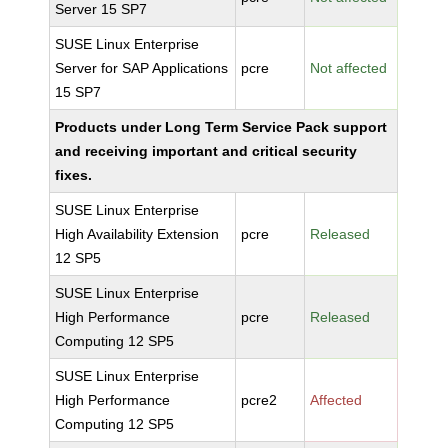
Server 15 SP7
SUSE Linux Enterprise
Server for SAP Applications
pcre
Not affected
15 SP7
Products under Long Term Service Pack support
and receiving important and critical security
fixes.
SUSE Linux Enterprise
High Availability Extension
pcre
Released
12 SP5
SUSE Linux Enterprise
High Performance
pcre
Released
Computing 12 SP5
SUSE Linux Enterprise
High Performance
pcre2
Affected
Computing 12 SP5