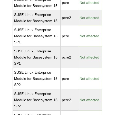
pcre
Not affected
Module for Basesystem 15
SUSE Linux Enterprise
pcre2
Not affected
Module for Basesystem 15
SUSE Linux Enterprise
Module for Basesystem 15
pcre
Not affected
SP1
SUSE Linux Enterprise
Module for Basesystem 15
pcre2
Not affected
SP1
SUSE Linux Enterprise
Module for Basesystem 15
pcre
Not affected
SP2
SUSE Linux Enterprise
Module for Basesystem 15
pcre2
Not affected
SP2