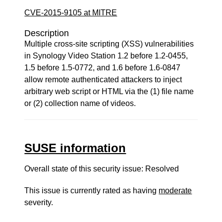
CVE-2015-9105 at MITRE
Description
Multiple cross-site scripting (XSS) vulnerabilities
in Synology Video Station 1.2 before 1.2-0455,
1.5 before 1.5-0772, and 1.6 before 1.6-0847
allow remote authenticated attackers to inject
arbitrary web script or HTML via the (1) file name
or (2) collection name of videos.
SUSE information
Overall state of this security issue: Resolved
This issue is currently rated as having
moderate
severity.