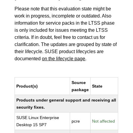
Please note that this evaluation state might be
work in progress, incomplete or outdated. Also
information for service packs in the LTSS phase
is only included for issues meeting the LTSS
criteria. If in doubt, feel free to contact us for
clarification. The updates are grouped by state of
their lifecycle. SUSE product lifecycles are
documented
on the lifecycle page
.
Source
Product(s)
State
package
Products under general support and receiving all
security fixes.
SUSE Linux Enterprise
pcre
Not affected
Desktop 15 SP7