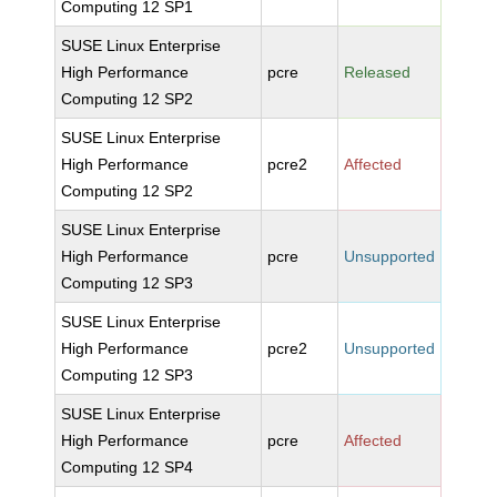
Computing 12 SP1
SUSE Linux Enterprise
High Performance
pcre
Released
Computing 12 SP2
SUSE Linux Enterprise
High Performance
pcre2
Affected
Computing 12 SP2
SUSE Linux Enterprise
High Performance
pcre
Unsupported
Computing 12 SP3
SUSE Linux Enterprise
High Performance
pcre2
Unsupported
Computing 12 SP3
SUSE Linux Enterprise
High Performance
pcre
Affected
Computing 12 SP4