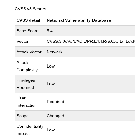
CVSS v3 Scores
CVSS detail
National Vulnerability Database
Base Score
5.4
Vector
CVSS:3.0/AV:N/AC:L/PR:L/UI:R/S:C/C:L/I:L/A:
Attack Vector
Network
Attack
Low
Complexity
Privileges
Low
Required
User
Required
Interaction
Scope
Changed
Confidentiality
Low
Impact