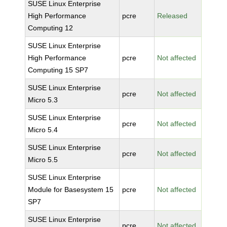
SUSE Linux Enterprise
High Performance
pcre
Released
Computing 12
SUSE Linux Enterprise
High Performance
pcre
Not affected
Computing 15 SP7
SUSE Linux Enterprise
pcre
Not affected
Micro 5.3
SUSE Linux Enterprise
pcre
Not affected
Micro 5.4
SUSE Linux Enterprise
pcre
Not affected
Micro 5.5
SUSE Linux Enterprise
Module for Basesystem 15
pcre
Not affected
SP7
SUSE Linux Enterprise
pcre
Not affected