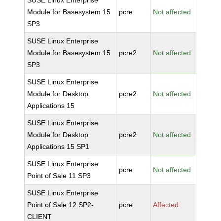
SUSE Linux Enterprise
Module for Basesystem 15
pcre
Not affected
SP3
SUSE Linux Enterprise
Module for Basesystem 15
pcre2
Not affected
SP3
SUSE Linux Enterprise
Module for Desktop
pcre2
Not affected
Applications 15
SUSE Linux Enterprise
Module for Desktop
pcre2
Not affected
Applications 15 SP1
SUSE Linux Enterprise
pcre
Not affected
Point of Sale 11 SP3
SUSE Linux Enterprise
Point of Sale 12 SP2-
pcre
Affected
CLIENT