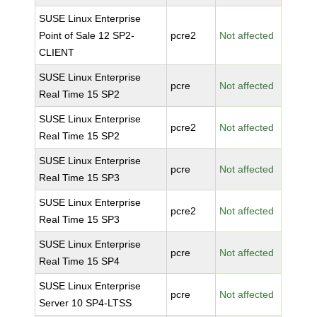
SUSE Linux Enterprise
Point of Sale 12 SP2-
pcre2
Not affected
CLIENT
SUSE Linux Enterprise
pcre
Not affected
Real Time 15 SP2
SUSE Linux Enterprise
pcre2
Not affected
Real Time 15 SP2
SUSE Linux Enterprise
pcre
Not affected
Real Time 15 SP3
SUSE Linux Enterprise
pcre2
Not affected
Real Time 15 SP3
SUSE Linux Enterprise
pcre
Not affected
Real Time 15 SP4
SUSE Linux Enterprise
pcre
Not affected
Server 10 SP4-LTSS