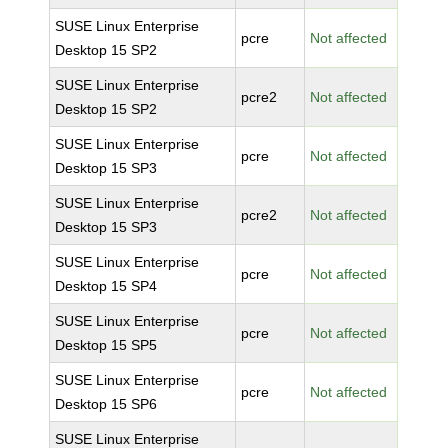
SUSE Linux Enterprise
pcre
Not affected
Desktop 15 SP2
SUSE Linux Enterprise
pcre2
Not affected
Desktop 15 SP2
SUSE Linux Enterprise
pcre
Not affected
Desktop 15 SP3
SUSE Linux Enterprise
pcre2
Not affected
Desktop 15 SP3
SUSE Linux Enterprise
pcre
Not affected
Desktop 15 SP4
SUSE Linux Enterprise
pcre
Not affected
Desktop 15 SP5
SUSE Linux Enterprise
pcre
Not affected
Desktop 15 SP6
SUSE Linux Enterprise