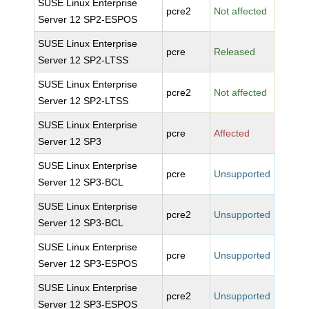
SUSE Linux Enterprise
pcre2
Not affected
Server 12 SP2-ESPOS
SUSE Linux Enterprise
pcre
Released
Server 12 SP2-LTSS
SUSE Linux Enterprise
pcre2
Not affected
Server 12 SP2-LTSS
SUSE Linux Enterprise
pcre
Affected
Server 12 SP3
SUSE Linux Enterprise
pcre
Unsupported
Server 12 SP3-BCL
SUSE Linux Enterprise
pcre2
Unsupported
Server 12 SP3-BCL
SUSE Linux Enterprise
pcre
Unsupported
Server 12 SP3-ESPOS
SUSE Linux Enterprise
pcre2
Unsupported
Server 12 SP3-ESPOS