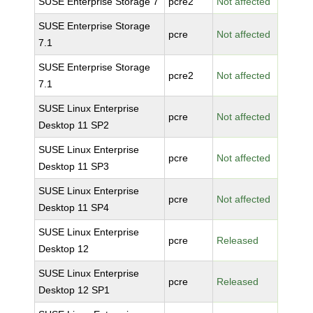
SUSE Enterprise Storage 7
pcre2
Not affected
SUSE Enterprise Storage
pcre
Not affected
7.1
SUSE Enterprise Storage
pcre2
Not affected
7.1
SUSE Linux Enterprise
pcre
Not affected
Desktop 11 SP2
SUSE Linux Enterprise
pcre
Not affected
Desktop 11 SP3
SUSE Linux Enterprise
pcre
Not affected
Desktop 11 SP4
SUSE Linux Enterprise
pcre
Released
Desktop 12
SUSE Linux Enterprise
pcre
Released
Desktop 12 SP1