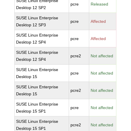
SUSE Linux Enterprise
pcre
Released
Desktop 12 SP2
SUSE Linux Enterprise
pcre
Affected
Desktop 12 SP3
SUSE Linux Enterprise
pcre
Affected
Desktop 12 SP4
SUSE Linux Enterprise
pcre2
Not affected
Desktop 12 SP4
SUSE Linux Enterprise
pcre
Not affected
Desktop 15
SUSE Linux Enterprise
pcre2
Not affected
Desktop 15
SUSE Linux Enterprise
pcre
Not affected
Desktop 15 SP1
SUSE Linux Enterprise
pcre2
Not affected
Desktop 15 SP1