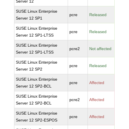
Server 12
SUSE Linux Enterprise
pcre
Released
Server 12 SP1
SUSE Linux Enterprise
pcre
Released
Server 12 SP1-LTSS
SUSE Linux Enterprise
pcre2
Not affected
Server 12 SP1-LTSS
SUSE Linux Enterprise
pcre
Released
Server 12 SP2
SUSE Linux Enterprise
pcre
Affected
Server 12 SP2-BCL
SUSE Linux Enterprise
pcre2
Affected
Server 12 SP2-BCL
SUSE Linux Enterprise
pcre
Affected
Server 12 SP2-ESPOS