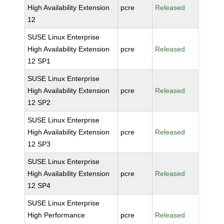
High Availability Extension
pcre
Released
12
SUSE Linux Enterprise
High Availability Extension
pcre
Released
12 SP1
SUSE Linux Enterprise
High Availability Extension
pcre
Released
12 SP2
SUSE Linux Enterprise
High Availability Extension
pcre
Released
12 SP3
SUSE Linux Enterprise
High Availability Extension
pcre
Released
12 SP4
SUSE Linux Enterprise
High Performance
pcre
Released