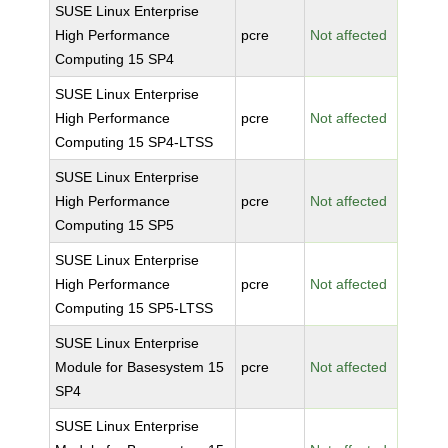
SUSE Linux Enterprise
High Performance
pcre
Not affected
Computing 15 SP4
SUSE Linux Enterprise
High Performance
pcre
Not affected
Computing 15 SP4-LTSS
SUSE Linux Enterprise
High Performance
pcre
Not affected
Computing 15 SP5
SUSE Linux Enterprise
High Performance
pcre
Not affected
Computing 15 SP5-LTSS
SUSE Linux Enterprise
Module for Basesystem 15
pcre
Not affected
SP4
SUSE Linux Enterprise