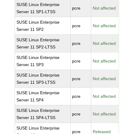
SUSE Linux Enterprise
pcre
Not affected
Server 11 SP1-LTSS
SUSE Linux Enterprise
pcre
Not affected
Server 11 SP2
SUSE Linux Enterprise
pcre
Not affected
Server 11 SP2-LTSS
SUSE Linux Enterprise
pcre
Not affected
Server 11 SP3
SUSE Linux Enterprise
pcre
Not affected
Server 11 SP3-LTSS
SUSE Linux Enterprise
pcre
Not affected
Server 11 SP4
SUSE Linux Enterprise
pcre
Not affected
Server 11 SP4-LTSS
SUSE Linux Enterprise
pcre
Released