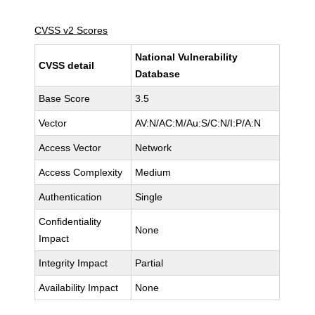
CVSS v2 Scores
National Vulnerability
CVSS detail
Database
Base Score
3.5
Vector
AV:N/AC:M/Au:S/C:N/I:P/A:N
Access Vector
Network
Access Complexity
Medium
Authentication
Single
Confidentiality
None
Impact
Integrity Impact
Partial
Availability Impact
None