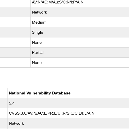
AV:N/AC:M/Au:S/C:N/I:P/A:N
Network
Medium
Single
None
Partial
None
National Vulnerability Database
5.4
CVSS:3.0/AV:N/AC:L/PR:L/UI:R/S:C/C:L/I:L/A:N
Network