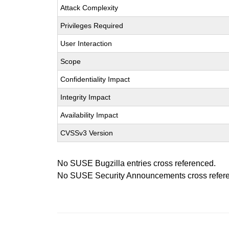
Attack Complexity
Privileges Required
User Interaction
Scope
Confidentiality Impact
Integrity Impact
Availability Impact
CVSSv3 Version
No SUSE Bugzilla entries cross referenced.
No SUSE Security Announcements cross refer