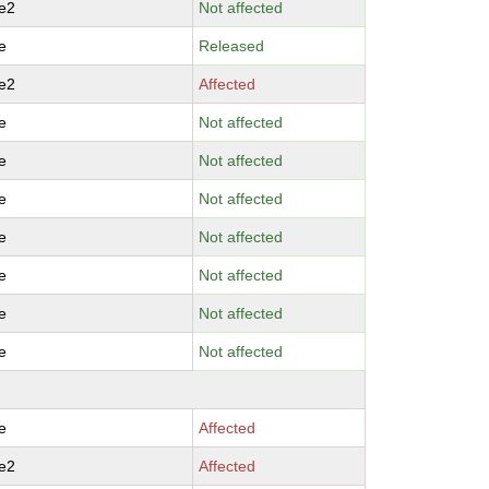
e2
Not affected
e
Released
e2
Affected
e
Not affected
e
Not affected
e
Not affected
e
Not affected
e
Not affected
e
Not affected
e
Not affected
e
Affected
e2
Affected