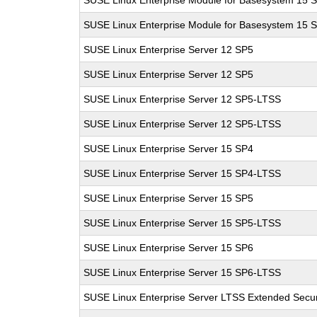
SUSE Linux Enterprise Module for Basesystem 15 
SUSE Linux Enterprise Module for Basesystem 15 
SUSE Linux Enterprise Server 12 SP5
SUSE Linux Enterprise Server 12 SP5
SUSE Linux Enterprise Server 12 SP5-LTSS
SUSE Linux Enterprise Server 12 SP5-LTSS
SUSE Linux Enterprise Server 15 SP4
SUSE Linux Enterprise Server 15 SP4-LTSS
SUSE Linux Enterprise Server 15 SP5
SUSE Linux Enterprise Server 15 SP5-LTSS
SUSE Linux Enterprise Server 15 SP6
SUSE Linux Enterprise Server 15 SP6-LTSS
SUSE Linux Enterprise Server LTSS Extended Secur