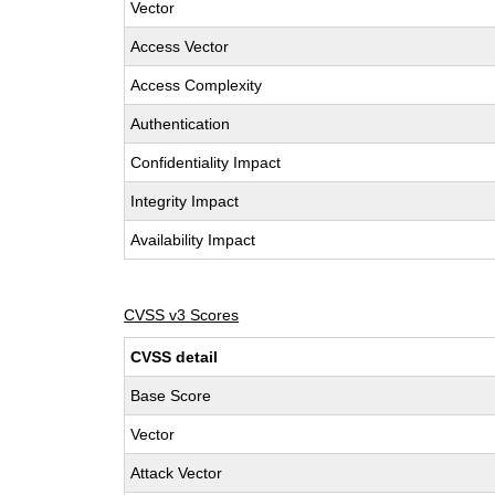
Vector
Access Vector
Access Complexity
Authentication
Confidentiality Impact
Integrity Impact
Availability Impact
CVSS v3 Scores
CVSS detail
Base Score
Vector
Attack Vector