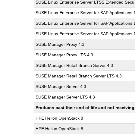
SUSE Linux Enterprise Server LTSS Extended Secur
SUSE Linux Enterprise Server for SAP Applications
SUSE Linux Enterprise Server for SAP Applications
SUSE Linux Enterprise Server for SAP Applications
SUSE Manager Proxy 4.3
SUSE Manager Proxy LTS 4.3
SUSE Manager Retail Branch Server 4.3
SUSE Manager Retail Branch Server LTS 4.3
SUSE Manager Server 4.3
SUSE Manager Server LTS 4.3
Products past their end of life and not receivi
HPE Helion OpenStack 8
HPE Helion OpenStack 8