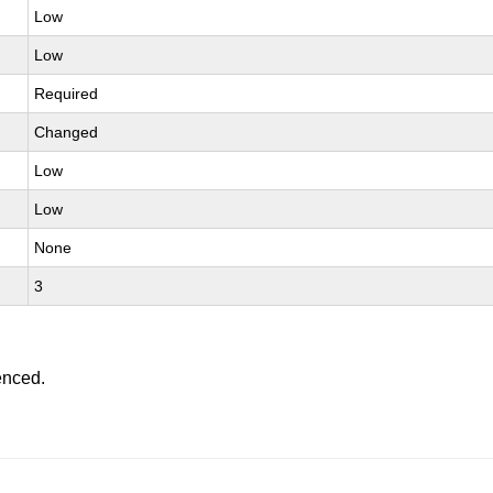
Low
Low
Required
Changed
Low
Low
None
3
enced.