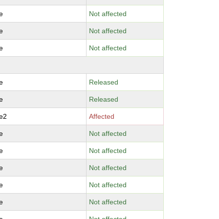
e
Not affected
e
Not affected
e
Not affected
e
Released
e
Released
e2
Affected
e
Not affected
e
Not affected
e
Not affected
e
Not affected
e
Not affected