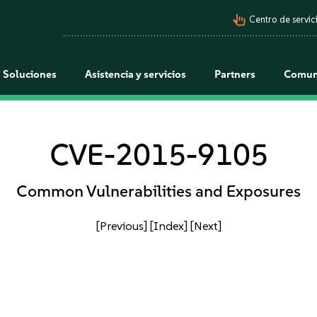
pan_tool_alt
Centro de servici
Soluciones
Asistencia y servicios
Partners
Comun
CVE-2015-9105
Common Vulnerabilities and Exposures
[Previous]
[Index]
[Next]