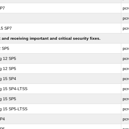
SP7
pcr
pcr
 15 SP7
pcr
nd receiving important and critical security fixes.
2 SP5
pcr
ng 12 SP5
pcr
ng 12 SP5
pcr
ng 15 SP4
pcr
ng 15 SP4-LTSS
pcr
ng 15 SP5
pcr
ng 15 SP5-LTSS
pcr
SP4
pcr