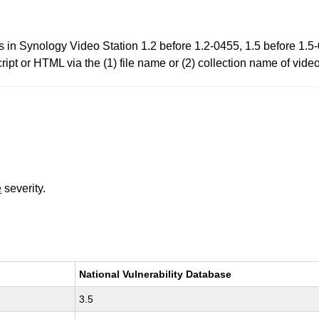
ies in Synology Video Station 1.2 before 1.2-0455, 1.5 before 1.
cript or HTML via the (1) file name or (2) collection name of vide
e
severity.
National Vulnerability Database
3.5