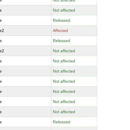
e
Not affected
e
Not affected
e
Released
e2
Affected
e
Released
e2
Not affected
e
Not affected
e
Not affected
e
Not affected
e
Not affected
e
Not affected
e
Not affected
e
Released