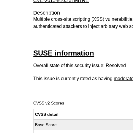
CVE-2015-9105 at MITRE
Description
Multiple cross-site scripting (XSS) vulnerabilit
authenticated attackers to inject arbitrary web s
SUSE information
Overall state of this security issue: Resolved
This issue is currently rated as having
moderat
CVSS v2 Scores
CVSS detail
Base Score