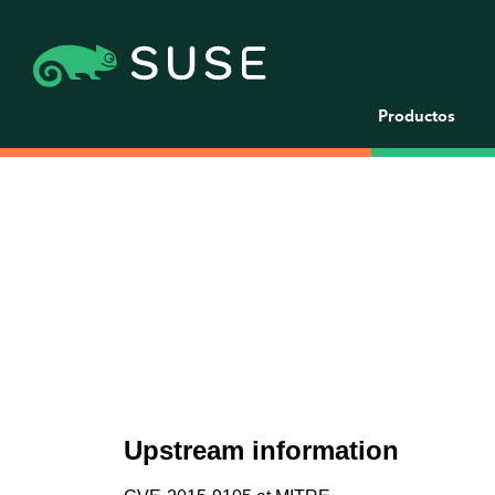
Productos
Upstream information