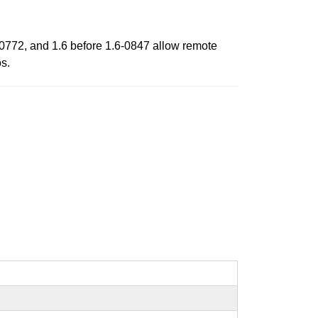
5-0772, and 1.6 before 1.6-0847 allow remote
os.