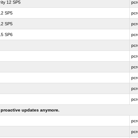
ity 12 SP5
pcr
 12 SP5
pcr
 12 SP5
pcr
 15 SP6
pcr
pcr
pcr
pcr
pcr
pcr
pcr
ng proactive updates anymore.
pcr
pcr