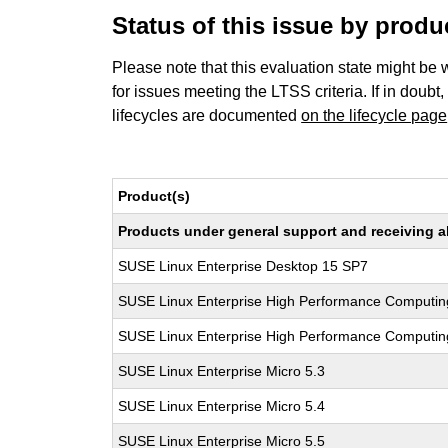
Status of this issue by prod
Please note that this evaluation state might be 
for issues meeting the LTSS criteria. If in doubt,
lifecycles are documented
on the lifecycle page
Product(s)
Products under general support and receiving all
SUSE Linux Enterprise Desktop 15 SP7
SUSE Linux Enterprise High Performance Computin
SUSE Linux Enterprise High Performance Computi
SUSE Linux Enterprise Micro 5.3
SUSE Linux Enterprise Micro 5.4
SUSE Linux Enterprise Micro 5.5