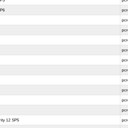
SP5
pcr
SP6
pcr
pcr
pcr
pcr
pcr
pcr
pcr
pcr
pcr
pcr
pcr
ity 12 SP5
pcr