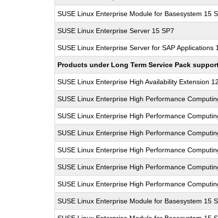
SUSE Linux Enterprise Module for Basesystem 15 
SUSE Linux Enterprise Server 15 SP7
SUSE Linux Enterprise Server for SAP Applications
Products under Long Term Service Pack support a
SUSE Linux Enterprise High Availability Extension 1
SUSE Linux Enterprise High Performance Computi
SUSE Linux Enterprise High Performance Computi
SUSE Linux Enterprise High Performance Computi
SUSE Linux Enterprise High Performance Computi
SUSE Linux Enterprise High Performance Computi
SUSE Linux Enterprise High Performance Computi
SUSE Linux Enterprise Module for Basesystem 15 