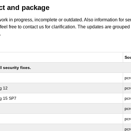
uct and package
work in progress, incomplete or outdated. Also information for s
 feel free to contact us for clarification. The updates are grouped
.
So
 security fixes.
pcr
g 12
pcr
ng 15 SP7
pcr
pcr
pcr
pcr