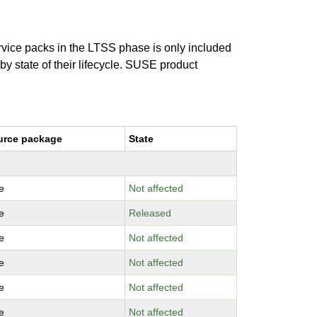
ervice packs in the LTSS phase is only included
 by state of their lifecycle. SUSE product
urce package
State
e
Not affected
e
Released
e
Not affected
e
Not affected
e
Not affected
e
Not affected