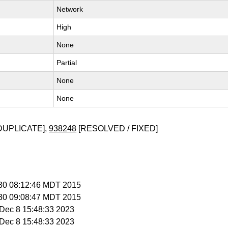
Network
High
None
Partial
None
None
DUPLICATE],
938248
[RESOLVED / FIXED]
l 30 08:12:46 MDT 2015
l 30 09:08:47 MDT 2015
i Dec 8 15:48:33 2023
i Dec 8 15:48:33 2023