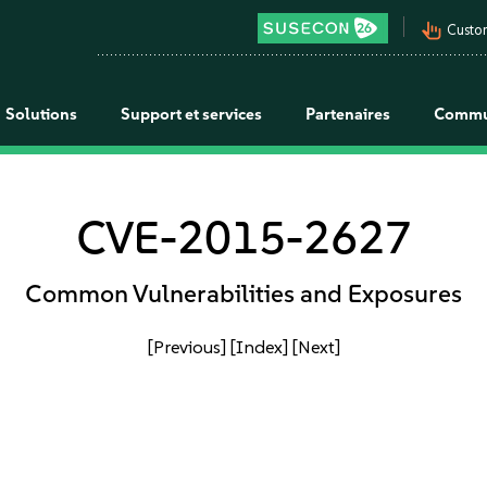
pan_tool_alt
Custo
Solutions
Support et services
Partenaires
Commu
CVE-2015-2627
Common Vulnerabilities and Exposures
[Previous]
[Index]
[Next]