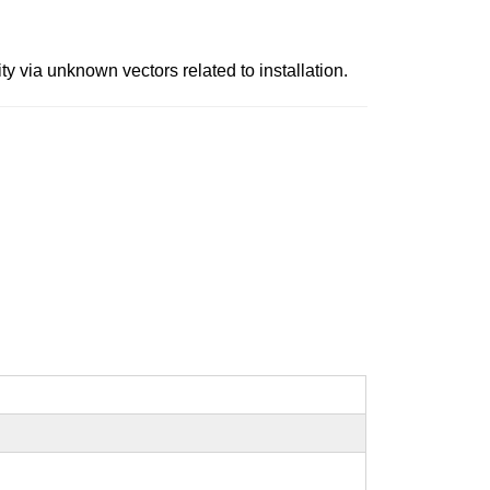
y via unknown vectors related to installation.