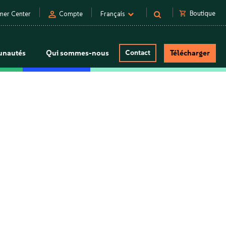
person
shopping_cart
Boutique
mer Center
Compte
Français
nautés
Qui sommes-nous
Contact
Télécharger