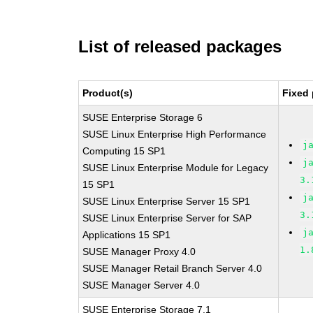
List of released packages
Product(s)
Fixed 
SUSE Enterprise Storage 6
SUSE Linux Enterprise High Performance
j
Computing 15 SP1
j
SUSE Linux Enterprise Module for Legacy
3.
15 SP1
j
SUSE Linux Enterprise Server 15 SP1
3.
SUSE Linux Enterprise Server for SAP
j
Applications 15 SP1
1.
SUSE Manager Proxy 4.0
SUSE Manager Retail Branch Server 4.0
SUSE Manager Server 4.0
SUSE Enterprise Storage 7.1