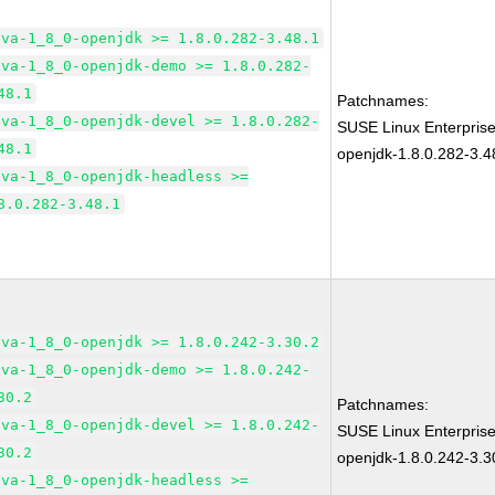
ava-1_8_0-openjdk >= 1.8.0.282-3.48.1
ava-1_8_0-openjdk-demo >= 1.8.0.282-
48.1
Patchnames:
ava-1_8_0-openjdk-devel >= 1.8.0.282-
SUSE Linux Enterpris
48.1
openjdk-1.8.0.282-3.4
ava-1_8_0-openjdk-headless >=
8.0.282-3.48.1
ava-1_8_0-openjdk >= 1.8.0.242-3.30.2
ava-1_8_0-openjdk-demo >= 1.8.0.242-
30.2
Patchnames:
ava-1_8_0-openjdk-devel >= 1.8.0.242-
SUSE Linux Enterpris
30.2
openjdk-1.8.0.242-3.3
ava-1_8_0-openjdk-headless >=