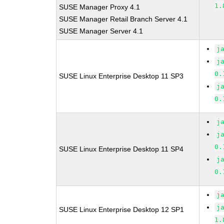
1.
SUSE Manager Proxy 4.1
SUSE Manager Retail Branch Server 4.1
SUSE Manager Server 4.1
j
j
0.
SUSE Linux Enterprise Desktop 11 SP3
j
0.
j
j
0.
SUSE Linux Enterprise Desktop 11 SP4
j
0.
j
j
SUSE Linux Enterprise Desktop 12 SP1
1.