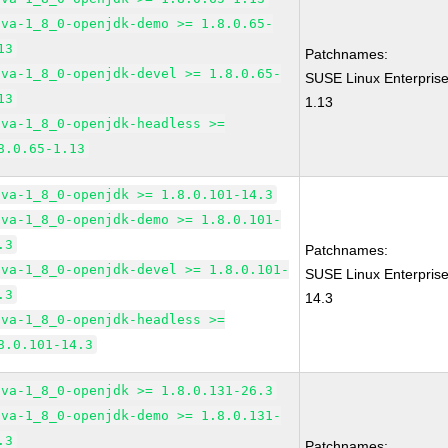
ava-1_8_0-openjdk-demo >= 1.8.0.65-
13
Patchnames:
ava-1_8_0-openjdk-devel >= 1.8.0.65-
SUSE Linux Enterprise
13
1.13
ava-1_8_0-openjdk-headless >=
8.0.65-1.13
ava-1_8_0-openjdk >= 1.8.0.101-14.3
ava-1_8_0-openjdk-demo >= 1.8.0.101-
.3
Patchnames:
ava-1_8_0-openjdk-devel >= 1.8.0.101-
SUSE Linux Enterpris
.3
14.3
ava-1_8_0-openjdk-headless >=
8.0.101-14.3
ava-1_8_0-openjdk >= 1.8.0.131-26.3
ava-1_8_0-openjdk-demo >= 1.8.0.131-
.3
Patchnames: