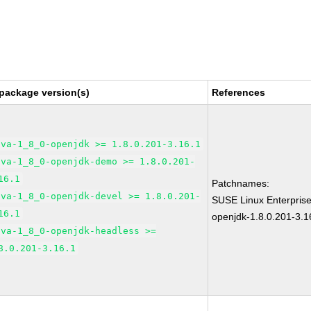
package version(s)
References
ava-1_8_0-openjdk >= 1.8.0.201-3.16.1
ava-1_8_0-openjdk-demo >= 1.8.0.201-
16.1
Patchnames:
ava-1_8_0-openjdk-devel >= 1.8.0.201-
SUSE Linux Enterpris
16.1
openjdk-1.8.0.201-3.1
ava-1_8_0-openjdk-headless >=
8.0.201-3.16.1