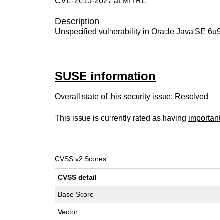
CVE-2015-2627 at MITRE
Description
Unspecified vulnerability in Oracle Java SE 6u95
SUSE information
Overall state of this security issue: Resolved
This issue is currently rated as having
importan
CVSS v2 Scores
CVSS detail
Base Score
Vector