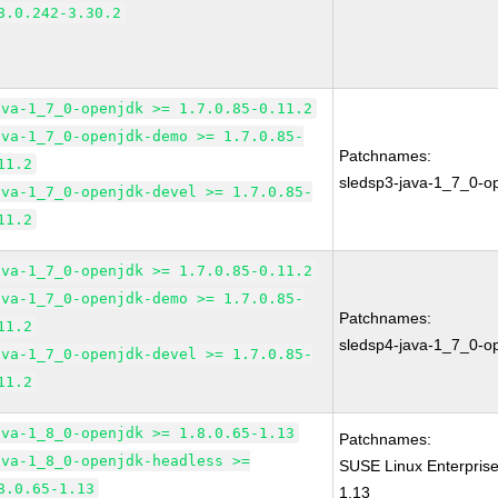
8.0.242-3.30.2
ava-1_7_0-openjdk >= 1.7.0.85-0.11.2
ava-1_7_0-openjdk-demo >= 1.7.0.85-
Patchnames:
11.2
sledsp3-java-1_7_0-o
ava-1_7_0-openjdk-devel >= 1.7.0.85-
11.2
ava-1_7_0-openjdk >= 1.7.0.85-0.11.2
ava-1_7_0-openjdk-demo >= 1.7.0.85-
Patchnames:
11.2
sledsp4-java-1_7_0-o
ava-1_7_0-openjdk-devel >= 1.7.0.85-
11.2
ava-1_8_0-openjdk >= 1.8.0.65-1.13
Patchnames:
ava-1_8_0-openjdk-headless >=
SUSE Linux Enterpris
8.0.65-1.13
1.13