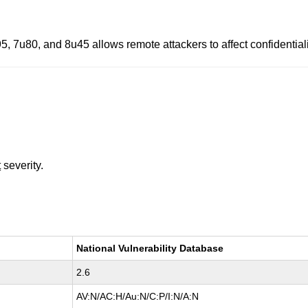
, 7u80, and 8u45 allows remote attackers to affect confidentialit
t
severity.
National Vulnerability Database
2.6
AV:N/AC:H/Au:N/C:P/I:N/A:N