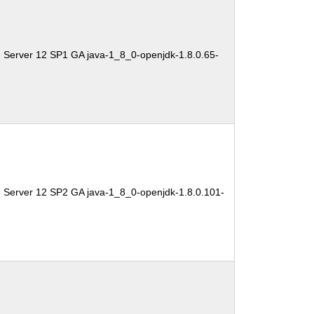
 Server 12 SP1 GA java-1_8_0-openjdk-1.8.0.65-
e Server 12 SP2 GA java-1_8_0-openjdk-1.8.0.101-