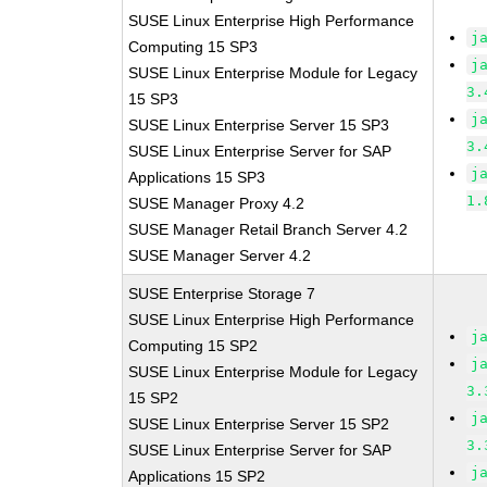
SUSE Linux Enterprise High Performance
j
Computing 15 SP3
j
SUSE Linux Enterprise Module for Legacy
3.
15 SP3
j
SUSE Linux Enterprise Server 15 SP3
3.
SUSE Linux Enterprise Server for SAP
j
Applications 15 SP3
1.
SUSE Manager Proxy 4.2
SUSE Manager Retail Branch Server 4.2
SUSE Manager Server 4.2
SUSE Enterprise Storage 7
SUSE Linux Enterprise High Performance
j
Computing 15 SP2
j
SUSE Linux Enterprise Module for Legacy
3.
15 SP2
j
SUSE Linux Enterprise Server 15 SP2
3.
SUSE Linux Enterprise Server for SAP
j
Applications 15 SP2