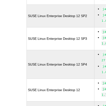
j
j
SUSE Linux Enterprise Desktop 12 SP2
1.
j
j
SUSE Linux Enterprise Desktop 12 SP3
1.
j
27
SUSE Linux Enterprise Desktop 12 SP4
j
1.
j
j
SUSE Linux Enterprise Desktop 12
1.
j