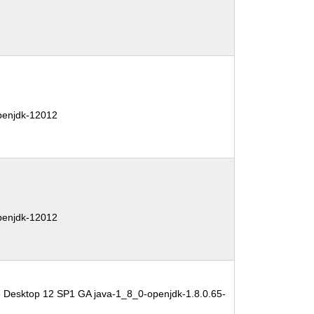
penjdk-12012
penjdk-12012
e Desktop 12 SP1 GA java-1_8_0-openjdk-1.8.0.65-