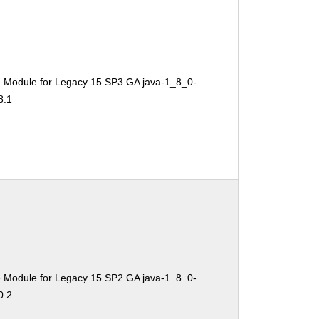
e Module for Legacy 15 SP3 GA java-1_8_0-
8.1
e Module for Legacy 15 SP2 GA java-1_8_0-
0.2