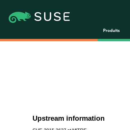
Produits
Upstream information