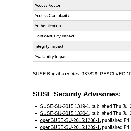
Access Vector
Access Complexity
Authentication
Confidentiality Impact
Integrity Impact
Availability Impact
SUSE Bugzilla entries:
937828
[RESOLVED / 
SUSE Security Advisories:
SUSE-SU-2015:1319-1
, published Thu Ju
SUSE-SU-2015:1320-1
, published Thu Ju
openSUSE-SU-2015:1288-1
, published Fr
openSUSE-SU-2015:1289-1
, published Fr