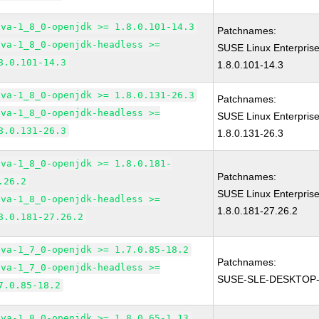
ava-1_8_0-openjdk >= 1.8.0.101-14.3
Patchnames:
ava-1_8_0-openjdk-headless >=
SUSE Linux Enterpris
8.0.101-14.3
1.8.0.101-14.3
ava-1_8_0-openjdk >= 1.8.0.131-26.3
Patchnames:
ava-1_8_0-openjdk-headless >=
SUSE Linux Enterpris
8.0.131-26.3
1.8.0.131-26.3
ava-1_8_0-openjdk >= 1.8.0.181-
Patchnames:
.26.2
SUSE Linux Enterpris
ava-1_8_0-openjdk-headless >=
1.8.0.181-27.26.2
8.0.181-27.26.2
ava-1_7_0-openjdk >= 1.7.0.85-18.2
Patchnames:
ava-1_7_0-openjdk-headless >=
SUSE-SLE-DESKTOP-
7.0.85-18.2
ava-1_8_0-openjdk >= 1.8.0.65-1.13