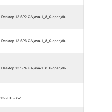
e Desktop 12 SP2 GA java-1_8_0-openjdk-
e Desktop 12 SP3 GA java-1_8_0-openjdk-
e Desktop 12 SP4 GA java-1_8_0-openjdk-
12-2015-352