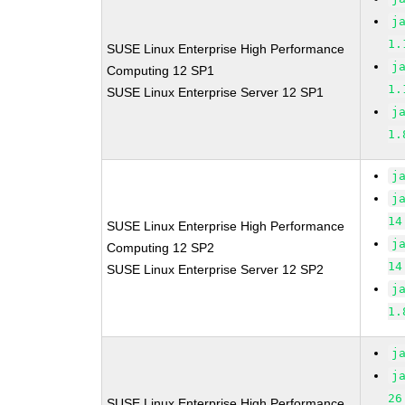
j
1.
SUSE Linux Enterprise High Performance
j
Computing 12 SP1
1.
SUSE Linux Enterprise Server 12 SP1
j
1.
j
j
14
SUSE Linux Enterprise High Performance
j
Computing 12 SP2
14
SUSE Linux Enterprise Server 12 SP2
j
1.
j
j
26
SUSE Linux Enterprise High Performance