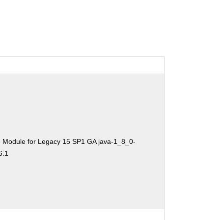
e Module for Legacy 15 SP1 GA java-1_8_0-
6.1