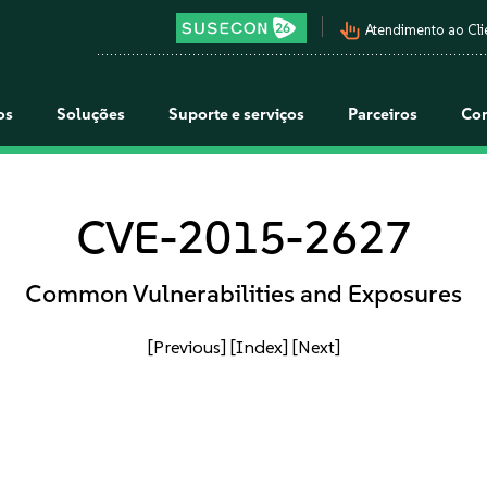
pan_tool_alt
Atendimento ao Cli
os
Soluções
Suporte e serviços
Parceiros
Co
CVE-2015-2627
Common Vulnerabilities and Exposures
[Previous]
[Index]
[Next]