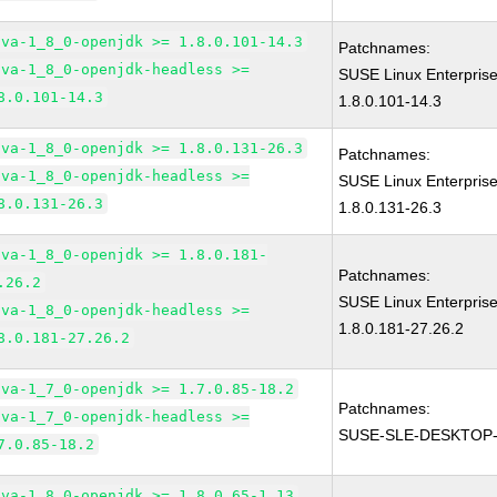
ava-1_8_0-openjdk >= 1.8.0.101-14.3
Patchnames:
ava-1_8_0-openjdk-headless >=
SUSE Linux Enterpris
8.0.101-14.3
1.8.0.101-14.3
ava-1_8_0-openjdk >= 1.8.0.131-26.3
Patchnames:
ava-1_8_0-openjdk-headless >=
SUSE Linux Enterpris
8.0.131-26.3
1.8.0.131-26.3
ava-1_8_0-openjdk >= 1.8.0.181-
Patchnames:
.26.2
SUSE Linux Enterpris
ava-1_8_0-openjdk-headless >=
1.8.0.181-27.26.2
8.0.181-27.26.2
ava-1_7_0-openjdk >= 1.7.0.85-18.2
Patchnames:
ava-1_7_0-openjdk-headless >=
SUSE-SLE-DESKTOP-
7.0.85-18.2
ava-1_8_0-openjdk >= 1.8.0.65-1.13