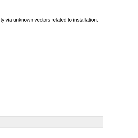
y via unknown vectors related to installation.