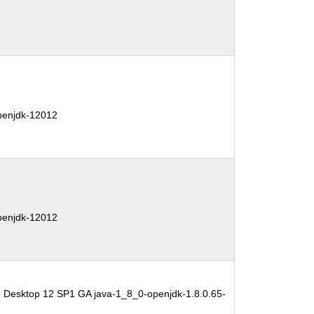
penjdk-12012
penjdk-12012
e Desktop 12 SP1 GA java-1_8_0-openjdk-1.8.0.65-