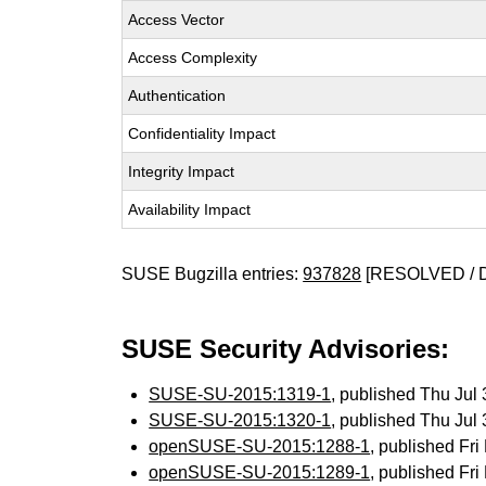
Access Vector
Access Complexity
Authentication
Confidentiality Impact
Integrity Impact
Availability Impact
SUSE Bugzilla entries:
937828
[RESOLVED / 
SUSE Security Advisories:
SUSE-SU-2015:1319-1
, published Thu Ju
SUSE-SU-2015:1320-1
, published Thu Ju
openSUSE-SU-2015:1288-1
, published Fr
openSUSE-SU-2015:1289-1
, published Fr