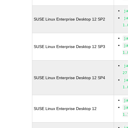
j
j
SUSE Linux Enterprise Desktop 12 SP2
1.
j
j
SUSE Linux Enterprise Desktop 12 SP3
1.
j
27
SUSE Linux Enterprise Desktop 12 SP4
j
1.
j
j
SUSE Linux Enterprise Desktop 12
1.
j