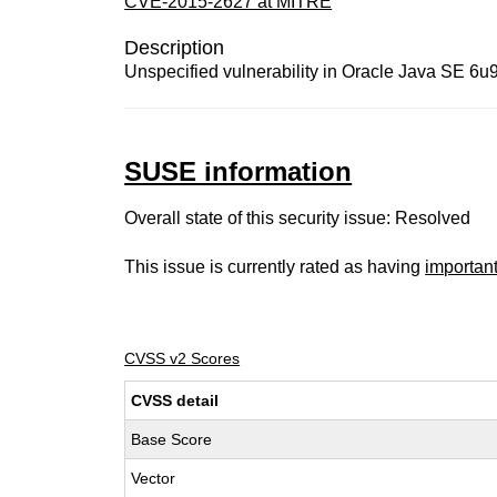
CVE-2015-2627 at MITRE
Description
Unspecified vulnerability in Oracle Java SE 6u95
SUSE information
Overall state of this security issue: Resolved
This issue is currently rated as having
importan
CVSS v2 Scores
CVSS detail
Base Score
Vector