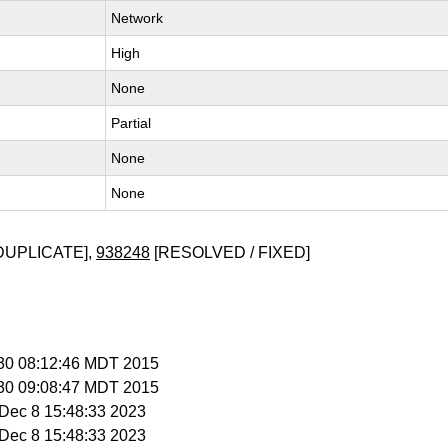
Network
High
None
Partial
None
None
DUPLICATE],
938248
[RESOLVED / FIXED]
l 30 08:12:46 MDT 2015
l 30 09:08:47 MDT 2015
i Dec 8 15:48:33 2023
i Dec 8 15:48:33 2023