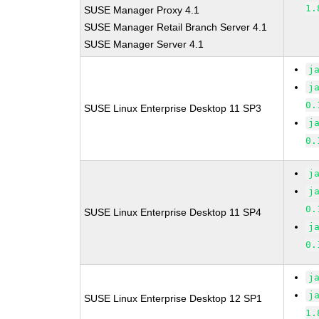
1.
SUSE Manager Proxy 4.1
SUSE Manager Retail Branch Server 4.1
SUSE Manager Server 4.1
j
j
0.
SUSE Linux Enterprise Desktop 11 SP3
j
0.
j
j
0.
SUSE Linux Enterprise Desktop 11 SP4
j
0.
j
j
SUSE Linux Enterprise Desktop 12 SP1
1.