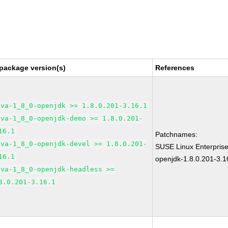
package version(s)
References
ava-1_8_0-openjdk >= 1.8.0.201-3.16.1
ava-1_8_0-openjdk-demo >= 1.8.0.201-
16.1
Patchnames:
ava-1_8_0-openjdk-devel >= 1.8.0.201-
SUSE Linux Enterpris
16.1
openjdk-1.8.0.201-3.1
ava-1_8_0-openjdk-headless >=
8.0.201-3.16.1