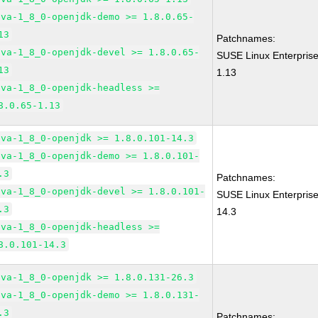
ava-1_8_0-openjdk-demo >= 1.8.0.65-
13
Patchnames:
ava-1_8_0-openjdk-devel >= 1.8.0.65-
SUSE Linux Enterprise
13
1.13
ava-1_8_0-openjdk-headless >=
8.0.65-1.13
ava-1_8_0-openjdk >= 1.8.0.101-14.3
ava-1_8_0-openjdk-demo >= 1.8.0.101-
.3
Patchnames:
ava-1_8_0-openjdk-devel >= 1.8.0.101-
SUSE Linux Enterpris
.3
14.3
ava-1_8_0-openjdk-headless >=
8.0.101-14.3
ava-1_8_0-openjdk >= 1.8.0.131-26.3
ava-1_8_0-openjdk-demo >= 1.8.0.131-
.3
Patchnames: