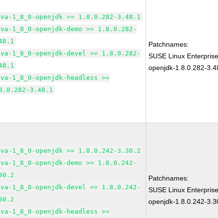
ava-1_8_0-openjdk >= 1.8.0.282-3.48.1
ava-1_8_0-openjdk-demo >= 1.8.0.282-
48.1
Patchnames:
ava-1_8_0-openjdk-devel >= 1.8.0.282-
SUSE Linux Enterpris
48.1
openjdk-1.8.0.282-3.4
ava-1_8_0-openjdk-headless >=
8.0.282-3.48.1
ava-1_8_0-openjdk >= 1.8.0.242-3.30.2
ava-1_8_0-openjdk-demo >= 1.8.0.242-
30.2
Patchnames:
ava-1_8_0-openjdk-devel >= 1.8.0.242-
SUSE Linux Enterpris
30.2
openjdk-1.8.0.242-3.3
ava-1_8_0-openjdk-headless >=