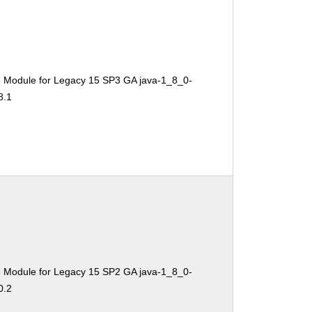
e Module for Legacy 15 SP3 GA java-1_8_0-
8.1
e Module for Legacy 15 SP2 GA java-1_8_0-
0.2