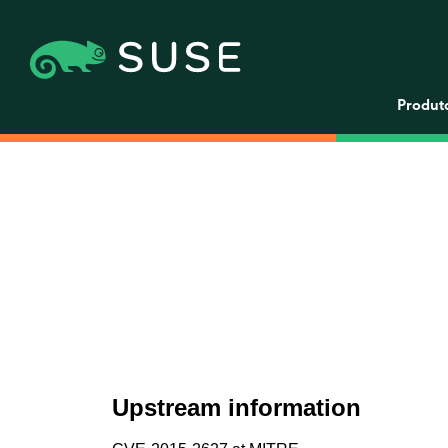
Produt
Upstream information