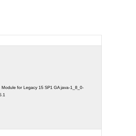
e Module for Legacy 15 SP1 GA java-1_8_0-
6.1