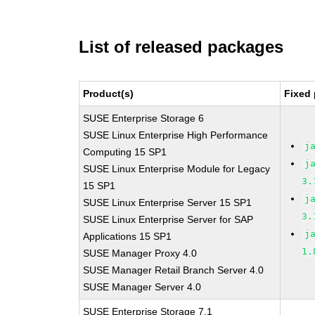
List of released packages
Product(s)
Fixed 
SUSE Enterprise Storage 6
SUSE Linux Enterprise High Performance
j
Computing 15 SP1
j
SUSE Linux Enterprise Module for Legacy
3.
15 SP1
j
SUSE Linux Enterprise Server 15 SP1
3.
SUSE Linux Enterprise Server for SAP
j
Applications 15 SP1
1.
SUSE Manager Proxy 4.0
SUSE Manager Retail Branch Server 4.0
SUSE Manager Server 4.0
SUSE Enterprise Storage 7.1