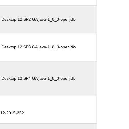
e Desktop 12 SP2 GA java-1_8_0-openjdk-
e Desktop 12 SP3 GA java-1_8_0-openjdk-
e Desktop 12 SP4 GA java-1_8_0-openjdk-
12-2015-352