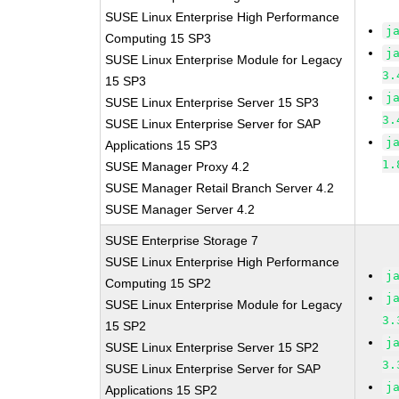
SUSE Linux Enterprise High Performance
j
Computing 15 SP3
j
SUSE Linux Enterprise Module for Legacy
3.
15 SP3
j
SUSE Linux Enterprise Server 15 SP3
3.
SUSE Linux Enterprise Server for SAP
j
Applications 15 SP3
1.
SUSE Manager Proxy 4.2
SUSE Manager Retail Branch Server 4.2
SUSE Manager Server 4.2
SUSE Enterprise Storage 7
SUSE Linux Enterprise High Performance
j
Computing 15 SP2
j
SUSE Linux Enterprise Module for Legacy
3.
15 SP2
j
SUSE Linux Enterprise Server 15 SP2
3.
SUSE Linux Enterprise Server for SAP
j
Applications 15 SP2