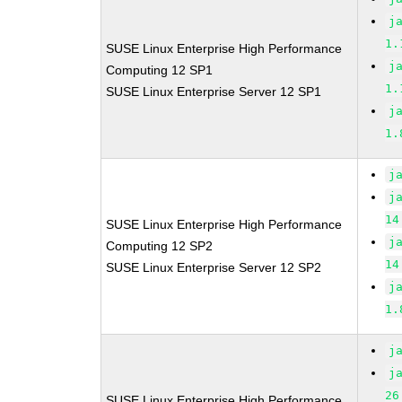
j
1.
SUSE Linux Enterprise High Performance
j
Computing 12 SP1
1.
SUSE Linux Enterprise Server 12 SP1
j
1.
j
j
14
SUSE Linux Enterprise High Performance
j
Computing 12 SP2
14
SUSE Linux Enterprise Server 12 SP2
j
1.
j
j
26
SUSE Linux Enterprise High Performance