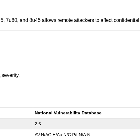
, 7u80, and 8u45 allows remote attackers to affect confidentialit
t
severity.
National Vulnerability Database
2.6
AV:N/AC:H/Au:N/C:P/I:N/A:N