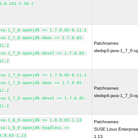
8.0.242-3.30.2
ava-1_7_0-openjdk >= 1.7.0.85-0.11.2
ava-1_7_0-openjdk-demo >= 1.7.0.85-
Patchnames:
11.2
sledsp3-java-1_7_0-o
ava-1_7_0-openjdk-devel >= 1.7.0.85-
11.2
ava-1_7_0-openjdk >= 1.7.0.85-0.11.2
ava-1_7_0-openjdk-demo >= 1.7.0.85-
Patchnames:
11.2
sledsp4-java-1_7_0-o
ava-1_7_0-openjdk-devel >= 1.7.0.85-
11.2
ava-1_8_0-openjdk >= 1.8.0.65-1.13
Patchnames:
ava-1_8_0-openjdk-headless >=
SUSE Linux Enterpris
8.0.65-1.13
1.13