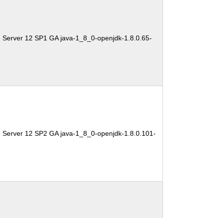
 Server 12 SP1 GA java-1_8_0-openjdk-1.8.0.65-
e Server 12 SP2 GA java-1_8_0-openjdk-1.8.0.101-