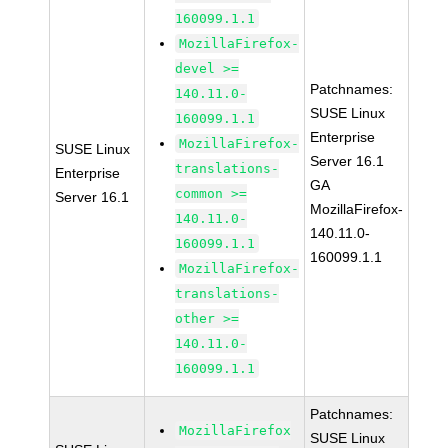
160099.1.1
MozillaFirefox-
devel >=
Patchnames:
140.11.0-
SUSE Linux
160099.1.1
Enterprise
MozillaFirefox-
SUSE Linux
Server 16.1
translations-
Enterprise
GA
common >=
Server 16.1
MozillaFirefox-
140.11.0-
140.11.0-
160099.1.1
160099.1.1
MozillaFirefox-
translations-
other >=
140.11.0-
160099.1.1
Patchnames:
MozillaFirefox
SUSE Linux