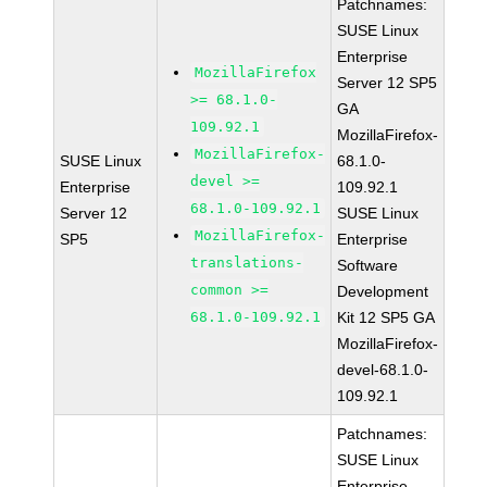
Patchnames:
SUSE Linux
Enterprise
MozillaFirefox
Server 12 SP5
>= 68.1.0-
GA
109.92.1
MozillaFirefox-
MozillaFirefox-
SUSE Linux
68.1.0-
devel >=
Enterprise
109.92.1
68.1.0-109.92.1
Server 12
SUSE Linux
MozillaFirefox-
SP5
Enterprise
translations-
Software
common >=
Development
68.1.0-109.92.1
Kit 12 SP5 GA
MozillaFirefox-
devel-68.1.0-
109.92.1
Patchnames:
SUSE Linux
Enterprise