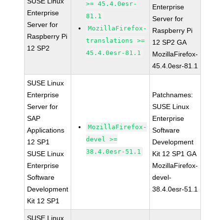
SUSE Linux
>= 45.4.0esr-
Enterprise
Enterprise
81.1
Server for
Server for
MozillaFirefox-
Raspberry Pi
Raspberry Pi
translations >=
12 SP2 GA
12 SP2
45.4.0esr-81.1
MozillaFirefox-
45.4.0esr-81.1
SUSE Linux
Enterprise
Patchnames:
Server for
SUSE Linux
SAP
Enterprise
MozillaFirefox-
Applications
Software
devel >=
12 SP1
Development
38.4.0esr-51.1
SUSE Linux
Kit 12 SP1 GA
Enterprise
MozillaFirefox-
Software
devel-
Development
38.4.0esr-51.1
Kit 12 SP1
SUSE Linux