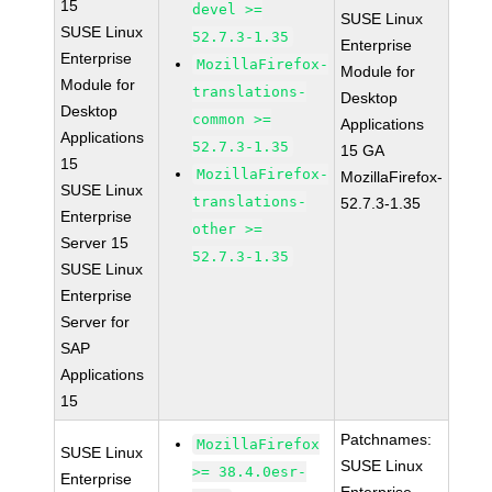
15
devel >=
SUSE Linux
SUSE Linux
52.7.3-1.35
Enterprise
Enterprise
MozillaFirefox-
Module for
Module for
translations-
Desktop
Desktop
common >=
Applications
Applications
52.7.3-1.35
15 GA
15
MozillaFirefox-
MozillaFirefox-
SUSE Linux
translations-
52.7.3-1.35
Enterprise
other >=
Server 15
52.7.3-1.35
SUSE Linux
Enterprise
Server for
SAP
Applications
15
Patchnames:
MozillaFirefox
SUSE Linux
SUSE Linux
>= 38.4.0esr-
Enterprise