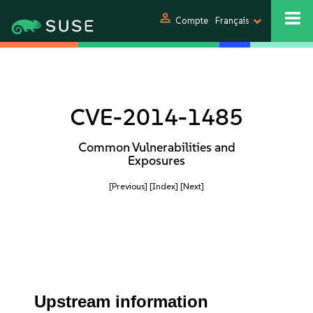
person
Compte
Français
CVE-2014-1485
Common Vulnerabilities and
Exposures
[Previous]
[Index]
[Next]
Upstream information