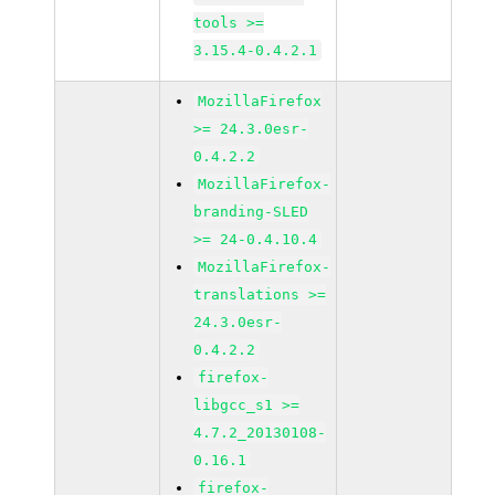
tools >=
3.15.4-0.4.2.1
MozillaFirefox
>= 24.3.0esr-
0.4.2.2
MozillaFirefox-
branding-SLED
>= 24-0.4.10.4
MozillaFirefox-
translations >=
24.3.0esr-
0.4.2.2
firefox-
libgcc_s1 >=
4.7.2_20130108-
0.16.1
firefox-