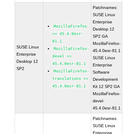
Patchnames:
SUSE Linux
Enterprise
MozillaFirefox
Desktop 12
>= 45.4.0esr-
SP2 GA
81.1
MozillaFirefox-
SUSE Linux
MozillaFirefox-
45.4.0esr-81.1
Enterprise
devel >=
SUSE Linux
Desktop 12
45.4.0esr-81.1
Enterprise
SP2
MozillaFirefox-
Software
translations >=
Development
45.4.0esr-81.1
Kit 12 SP2 GA
MozillaFirefox-
devel-
45.4.0esr-81.1
Patchnames:
SUSE Linux
Enterprise