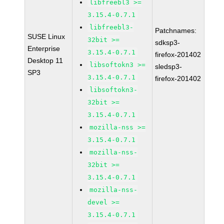
libfreebl3 >=
3.15.4-0.7.1
libfreebl3-
Patchnames:
SUSE Linux
32bit >=
sdksp3-
Enterprise
3.15.4-0.7.1
firefox-201402
Desktop 11
libsoftokn3 >=
sledsp3-
SP3
3.15.4-0.7.1
firefox-201402
libsoftokn3-
32bit >=
3.15.4-0.7.1
mozilla-nss >=
3.15.4-0.7.1
mozilla-nss-
32bit >=
3.15.4-0.7.1
mozilla-nss-
devel >=
3.15.4-0.7.1