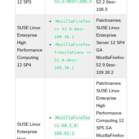
52.2.0esr-108.3
12 SP3
52.2.0esr-
108.3
Patchnames:
MozillaFirefox
SUSE Linux
SUSE Linux
>= 52.9.0esr-
Enterprise
Enterprise
109.38.2
High
Server 12 SP4
MozillaFirefox-
Performance
GA
translations >=
Computing
MozillaFirefox-
52.9.0esr-
12 SP4
52.9.0esr-
109.38.2
109.38.2
Patchnames:
SUSE Linux
Enterprise
High
Performance
MozillaFirefox
Computing 12
SUSE Linux
>= 68.1.0-
SP5 GA
Enterprise
109.92.1
MozillaFirefox-