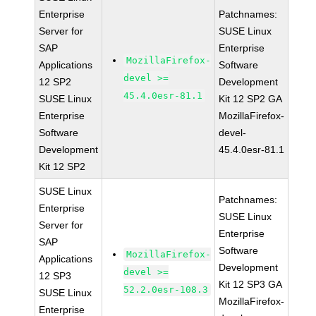
Enterprise
Patchnames:
Server for
SUSE Linux
SAP
Enterprise
MozillaFirefox-
Applications
Software
devel >=
12 SP2
Development
45.4.0esr-81.1
SUSE Linux
Kit 12 SP2 GA
Enterprise
MozillaFirefox-
Software
devel-
Development
45.4.0esr-81.1
Kit 12 SP2
SUSE Linux
Patchnames:
Enterprise
SUSE Linux
Server for
Enterprise
SAP
Software
MozillaFirefox-
Applications
Development
devel >=
12 SP3
Kit 12 SP3 GA
52.2.0esr-108.3
SUSE Linux
MozillaFirefox-
Enterprise