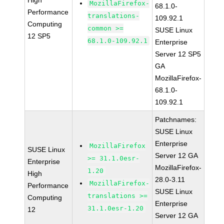
High
MozillaFirefox-
68.1.0-
Performance
translations-
109.92.1
Computing
common >=
SUSE Linux
12 SP5
68.1.0-109.92.1
Enterprise
Server 12 SP5
GA
MozillaFirefox-
68.1.0-
109.92.1
Patchnames:
SUSE Linux
Enterprise
MozillaFirefox
SUSE Linux
Server 12 GA
>= 31.1.0esr-
Enterprise
MozillaFirefox-
1.20
High
28.0-3.11
MozillaFirefox-
Performance
SUSE Linux
translations >=
Computing
Enterprise
31.1.0esr-1.20
12
Server 12 GA