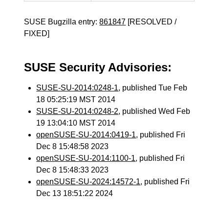
SUSE Bugzilla entry:
861847
[RESOLVED /
FIXED]
SUSE Security Advisories:
SUSE-SU-2014:0248-1
, published Tue Feb
18 05:25:19 MST 2014
SUSE-SU-2014:0248-2
, published Wed Feb
19 13:04:10 MST 2014
openSUSE-SU-2014:0419-1
, published Fri
Dec 8 15:48:58 2023
openSUSE-SU-2014:1100-1
, published Fri
Dec 8 15:48:33 2023
openSUSE-SU-2024:14572-1
, published Fri
Dec 13 18:51:22 2024