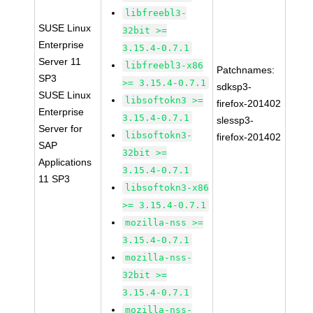
libfreebl3-
SUSE Linux
32bit >=
Enterprise
3.15.4-0.7.1
Server 11
libfreebl3-x86
Patchnames:
SP3
>= 3.15.4-0.7.1
sdksp3-
SUSE Linux
libsoftokn3 >=
firefox-201402
Enterprise
3.15.4-0.7.1
slessp3-
Server for
libsoftokn3-
firefox-201402
SAP
32bit >=
Applications
3.15.4-0.7.1
11 SP3
libsoftokn3-x86
>= 3.15.4-0.7.1
mozilla-nss >=
3.15.4-0.7.1
mozilla-nss-
32bit >=
3.15.4-0.7.1
mozilla-nss-