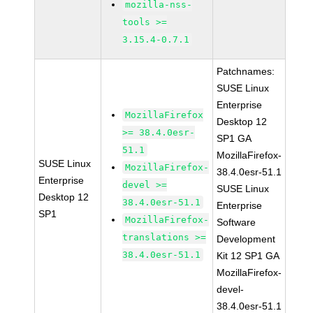
mozilla-nss-
tools >=
3.15.4-0.7.1
Patchnames:
SUSE Linux
Enterprise
MozillaFirefox
Desktop 12
>= 38.4.0esr-
SP1 GA
51.1
MozillaFirefox-
SUSE Linux
MozillaFirefox-
38.4.0esr-51.1
Enterprise
devel >=
SUSE Linux
Desktop 12
38.4.0esr-51.1
Enterprise
SP1
MozillaFirefox-
Software
translations >=
Development
38.4.0esr-51.1
Kit 12 SP1 GA
MozillaFirefox-
devel-
38.4.0esr-51.1