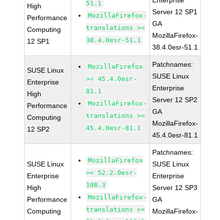
Enterprise
51.1
High
Server 12 SP1
MozillaFirefox-
Performance
GA
translations >=
Computing
MozillaFirefox-
38.4.0esr-51.1
12 SP1
38.4.0esr-51.1
Patchnames:
MozillaFirefox
SUSE Linux
SUSE Linux
>= 45.4.0esr-
Enterprise
Enterprise
81.1
High
Server 12 SP2
MozillaFirefox-
Performance
GA
translations >=
Computing
MozillaFirefox-
45.4.0esr-81.1
12 SP2
45.4.0esr-81.1
Patchnames:
MozillaFirefox
SUSE Linux
SUSE Linux
>= 52.2.0esr-
Enterprise
Enterprise
108.3
High
Server 12 SP3
MozillaFirefox-
Performance
GA
translations >=
Computing
MozillaFirefox-