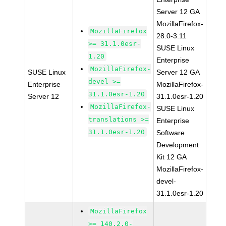
Server 12 GA
MozillaFirefox-
MozillaFirefox
28.0-3.11
>= 31.1.0esr-
SUSE Linux
1.20
Enterprise
MozillaFirefox-
SUSE Linux
Server 12 GA
devel >=
Enterprise
MozillaFirefox-
31.1.0esr-1.20
Server 12
31.1.0esr-1.20
MozillaFirefox-
SUSE Linux
translations >=
Enterprise
31.1.0esr-1.20
Software
Development
Kit 12 GA
MozillaFirefox-
devel-
31.1.0esr-1.20
MozillaFirefox
>= 140.2.0-