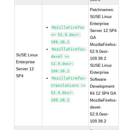
Patchnames:
SUSE Linux
Enterprise
MozillaFirefox
Server 12 SP4
>= 52.9.0esr-
GA
109.38.2
MozillaFirefox-
MozillaFirefox-
52.9.0esr-
SUSE Linux
devel >=
109.38.2
Enterprise
52.9.0esr-
SUSE Linux
Server 12
109.38.2
Enterprise
SP4
MozillaFirefox-
Software
translations >=
Development
52.9.0esr-
Kit 12 SP4 GA
109.38.2
MozillaFirefox-
devel-
52.9.0esr-
109.38.2