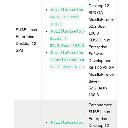
Desktop 12
MozillaFirefox
SP3 GA
>= 52.2.0esr-
MozillaFirefox-
108.3
52.2.0esr-
SUSE Linux
MozillaFirefox-
108.3
Enterprise
devel >=
SUSE Linux
Desktop 12
52.2.0esr-108.3
Enterprise
SP3
MozillaFirefox-
Software
translations >=
Development
52.2.0esr-108.3
Kit 12 SP3 GA
MozillaFirefox-
devel-
52.2.0esr-
108.3
Patchnames:
SUSE Linux
Enterprise
MozillaFirefox
Desktop 12