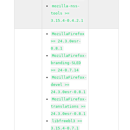
mozilla-nss-
tools >=
3.15.4-0.4.2.1
MozillaFirefox
>= 24.3.0esr-
0.8.1
MozillaFirefox-
branding-SLED
>= 24-0.7.14
MozillaFirefox-
devel >=
24.3.0esr-0.8.1
MozillaFirefox-
translations >=
24.3.0esr-0.8.1
libfreebl3 >=
3.15.4-0.7.1