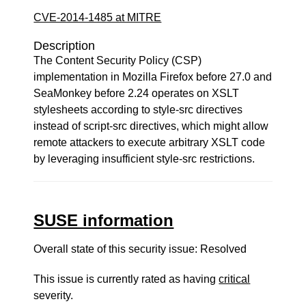
CVE-2014-1485 at MITRE
Description
The Content Security Policy (CSP)
implementation in Mozilla Firefox before 27.0 and
SeaMonkey before 2.24 operates on XSLT
stylesheets according to style-src directives
instead of script-src directives, which might allow
remote attackers to execute arbitrary XSLT code
by leveraging insufficient style-src restrictions.
SUSE information
Overall state of this security issue: Resolved
This issue is currently rated as having
critical
severity.