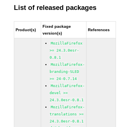
List of released packages
Fixed package
Product(s)
References
version(s)
MozillaFirefox
>= 24.3.0esr-
0.8.1
MozillaFirefox-
branding-SLED
>= 24-0.7.14
MozillaFirefox-
devel >=
24.3.0esr-0.8.1
MozillaFirefox-
translations >=
24.3.0esr-0.8.1