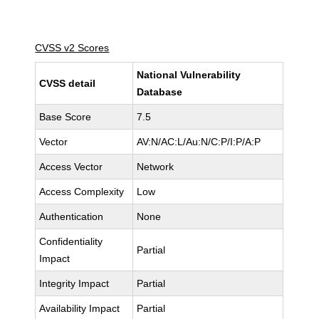
CVSS v2 Scores
National Vulnerability
CVSS detail
Database
Base Score
7.5
Vector
AV:N/AC:L/Au:N/C:P/I:P/A:P
Access Vector
Network
Access Complexity
Low
Authentication
None
Confidentiality
Partial
Impact
Integrity Impact
Partial
Availability Impact
Partial