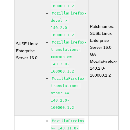
160000.1.2
MozillaFirefox-
devel >=
Patchnames:
140.2.0-
SUSE Linux
160000.1.2
Enterprise
MozillaFirefox-
SUSE Linux
Server 16.0
translations-
Enterprise
GA
common >=
Server 16.0
MozillaFirefox-
140.2.0-
140.2.0-
160000.1.2
160000.1.2
MozillaFirefox-
translations-
other >=
140.2.0-
160000.1.2
MozillaFirefox
>= 140.11.0-