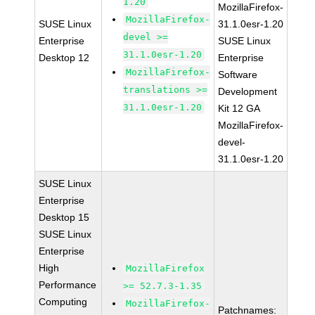
1.20
MozillaFirefox-
MozillaFirefox-
SUSE Linux
31.1.0esr-1.20
devel >=
Enterprise
SUSE Linux
31.1.0esr-1.20
Desktop 12
Enterprise
MozillaFirefox-
Software
translations >=
Development
31.1.0esr-1.20
Kit 12 GA
MozillaFirefox-
devel-
31.1.0esr-1.20
SUSE Linux
Enterprise
Desktop 15
SUSE Linux
Enterprise
High
MozillaFirefox
Performance
>= 52.7.3-1.35
Computing
MozillaFirefox-
Patchnames: