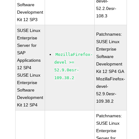
devel-
Software
52.2.0esr-
Development
108.3
Kit 12 SP3
SUSE Linux
Patchnames:
Enterprise
SUSE Linux
Server for
Enterprise
SAP
MozillaFirefox-
Software
Applications
devel >=
Development
12 SP4
52.9.0esr-
Kit 12 SP4 GA
SUSE Linux
109.38.2
MozillaFirefox-
Enterprise
devel-
Software
52.9.0esr-
Development
109.38.2
Kit 12 SP4
Patchnames:
SUSE Linux
Enterprise
Server for