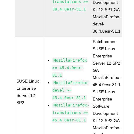
translations >=
Development
38.4.0esr-51.1
Kit 12 SP1 GA
MozillaFirefox-
devel-
38.4.0esr-51.1
Patchnames:
SUSE Linux
Enterprise
MozillaFirefox
Server 12 SP2
>= 45.4.0esr-
GA
81.1
MozillaFirefox-
SUSE Linux
MozillaFirefox-
45.4.0esr-81.1
Enterprise
devel >=
SUSE Linux
Server 12
45.4.0esr-81.1
Enterprise
SP2
MozillaFirefox-
Software
translations >=
Development
45.4.0esr-81.1
Kit 12 SP2 GA
MozillaFirefox-