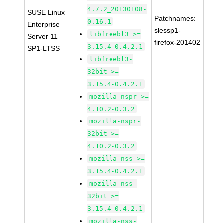
4.7.2_20130108-
SUSE Linux
Patchnames:
0.16.1
Enterprise
slessp1-
libfreebl3 >=
Server 11
firefox-201402
3.15.4-0.4.2.1
SP1-LTSS
libfreebl3-
32bit >=
3.15.4-0.4.2.1
mozilla-nspr >=
4.10.2-0.3.2
mozilla-nspr-
32bit >=
4.10.2-0.3.2
mozilla-nss >=
3.15.4-0.4.2.1
mozilla-nss-
32bit >=
3.15.4-0.4.2.1
mozilla-nss-