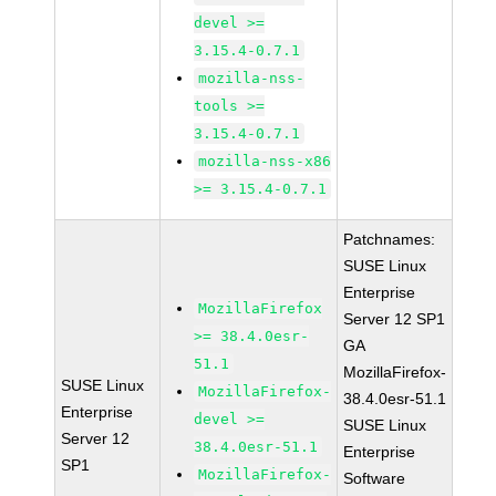
devel >=
3.15.4-0.7.1
mozilla-nss-
tools >=
3.15.4-0.7.1
mozilla-nss-x86
>= 3.15.4-0.7.1
Patchnames:
SUSE Linux
Enterprise
MozillaFirefox
Server 12 SP1
>= 38.4.0esr-
GA
51.1
MozillaFirefox-
SUSE Linux
MozillaFirefox-
38.4.0esr-51.1
Enterprise
devel >=
SUSE Linux
Server 12
38.4.0esr-51.1
Enterprise
SP1
MozillaFirefox-
Software