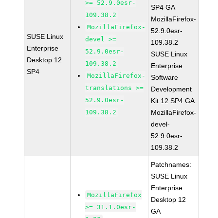
>= 52.9.0esr-
SP4 GA
109.38.2
MozillaFirefox-
MozillaFirefox-
52.9.0esr-
SUSE Linux
devel >=
109.38.2
Enterprise
52.9.0esr-
SUSE Linux
Desktop 12
109.38.2
Enterprise
SP4
MozillaFirefox-
Software
translations >=
Development
52.9.0esr-
Kit 12 SP4 GA
109.38.2
MozillaFirefox-
devel-
52.9.0esr-
109.38.2
Patchnames:
SUSE Linux
Enterprise
MozillaFirefox
Desktop 12
>= 31.1.0esr-
GA