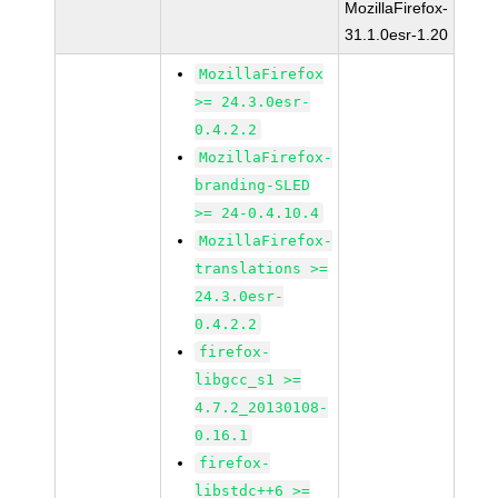
MozillaFirefox-
31.1.0esr-1.20
MozillaFirefox
>= 24.3.0esr-
0.4.2.2
MozillaFirefox-
branding-SLED
>= 24-0.4.10.4
MozillaFirefox-
translations >=
24.3.0esr-
0.4.2.2
firefox-
libgcc_s1 >=
4.7.2_20130108-
0.16.1
firefox-
libstdc++6 >=