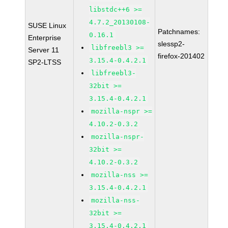
libstdc++6 >=
4.7.2_20130108-
SUSE Linux
Patchnames:
0.16.1
Enterprise
slessp2-
libfreebl3 >=
Server 11
firefox-201402
3.15.4-0.4.2.1
SP2-LTSS
libfreebl3-
32bit >=
3.15.4-0.4.2.1
mozilla-nspr >=
4.10.2-0.3.2
mozilla-nspr-
32bit >=
4.10.2-0.3.2
mozilla-nss >=
3.15.4-0.4.2.1
mozilla-nss-
32bit >=
3.15.4-0.4.2.1