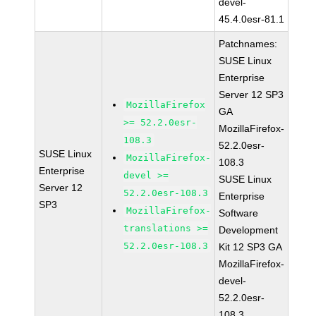
devel-
45.4.0esr-81.1
Patchnames:
SUSE Linux
Enterprise
Server 12 SP3
MozillaFirefox
GA
>= 52.2.0esr-
MozillaFirefox-
108.3
52.2.0esr-
SUSE Linux
MozillaFirefox-
108.3
Enterprise
devel >=
SUSE Linux
Server 12
52.2.0esr-108.3
Enterprise
SP3
MozillaFirefox-
Software
translations >=
Development
52.2.0esr-108.3
Kit 12 SP3 GA
MozillaFirefox-
devel-
52.2.0esr-
108.3