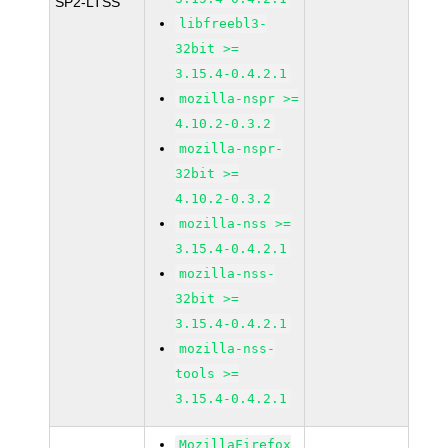
SP2-LTSS
libfreebl3-
32bit >=
3.15.4-0.4.2.1
mozilla-nspr >=
4.10.2-0.3.2
mozilla-nspr-
32bit >=
4.10.2-0.3.2
mozilla-nss >=
3.15.4-0.4.2.1
mozilla-nss-
32bit >=
3.15.4-0.4.2.1
mozilla-nss-
tools >=
3.15.4-0.4.2.1
MozillaFirefox