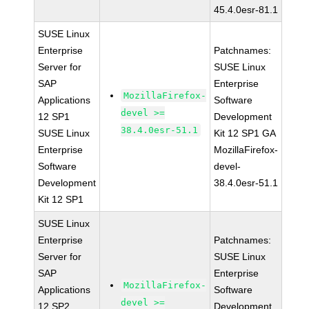
45.4.0esr-81.1
SUSE Linux
Enterprise
Patchnames:
Server for
SUSE Linux
SAP
Enterprise
MozillaFirefox-
Applications
Software
devel >=
12 SP1
Development
38.4.0esr-51.1
SUSE Linux
Kit 12 SP1 GA
Enterprise
MozillaFirefox-
Software
devel-
Development
38.4.0esr-51.1
Kit 12 SP1
SUSE Linux
Enterprise
Patchnames:
Server for
SUSE Linux
SAP
Enterprise
MozillaFirefox-
Applications
Software
devel >=
12 SP2
Development