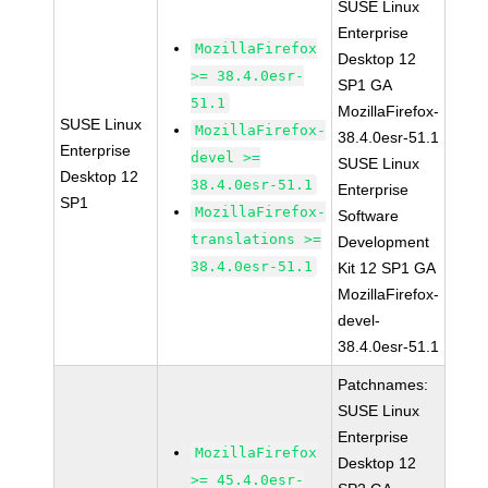
SUSE Linux
Enterprise
MozillaFirefox
Desktop 12
>= 38.4.0esr-
SP1 GA
51.1
MozillaFirefox-
SUSE Linux
MozillaFirefox-
38.4.0esr-51.1
Enterprise
devel >=
SUSE Linux
Desktop 12
38.4.0esr-51.1
Enterprise
SP1
MozillaFirefox-
Software
translations >=
Development
38.4.0esr-51.1
Kit 12 SP1 GA
MozillaFirefox-
devel-
38.4.0esr-51.1
Patchnames:
SUSE Linux
Enterprise
MozillaFirefox
Desktop 12
>= 45.4.0esr-