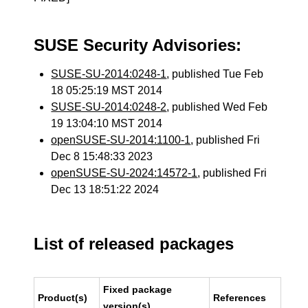
SUSE Security Advisories:
SUSE-SU-2014:0248-1
, published Tue Feb
18 05:25:19 MST 2014
SUSE-SU-2014:0248-2
, published Wed Feb
19 13:04:10 MST 2014
openSUSE-SU-2014:1100-1
, published Fri
Dec 8 15:48:33 2023
openSUSE-SU-2024:14572-1
, published Fri
Dec 13 18:51:22 2024
List of released packages
Fixed package
Product(s)
References
version(s)