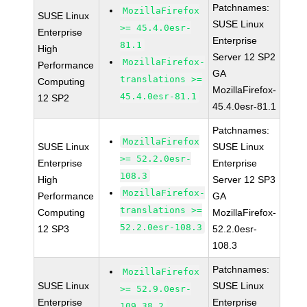
Patchnames:
MozillaFirefox
SUSE Linux
SUSE Linux
>= 45.4.0esr-
Enterprise
Enterprise
81.1
High
Server 12 SP2
MozillaFirefox-
Performance
GA
translations >=
Computing
MozillaFirefox-
45.4.0esr-81.1
12 SP2
45.4.0esr-81.1
Patchnames:
MozillaFirefox
SUSE Linux
SUSE Linux
>= 52.2.0esr-
Enterprise
Enterprise
108.3
High
Server 12 SP3
MozillaFirefox-
Performance
GA
translations >=
Computing
MozillaFirefox-
52.2.0esr-108.3
12 SP3
52.2.0esr-
108.3
Patchnames:
MozillaFirefox
SUSE Linux
SUSE Linux
>= 52.9.0esr-
Enterprise
Enterprise
109.38.2