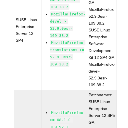
GA
109.38.2
MozillaFirefox-
MozillaFirefox-
52.9.0esr-
SUSE Linux
devel >=
109.38.2
Enterprise
52.9.0esr-
SUSE Linux
Server 12
109.38.2
Enterprise
SP4
MozillaFirefox-
Software
translations >=
Development
52.9.0esr-
Kit 12 SP4 GA
109.38.2
MozillaFirefox-
devel-
52.9.0esr-
109.38.2
Patchnames:
SUSE Linux
Enterprise
MozillaFirefox
Server 12 SP5
>= 68.1.0-
GA
109.92.1