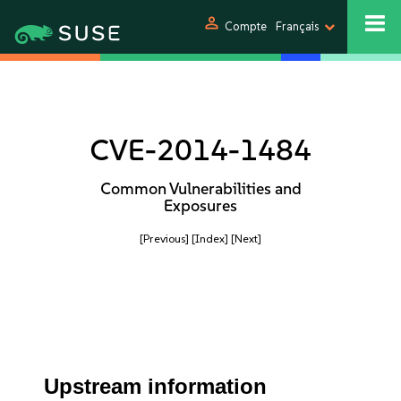
person
Compte
Français
CVE-2014-1484
Common Vulnerabilities and
Exposures
[Previous]
[Index]
[Next]
Upstream information