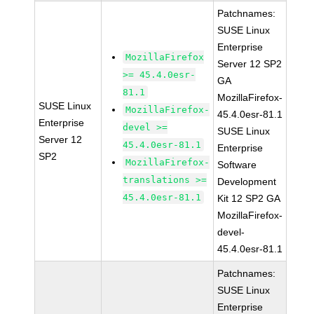
Patchnames:
SUSE Linux
Enterprise
MozillaFirefox
Server 12 SP2
>= 45.4.0esr-
GA
81.1
MozillaFirefox-
SUSE Linux
MozillaFirefox-
45.4.0esr-81.1
Enterprise
devel >=
SUSE Linux
Server 12
45.4.0esr-81.1
Enterprise
SP2
MozillaFirefox-
Software
translations >=
Development
45.4.0esr-81.1
Kit 12 SP2 GA
MozillaFirefox-
devel-
45.4.0esr-81.1
Patchnames:
SUSE Linux
Enterprise