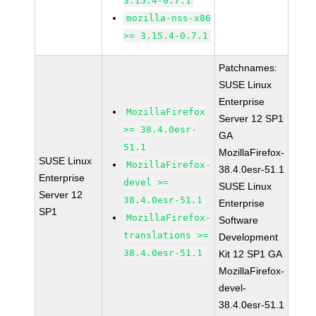
3.15.4-0.7.1
mozilla-nss-x86
>= 3.15.4-0.7.1
Patchnames:
SUSE Linux
Enterprise
MozillaFirefox
Server 12 SP1
>= 38.4.0esr-
GA
51.1
MozillaFirefox-
SUSE Linux
MozillaFirefox-
38.4.0esr-51.1
Enterprise
devel >=
SUSE Linux
Server 12
38.4.0esr-51.1
Enterprise
SP1
MozillaFirefox-
Software
translations >=
Development
38.4.0esr-51.1
Kit 12 SP1 GA
MozillaFirefox-
devel-
38.4.0esr-51.1