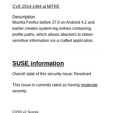
CVE-2014-1484 at MITRE
Description
Mozilla Firefox before 27.0 on Android 4.2 and
earlier creates system-log entries containing
profile paths, which allows attackers to obtain
sensitive information via a crafted application.
SUSE information
Overall state of this security issue: Resolved
This issue is currently rated as having
moderate
severity.
CVSS v2 Scores