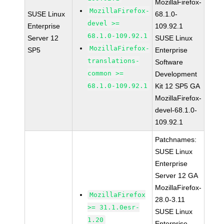
MozillaFirefox-
MozillaFirefox-
SUSE Linux
68.1.0-
devel >=
Enterprise
109.92.1
68.1.0-109.92.1
Server 12
SUSE Linux
MozillaFirefox-
SP5
Enterprise
translations-
Software
common >=
Development
68.1.0-109.92.1
Kit 12 SP5 GA
MozillaFirefox-
devel-68.1.0-
109.92.1
Patchnames:
SUSE Linux
Enterprise
Server 12 GA
MozillaFirefox-
MozillaFirefox
28.0-3.11
>= 31.1.0esr-
SUSE Linux
1.20
Enterprise