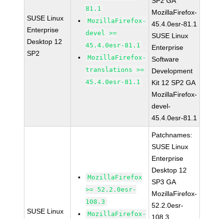
SP2 GA
81.1
MozillaFirefox-
SUSE Linux
MozillaFirefox-
45.4.0esr-81.1
Enterprise
devel >=
SUSE Linux
Desktop 12
45.4.0esr-81.1
Enterprise
SP2
MozillaFirefox-
Software
translations >=
Development
45.4.0esr-81.1
Kit 12 SP2 GA
MozillaFirefox-
devel-
45.4.0esr-81.1
Patchnames:
SUSE Linux
Enterprise
Desktop 12
MozillaFirefox
SP3 GA
>= 52.2.0esr-
MozillaFirefox-
108.3
52.2.0esr-
SUSE Linux
MozillaFirefox-
108.3