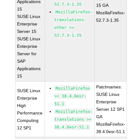
Applications
52.7.3-1.35
15 GA
15
MozillaFirefox-
MozillaFirefox-
SUSE Linux
translations-
52.7.3-1.35
Enterprise
other >=
Server 15
52.7.3-1.35
SUSE Linux
Enterprise
Server for
SAP
Applications
15
Patchnames:
MozillaFirefox
SUSE Linux
SUSE Linux
>= 38.4.0esr-
Enterprise
Enterprise
51.1
High
Server 12 SP1
MozillaFirefox-
Performance
GA
translations >=
Computing
MozillaFirefox-
38.4.0esr-51.1
12 SP1
38.4.0esr-51.1