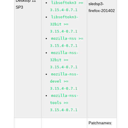
Desktop 11
libsoftokn3 >=
sledsp3-
SP3
3.15.4-0.7.1
firefox-201402
libsoftokn3-
32bit >=
3.15.4-0.7.1
mozilla-nss >=
3.15.4-0.7.1
mozilla-nss-
32bit >=
3.15.4-0.7.1
mozilla-nss-
devel >=
3.15.4-0.7.1
mozilla-nss-
tools >=
3.15.4-0.7.1
Patchnames: