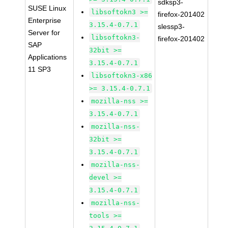
sdksp3-
SUSE Linux
libsoftokn3 >=
firefox-201402
Enterprise
3.15.4-0.7.1
slessp3-
Server for
libsoftokn3-
firefox-201402
SAP
32bit >=
Applications
3.15.4-0.7.1
11 SP3
libsoftokn3-x86
>= 3.15.4-0.7.1
mozilla-nss >=
3.15.4-0.7.1
mozilla-nss-
32bit >=
3.15.4-0.7.1
mozilla-nss-
devel >=
3.15.4-0.7.1
mozilla-nss-
tools >=