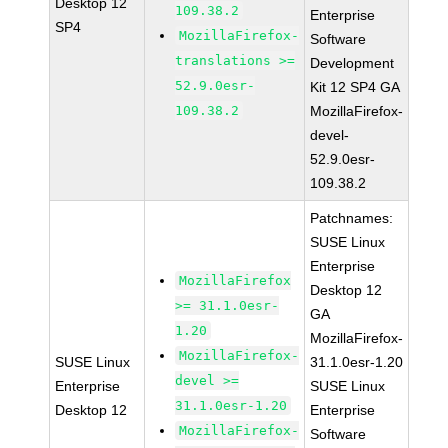
Desktop 12
109.38.2
Enterprise
SP4
MozillaFirefox-
Software
translations >=
Development
52.9.0esr-
Kit 12 SP4 GA
109.38.2
MozillaFirefox-
devel-
52.9.0esr-
109.38.2
Patchnames:
SUSE Linux
Enterprise
MozillaFirefox
Desktop 12
>= 31.1.0esr-
GA
1.20
MozillaFirefox-
MozillaFirefox-
SUSE Linux
31.1.0esr-1.20
devel >=
Enterprise
SUSE Linux
31.1.0esr-1.20
Desktop 12
Enterprise
MozillaFirefox-
Software