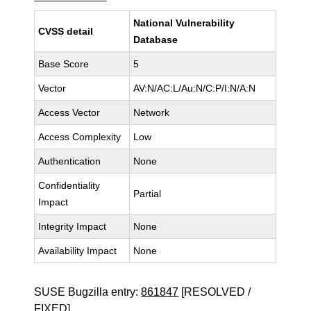
National Vulnerability
CVSS detail
Database
Base Score
5
Vector
AV:N/AC:L/Au:N/C:P/I:N/A:N
Access Vector
Network
Access Complexity
Low
Authentication
None
Confidentiality
Partial
Impact
Integrity Impact
None
Availability Impact
None
SUSE Bugzilla entry:
861847
[RESOLVED /
FIXED]