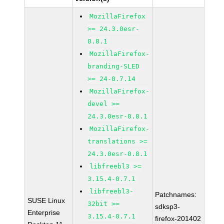
MozillaFirefox
>= 24.3.0esr-
0.8.1
MozillaFirefox-
branding-SLED
>= 24-0.7.14
MozillaFirefox-
devel >=
24.3.0esr-0.8.1
MozillaFirefox-
translations >=
24.3.0esr-0.8.1
libfreebl3 >=
3.15.4-0.7.1
libfreebl3-
Patchnames:
SUSE Linux
32bit >=
sdksp3-
Enterprise
3.15.4-0.7.1
firefox-201402