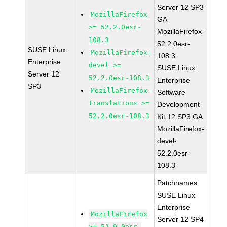
Server 12 SP3
MozillaFirefox
GA
>= 52.2.0esr-
MozillaFirefox-
108.3
52.2.0esr-
SUSE Linux
MozillaFirefox-
108.3
Enterprise
devel >=
SUSE Linux
Server 12
52.2.0esr-108.3
Enterprise
SP3
MozillaFirefox-
Software
translations >=
Development
52.2.0esr-108.3
Kit 12 SP3 GA
MozillaFirefox-
devel-
52.2.0esr-
108.3
Patchnames:
SUSE Linux
Enterprise
MozillaFirefox
Server 12 SP4
>= 52.9.0esr-