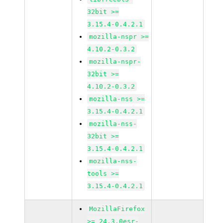
32bit >=
3.15.4-0.4.2.1
mozilla-nspr >=
4.10.2-0.3.2
mozilla-nspr-
32bit >=
4.10.2-0.3.2
mozilla-nss >=
3.15.4-0.4.2.1
mozilla-nss-
32bit >=
3.15.4-0.4.2.1
mozilla-nss-
tools >=
3.15.4-0.4.2.1
MozillaFirefox
>= 24.3.0esr-