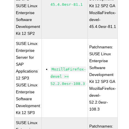
45.4.0esr-81.1
SUSE Linux
Kit 12 SP2 GA
Enterprise
MozillaFirefox-
Software
devel-
Development
45.4.0esr-81.1
Kit 12 SP2
SUSE Linux
Patchnames:
Enterprise
SUSE Linux
Server for
Enterprise
SAP
Software
MozillaFirefox-
Applications
Development
devel >=
12 SP3
Kit 12 SP3 GA
52.2.0esr-108.3
SUSE Linux
MozillaFirefox-
Enterprise
devel-
Software
52.2.0esr-
Development
108.3
Kit 12 SP3
SUSE Linux
Patchnames: