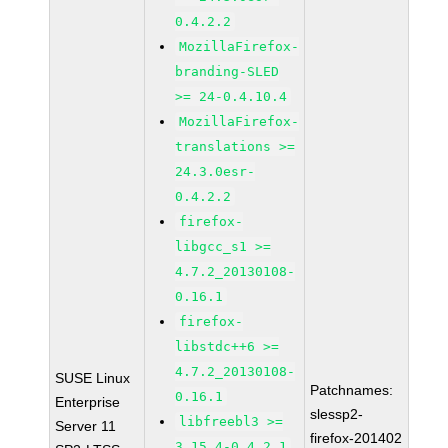
0.4.2.2
MozillaFirefox-
branding-SLED
>= 24-0.4.10.4
MozillaFirefox-
translations >=
24.3.0esr-
0.4.2.2
firefox-
libgcc_s1 >=
4.7.2_20130108-
0.16.1
firefox-
libstdc++6 >=
4.7.2_20130108-
SUSE Linux
Patchnames:
0.16.1
Enterprise
slessp2-
libfreebl3 >=
Server 11
firefox-201402
3.15.4-0.4.2.1