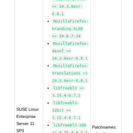
>= 24.3.0esr-
0.8.1
MozillaFirefox-
branding-SLED
>= 24-0.7.14
MozillaFirefox-
devel >=
24.3.0esr-0.8.1
MozillaFirefox-
translations >=
24.3.0esr-0.8.1
libfreebl3 >=
3.15.4-0.7.1
libfreebl3-
SUSE Linux
32bit >=
Enterprise
3.15.4-0.7.1
Server 11
libfreebl3-x86
Patchnames:
SP3
>= 3.15.4-0.7.1