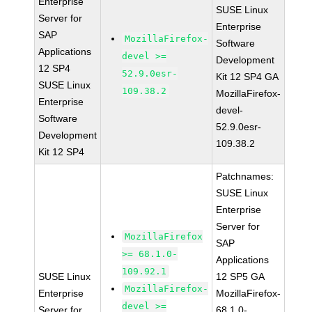
Enterprise
SUSE Linux
Server for
Enterprise
SAP
MozillaFirefox-
Software
Applications
devel >=
Development
12 SP4
52.9.0esr-
Kit 12 SP4 GA
SUSE Linux
109.38.2
MozillaFirefox-
Enterprise
devel-
Software
52.9.0esr-
Development
109.38.2
Kit 12 SP4
Patchnames:
SUSE Linux
Enterprise
Server for
MozillaFirefox
SAP
>= 68.1.0-
Applications
109.92.1
SUSE Linux
12 SP5 GA
MozillaFirefox-
Enterprise
MozillaFirefox-
devel >=
Server for
68.1.0-