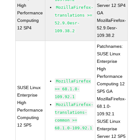
High
Server 12 SP4
MozillaFirefox-
Performance
GA
translations >=
Computing
MozillaFirefox-
52.9.0esr-
12 SP4
52.9.0esr-
109.38.2
109.38.2
Patchnames:
SUSE Linux
Enterprise
High
Performance
MozillaFirefox
Computing 12
SUSE Linux
>= 68.1.0-
SP5 GA
Enterprise
109.92.1
MozillaFirefox-
High
MozillaFirefox-
68.1.0-
Performance
translations-
109.92.1
Computing
common >=
SUSE Linux
12 SP5
68.1.0-109.92.1
Enterprise
Server 12 SP5