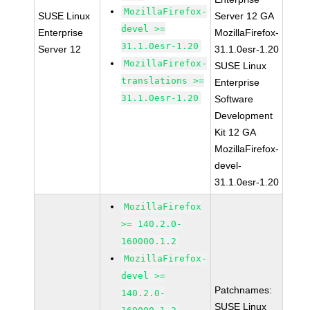
MozillaFirefox-
SUSE Linux
Server 12 GA
devel >=
Enterprise
MozillaFirefox-
31.1.0esr-1.20
Server 12
31.1.0esr-1.20
MozillaFirefox-
SUSE Linux
translations >=
Enterprise
31.1.0esr-1.20
Software
Development
Kit 12 GA
MozillaFirefox-
devel-
31.1.0esr-1.20
MozillaFirefox
>= 140.2.0-
160000.1.2
MozillaFirefox-
devel >=
Patchnames:
140.2.0-
SUSE Linux