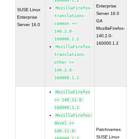
160000.1.2
Enterprise
MozillaFirefox-
SUSE Linux
Server 16.0
translations-
Enterprise
GA
common >=
Server 16.0
MozillaFirefox-
140.2.0-
140.2.0-
160000.1.2
160000.1.2
MozillaFirefox-
translations-
other >=
140.2.0-
160000.1.2
MozillaFirefox
>= 140.11.0-
160099.1.1
MozillaFirefox-
devel >=
Patchnames:
140.11.0-
SUSE Linux
160099.1.1