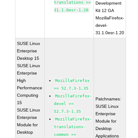
translations >=
Development
31.1.0esr-1.20
Kit 12 GA
MozillaFirefox-
devel-
31.1.0esr-1.20
SUSE Linux
Enterprise
Desktop 15
SUSE Linux
Enterprise
High
MozillaFirefox
Performance
>= 52.7.3-1.35
Computing
MozillaFirefox-
Patchnames:
15
devel >=
SUSE Linux
SUSE Linux
52.7.3-1.35
Enterprise
Enterprise
MozillaFirefox-
Module for
Module for
translations-
Desktop
Desktop
common >=
Applications