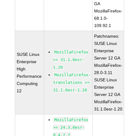
GA
MozillaFirefox-
68.1.0-
109.92.1
Patchnames:
SUSE Linux
Enterprise
MozillaFirefox
SUSE Linux
Server 12 GA
>= 31.1.0esr-
Enterprise
MozillaFirefox-
1.20
High
28.0-3.11
MozillaFirefox-
Performance
SUSE Linux
translations >=
Computing
Enterprise
31.1.0esr-1.20
12
Server 12 GA
MozillaFirefox-
31.1.0esr-1.20
MozillaFirefox
>= 24.3.0esr-
0.4.2.2