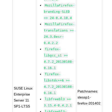
MozillaFirefox-
branding-SLED
>= 24-0.4.10.4
MozillaFirefox-
translations >=
24.3.0esr-
0.4.2.2
firefox-
libgcc_s1 >=
4.7.2_20130108-
0.16.1
firefox-
libstdc++6 >=
4.7.2_20130108-
SUSE Linux
Patchnames:
0.16.1
Enterprise
slessp1-
libfreebl3 >=
Server 11
firefox-201402
3.15.4-0.4.2.1
SP1-LTSS
libfreebl3-