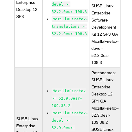
Enterprise
devel >=
SUSE Linux
Desktop 12
52.2.0esr-108.3
Enterprise
SP3
MozillaFirefox-
Software
translations >=
Development
52.2.0esr-108.3
Kit 12 SP3 GA
MozillaFirefox-
devel-
52.2.0esr-
108.3
Patchnames:
SUSE Linux
Enterprise
MozillaFirefox
Desktop 12
>= 52.9.0esr-
SP4 GA
109.38.2
MozillaFirefox-
MozillaFirefox-
52.9.0esr-
SUSE Linux
devel >=
109.38.2
Enterprise
52.9.0esr-
SUSE Linux