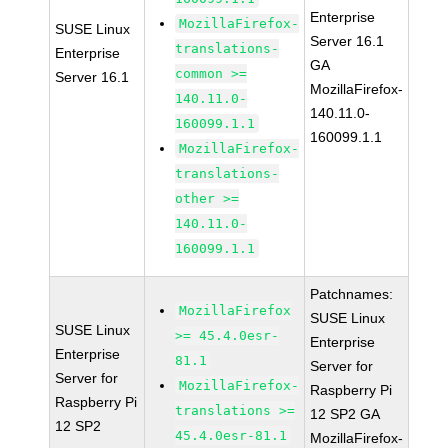
Enterprise
MozillaFirefox-
SUSE Linux
Server 16.1
translations-
Enterprise
GA
common >=
Server 16.1
MozillaFirefox-
140.11.0-
140.11.0-
160099.1.1
160099.1.1
MozillaFirefox-
translations-
other >=
140.11.0-
160099.1.1
Patchnames:
MozillaFirefox
SUSE Linux
SUSE Linux
>= 45.4.0esr-
Enterprise
Enterprise
81.1
Server for
Server for
MozillaFirefox-
Raspberry Pi
Raspberry Pi
translations >=
12 SP2 GA
12 SP2
45.4.0esr-81.1
MozillaFirefox-