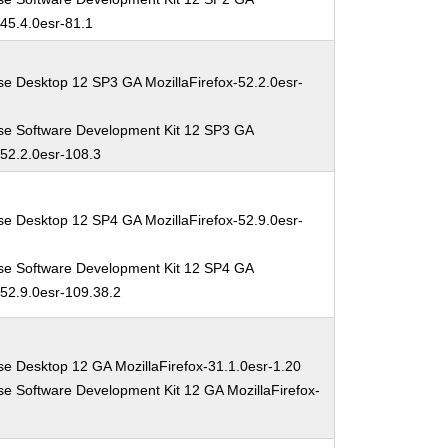
-45.4.0esr-81.1
se Desktop 12 SP3 GA MozillaFirefox-52.2.0esr-
se Software Development Kit 12 SP3 GA
-52.2.0esr-108.3
se Desktop 12 SP4 GA MozillaFirefox-52.9.0esr-
se Software Development Kit 12 SP4 GA
-52.9.0esr-109.38.2
se Desktop 12 GA MozillaFirefox-31.1.0esr-1.20
se Software Development Kit 12 GA MozillaFirefox-
0