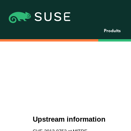
Produits
Upstream information