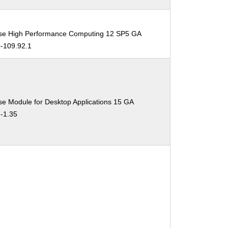
ise High Performance Computing 12 SP5 GA
0-109.92.1
se Module for Desktop Applications 15 GA
3-1.35