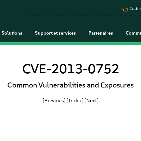
pan_tool_alt
Custo
Solutions
Support et services
Partenaires
Commu
CVE-2013-0752
Common Vulnerabilities and Exposures
[Previous]
[Index]
[Next]