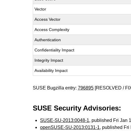
Vector
Access Vector
Access Complexity
Authentication
Confidentiality Impact
Integrity Impact
Availability Impact
SUSE Bugzilla entry:
796895
[RESOLVED / FI
SUSE Security Advisories:
SUSE-SU-2013:0048-1
, published Fri Jan
openSUSE-SU-2013:0131-1
, published Fr