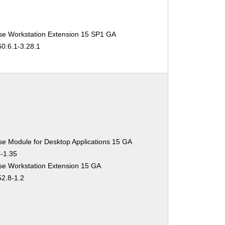
se Workstation Extension 15 SP1 GA
60.6.1-3.28.1
se Module for Desktop Applications 15 GA
3-1.35
se Workstation Extension 15 GA
52.8-1.2