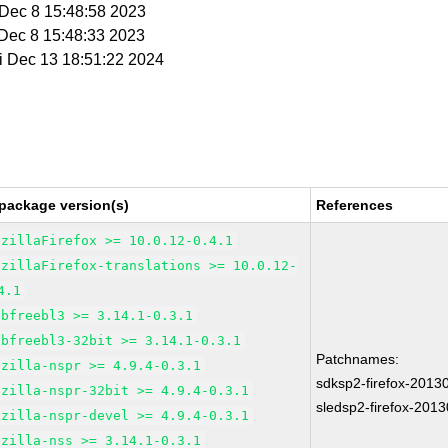
i Dec 8 15:48:58 2023
i Dec 8 15:48:33 2023
ri Dec 13 18:51:22 2024
package version(s)
References
ozillaFirefox >= 10.0.12-0.4.1
ozillaFirefox-translations >= 10.0.12-
4.1
ibfreebl3 >= 3.14.1-0.3.1
ibfreebl3-32bit >= 3.14.1-0.3.1
Patchnames:
ozilla-nspr >= 4.9.4-0.3.1
sdksp2-firefox-2013
ozilla-nspr-32bit >= 4.9.4-0.3.1
sledsp2-firefox-201
ozilla-nspr-devel >= 4.9.4-0.3.1
ozilla-nss >= 3.14.1-0.3.1