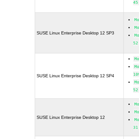
45
M
M
SUSE Linux Enterprise Desktop 12 SP3
M
52
M
M
10
SUSE Linux Enterprise Desktop 12 SP4
M
52
M
M
SUSE Linux Enterprise Desktop 12
M
31