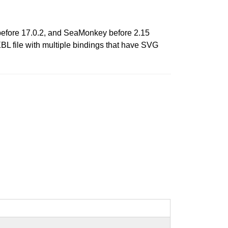
 before 17.0.2, and SeaMonkey before 2.15
XBL file with multiple bindings that have SVG