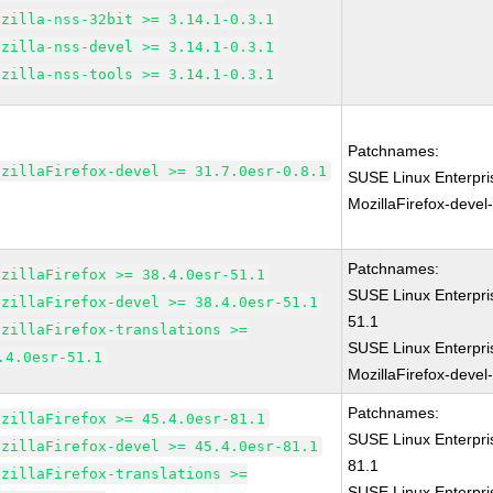
ozilla-nss-32bit >= 3.14.1-0.3.1
ozilla-nss-devel >= 3.14.1-0.3.1
ozilla-nss-tools >= 3.14.1-0.3.1
Patchnames:
ozillaFirefox-devel >= 31.7.0esr-0.8.1
SUSE Linux Enterpri
MozillaFirefox-devel
Patchnames:
ozillaFirefox >= 38.4.0esr-51.1
SUSE Linux Enterpri
ozillaFirefox-devel >= 38.4.0esr-51.1
51.1
ozillaFirefox-translations >=
SUSE Linux Enterpri
.4.0esr-51.1
MozillaFirefox-devel
Patchnames:
ozillaFirefox >= 45.4.0esr-81.1
SUSE Linux Enterpri
ozillaFirefox-devel >= 45.4.0esr-81.1
81.1
ozillaFirefox-translations >=
SUSE Linux Enterpri