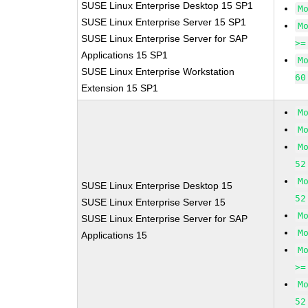
SUSE Linux Enterprise Desktop 15 SP1
M
SUSE Linux Enterprise Server 15 SP1
M
SUSE Linux Enterprise Server for SAP
>=
Applications 15 SP1
M
SUSE Linux Enterprise Workstation
60
Extension 15 SP1
M
M
M
52
M
SUSE Linux Enterprise Desktop 15
52
SUSE Linux Enterprise Server 15
M
SUSE Linux Enterprise Server for SAP
M
Applications 15
M
>=
M
52