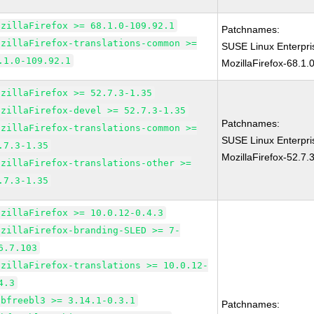
ozillaFirefox >= 68.1.0-109.92.1
Patchnames:
ozillaFirefox-translations-common >=
SUSE Linux Enterpr
.1.0-109.92.1
MozillaFirefox-68.1.
ozillaFirefox >= 52.7.3-1.35
ozillaFirefox-devel >= 52.7.3-1.35
Patchnames:
ozillaFirefox-translations-common >=
SUSE Linux Enterpri
.7.3-1.35
MozillaFirefox-52.7.
ozillaFirefox-translations-other >=
.7.3-1.35
ozillaFirefox >= 10.0.12-0.4.3
ozillaFirefox-branding-SLED >= 7-
6.7.103
ozillaFirefox-translations >= 10.0.12-
4.3
ibfreebl3 >= 3.14.1-0.3.1
Patchnames: