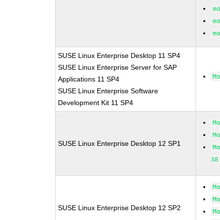
m
m
m
SUSE Linux Enterprise Desktop 11 SP4
SUSE Linux Enterprise Server for SAP
M
Applications 11 SP4
SUSE Linux Enterprise Software
Development Kit 11 SP4
M
M
SUSE Linux Enterprise Desktop 12 SP1
M
38
M
M
SUSE Linux Enterprise Desktop 12 SP2
M