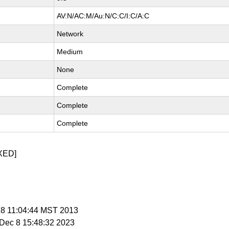
AV:N/AC:M/Au:N/C:C/I:C/A:C
Network
Medium
None
Complete
Complete
Complete
XED]
 18 11:04:44 MST 2013
i Dec 8 15:48:32 2023