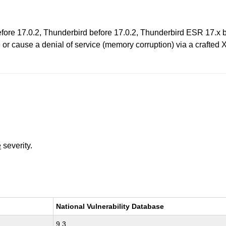
before 17.0.2, Thunderbird before 17.0.2, Thunderbird ESR 17.x
 or cause a denial of service (memory corruption) via a crafted 
e
severity.
National Vulnerability Database
9.3