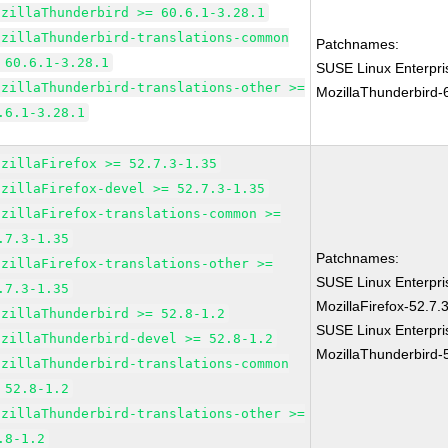
ozillaThunderbird >= 60.6.1-3.28.1
ozillaThunderbird-translations-common
Patchnames:
 60.6.1-3.28.1
SUSE Linux Enterpri
ozillaThunderbird-translations-other >=
MozillaThunderbird-
.6.1-3.28.1
ozillaFirefox >= 52.7.3-1.35
ozillaFirefox-devel >= 52.7.3-1.35
ozillaFirefox-translations-common >=
.7.3-1.35
Patchnames:
ozillaFirefox-translations-other >=
SUSE Linux Enterpri
.7.3-1.35
MozillaFirefox-52.7.
ozillaThunderbird >= 52.8-1.2
SUSE Linux Enterpri
ozillaThunderbird-devel >= 52.8-1.2
MozillaThunderbird-
ozillaThunderbird-translations-common
 52.8-1.2
ozillaThunderbird-translations-other >=
.8-1.2