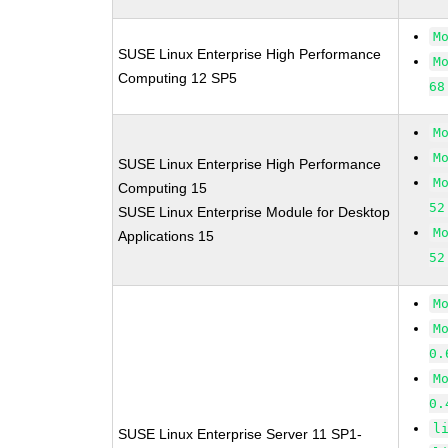
M
SUSE Linux Enterprise High Performance
M
Computing 12 SP5
68
M
M
SUSE Linux Enterprise High Performance
M
Computing 15
52
SUSE Linux Enterprise Module for Desktop
M
Applications 15
52
M
M
0.
M
0.
l
SUSE Linux Enterprise Server 11 SP1-