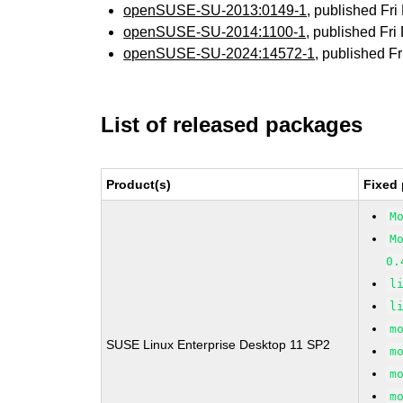
openSUSE-SU-2013:0149-1
, published Fr
openSUSE-SU-2014:1100-1
, published Fr
openSUSE-SU-2024:14572-1
, published F
List of released packages
Product(s)
Fixed 
M
M
0.
l
l
m
SUSE Linux Enterprise Desktop 11 SP2
m
m
m