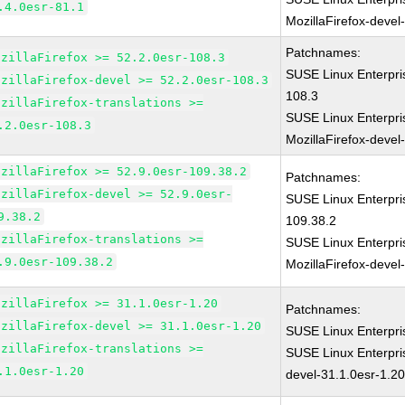
.4.0esr-81.1
MozillaFirefox-devel
Patchnames:
ozillaFirefox >= 52.2.0esr-108.3
SUSE Linux Enterpri
ozillaFirefox-devel >= 52.2.0esr-108.3
108.3
ozillaFirefox-translations >=
SUSE Linux Enterpri
.2.0esr-108.3
MozillaFirefox-devel
ozillaFirefox >= 52.9.0esr-109.38.2
Patchnames:
ozillaFirefox-devel >= 52.9.0esr-
SUSE Linux Enterpri
9.38.2
109.38.2
ozillaFirefox-translations >=
SUSE Linux Enterpri
.9.0esr-109.38.2
MozillaFirefox-devel
ozillaFirefox >= 31.1.0esr-1.20
Patchnames:
ozillaFirefox-devel >= 31.1.0esr-1.20
SUSE Linux Enterpri
ozillaFirefox-translations >=
SUSE Linux Enterpri
.1.0esr-1.20
devel-31.1.0esr-1.2