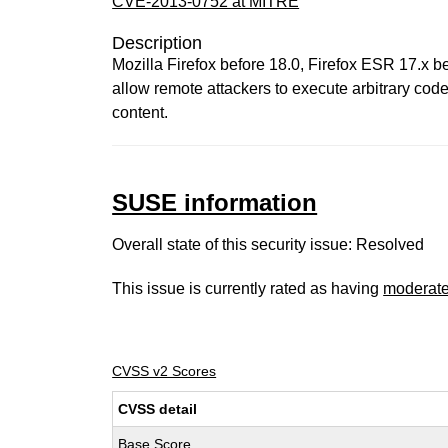
CVE-2013-0752 at MITRE
Description
Mozilla Firefox before 18.0, Firefox ESR 17.x 
allow remote attackers to execute arbitrary code
content.
SUSE information
Overall state of this security issue: Resolved
This issue is currently rated as having
moderat
CVSS v2 Scores
CVSS detail
Base Score