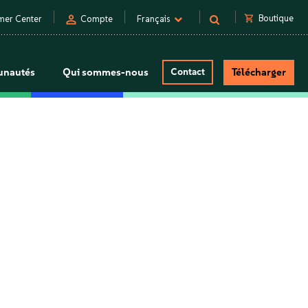
person
shopping_cart
Boutique
mer Center
Compte
Français
nautés
Qui sommes-nous
Contact
Télécharger