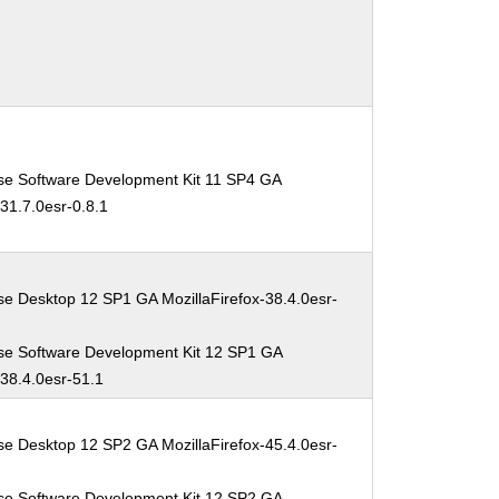
se Software Development Kit 11 SP4 GA
-31.7.0esr-0.8.1
se Desktop 12 SP1 GA MozillaFirefox-38.4.0esr-
se Software Development Kit 12 SP1 GA
-38.4.0esr-51.1
se Desktop 12 SP2 GA MozillaFirefox-45.4.0esr-
se Software Development Kit 12 SP2 GA