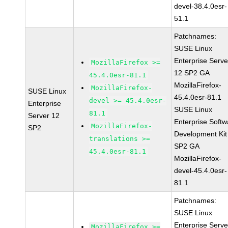
devel-38.4.0esr-
51.1
Patchnames:
SUSE Linux
Enterprise Serve
MozillaFirefox >=
12 SP2 GA
45.4.0esr-81.1
MozillaFirefox-
MozillaFirefox-
SUSE Linux
45.4.0esr-81.1
devel >= 45.4.0esr-
Enterprise
SUSE Linux
81.1
Server 12
Enterprise Softw
MozillaFirefox-
SP2
Development Kit
translations >=
SP2 GA
45.4.0esr-81.1
MozillaFirefox-
devel-45.4.0esr-
81.1
Patchnames:
SUSE Linux
Enterprise Serve
MozillaFirefox >=