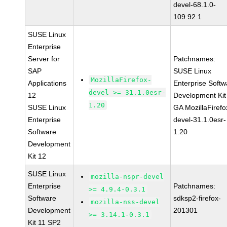
devel-68.1.0-
109.92.1
SUSE Linux
Enterprise
Server for
Patchnames:
SAP
SUSE Linux
MozillaFirefox-
Applications
Enterprise Softw
devel >= 31.1.0esr-
12
Development Kit
1.20
SUSE Linux
GA MozillaFirefo
Enterprise
devel-31.1.0esr-
Software
1.20
Development
Kit 12
SUSE Linux
mozilla-nspr-devel
Enterprise
Patchnames:
>= 4.9.4-0.3.1
Software
sdksp2-firefox-
mozilla-nss-devel
Development
201301
>= 3.14.1-0.3.1
Kit 11 SP2