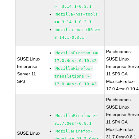
>= 3.14.1-0.3.1
mozilla-nss-tools
>= 3.14.1-0.3.1
mozilla-nss-x86 >=
3.14.1-0.3.1
Patchnames:
MozillaFirefox >=
SUSE Linux
SUSE Linux
17.0.4esr-0.10.42
Enterprise
Enterprise Serve
MozillaFirefox-
Server 11
11 SP3 GA
translations >=
SP3
MozillaFirefox-
17.0.4esr-0.10.42
17.0.4esr-0.10.
Patchnames:
SUSE Linux
Enterprise Serve
MozillaFirefox >=
11 SP4 GA
31.7.0esr-0.8.1
MozillaFirefox-
MozillaFirefox-
SUSE Linux
31.7.0esr-0.8.1
devel >= 31.7.0esr-