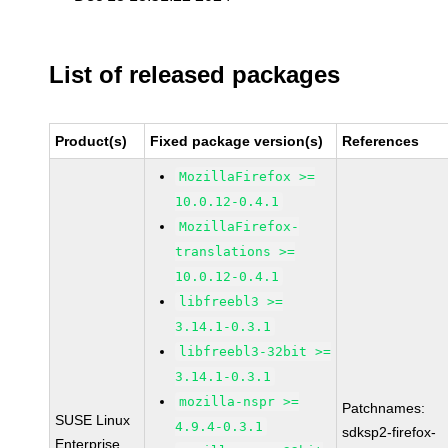
List of released packages
Product(s)
Fixed package version(s)
References
MozillaFirefox >=
10.0.12-0.4.1
MozillaFirefox-
translations >=
10.0.12-0.4.1
libfreebl3 >=
3.14.1-0.3.1
libfreebl3-32bit >=
3.14.1-0.3.1
mozilla-nspr >=
Patchnames:
SUSE Linux
4.9.4-0.3.1
sdksp2-firefox-
Enterprise