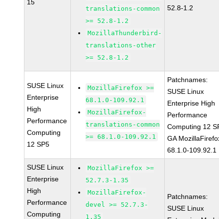
15
52.8-1.2
translations-common
>= 52.8-1.2
MozillaThunderbird-
translations-other
>= 52.8-1.2
Patchnames:
SUSE Linux
MozillaFirefox >=
SUSE Linux
Enterprise
68.1.0-109.92.1
Enterprise High
High
MozillaFirefox-
Performance
Performance
translations-common
Computing 12 S
Computing
>= 68.1.0-109.92.1
GA MozillaFirefo
12 SP5
68.1.0-109.92.1
SUSE Linux
MozillaFirefox >=
Enterprise
52.7.3-1.35
High
MozillaFirefox-
Patchnames:
Performance
devel >= 52.7.3-
SUSE Linux
Computing
1.35