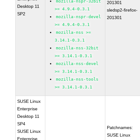
mozilla-nspr-32bit
201301
Desktop 11
>= 4.9.4-0.3.1
sledsp2-firefox-
SP2
mozilla-nspr-devel
201301
>= 4.9.4-0.3.1
mozilla-nss >=
3.14.1-0.3.1
mozilla-nss-32bit
>= 3.14.1-0.3.1
mozilla-nss-devel
>= 3.14.1-0.3.1
mozilla-nss-tools
>= 3.14.1-0.3.1
SUSE Linux
Enterprise
Desktop 11
SP4
Patchnames:
SUSE Linux
SUSE Linux
Enterprise