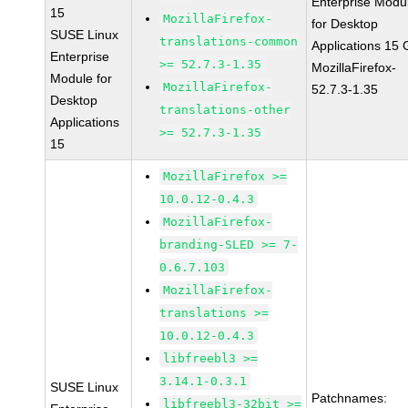
Enterprise Modu
15
MozillaFirefox-
for Desktop
SUSE Linux
translations-common
Applications 15
Enterprise
>= 52.7.3-1.35
MozillaFirefox-
Module for
MozillaFirefox-
52.7.3-1.35
Desktop
translations-other
Applications
>= 52.7.3-1.35
15
MozillaFirefox >=
10.0.12-0.4.3
MozillaFirefox-
branding-SLED >= 7-
0.6.7.103
MozillaFirefox-
translations >=
10.0.12-0.4.3
libfreebl3 >=
3.14.1-0.3.1
SUSE Linux
Patchnames:
libfreebl3-32bit >=