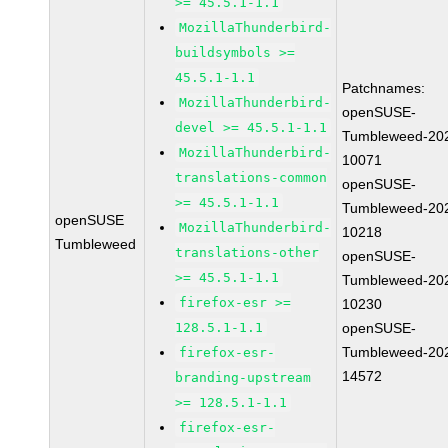
>= 45.5.1-1.1
MozillaThunderbird-
buildsymbols >=
45.5.1-1.1
Patchnames:
MozillaThunderbird-
openSUSE-
devel >= 45.5.1-1.1
Tumbleweed-20
MozillaThunderbird-
10071
translations-common
openSUSE-
>= 45.5.1-1.1
Tumbleweed-20
openSUSE
MozillaThunderbird-
10218
Tumbleweed
translations-other
openSUSE-
>= 45.5.1-1.1
Tumbleweed-20
firefox-esr >=
10230
128.5.1-1.1
openSUSE-
Tumbleweed-20
firefox-esr-
14572
branding-upstream
>= 128.5.1-1.1
firefox-esr-