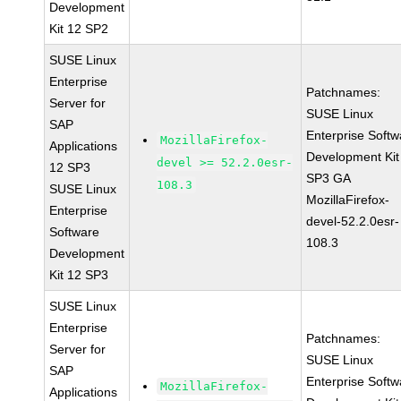
Development
Kit 12 SP2
SUSE Linux
Enterprise
Patchnames:
Server for
SUSE Linux
SAP
Enterprise Softw
MozillaFirefox-
Applications
Development Kit
devel >= 52.2.0esr-
12 SP3
SP3 GA
108.3
SUSE Linux
MozillaFirefox-
Enterprise
devel-52.2.0esr-
Software
108.3
Development
Kit 12 SP3
SUSE Linux
Enterprise
Patchnames:
Server for
SUSE Linux
SAP
Enterprise Softw
MozillaFirefox-
Applications