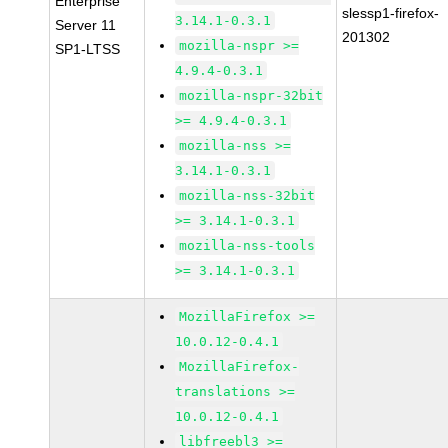
Enterprise
slessp1-firefox-
3.14.1-0.3.1
Server 11
201302
mozilla-nspr >=
SP1-LTSS
4.9.4-0.3.1
mozilla-nspr-32bit
>= 4.9.4-0.3.1
mozilla-nss >=
3.14.1-0.3.1
mozilla-nss-32bit
>= 3.14.1-0.3.1
mozilla-nss-tools
>= 3.14.1-0.3.1
MozillaFirefox >=
10.0.12-0.4.1
MozillaFirefox-
translations >=
10.0.12-0.4.1
libfreebl3 >=