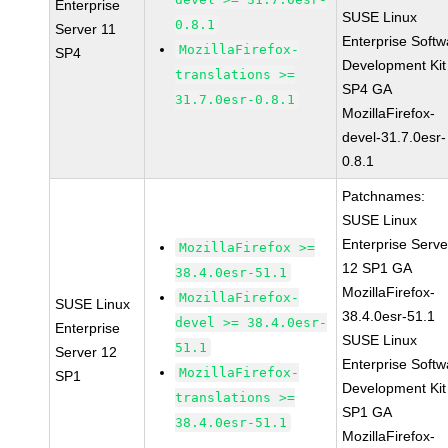
Enterprise
SUSE Linux
0.8.1
Server 11
Enterprise Softw
MozillaFirefox-
SP4
Development Kit
translations >=
SP4 GA
31.7.0esr-0.8.1
MozillaFirefox-
devel-31.7.0esr-
0.8.1
Patchnames:
SUSE Linux
Enterprise Serve
MozillaFirefox >=
12 SP1 GA
38.4.0esr-51.1
MozillaFirefox-
MozillaFirefox-
SUSE Linux
38.4.0esr-51.1
devel >= 38.4.0esr-
Enterprise
SUSE Linux
51.1
Server 12
Enterprise Softw
MozillaFirefox-
SP1
Development Kit
translations >=
SP1 GA
38.4.0esr-51.1
MozillaFirefox-