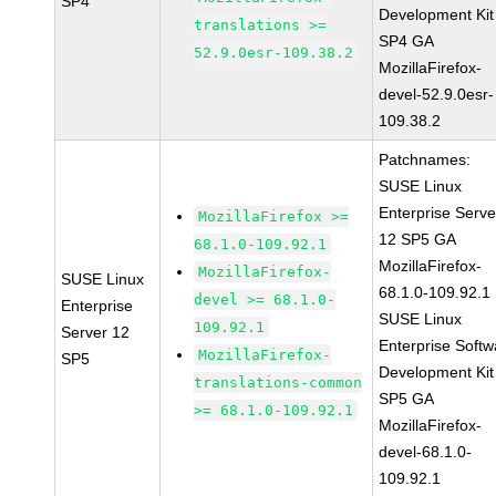
SP4
Development Kit
translations >=
SP4 GA
52.9.0esr-109.38.2
MozillaFirefox-
devel-52.9.0esr-
109.38.2
Patchnames:
SUSE Linux
Enterprise Serve
MozillaFirefox >=
12 SP5 GA
68.1.0-109.92.1
MozillaFirefox-
MozillaFirefox-
SUSE Linux
68.1.0-109.92.1
devel >= 68.1.0-
Enterprise
SUSE Linux
109.92.1
Server 12
Enterprise Softw
MozillaFirefox-
SP5
Development Kit
translations-common
SP5 GA
>= 68.1.0-109.92.1
MozillaFirefox-
devel-68.1.0-
109.92.1