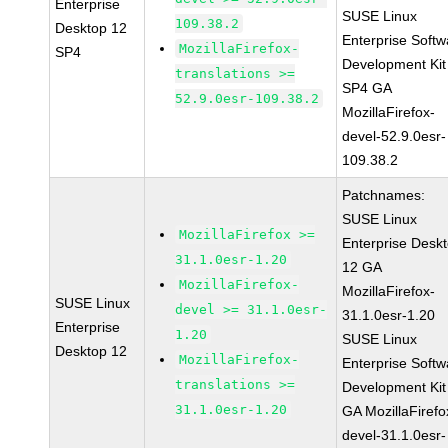
Enterprise
SUSE Linux
109.38.2
Desktop 12
Enterprise Softw
MozillaFirefox-
SP4
Development Kit
translations >=
SP4 GA
52.9.0esr-109.38.2
MozillaFirefox-
devel-52.9.0esr-
109.38.2
Patchnames:
SUSE Linux
MozillaFirefox >=
Enterprise Desk
31.1.0esr-1.20
12 GA
MozillaFirefox-
MozillaFirefox-
SUSE Linux
devel >= 31.1.0esr-
31.1.0esr-1.20
Enterprise
1.20
SUSE Linux
Desktop 12
MozillaFirefox-
Enterprise Softw
translations >=
Development Kit
31.1.0esr-1.20
GA MozillaFirefo
devel-31.1.0esr-