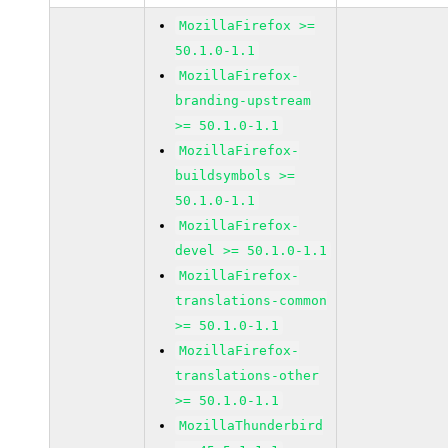
MozillaFirefox >=
50.1.0-1.1
MozillaFirefox-
branding-upstream
>= 50.1.0-1.1
MozillaFirefox-
buildsymbols >=
50.1.0-1.1
MozillaFirefox-
devel >= 50.1.0-1.1
MozillaFirefox-
translations-common
>= 50.1.0-1.1
MozillaFirefox-
translations-other
>= 50.1.0-1.1
MozillaThunderbird