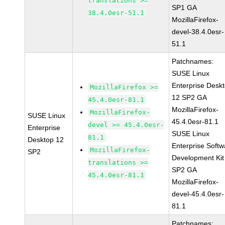
translations >=
SP1 GA
38.4.0esr-51.1
MozillaFirefox-
devel-38.4.0esr-
51.1
Patchnames:
SUSE Linux
Enterprise Desk
MozillaFirefox >=
12 SP2 GA
45.4.0esr-81.1
MozillaFirefox-
MozillaFirefox-
SUSE Linux
45.4.0esr-81.1
devel >= 45.4.0esr-
Enterprise
SUSE Linux
81.1
Desktop 12
Enterprise Softw
MozillaFirefox-
SP2
Development Kit
translations >=
SP2 GA
45.4.0esr-81.1
MozillaFirefox-
devel-45.4.0esr-
81.1
Patchnames: