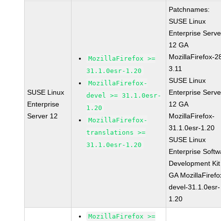
Patchnames:
SUSE Linux
Enterprise Serve
12 GA
MozillaFirefox-2
MozillaFirefox >=
3.11
31.1.0esr-1.20
SUSE Linux
MozillaFirefox-
SUSE Linux
Enterprise Serve
devel >= 31.1.0esr-
Enterprise
12 GA
1.20
Server 12
MozillaFirefox-
MozillaFirefox-
31.1.0esr-1.20
translations >=
SUSE Linux
31.1.0esr-1.20
Enterprise Softw
Development Kit
GA MozillaFirefo
devel-31.1.0esr-
1.20
MozillaFirefox >=