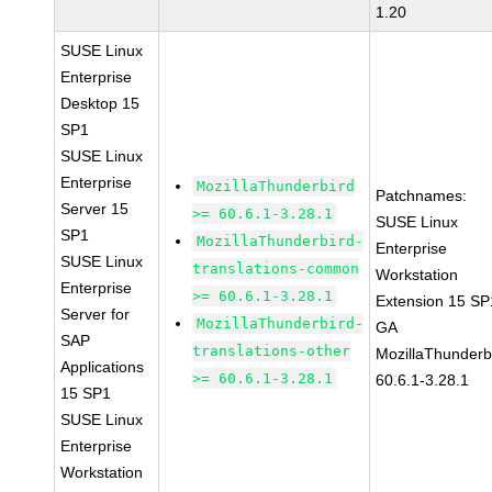
1.20
SUSE Linux
Enterprise
Desktop 15
SP1
SUSE Linux
Enterprise
MozillaThunderbird
Patchnames:
Server 15
>= 60.6.1-3.28.1
SUSE Linux
SP1
MozillaThunderbird-
Enterprise
SUSE Linux
translations-common
Workstation
Enterprise
>= 60.6.1-3.28.1
Extension 15 SP
Server for
MozillaThunderbird-
GA
SAP
translations-other
MozillaThunderb
Applications
>= 60.6.1-3.28.1
60.6.1-3.28.1
15 SP1
SUSE Linux
Enterprise
Workstation