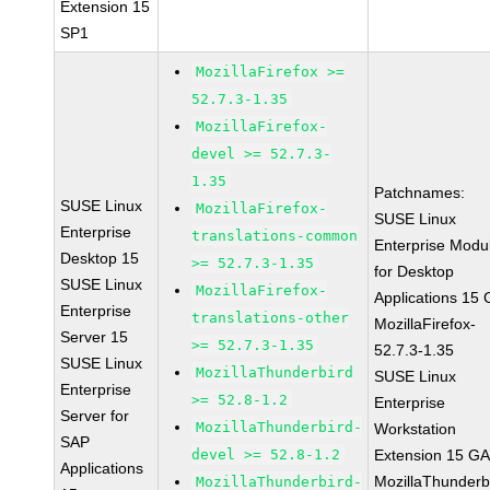
Extension 15
SP1
MozillaFirefox >=
52.7.3-1.35
MozillaFirefox-
devel >= 52.7.3-
1.35
Patchnames:
SUSE Linux
MozillaFirefox-
SUSE Linux
Enterprise
translations-common
Enterprise Modu
Desktop 15
>= 52.7.3-1.35
for Desktop
SUSE Linux
MozillaFirefox-
Applications 15
Enterprise
translations-other
MozillaFirefox-
Server 15
>= 52.7.3-1.35
52.7.3-1.35
SUSE Linux
MozillaThunderbird
SUSE Linux
Enterprise
>= 52.8-1.2
Enterprise
Server for
MozillaThunderbird-
Workstation
SAP
devel >= 52.8-1.2
Extension 15 G
Applications
MozillaThunderb
MozillaThunderbird-