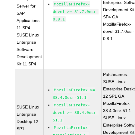
Enterprise Softw
MozillaFirefox-
Server for
Development Kit
devel >= 31.7.0esr-
SAP
SP4 GA
0.8.1
Applications
MozillaFirefox-
11 SP4
devel-31.7.0esr-
SUSE Linux
0.8.1
Enterprise
Software
Development
Kit 11 SP4
Patchnames:
SUSE Linux
Enterprise Desk
MozillaFirefox >=
12 SP1 GA
38.4.0esr-51.1
MozillaFirefox-
MozillaFirefox-
SUSE Linux
38.4.0esr-51.1
devel >= 38.4.0esr-
Enterprise
SUSE Linux
51.1
Desktop 12
Enterprise Softw
MozillaFirefox-
SP1
Development Kit