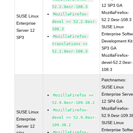
12 SP3 GA
52.2.0esr-108.3
MozillaFirefox-
MozillaFirefox-
SUSE Linux
52.2.0esr-108.3
devel >= 52.2.0esr-
Enterprise
SUSE Linux
108.3
Server 12
Enterprise Softw
MozillaFirefox-
SP3
Development Kit
translations >=
SP3 GA
52.2.0esr-108.3
MozillaFirefox-
devel-52.2.0esr-
108.3
Patchnames:
SUSE Linux
Enterprise Serve
MozillaFirefox >=
12 SP4 GA
52.9.0esr-109.38.2
MozillaFirefox-
MozillaFirefox-
SUSE Linux
52.9.0esr-109.3
devel >= 52.9.0esr-
Enterprise
SUSE Linux
109.38.2
Server 12
Enterprise Softw
MozillaFirefox-