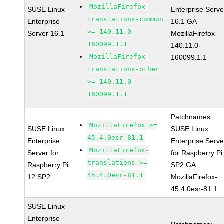
MozillaFirefox-
SUSE Linux
Enterprise Serve
translations-common
Enterprise
16.1 GA
>= 140.11.0-
Server 16.1
MozillaFirefox-
160099.1.1
140.11.0-
MozillaFirefox-
160099.1.1
translations-other
>= 140.11.0-
160099.1.1
Patchnames:
MozillaFirefox >=
SUSE Linux
SUSE Linux
45.4.0esr-81.1
Enterprise
Enterprise Serve
MozillaFirefox-
Server for
for Raspberry Pi
translations >=
Raspberry Pi
SP2 GA
45.4.0esr-81.1
12 SP2
MozillaFirefox-
45.4.0esr-81.1
SUSE Linux
Enterprise