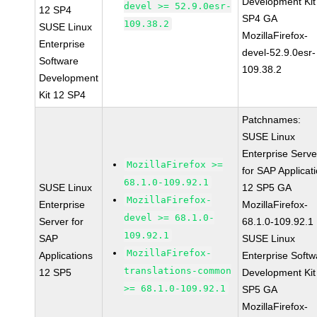
Development Kit
devel >= 52.9.0esr-
12 SP4
SP4 GA
109.38.2
SUSE Linux
MozillaFirefox-
Enterprise
devel-52.9.0esr-
Software
109.38.2
Development
Kit 12 SP4
Patchnames:
SUSE Linux
Enterprise Serve
MozillaFirefox >=
for SAP Applicat
68.1.0-109.92.1
SUSE Linux
12 SP5 GA
MozillaFirefox-
Enterprise
MozillaFirefox-
devel >= 68.1.0-
Server for
68.1.0-109.92.1
109.92.1
SAP
SUSE Linux
MozillaFirefox-
Applications
Enterprise Softw
translations-common
12 SP5
Development Kit
>= 68.1.0-109.92.1
SP5 GA
MozillaFirefox-