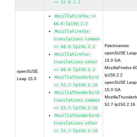
>= 52.8-1.2
MozillaFirefox >=
60.0-lp150.2.2
MozillaFirefox-
translations-common
Patchnames:
>= 60.0-lp150.2.2
openSUSE Leap
MozillaFirefox-
15.0 GA
translations-other
MozillaFirefox-6
>= 60.0-lp150.2.2
openSUSE
lp150.2.2
MozillaThunderbird
Leap 15.0
openSUSE Leap
>= 52.7-lp150.2.16
15.0 GA
MozillaThunderbird-
MozillaThunderb
translations-common
52.7-lp150.2.16
>= 52.7-lp150.2.16
MozillaThunderbird-
translations-other
>= 52.7-lp150.2.16