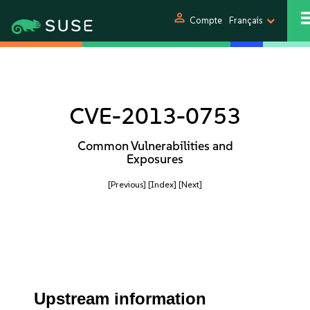
person
Compte
Français
CVE-2013-0753
Common Vulnerabilities and
Exposures
[Previous]
[Index]
[Next]
Upstream information