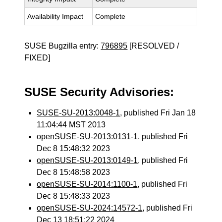
Availability Impact
Complete
SUSE Bugzilla entry:
796895
[RESOLVED /
FIXED]
SUSE Security Advisories:
SUSE-SU-2013:0048-1
, published Fri Jan 18
11:04:44 MST 2013
openSUSE-SU-2013:0131-1
, published Fri
Dec 8 15:48:32 2023
openSUSE-SU-2013:0149-1
, published Fri
Dec 8 15:48:58 2023
openSUSE-SU-2014:1100-1
, published Fri
Dec 8 15:48:33 2023
openSUSE-SU-2024:14572-1
, published Fri
Dec 13 18:51:22 2024