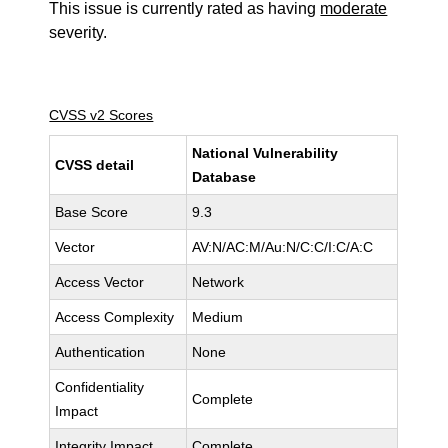
This issue is currently rated as having
moderate
severity.
CVSS v2 Scores
National Vulnerability
CVSS detail
Database
Base Score
9.3
Vector
AV:N/AC:M/Au:N/C:C/I:C/A:C
Access Vector
Network
Access Complexity
Medium
Authentication
None
Confidentiality
Complete
Impact
Integrity Impact
Complete