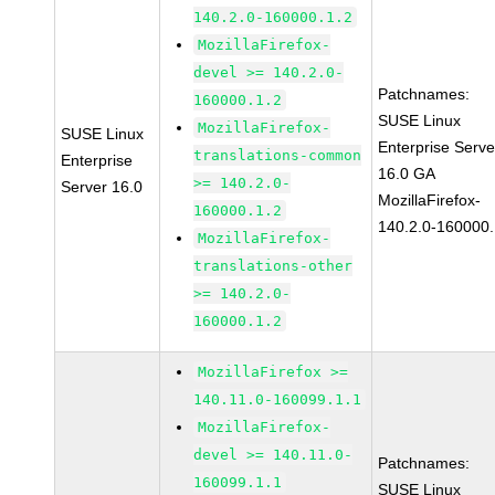
140.2.0-160000.1.2
MozillaFirefox-
devel >= 140.2.0-
Patchnames:
160000.1.2
SUSE Linux
MozillaFirefox-
SUSE Linux
Enterprise Serve
translations-common
Enterprise
16.0 GA
>= 140.2.0-
Server 16.0
MozillaFirefox-
160000.1.2
140.2.0-160000.
MozillaFirefox-
translations-other
>= 140.2.0-
160000.1.2
MozillaFirefox >=
140.11.0-160099.1.1
MozillaFirefox-
devel >= 140.11.0-
Patchnames:
160099.1.1
SUSE Linux