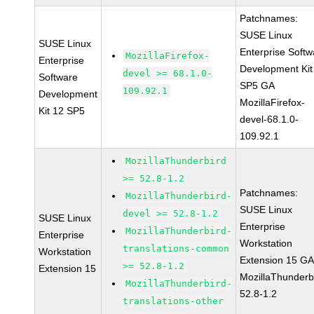
Patchnames:
SUSE Linux
SUSE Linux
Enterprise Softw
MozillaFirefox-
Enterprise
Development Kit
devel >= 68.1.0-
Software
SP5 GA
109.92.1
Development
MozillaFirefox-
Kit 12 SP5
devel-68.1.0-
109.92.1
MozillaThunderbird
>= 52.8-1.2
Patchnames:
MozillaThunderbird-
SUSE Linux
devel >= 52.8-1.2
SUSE Linux
Enterprise
MozillaThunderbird-
Enterprise
Workstation
translations-common
Workstation
Extension 15 G
>= 52.8-1.2
Extension 15
MozillaThunderb
MozillaThunderbird-
52.8-1.2
translations-other