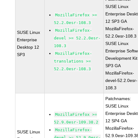
SUSE Linux
Enterprise Desk
MozillaFirefox >=
12 SP3 GA
52.2.0esr-108.3
MozillaFirefox-
MozillaFirefox-
SUSE Linux
52.2.0esr-108.3
devel >= 52.2.0esr-
Enterprise
SUSE Linux
108.3
Desktop 12
Enterprise Softw
MozillaFirefox-
SP3
Development Kit
translations >=
SP3 GA
52.2.0esr-108.3
MozillaFirefox-
devel-52.2.0esr-
108.3
Patchnames:
SUSE Linux
Enterprise Desk
MozillaFirefox >=
12 SP4 GA
52.9.0esr-109.38.2
MozillaFirefox-
MozillaFirefox-
SUSE Linux
52.9.0esr-109.3
devel >= 52.9.0esr-