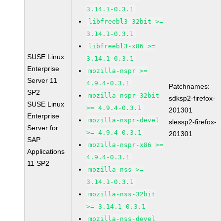
3.14.1-0.3.1
libfreebl3-32bit >=
3.14.1-0.3.1
libfreebl3-x86 >=
SUSE Linux
3.14.1-0.3.1
Enterprise
mozilla-nspr >=
Server 11
4.9.4-0.3.1
Patchnames:
SP2
mozilla-nspr-32bit
sdksp2-firefox-
SUSE Linux
>= 4.9.4-0.3.1
201301
Enterprise
mozilla-nspr-devel
slessp2-firefox-
Server for
>= 4.9.4-0.3.1
201301
SAP
mozilla-nspr-x86 >=
Applications
4.9.4-0.3.1
11 SP2
mozilla-nss >=
3.14.1-0.3.1
mozilla-nss-32bit
>= 3.14.1-0.3.1
mozilla-nss-devel