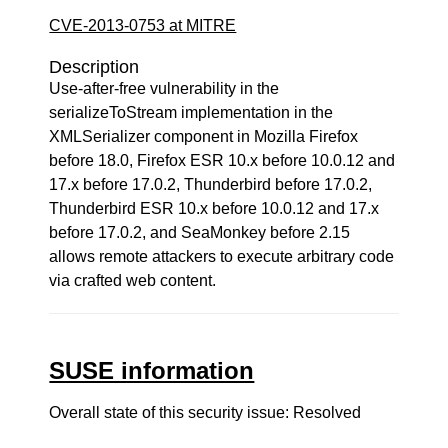
CVE-2013-0753 at MITRE
Description
Use-after-free vulnerability in the
serializeToStream implementation in the
XMLSerializer component in Mozilla Firefox
before 18.0, Firefox ESR 10.x before 10.0.12 and
17.x before 17.0.2, Thunderbird before 17.0.2,
Thunderbird ESR 10.x before 10.0.12 and 17.x
before 17.0.2, and SeaMonkey before 2.15
allows remote attackers to execute arbitrary code
via crafted web content.
SUSE information
Overall state of this security issue: Resolved