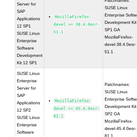
Patchnames:
Server for
SUSE Linux
SAP
Enterprise Softw
MozillaFirefox-
Applications
Development Kit
devel >= 38.4.0esr-
12 SP1
SP1 GA
51.1
SUSE Linux
MozillaFirefox-
Enterprise
devel-38.4.0esr-
Software
51.1
Development
Kit 12 SP1
SUSE Linux
Enterprise
Patchnames:
Server for
SUSE Linux
SAP
Enterprise Softw
MozillaFirefox-
Applications
Development Kit
devel >= 45.4.0esr-
12 SP2
SP2 GA
81.1
SUSE Linux
MozillaFirefox-
Enterprise
devel-45.4.0esr-
Software
81.1