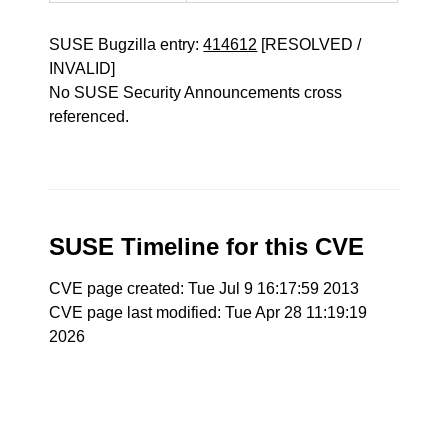
SUSE Bugzilla entry:
414612
[RESOLVED /
INVALID]
No SUSE Security Announcements cross
referenced.
SUSE Timeline for this CVE
CVE page created: Tue Jul 9 16:17:59 2013
CVE page last modified: Tue Apr 28 11:19:19
2026