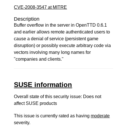
CVE-2008-3547 at MITRE
Description
Buffer overflow in the server in OpenTTD 0.6.1
and earlier allows remote authenticated users to
cause a denial of service (persistent game
disruption) or possibly execute arbitrary code via
vectors involving many long names for
"companies and clients."
SUSE information
Overall state of this security issue: Does not
affect SUSE products
This issue is currently rated as having
moderate
severity.