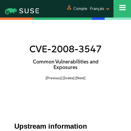
person
Compte
Français
CVE-2008-3547
Common Vulnerabilities and
Exposures
[Previous]
[Index]
[Next]
Upstream information