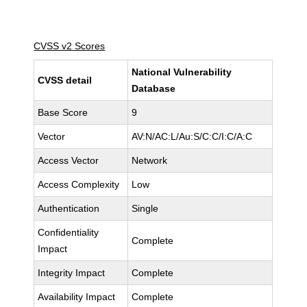
CVSS v2 Scores
National Vulnerability
CVSS detail
Database
Base Score
9
Vector
AV:N/AC:L/Au:S/C:C/I:C/A:C
Access Vector
Network
Access Complexity
Low
Authentication
Single
Confidentiality
Complete
Impact
Integrity Impact
Complete
Availability Impact
Complete