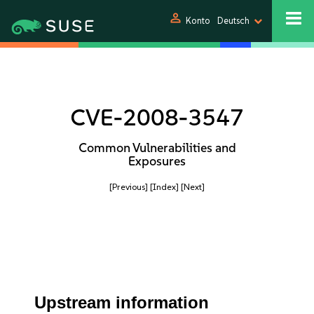
person
Konto
Deutsch
CVE-2008-3547
Common Vulnerabilities and
Exposures
[Previous]
[Index]
[Next]
Upstream information