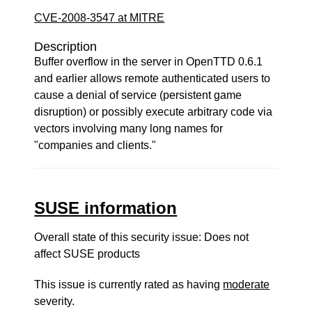
CVE-2008-3547 at MITRE
Description
Buffer overflow in the server in OpenTTD 0.6.1
and earlier allows remote authenticated users to
cause a denial of service (persistent game
disruption) or possibly execute arbitrary code via
vectors involving many long names for
"companies and clients."
SUSE information
Overall state of this security issue: Does not
affect SUSE products
This issue is currently rated as having
moderate
severity.