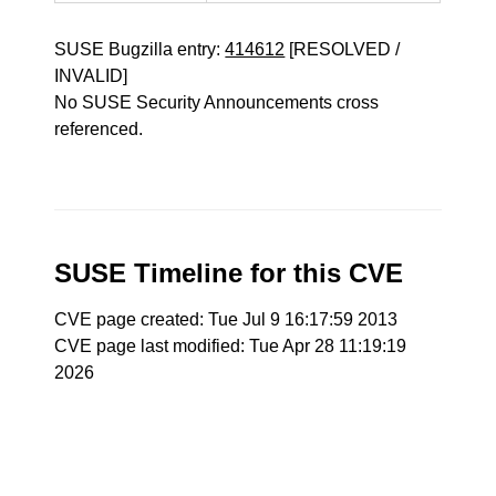
SUSE Bugzilla entry:
414612
[RESOLVED /
INVALID]
No SUSE Security Announcements cross
referenced.
SUSE Timeline for this CVE
CVE page created: Tue Jul 9 16:17:59 2013
CVE page last modified: Tue Apr 28 11:19:19
2026