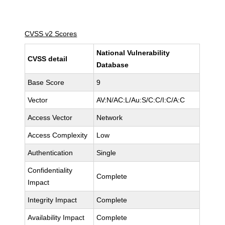
CVSS v2 Scores
National Vulnerability
CVSS detail
Database
Base Score
9
Vector
AV:N/AC:L/Au:S/C:C/I:C/A:C
Access Vector
Network
Access Complexity
Low
Authentication
Single
Confidentiality
Complete
Impact
Integrity Impact
Complete
Availability Impact
Complete