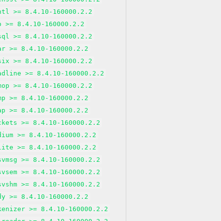
ntl >= 8.4.10-160000.2.2
o >= 8.4.10-160000.2.2
sql >= 8.4.10-160000.2.2
ar >= 8.4.10-160000.2.2
six >= 8.4.10-160000.2.2
adline >= 8.4.10-160000.2.2
mop >= 8.4.10-160000.2.2
mp >= 8.4.10-160000.2.2
ap >= 8.4.10-160000.2.2
ckets >= 8.4.10-160000.2.2
dium >= 8.4.10-160000.2.2
lite >= 8.4.10-160000.2.2
svmsg >= 8.4.10-160000.2.2
svsem >= 8.4.10-160000.2.2
svshm >= 8.4.10-160000.2.2
dy >= 8.4.10-160000.2.2
kenizer >= 8.4.10-160000.2.2