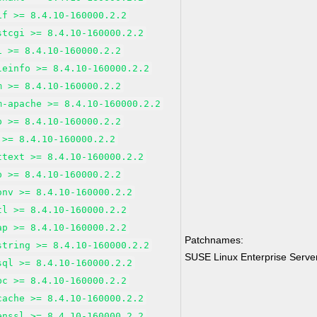
if >= 8.4.10-160000.2.2
stcgi >= 8.4.10-160000.2.2
i >= 8.4.10-160000.2.2
leinfo >= 8.4.10-160000.2.2
m >= 8.4.10-160000.2.2
m-apache >= 8.4.10-160000.2.2
p >= 8.4.10-160000.2.2
 >= 8.4.10-160000.2.2
ttext >= 8.4.10-160000.2.2
p >= 8.4.10-160000.2.2
onv >= 8.4.10-160000.2.2
tl >= 8.4.10-160000.2.2
ap >= 8.4.10-160000.2.2
Patchnames:
string >= 8.4.10-160000.2.2
SUSE Linux Enterprise Serv
sql >= 8.4.10-160000.2.2
bc >= 8.4.10-160000.2.2
cache >= 8.4.10-160000.2.2
enssl >= 8.4.10-160000.2.2