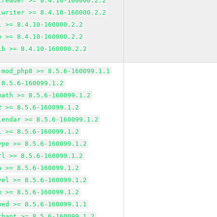
lreader >= 8.4.10-160000.2.2
lwriter >= 8.4.10-160000.2.2
l >= 8.4.10-160000.2.2
p >= 8.4.10-160000.2.2
ib >= 8.4.10-160000.2.2
-mod_php8 >= 8.5.6-160099.1.1
 8.5.6-160099.1.2
math >= 8.5.6-160099.1.2
2 >= 8.5.6-160099.1.2
lendar >= 8.5.6-160099.1.2
i >= 8.5.6-160099.1.2
ype >= 8.5.6-160099.1.2
rl >= 8.5.6-160099.1.2
a >= 8.5.6-160099.1.2
vel >= 8.5.6-160099.1.2
m >= 8.5.6-160099.1.2
bed >= 8.5.6-160099.1.1
chant >= 8.5.6-160099.1.2