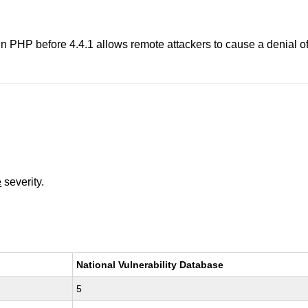
in PHP before 4.4.1 allows remote attackers to cause a denial of
e
severity.
National Vulnerability Database
5