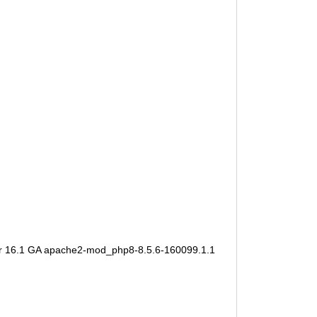
er 16.1 GA apache2-mod_php8-8.5.6-160099.1.1