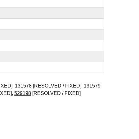
IXED],
131578
[RESOLVED / FIXED],
131579
IXED],
529198
[RESOLVED / FIXED]