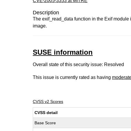
CVE-2005-3353 at MITRE
Description
The exif_read_data function in the Exif module 
image.
SUSE information
Overall state of this security issue: Resolved
This issue is currently rated as having
moderat
CVSS v2 Scores
CVSS detail
Base Score