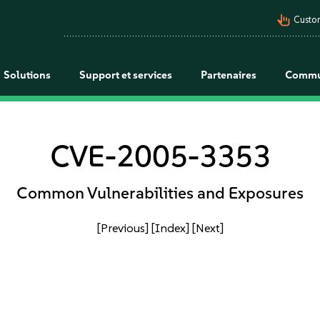
pan_tool_alt
Custo
Solutions
Support et services
Partenaires
Commu
CVE-2005-3353
Common Vulnerabilities and Exposures
[Previous]
[Index]
[Next]