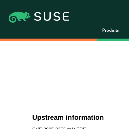
Produits
Upstream information