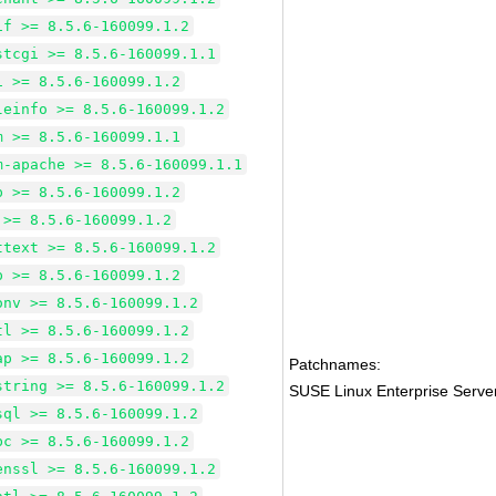
if >= 8.5.6-160099.1.2
stcgi >= 8.5.6-160099.1.1
i >= 8.5.6-160099.1.2
leinfo >= 8.5.6-160099.1.2
m >= 8.5.6-160099.1.1
m-apache >= 8.5.6-160099.1.1
p >= 8.5.6-160099.1.2
 >= 8.5.6-160099.1.2
ttext >= 8.5.6-160099.1.2
p >= 8.5.6-160099.1.2
onv >= 8.5.6-160099.1.2
tl >= 8.5.6-160099.1.2
ap >= 8.5.6-160099.1.2
Patchnames:
string >= 8.5.6-160099.1.2
SUSE Linux Enterprise Serv
sql >= 8.5.6-160099.1.2
bc >= 8.5.6-160099.1.2
enssl >= 8.5.6-160099.1.2