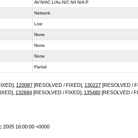
AV:N/AC:L/Au:N/C:N/I:N/A:P
Network
Low
None
None
None
Partial
IXED],
120087
[RESOLVED / FIXED],
130227
[RESOLVED / F
IXED],
132684
[RESOLVED / FIXED],
135480
[RESOLVED / F
ec 2005 16:00:00 +0000