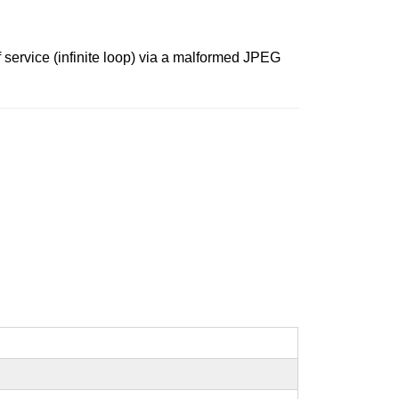
 service (infinite loop) via a malformed JPEG