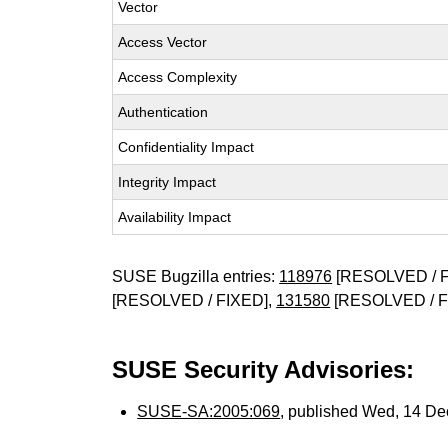
Vector
Access Vector
Access Complexity
Authentication
Confidentiality Impact
Integrity Impact
Availability Impact
SUSE Bugzilla entries:
118976
[RESOLVED / F
[RESOLVED / FIXED],
131580
[RESOLVED / F
SUSE Security Advisories:
SUSE-SA:2005:069
, published Wed, 14 D