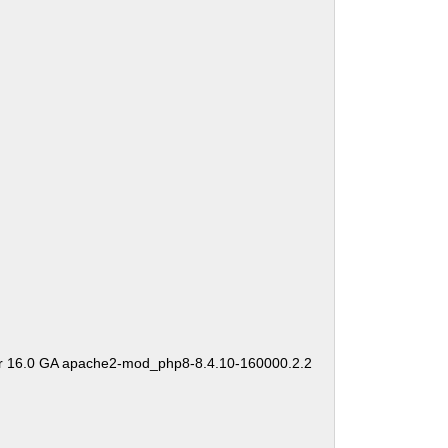
er 16.0 GA apache2-mod_php8-8.4.10-160000.2.2