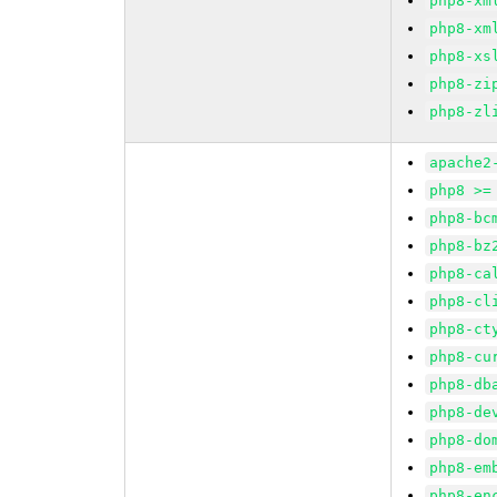
php8-xm
php8-xm
php8-xs
php8-zi
php8-zl
apache2
php8 >=
php8-bc
php8-bz
php8-ca
php8-cl
php8-ct
php8-cu
php8-db
php8-de
php8-do
php8-em
php8-en