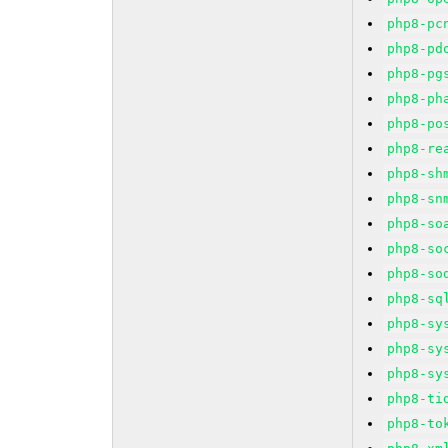
php8-pc
php8-pd
php8-pg
php8-ph
php8-po
php8-re
php8-sh
php8-sn
php8-so
php8-so
php8-so
php8-sq
php8-sy
php8-sy
php8-sy
php8-ti
php8-to