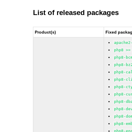
List of released packages
Product(s)
Fixed packag
apache2
php8 >=
php8-bc
php8-bz
php8-ca
php8-cl
php8-ct
php8-cu
php8-db
php8-de
php8-do
php8-em
php8-en