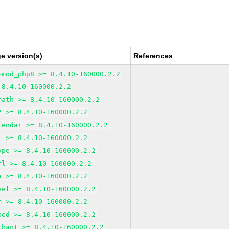
e version(s)
References
-mod_php8 >= 8.4.10-160000.2.2
 8.4.10-160000.2.2
math >= 8.4.10-160000.2.2
2 >= 8.4.10-160000.2.2
lendar >= 8.4.10-160000.2.2
i >= 8.4.10-160000.2.2
ype >= 8.4.10-160000.2.2
rl >= 8.4.10-160000.2.2
a >= 8.4.10-160000.2.2
vel >= 8.4.10-160000.2.2
m >= 8.4.10-160000.2.2
bed >= 8.4.10-160000.2.2
chant >= 8.4.10-160000.2.2