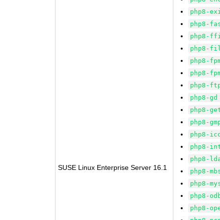
php8-ex
php8-fa
php8-ff
php8-fi
php8-fp
php8-fp
php8-ft
php8-gd
php8-ge
php8-gm
php8-ic
php8-in
php8-ld
SUSE Linux Enterprise Server 16.1
php8-mb
php8-my
php8-od
php8-op