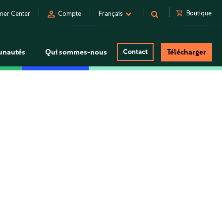
person
shopping_cart
Boutique
mer Center
Compte
Français
nautés
Qui sommes-nous
Contact
Télécharger