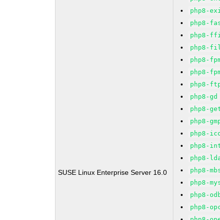
php8-ex
php8-fa
php8-ff
php8-fi
php8-fp
php8-fp
php8-ft
php8-gd
php8-ge
php8-gm
php8-ic
php8-in
php8-ld
php8-mb
SUSE Linux Enterprise Server 16.0
php8-my
php8-od
php8-op
php8-op