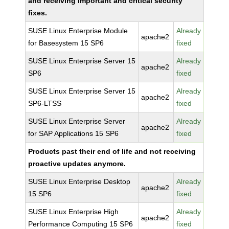
and receiving important and critical security
fixes.
SUSE Linux Enterprise Module
Already
apache2
for Basesystem 15 SP6
fixed
SUSE Linux Enterprise Server 15
Already
apache2
SP6
fixed
SUSE Linux Enterprise Server 15
Already
apache2
SP6-LTSS
fixed
SUSE Linux Enterprise Server
Already
apache2
for SAP Applications 15 SP6
fixed
Products past their end of life and not receiving
proactive updates anymore.
SUSE Linux Enterprise Desktop
Already
apache2
15 SP6
fixed
SUSE Linux Enterprise High
Already
apache2
Performance Computing 15 SP6
fixed