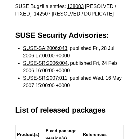
SUSE Bugzilla entries:
138083
[RESOLVED /
FIXED],
142507
[RESOLVED / DUPLICATE]
SUSE Security Advisories:
SUSE-SA:2006:043
, published Fri, 28 Jul
2006 17:00:00 +0000
SUSE-SR:2006:004
, published Fri, 24 Feb
2006 16:00:00 +0000
SUSE-SR:2007:011
, published Wed, 16 May
2007 15:00:00 +0000
List of released packages
Fixed package
Product(s)
References
version(s)