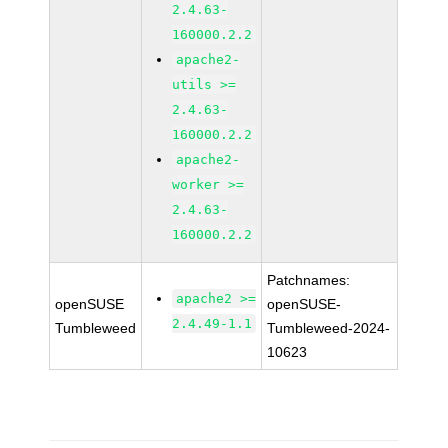
2.4.63-
160000.2.2
apache2-
utils >=
2.4.63-
160000.2.2
apache2-
worker >=
2.4.63-
160000.2.2
Patchnames:
apache2 >=
openSUSE
openSUSE-
2.4.49-1.1
Tumbleweed
Tumbleweed-2024-
10623