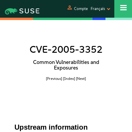
person
Compte
Français
CVE-2005-3352
Common Vulnerabilities and
Exposures
[Previous]
[Index]
[Next]
Upstream information