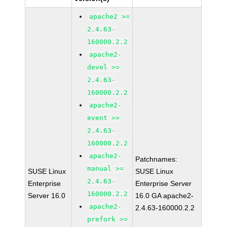
apache2 >=
2.4.63-
160000.2.2
apache2-
devel >=
2.4.63-
160000.2.2
apache2-
event >=
2.4.63-
160000.2.2
apache2-
Patchnames:
manual >=
SUSE Linux
SUSE Linux
2.4.63-
Enterprise
Enterprise Server
160000.2.2
Server 16.0
16.0 GA apache2-
apache2-
2.4.63-160000.2.2
prefork >=