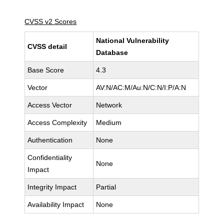
CVSS v2 Scores
National Vulnerability
CVSS detail
Database
Base Score
4.3
Vector
AV:N/AC:M/Au:N/C:N/I:P/A:N
Access Vector
Network
Access Complexity
Medium
Authentication
None
Confidentiality
None
Impact
Integrity Impact
Partial
Availability Impact
None