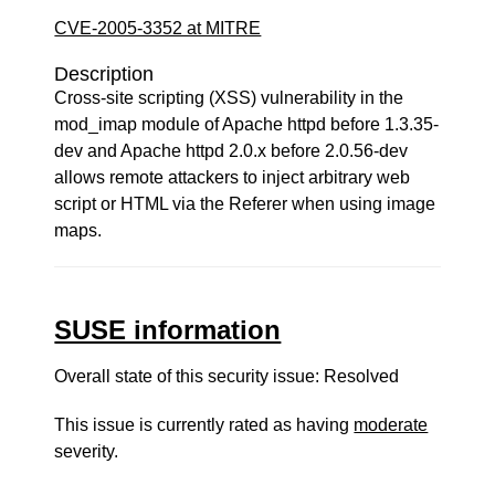
CVE-2005-3352 at MITRE
Description
Cross-site scripting (XSS) vulnerability in the
mod_imap module of Apache httpd before 1.3.35-
dev and Apache httpd 2.0.x before 2.0.56-dev
allows remote attackers to inject arbitrary web
script or HTML via the Referer when using image
maps.
SUSE information
Overall state of this security issue: Resolved
This issue is currently rated as having
moderate
severity.