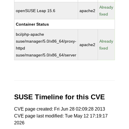
Already
openSUSE Leap 15.6
apache2
fixed
Container Status
bci/php-apache
suse/manager/5.0/x86_64/proxy-
Already
apache2
httpd
fixed
suse/manager/5.0/x86_64/server
SUSE Timeline for this CVE
CVE page created: Fri Jun 28 02:09:28 2013
CVE page last modified: Tue May 12 17:19:17
2026