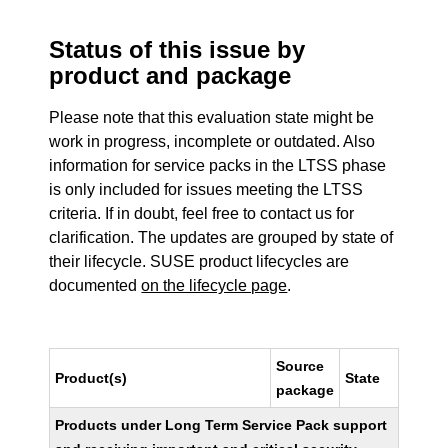
Status of this issue by
product and package
Please note that this evaluation state might be
work in progress, incomplete or outdated. Also
information for service packs in the LTSS phase
is only included for issues meeting the LTSS
criteria. If in doubt, feel free to contact us for
clarification. The updates are grouped by state of
their lifecycle. SUSE product lifecycles are
documented
on the lifecycle page
.
Source
Product(s)
State
package
Products under Long Term Service Pack support