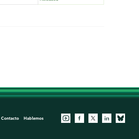
Contacto
Hablemos