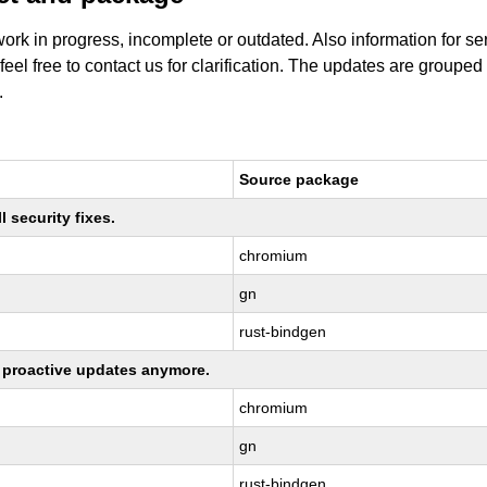
work in progress, incomplete or outdated. Also information for s
 feel free to contact us for clarification. The updates are grouped
.
Source package
 security fixes.
chromium
gn
rust-bindgen
ng proactive updates anymore.
chromium
gn
rust-bindgen