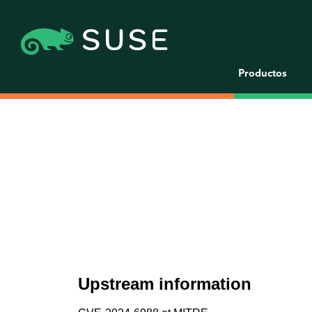
Productos
Upstream information