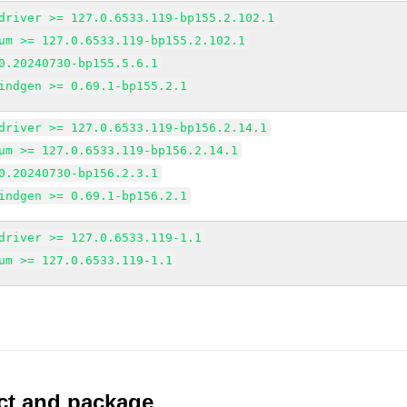
driver >= 127.0.6533.119-bp155.2.102.1
um >= 127.0.6533.119-bp155.2.102.1
0.20240730-bp155.5.6.1
indgen >= 0.69.1-bp155.2.1
driver >= 127.0.6533.119-bp156.2.14.1
um >= 127.0.6533.119-bp156.2.14.1
0.20240730-bp156.2.3.1
indgen >= 0.69.1-bp156.2.1
driver >= 127.0.6533.119-1.1
um >= 127.0.6533.119-1.1
uct and package