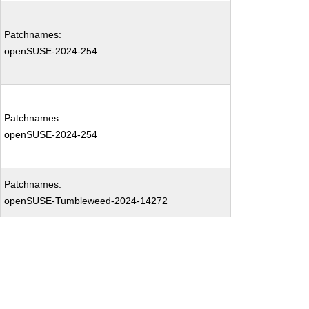
Patchnames:
openSUSE-2024-254
Patchnames:
openSUSE-2024-254
Patchnames:
openSUSE-Tumbleweed-2024-14272