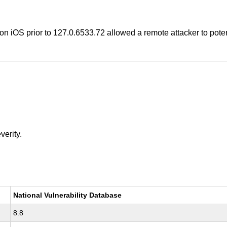
 iOS prior to 127.0.6533.72 allowed a remote attacker to potenti
verity.
National Vulnerability Database
8.8