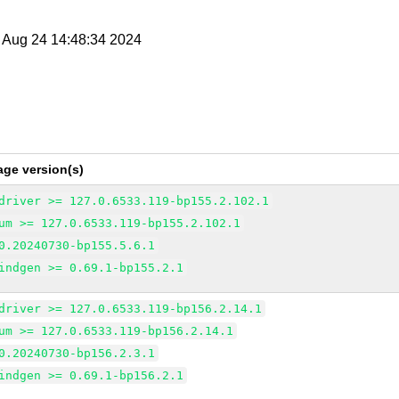
t Aug 24 14:48:34 2024
age version(s)
driver >= 127.0.6533.119-bp155.2.102.1
um >= 127.0.6533.119-bp155.2.102.1
0.20240730-bp155.5.6.1
indgen >= 0.69.1-bp155.2.1
driver >= 127.0.6533.119-bp156.2.14.1
um >= 127.0.6533.119-bp156.2.14.1
0.20240730-bp156.2.3.1
indgen >= 0.69.1-bp156.2.1