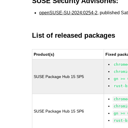
SUSE Security Advisories:
openSUSE-SU-2024:0254-2
, published Sa
List of released packages
Product(s)
Fixed pack
chrome
chromi
SUSE Package Hub 15 SP5
gn >= 
rust-b
chrome
chromi
SUSE Package Hub 15 SP6
gn >= 
rust-b