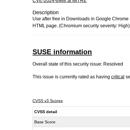
CVE-2024-6988 at MITRE
Description
Use after free in Downloads in Google Chrome on
HTML page. (Chromium security severity: High)
SUSE information
Overall state of this security issue: Resolved
This issue is currently rated as having
critical
se
CVSS v3 Scores
CVSS detail
Base Score