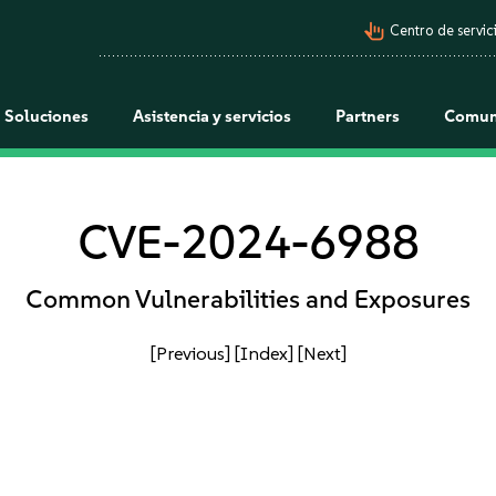
pan_tool_alt
Centro de servici
Soluciones
Asistencia y servicios
Partners
Comun
CVE-2024-6988
Common Vulnerabilities and Exposures
[Previous]
[Index]
[Next]