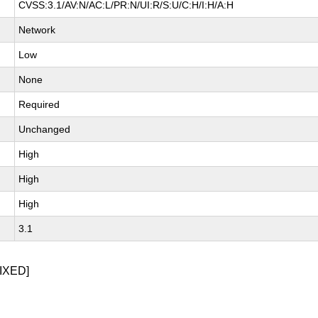
CVSS:3.1/AV:N/AC:L/PR:N/UI:R/S:U/C:H/I:H/A:H
Network
Low
None
Required
Unchanged
High
High
High
3.1
IXED]