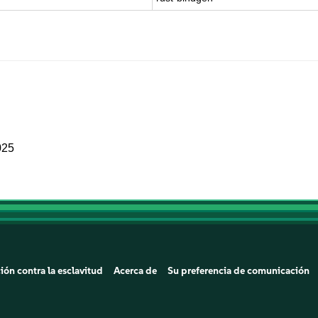
025
ión contra la esclavitud
Acerca de
Su preferencia de comunicación