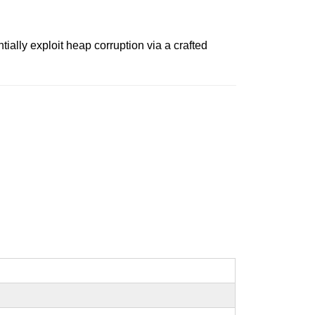
ally exploit heap corruption via a crafted