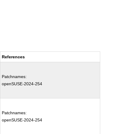
References
Patchnames:
openSUSE-2024-254
Patchnames:
openSUSE-2024-254