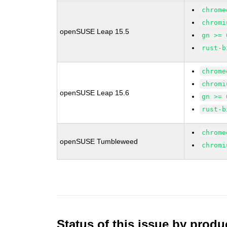
chrome
chromi
openSUSE Leap 15.5
gn >= 
rust-b
chrome
chromi
openSUSE Leap 15.6
gn >= 
rust-b
chrome
openSUSE Tumbleweed
chromi
Status of this issue by prod