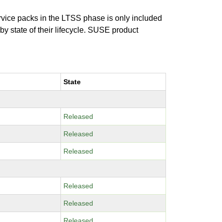
ervice packs in the LTSS phase is only included
 by state of their lifecycle. SUSE product
State
Released
Released
Released
Released
Released
Released