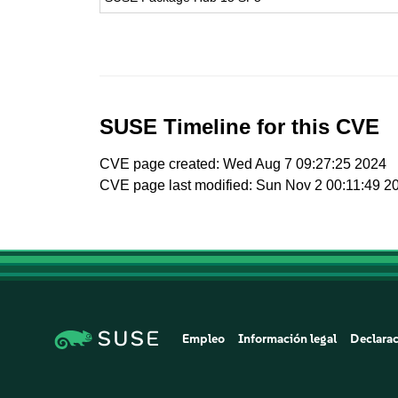
SUSE Timeline for this CVE
CVE page created: Wed Aug 7 09:27:25 2024
CVE page last modified: Sun Nov 2 00:11:49 2
Empleo
Información legal
Declarac