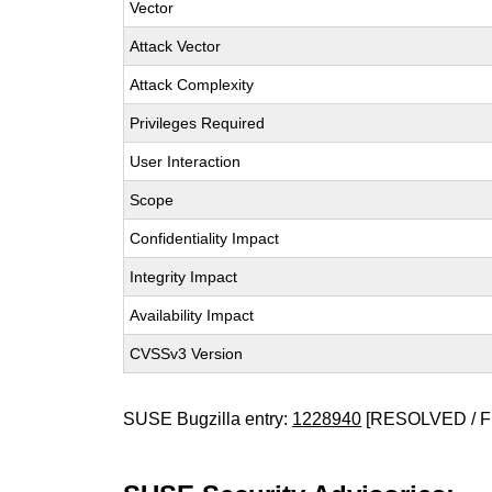
Vector
Attack Vector
Attack Complexity
Privileges Required
User Interaction
Scope
Confidentiality Impact
Integrity Impact
Availability Impact
CVSSv3 Version
SUSE Bugzilla entry:
1228940
[RESOLVED / F