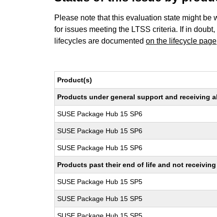
Please note that this evaluation state might be 
for issues meeting the LTSS criteria. If in doubt,
lifecycles are documented
on the lifecycle page
Product(s)
Products under general support and receiving all
SUSE Package Hub 15 SP6
SUSE Package Hub 15 SP6
SUSE Package Hub 15 SP6
Products past their end of life and not receivi
SUSE Package Hub 15 SP5
SUSE Package Hub 15 SP5
SUSE Package Hub 15 SP5