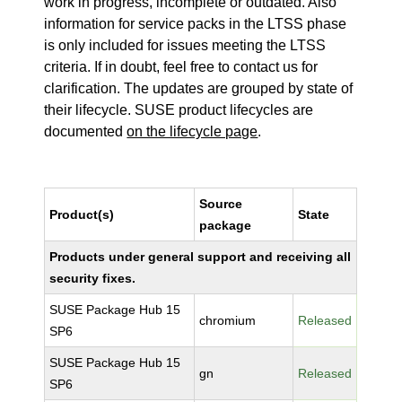
work in progress, incomplete or outdated. Also
information for service packs in the LTSS phase
is only included for issues meeting the LTSS
criteria. If in doubt, feel free to contact us for
clarification. The updates are grouped by state of
their lifecycle. SUSE product lifecycles are
documented
on the lifecycle page
.
Source
Product(s)
State
package
Products under general support and receiving all
security fixes.
SUSE Package Hub 15
chromium
Released
SP6
SUSE Package Hub 15
gn
Released
SP6