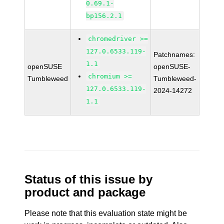
0.69.1-
bp156.2.1
chromedriver >=
127.0.6533.119-
Patchnames:
1.1
openSUSE
openSUSE-
chromium >=
Tumbleweed
Tumbleweed-
127.0.6533.119-
2024-14272
1.1
Status of this issue by
product and package
Please note that this evaluation state might be