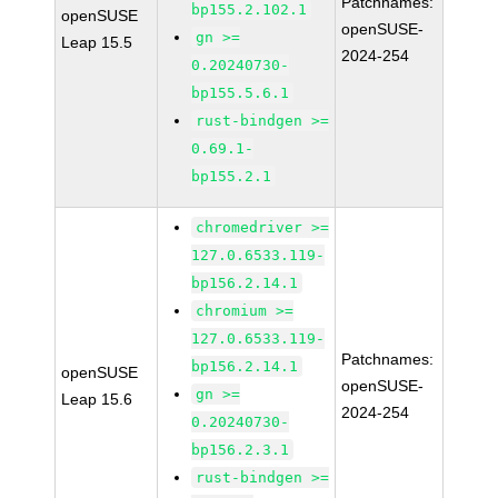
Patchnames:
bp155.2.102.1
openSUSE
openSUSE-
gn >=
Leap 15.5
2024-254
0.20240730-
bp155.5.6.1
rust-bindgen >=
0.69.1-
bp155.2.1
chromedriver >=
127.0.6533.119-
bp156.2.14.1
chromium >=
127.0.6533.119-
Patchnames:
bp156.2.14.1
openSUSE
openSUSE-
gn >=
Leap 15.6
2024-254
0.20240730-
bp156.2.3.1
rust-bindgen >=