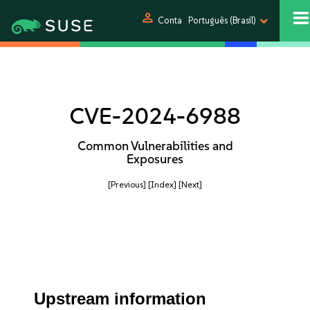
person
Conta
Português (Brasil)
CVE-2024-6988
Common Vulnerabilities and
Exposures
[Previous]
[Index]
[Next]
Upstream information