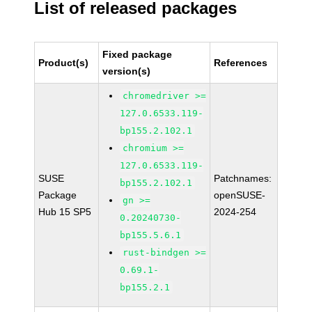
List of released packages
Fixed package
Product(s)
References
version(s)
chromedriver >=
127.0.6533.119-
bp155.2.102.1
chromium >=
127.0.6533.119-
SUSE
Patchnames:
bp155.2.102.1
Package
openSUSE-
gn >=
Hub 15 SP5
2024-254
0.20240730-
bp155.5.6.1
rust-bindgen >=
0.69.1-
bp155.2.1