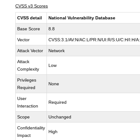
CVSS v3 Scores
CVSS detail
National Vulnerability Database
Base Score
8.8
Vector
CVSS:3.1/AV:N/AC:L/PR:N/UI:R/S:U/C:H/I:H/A
Attack Vector
Network
Attack
Low
Complexity
Privileges
None
Required
User
Required
Interaction
Scope
Unchanged
Confidentiality
High
Impact