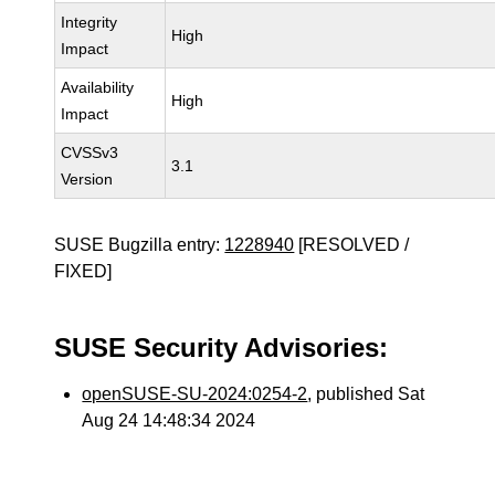
Integrity
High
Impact
Availability
High
Impact
CVSSv3
3.1
Version
SUSE Bugzilla entry:
1228940
[RESOLVED /
FIXED]
SUSE Security Advisories:
openSUSE-SU-2024:0254-2
, published Sat
Aug 24 14:48:34 2024