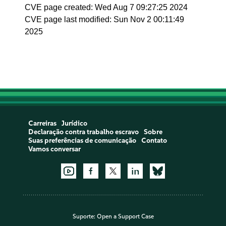
CVE page created: Wed Aug 7 09:27:25 2024
CVE page last modified: Sun Nov 2 00:11:49
2025
Carreiras
Jurídico
Declaração contra trabalho escravo
Sobre
Suas preferências de comunicação
Contato
Vamos conversar
Suporte:
Open a Support Case