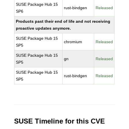
SUSE Package Hub 15
rust-bindgen
Released
SP6
Products past their end of life and not receiving
proactive updates anymore.
SUSE Package Hub 15
chromium
Released
SP5
SUSE Package Hub 15
gn
Released
SP5
SUSE Package Hub 15
rust-bindgen
Released
SP5
SUSE Timeline for this CVE