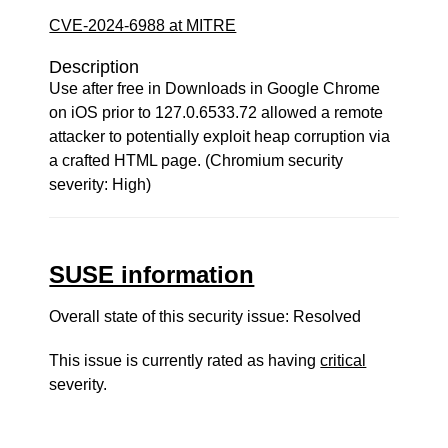
CVE-2024-6988 at MITRE
Description
Use after free in Downloads in Google Chrome
on iOS prior to 127.0.6533.72 allowed a remote
attacker to potentially exploit heap corruption via
a crafted HTML page. (Chromium security
severity: High)
SUSE information
Overall state of this security issue: Resolved
This issue is currently rated as having
critical
severity.