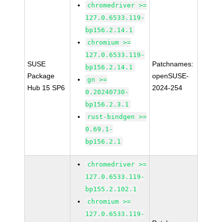
chromedriver >=
127.0.6533.119-
bp156.2.14.1
chromium >=
127.0.6533.119-
SUSE
Patchnames:
bp156.2.14.1
Package
openSUSE-
gn >=
Hub 15 SP6
2024-254
0.20240730-
bp156.2.3.1
rust-bindgen >=
0.69.1-
bp156.2.1
chromedriver >=
127.0.6533.119-
bp155.2.102.1
chromium >=
127.0.6533.119-