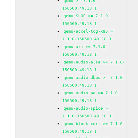
qemu >= 7.1.0-
150500.49.18.1
qemu-SLOF >= 7.1.0-
150500.49.18.1
qemu-accel-tcg-x86 >=
7.1.0-150500.49.18.1
qemu-arm >= 7.1.0-
150500.49.18.1
qemu-audio-alsa >= 7.1.0-
150500.49.18.1
qemu-audio-dbus >= 7.1.0-
150500.49.18.1
qemu-audio-pa >= 7.1.0-
150500.49.18.1
qemu-audio-spice >=
7.1.0-150500.49.18.1
qemu-block-curl >= 7.1.0-
150500.49.18.1