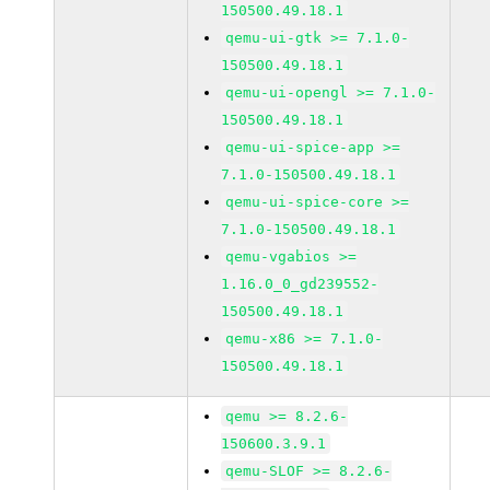
150500.49.18.1
qemu-ui-gtk >= 7.1.0-
150500.49.18.1
qemu-ui-opengl >= 7.1.0-
150500.49.18.1
qemu-ui-spice-app >=
7.1.0-150500.49.18.1
qemu-ui-spice-core >=
7.1.0-150500.49.18.1
qemu-vgabios >=
1.16.0_0_gd239552-
150500.49.18.1
qemu-x86 >= 7.1.0-
150500.49.18.1
qemu >= 8.2.6-
150600.3.9.1
qemu-SLOF >= 8.2.6-