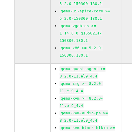
5.2.0-150300.130.1
qemu-ui-spice-core >=
5.2.0-150300.130.1
qemu-vgabios >=
1.14.0_0_g155821a-
150300.130.1
qemu-x86 >= 5.2.0-
150300.130.1
qemu-guest-agent >=
8.2.0-11.el9_4.4
qemu-img >= 8.2.0-
11.el9_4.4
qemu-kvm >= 8.2.0-
11.el9_4.4
qemu-kvm-audio-pa >=
8.2.0-11.el9_4.4
qemu-kvm-block-blkio >=