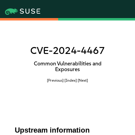
CVE-2024-4467
Common Vulnerabilities and
Exposures
[Previous]
[Index]
[Next]
Upstream information