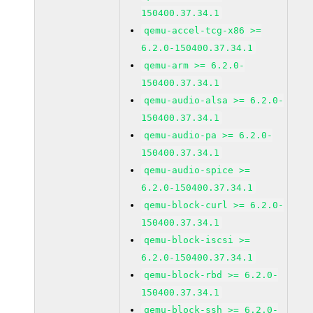
150400.37.34.1
qemu-accel-tcg-x86 >=
6.2.0-150400.37.34.1
qemu-arm >= 6.2.0-
150400.37.34.1
qemu-audio-alsa >= 6.2.0-
150400.37.34.1
qemu-audio-pa >= 6.2.0-
150400.37.34.1
qemu-audio-spice >=
6.2.0-150400.37.34.1
qemu-block-curl >= 6.2.0-
150400.37.34.1
qemu-block-iscsi >=
6.2.0-150400.37.34.1
qemu-block-rbd >= 6.2.0-
150400.37.34.1
qemu-block-ssh >= 6.2.0-