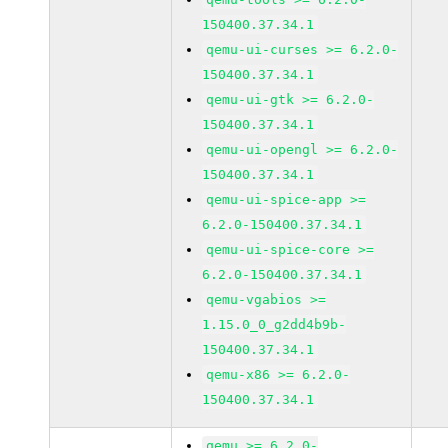
150400.37.34.1
qemu-ui-curses >= 6.2.0-
150400.37.34.1
qemu-ui-gtk >= 6.2.0-
150400.37.34.1
qemu-ui-opengl >= 6.2.0-
150400.37.34.1
qemu-ui-spice-app >=
6.2.0-150400.37.34.1
qemu-ui-spice-core >=
6.2.0-150400.37.34.1
qemu-vgabios >=
1.15.0_0_g2dd4b9b-
150400.37.34.1
qemu-x86 >= 6.2.0-
150400.37.34.1
qemu >= 6.2.0-