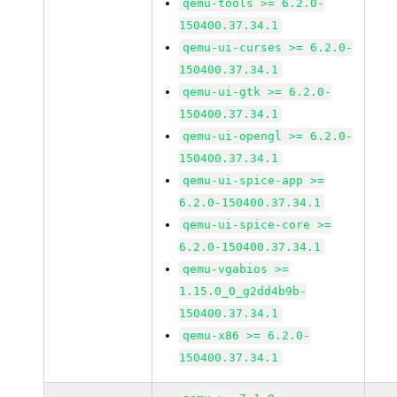
qemu-tools >= 6.2.0-
150400.37.34.1
qemu-ui-curses >= 6.2.0-
150400.37.34.1
qemu-ui-gtk >= 6.2.0-
150400.37.34.1
qemu-ui-opengl >= 6.2.0-
150400.37.34.1
qemu-ui-spice-app >=
6.2.0-150400.37.34.1
qemu-ui-spice-core >=
6.2.0-150400.37.34.1
qemu-vgabios >=
1.15.0_0_g2dd4b9b-
150400.37.34.1
qemu-x86 >= 6.2.0-
150400.37.34.1