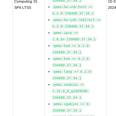
150400.37.34.1
Computing 15
15-S
qemu-hw-usb-host >=
SP4-LTSS
202
6.2.0-150400.37.34.1
qemu-hw-usb-redirect >=
6.2.0-150400.37.34.1
qemu-ipxe >=
1.0.0+-150400.37.34.1
qemu-ksm >= 6.2.0-
150400.37.34.1
qemu-kvm >= 6.2.0-
150400.37.34.1
qemu-lang >= 6.2.0-
150400.37.34.1
qemu-seabios >=
1.15.0_0_g2dd4b9b-
150400.37.34.1
qemu-sgabios >= 8-
150400.37.34.1