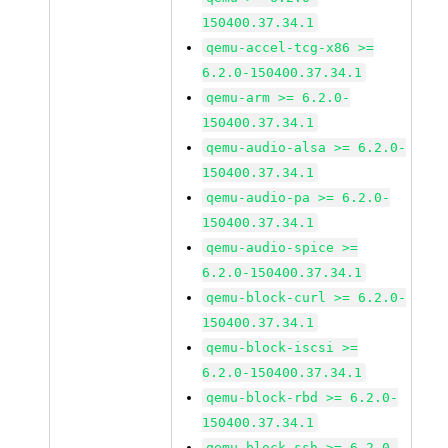
150400.37.34.1
qemu-accel-tcg-x86 >=
6.2.0-150400.37.34.1
qemu-arm >= 6.2.0-
150400.37.34.1
qemu-audio-alsa >= 6.2.0-
150400.37.34.1
qemu-audio-pa >= 6.2.0-
150400.37.34.1
qemu-audio-spice >=
6.2.0-150400.37.34.1
qemu-block-curl >= 6.2.0-
150400.37.34.1
qemu-block-iscsi >=
6.2.0-150400.37.34.1
qemu-block-rbd >= 6.2.0-
150400.37.34.1
qemu-block-ssh >= 6.2.0-