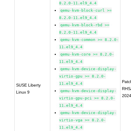
8.2.0-11.el9_4.4
qemu-kvm-block-curl >=
8.2.0-11.el9_4.4
qemu-kvm-block-rbd >=
8.2.0-11.el9_4.4
qemu-kvm-common >= 8.2.0-
11.el9_4.4
qemu-kvm-core >= 8.2.0-
11.el9_4.4
qemu-kvm-device-display-
virtio-gpu >= 8.2.0-
Patc
11.el9_4.4
SUSE Liberty
RHS
qemu-kvm-device-display-
Linux 9
2024
virtio-gpu-pci >= 8.2.0-
11.el9_4.4
qemu-kvm-device-display-
virtio-vga >= 8.2.0-
11.el9_4.4