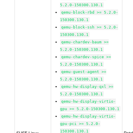
5.2.0-150300.130.1
qemu-block-rbd >= 5.2.0-
150300.130.1
qemu-block-ssh >= 5.2.0-
150300.130.1
qemu-chardev-baum >=
5.2.0-150300.130.1
qemu-chardev-spice >=
5.2.0-150300.130.1
qemu-guest-agent >=
5.2.0-150300.130.1
qemu-hw-display-qxl >=
5.2.0-150300.130.1
qemu-hw-display-virtio-
gpu >= 5.2.0-150300.130.1
qemu-hw-display-virtio-
gpu-pci >= 5.2.0-
150300.130.1