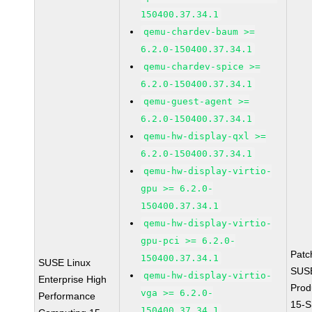
150400.37.34.1
qemu-chardev-baum >=
6.2.0-150400.37.34.1
qemu-chardev-spice >=
6.2.0-150400.37.34.1
qemu-guest-agent >=
6.2.0-150400.37.34.1
qemu-hw-display-qxl >=
6.2.0-150400.37.34.1
qemu-hw-display-virtio-
gpu >= 6.2.0-
150400.37.34.1
qemu-hw-display-virtio-
gpu-pci >= 6.2.0-
Patc
150400.37.34.1
SUSE Linux
SUS
qemu-hw-display-virtio-
Enterprise High
Prod
vga >= 6.2.0-
Performance
15-S
150400.37.34.1