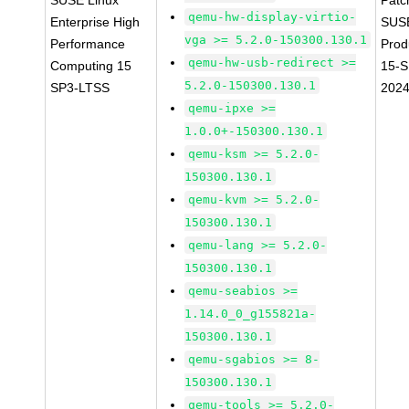
SUSE Linux
Patc
qemu-hw-display-virtio-
Enterprise High
SUS
vga >= 5.2.0-150300.130.1
Performance
Prod
qemu-hw-usb-redirect >=
Computing 15
15-S
5.2.0-150300.130.1
SP3-LTSS
202
qemu-ipxe >=
1.0.0+-150300.130.1
qemu-ksm >= 5.2.0-
150300.130.1
qemu-kvm >= 5.2.0-
150300.130.1
qemu-lang >= 5.2.0-
150300.130.1
qemu-seabios >=
1.14.0_0_g155821a-
150300.130.1
qemu-sgabios >= 8-
150300.130.1
qemu-tools >= 5.2.0-