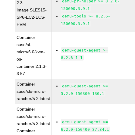
qemu-pr-helper >= 8.2.6-
2.3
150600.3.9.1
Image SLES15-
qemu-tools >= 8.2.6-
SP6-EC2-ECS-
150600.3.9.1
HVM
Container
suse/sl-
qemu-guest-agent >=
micro/6.0/kvm-
8.2.6-1.1
os-
container:2.1.3-
3.57
Container
qemu-guest-agent >=
suse/sle-micro-
5.2.0-150300.130.1
rancher/5.2:latest
Container
suse/sle-micro-
qemu-guest-agent >=
rancher/5.3:latest
6.2.0-150400.37.34.1
Container