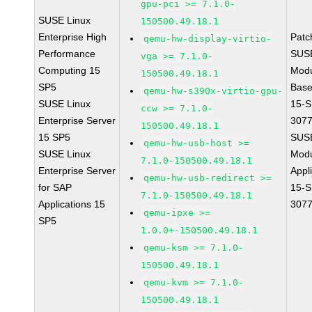
gpu-pci >= 7.1.0-
SUSE Linux
150500.49.18.1
Enterprise High
Patc
qemu-hw-display-virtio-
Performance
SUS
vga >= 7.1.0-
Computing 15
Modu
150500.49.18.1
SP5
Base
qemu-hw-s390x-virtio-gpu-
SUSE Linux
15-S
ccw >= 7.1.0-
Enterprise Server
307
150500.49.18.1
15 SP5
SUS
qemu-hw-usb-host >=
SUSE Linux
Modu
7.1.0-150500.49.18.1
Enterprise Server
Appl
qemu-hw-usb-redirect >=
for SAP
15-S
7.1.0-150500.49.18.1
Applications 15
307
qemu-ipxe >=
SP5
1.0.0+-150500.49.18.1
qemu-ksm >= 7.1.0-
150500.49.18.1
qemu-kvm >= 7.1.0-
150500.49.18.1