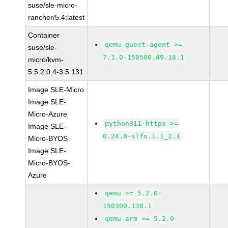
suse/sle-micro-
rancher/5.4:latest
Container
qemu-guest-agent >=
suse/sle-
7.1.0-150500.49.18.1
micro/kvm-
5.5:2.0.4-3.5.131
Image SLE-Micro
Image SLE-
Micro-Azure
python311-httpx >=
Image SLE-
0.24.0-slfo.1.1_2.1
Micro-BYOS
Image SLE-
Micro-BYOS-
Azure
qemu >= 5.2.0-
150300.130.1
qemu-arm >= 5.2.0-