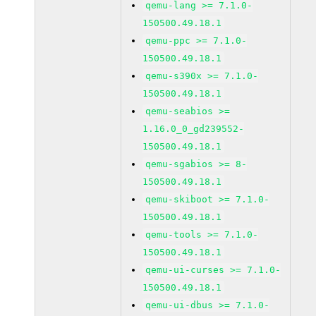
qemu-lang >= 7.1.0-
150500.49.18.1
qemu-ppc >= 7.1.0-
150500.49.18.1
qemu-s390x >= 7.1.0-
150500.49.18.1
qemu-seabios >=
1.16.0_0_gd239552-
150500.49.18.1
qemu-sgabios >= 8-
150500.49.18.1
qemu-skiboot >= 7.1.0-
150500.49.18.1
qemu-tools >= 7.1.0-
150500.49.18.1
qemu-ui-curses >= 7.1.0-
150500.49.18.1
qemu-ui-dbus >= 7.1.0-