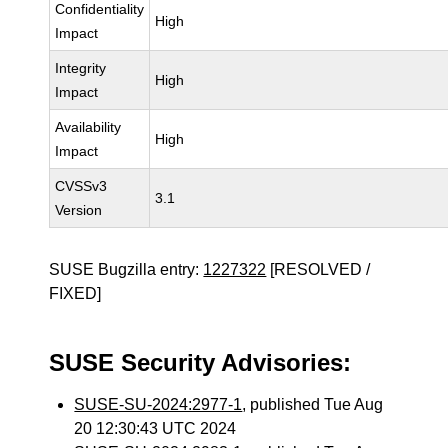
Confidentiality
High
Impact
Integrity
High
Impact
Availability
High
Impact
CVSSv3
3.1
Version
SUSE Bugzilla entry:
1227322
[RESOLVED /
FIXED]
SUSE Security Advisories:
SUSE-SU-2024:2977-1
, published Tue Aug
20 12:30:43 UTC 2024