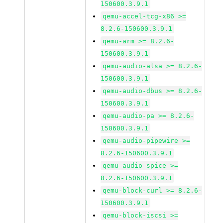
150600.3.9.1
qemu-accel-tcg-x86 >=
8.2.6-150600.3.9.1
qemu-arm >= 8.2.6-
150600.3.9.1
qemu-audio-alsa >= 8.2.6-
150600.3.9.1
qemu-audio-dbus >= 8.2.6-
150600.3.9.1
qemu-audio-pa >= 8.2.6-
150600.3.9.1
qemu-audio-pipewire >=
8.2.6-150600.3.9.1
qemu-audio-spice >=
8.2.6-150600.3.9.1
qemu-block-curl >= 8.2.6-
150600.3.9.1
qemu-block-iscsi >=