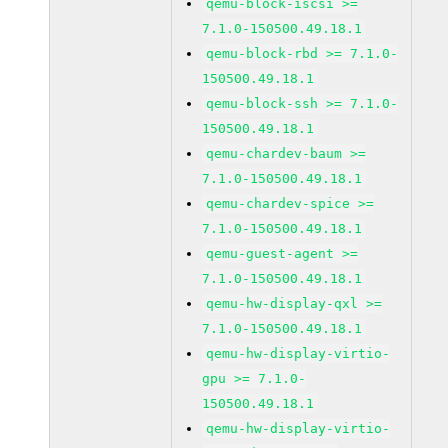
qemu-block-iscsi >=
7.1.0-150500.49.18.1
qemu-block-rbd >= 7.1.0-
150500.49.18.1
qemu-block-ssh >= 7.1.0-
150500.49.18.1
qemu-chardev-baum >=
7.1.0-150500.49.18.1
qemu-chardev-spice >=
7.1.0-150500.49.18.1
qemu-guest-agent >=
7.1.0-150500.49.18.1
qemu-hw-display-qxl >=
7.1.0-150500.49.18.1
qemu-hw-display-virtio-
gpu >= 7.1.0-
150500.49.18.1
qemu-hw-display-virtio-