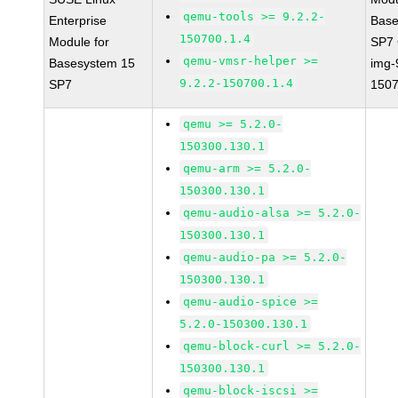
qemu-tools >= 9.2.2-
Enterprise
Base
150700.1.4
Module for
SP7
qemu-vmsr-helper >=
Basesystem 15
img-
9.2.2-150700.1.4
SP7
1507
qemu >= 5.2.0-
150300.130.1
qemu-arm >= 5.2.0-
150300.130.1
qemu-audio-alsa >= 5.2.0-
150300.130.1
qemu-audio-pa >= 5.2.0-
150300.130.1
qemu-audio-spice >=
5.2.0-150300.130.1
qemu-block-curl >= 5.2.0-
150300.130.1
qemu-block-iscsi >=