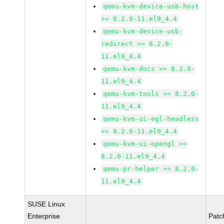
qemu-kvm-device-usb-host
>= 8.2.0-11.el9_4.4
qemu-kvm-device-usb-
redirect >= 8.2.0-
11.el9_4.4
qemu-kvm-docs >= 8.2.0-
11.el9_4.4
qemu-kvm-tools >= 8.2.0-
11.el9_4.4
qemu-kvm-ui-egl-headless
>= 8.2.0-11.el9_4.4
qemu-kvm-ui-opengl >=
8.2.0-11.el9_4.4
qemu-pr-helper >= 8.2.0-
11.el9_4.4
SUSE Linux
Enterprise
Patc