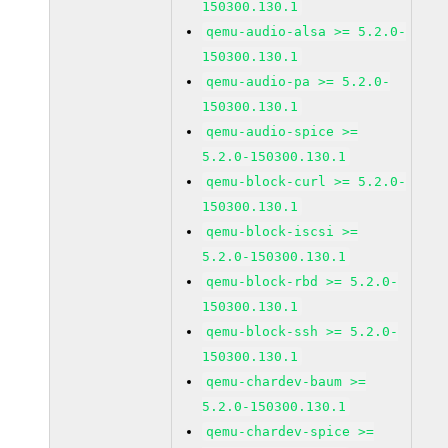
150300.130.1
qemu-audio-alsa >= 5.2.0-
150300.130.1
qemu-audio-pa >= 5.2.0-
150300.130.1
qemu-audio-spice >=
5.2.0-150300.130.1
qemu-block-curl >= 5.2.0-
150300.130.1
qemu-block-iscsi >=
5.2.0-150300.130.1
qemu-block-rbd >= 5.2.0-
150300.130.1
qemu-block-ssh >= 5.2.0-
150300.130.1
qemu-chardev-baum >=
5.2.0-150300.130.1
qemu-chardev-spice >=