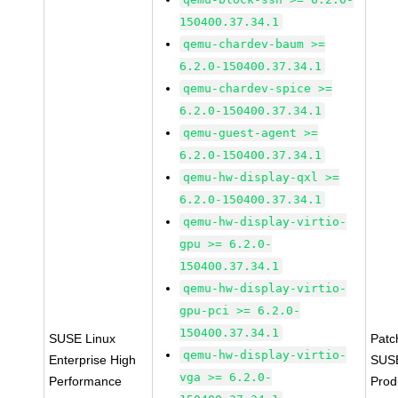
150400.37.34.1
qemu-chardev-baum >=
6.2.0-150400.37.34.1
qemu-chardev-spice >=
6.2.0-150400.37.34.1
qemu-guest-agent >=
6.2.0-150400.37.34.1
qemu-hw-display-qxl >=
6.2.0-150400.37.34.1
qemu-hw-display-virtio-
gpu >= 6.2.0-
150400.37.34.1
qemu-hw-display-virtio-
gpu-pci >= 6.2.0-
150400.37.34.1
SUSE Linux
Patc
qemu-hw-display-virtio-
Enterprise High
SUS
vga >= 6.2.0-
Performance
Prod