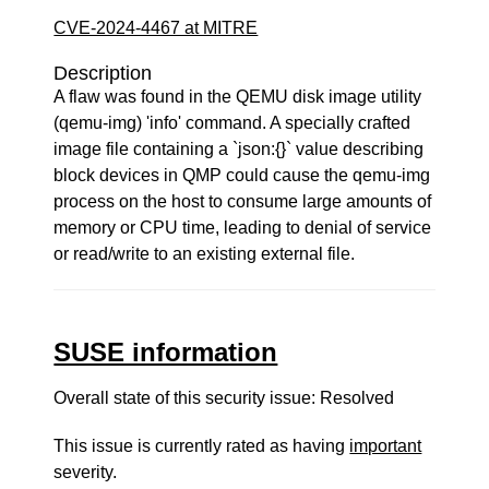
CVE-2024-4467 at MITRE
Description
A flaw was found in the QEMU disk image utility
(qemu-img) 'info' command. A specially crafted
image file containing a `json:{}` value describing
block devices in QMP could cause the qemu-img
process on the host to consume large amounts of
memory or CPU time, leading to denial of service
or read/write to an existing external file.
SUSE information
Overall state of this security issue: Resolved
This issue is currently rated as having
important
severity.