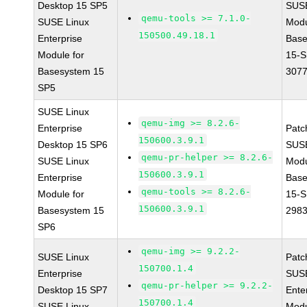
Desktop 15 SP5
SUS
qemu-tools >= 7.1.0-
SUSE Linux
Modu
150500.49.18.1
Enterprise
Base
Module for
15-S
Basesystem 15
307
SP5
SUSE Linux
qemu-img >= 8.2.6-
Enterprise
Patc
150600.3.9.1
Desktop 15 SP6
SUS
qemu-pr-helper >= 8.2.6-
SUSE Linux
Modu
150600.3.9.1
Enterprise
Base
qemu-tools >= 8.2.6-
Module for
15-S
150600.3.9.1
Basesystem 15
298
SP6
qemu-img >= 9.2.2-
SUSE Linux
Patc
150700.1.4
Enterprise
SUSE
qemu-pr-helper >= 9.2.2-
Desktop 15 SP7
Ente
150700.1.4
SUSE Linux
Modu