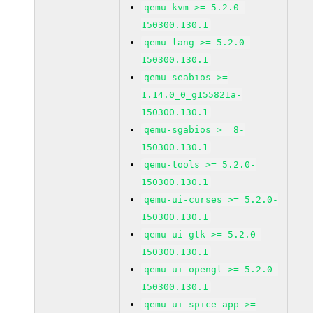
qemu-kvm >= 5.2.0-
150300.130.1
qemu-lang >= 5.2.0-
150300.130.1
qemu-seabios >=
1.14.0_0_g155821a-
150300.130.1
qemu-sgabios >= 8-
150300.130.1
qemu-tools >= 5.2.0-
150300.130.1
qemu-ui-curses >= 5.2.0-
150300.130.1
qemu-ui-gtk >= 5.2.0-
150300.130.1
qemu-ui-opengl >= 5.2.0-
150300.130.1
qemu-ui-spice-app >=