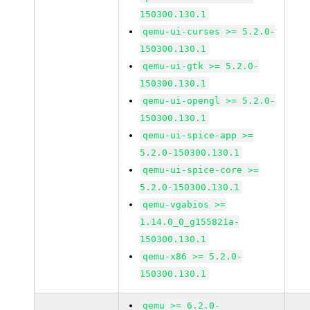
150300.130.1
qemu-ui-curses >= 5.2.0-
150300.130.1
qemu-ui-gtk >= 5.2.0-
150300.130.1
qemu-ui-opengl >= 5.2.0-
150300.130.1
qemu-ui-spice-app >=
5.2.0-150300.130.1
qemu-ui-spice-core >=
5.2.0-150300.130.1
qemu-vgabios >=
1.14.0_0_g155821a-
150300.130.1
qemu-x86 >= 5.2.0-
150300.130.1
qemu >= 6.2.0-