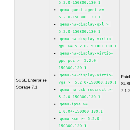
5.2.0-150300.130.1
qemu-guest-agent >=
5.2.0-150300.130.1
qemu-hw-display-qxl >=
5.2.0-150300.130.1
qemu-hw-display-virtio-
gpu >= 5.2.0-150300.130.1
qemu-hw-display-virtio-
gpu-pci >= 5.2.0-
150300.130.1
qemu-hw-display-virtio-
Patc
SUSE Enterprise
vga >= 5.2.0-150300.130.1
SUSE
Storage 7.1
qemu-hw-usb-redirect >=
7.1-
5.2.0-150300.130.1
qemu-ipxe >=
1.0.0+-150300.130.1
qemu-ksm >= 5.2.0-
150300.130.1