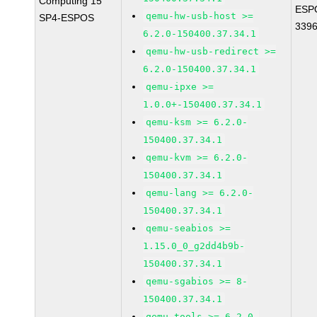
Computing 15
ESP
qemu-hw-usb-host >=
SP4-ESPOS
339
6.2.0-150400.37.34.1
qemu-hw-usb-redirect >=
6.2.0-150400.37.34.1
qemu-ipxe >=
1.0.0+-150400.37.34.1
qemu-ksm >= 6.2.0-
150400.37.34.1
qemu-kvm >= 6.2.0-
150400.37.34.1
qemu-lang >= 6.2.0-
150400.37.34.1
qemu-seabios >=
1.15.0_0_g2dd4b9b-
150400.37.34.1
qemu-sgabios >= 8-
150400.37.34.1
qemu-tools >= 6.2.0-