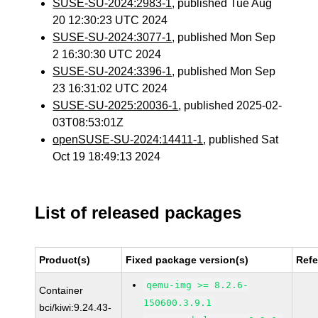
SUSE-SU-2024:2983-1
, published Tue Aug
20 12:30:23 UTC 2024
SUSE-SU-2024:3077-1
, published Mon Sep
2 16:30:30 UTC 2024
SUSE-SU-2024:3396-1
, published Mon Sep
23 16:31:02 UTC 2024
SUSE-SU-2025:20036-1
, published 2025-02-
03T08:53:01Z
openSUSE-SU-2024:14411-1
, published Sat
Oct 19 18:49:13 2024
List of released packages
Product(s)
Fixed package version(s)
Ref
qemu-img >= 8.2.6-
Container
150600.3.9.1
bci/kiwi:9.24.43-