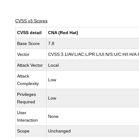
CVSS v3 Scores
CVSS detail
CNA (Red Hat)
Base Score
7.8
Vector
CVSS:3.1/AV:L/AC:L/PR:L/UI:N/S:U/C:H/I:H/A:
Attack Vector
Local
Attack
Low
Complexity
Privileges
Low
Required
User
None
Interaction
Scope
Unchanged