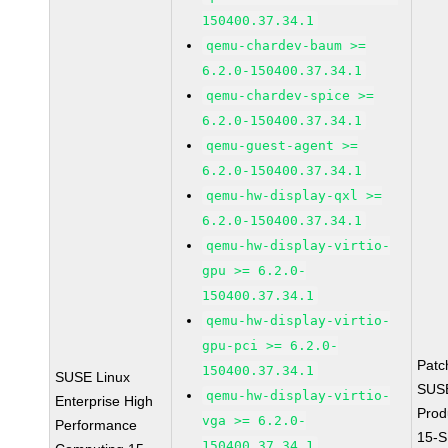
150400.37.34.1
qemu-chardev-baum >=
6.2.0-150400.37.34.1
qemu-chardev-spice >=
6.2.0-150400.37.34.1
qemu-guest-agent >=
6.2.0-150400.37.34.1
qemu-hw-display-qxl >=
6.2.0-150400.37.34.1
qemu-hw-display-virtio-
gpu >= 6.2.0-
150400.37.34.1
qemu-hw-display-virtio-
gpu-pci >= 6.2.0-
Patc
150400.37.34.1
SUSE Linux
SUS
qemu-hw-display-virtio-
Enterprise High
Prod
vga >= 6.2.0-
Performance
15-S
150400.37.34.1