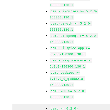
150300.130.1
qemu-ui-curses >= 5.2.0-
150300.130.1
qemu-ui-gtk >= 5.2.0-
150300.130.1
qemu-ui-opengl >= 5.2.0-
150300.130.1
qemu-ui-spice-app >=
5.2.0-150300.130.1
qemu-ui-spice-core >=
5.2.0-150300.130.1
qemu-vgabios >=
1.14.0_0_g155821a-
150300.130.1
qemu-x86 >= 5.2.0-
150300.130.1
qemu >= 6.2.0-