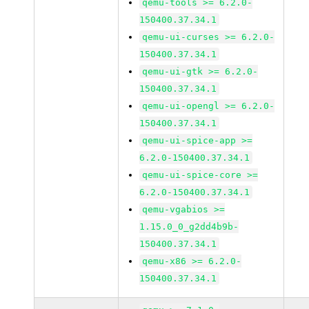
qemu-tools >= 6.2.0-
150400.37.34.1
qemu-ui-curses >= 6.2.0-
150400.37.34.1
qemu-ui-gtk >= 6.2.0-
150400.37.34.1
qemu-ui-opengl >= 6.2.0-
150400.37.34.1
qemu-ui-spice-app >=
6.2.0-150400.37.34.1
qemu-ui-spice-core >=
6.2.0-150400.37.34.1
qemu-vgabios >=
1.15.0_0_g2dd4b9b-
150400.37.34.1
qemu-x86 >= 6.2.0-
150400.37.34.1