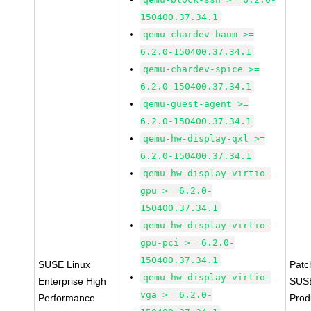
150400.37.34.1
qemu-chardev-baum >=
6.2.0-150400.37.34.1
qemu-chardev-spice >=
6.2.0-150400.37.34.1
qemu-guest-agent >=
6.2.0-150400.37.34.1
qemu-hw-display-qxl >=
6.2.0-150400.37.34.1
qemu-hw-display-virtio-
gpu >= 6.2.0-
150400.37.34.1
qemu-hw-display-virtio-
gpu-pci >= 6.2.0-
150400.37.34.1
SUSE Linux
Patc
qemu-hw-display-virtio-
Enterprise High
SUS
vga >= 6.2.0-
Performance
Prod