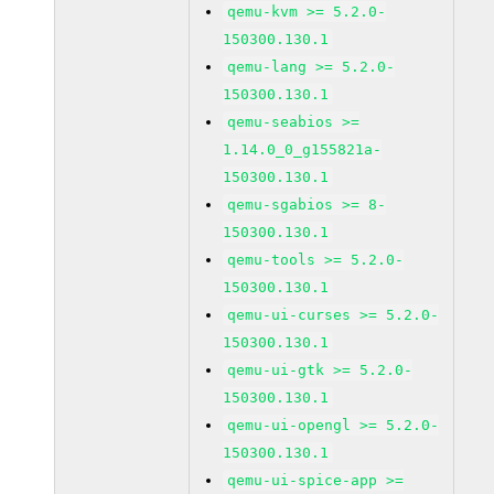
qemu-kvm >= 5.2.0-
150300.130.1
qemu-lang >= 5.2.0-
150300.130.1
qemu-seabios >=
1.14.0_0_g155821a-
150300.130.1
qemu-sgabios >= 8-
150300.130.1
qemu-tools >= 5.2.0-
150300.130.1
qemu-ui-curses >= 5.2.0-
150300.130.1
qemu-ui-gtk >= 5.2.0-
150300.130.1
qemu-ui-opengl >= 5.2.0-
150300.130.1
qemu-ui-spice-app >=