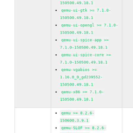
150500.49.18.1
qemu-ui-gtk >= 7.1.0-
150500.49.18.1
qemu-ui-opengl >= 7.1.0-
150500.49.18.1
qemu-ui-spice-app >=
7.1.0-150500.49.18.1
qemu-ui-spice-core >=
7.1.0-150500.49.18.1
qemu-vgabios >=
1.16.0_0_gd239552-
150500.49.18.1
qemu-x86 >= 7.1.0-
150500.49.18.1
qemu >= 8.2.6-
150600.3.9.1
qemu-SLOF >= 8.2.6-