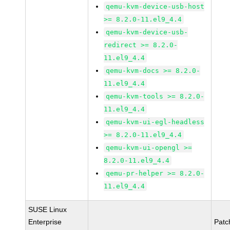
qemu-kvm-device-usb-host
>= 8.2.0-11.el9_4.4
qemu-kvm-device-usb-
redirect >= 8.2.0-
11.el9_4.4
qemu-kvm-docs >= 8.2.0-
11.el9_4.4
qemu-kvm-tools >= 8.2.0-
11.el9_4.4
qemu-kvm-ui-egl-headless
>= 8.2.0-11.el9_4.4
qemu-kvm-ui-opengl >=
8.2.0-11.el9_4.4
qemu-pr-helper >= 8.2.0-
11.el9_4.4
SUSE Linux
Enterprise
Patc