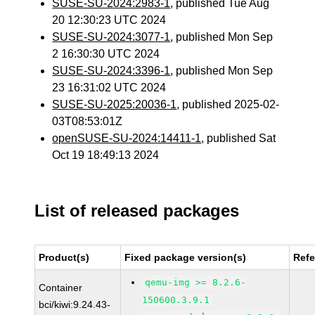
SUSE-SU-2024:2983-1
, published Tue Aug
20 12:30:23 UTC 2024
SUSE-SU-2024:3077-1
, published Mon Sep
2 16:30:30 UTC 2024
SUSE-SU-2024:3396-1
, published Mon Sep
23 16:31:02 UTC 2024
SUSE-SU-2025:20036-1
, published 2025-02-
03T08:53:01Z
openSUSE-SU-2024:14411-1
, published Sat
Oct 19 18:49:13 2024
List of released packages
Product(s)
Fixed package version(s)
Ref
qemu-img >= 8.2.6-
Container
150600.3.9.1
bci/kiwi:9.24.43-