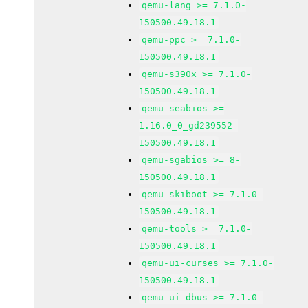
qemu-lang >= 7.1.0-
150500.49.18.1
qemu-ppc >= 7.1.0-
150500.49.18.1
qemu-s390x >= 7.1.0-
150500.49.18.1
qemu-seabios >=
1.16.0_0_gd239552-
150500.49.18.1
qemu-sgabios >= 8-
150500.49.18.1
qemu-skiboot >= 7.1.0-
150500.49.18.1
qemu-tools >= 7.1.0-
150500.49.18.1
qemu-ui-curses >= 7.1.0-
150500.49.18.1
qemu-ui-dbus >= 7.1.0-