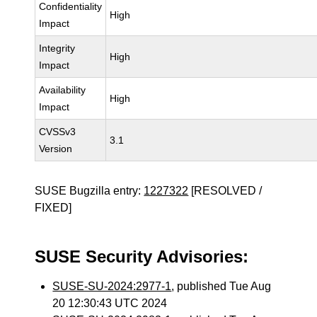
Confidentiality
High
Impact
Integrity
High
Impact
Availability
High
Impact
CVSSv3
3.1
Version
SUSE Bugzilla entry:
1227322
[RESOLVED /
FIXED]
SUSE Security Advisories:
SUSE-SU-2024:2977-1
, published Tue Aug
20 12:30:43 UTC 2024