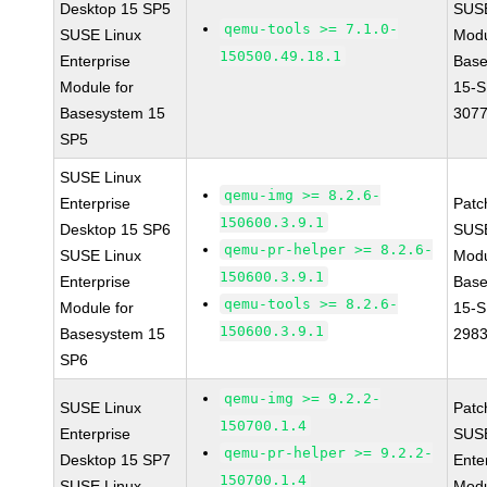
Desktop 15 SP5
SUS
qemu-tools >= 7.1.0-
SUSE Linux
Modu
150500.49.18.1
Enterprise
Base
Module for
15-S
Basesystem 15
307
SP5
SUSE Linux
qemu-img >= 8.2.6-
Enterprise
Patc
150600.3.9.1
Desktop 15 SP6
SUS
qemu-pr-helper >= 8.2.6-
SUSE Linux
Modu
150600.3.9.1
Enterprise
Base
qemu-tools >= 8.2.6-
Module for
15-S
150600.3.9.1
Basesystem 15
298
SP6
qemu-img >= 9.2.2-
SUSE Linux
Patc
150700.1.4
Enterprise
SUSE
qemu-pr-helper >= 9.2.2-
Desktop 15 SP7
Ente
150700.1.4
SUSE Linux
Modu