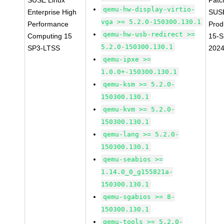
SUSE Linux
Patc
qemu-hw-display-virtio-
Enterprise High
SUS
vga >= 5.2.0-150300.130.1
Performance
Prod
qemu-hw-usb-redirect >=
Computing 15
15-S
5.2.0-150300.130.1
SP3-LTSS
202
qemu-ipxe >=
1.0.0+-150300.130.1
qemu-ksm >= 5.2.0-
150300.130.1
qemu-kvm >= 5.2.0-
150300.130.1
qemu-lang >= 5.2.0-
150300.130.1
qemu-seabios >=
1.14.0_0_g155821a-
150300.130.1
qemu-sgabios >= 8-
150300.130.1
qemu-tools >= 5.2.0-