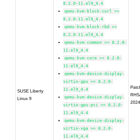
8.2.0-11.el9_4.4
qemu-kvm-block-curl >=
8.2.0-11.el9_4.4
qemu-kvm-block-rbd >=
8.2.0-11.el9_4.4
qemu-kvm-common >= 8.2.0-
11.el9_4.4
qemu-kvm-core >= 8.2.0-
11.el9_4.4
qemu-kvm-device-display-
virtio-gpu >= 8.2.0-
Patc
11.el9_4.4
SUSE Liberty
RHS
qemu-kvm-device-display-
Linux 9
2024
virtio-gpu-pci >= 8.2.0-
11.el9_4.4
qemu-kvm-device-display-
virtio-vga >= 8.2.0-
11.el9_4.4