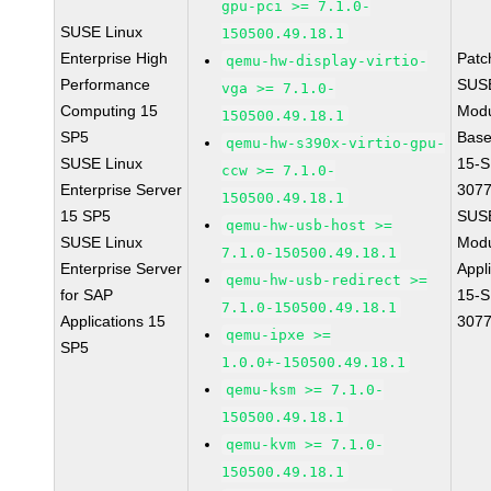
gpu-pci >= 7.1.0-
SUSE Linux
150500.49.18.1
Enterprise High
Patc
qemu-hw-display-virtio-
Performance
SUS
vga >= 7.1.0-
Computing 15
Modu
150500.49.18.1
SP5
Base
qemu-hw-s390x-virtio-gpu-
SUSE Linux
15-S
ccw >= 7.1.0-
Enterprise Server
307
150500.49.18.1
15 SP5
SUS
qemu-hw-usb-host >=
SUSE Linux
Modu
7.1.0-150500.49.18.1
Enterprise Server
Appl
qemu-hw-usb-redirect >=
for SAP
15-S
7.1.0-150500.49.18.1
Applications 15
307
qemu-ipxe >=
SP5
1.0.0+-150500.49.18.1
qemu-ksm >= 7.1.0-
150500.49.18.1
qemu-kvm >= 7.1.0-
150500.49.18.1