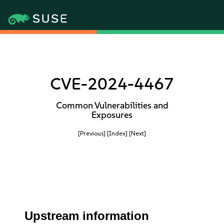
CVE-2024-4467
Common Vulnerabilities and
Exposures
[Previous]
[Index]
[Next]
Upstream information