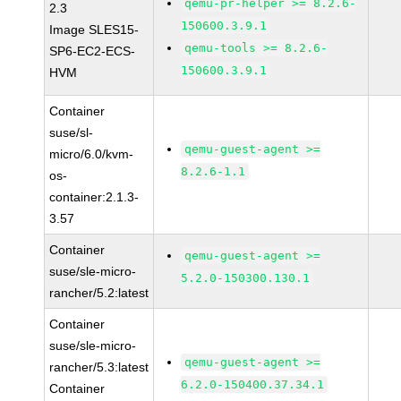
qemu-pr-helper >= 8.2.6-
2.3
150600.3.9.1
Image SLES15-
qemu-tools >= 8.2.6-
SP6-EC2-ECS-
150600.3.9.1
HVM
Container
suse/sl-
qemu-guest-agent >=
micro/6.0/kvm-
8.2.6-1.1
os-
container:2.1.3-
3.57
Container
qemu-guest-agent >=
suse/sle-micro-
5.2.0-150300.130.1
rancher/5.2:latest
Container
suse/sle-micro-
qemu-guest-agent >=
rancher/5.3:latest
6.2.0-150400.37.34.1
Container