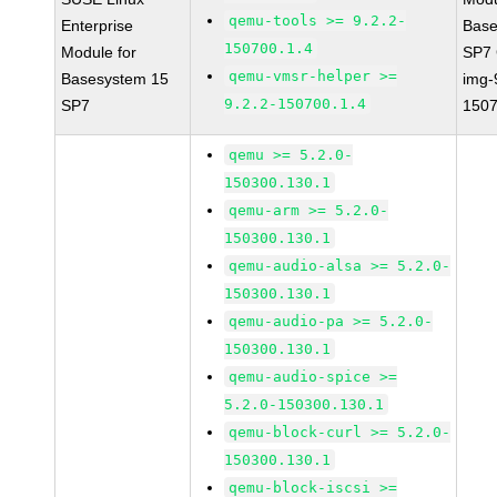
qemu-tools >= 9.2.2-
Enterprise
Base
150700.1.4
Module for
SP7
qemu-vmsr-helper >=
Basesystem 15
img-
9.2.2-150700.1.4
SP7
1507
qemu >= 5.2.0-
150300.130.1
qemu-arm >= 5.2.0-
150300.130.1
qemu-audio-alsa >= 5.2.0-
150300.130.1
qemu-audio-pa >= 5.2.0-
150300.130.1
qemu-audio-spice >=
5.2.0-150300.130.1
qemu-block-curl >= 5.2.0-
150300.130.1
qemu-block-iscsi >=