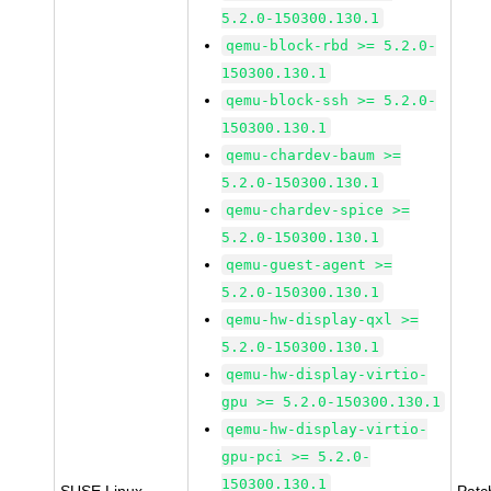
5.2.0-150300.130.1
qemu-block-rbd >= 5.2.0-
150300.130.1
qemu-block-ssh >= 5.2.0-
150300.130.1
qemu-chardev-baum >=
5.2.0-150300.130.1
qemu-chardev-spice >=
5.2.0-150300.130.1
qemu-guest-agent >=
5.2.0-150300.130.1
qemu-hw-display-qxl >=
5.2.0-150300.130.1
qemu-hw-display-virtio-
gpu >= 5.2.0-150300.130.1
qemu-hw-display-virtio-
gpu-pci >= 5.2.0-
150300.130.1