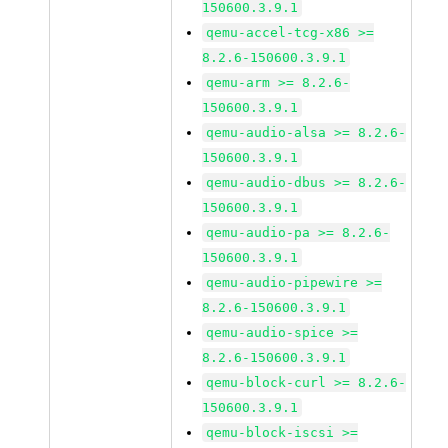
150600.3.9.1
qemu-accel-tcg-x86 >=
8.2.6-150600.3.9.1
qemu-arm >= 8.2.6-
150600.3.9.1
qemu-audio-alsa >= 8.2.6-
150600.3.9.1
qemu-audio-dbus >= 8.2.6-
150600.3.9.1
qemu-audio-pa >= 8.2.6-
150600.3.9.1
qemu-audio-pipewire >=
8.2.6-150600.3.9.1
qemu-audio-spice >=
8.2.6-150600.3.9.1
qemu-block-curl >= 8.2.6-
150600.3.9.1
qemu-block-iscsi >=