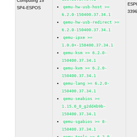
Computing 15
ESP
qemu-hw-usb-host >=
SP4-ESPOS
339
6.2.0-150400.37.34.1
qemu-hw-usb-redirect >=
6.2.0-150400.37.34.1
qemu-ipxe >=
1.0.0+-150400.37.34.1
qemu-ksm >= 6.2.0-
150400.37.34.1
qemu-kvm >= 6.2.0-
150400.37.34.1
qemu-lang >= 6.2.0-
150400.37.34.1
qemu-seabios >=
1.15.0_0_g2dd4b9b-
150400.37.34.1
qemu-sgabios >= 8-
150400.37.34.1
qemu-tools >= 6.2.0-