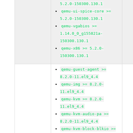
5.2.0-150300.130.1
qemu-ui-spice-core >=
5.2.0-150300.130.1
qemu-vgabios >=
1.14.0_0_g155821a-
150300.130.1
qemu-x86 >= 5.2.0-
150300.130.1
qemu-guest-agent >=
8.2.0-11.el9_4.4
qemu-img >= 8.2.0-
11.el9_4.4
qemu-kvm >= 8.2.0-
11.el9_4.4
qemu-kvm-audio-pa >=
8.2.0-11.el9_4.4
qemu-kvm-block-blkio >=