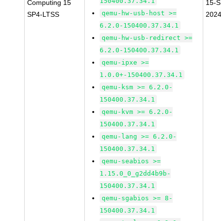
150400.37.34.1
Computing 15
15-S
qemu-hw-usb-host >=
SP4-LTSS
202
6.2.0-150400.37.34.1
qemu-hw-usb-redirect >=
6.2.0-150400.37.34.1
qemu-ipxe >=
1.0.0+-150400.37.34.1
qemu-ksm >= 6.2.0-
150400.37.34.1
qemu-kvm >= 6.2.0-
150400.37.34.1
qemu-lang >= 6.2.0-
150400.37.34.1
qemu-seabios >=
1.15.0_0_g2dd4b9b-
150400.37.34.1
qemu-sgabios >= 8-
150400.37.34.1