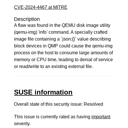
CVE-2024-4467 at MITRE
Description
A flaw was found in the QEMU disk image utility
(qemu-img) 'info' command. A specially crafted
image file containing a `json:{}` value describing
block devices in QMP could cause the qemu-img
process on the host to consume large amounts of
memory or CPU time, leading to denial of service
or read/write to an existing external file.
SUSE information
Overall state of this security issue: Resolved
This issue is currently rated as having
important
severity.