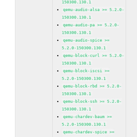
150300.130.1
qemu-audio-alsa >= 5.2.0-
150300.130.1
qemu-audio-pa >= 5.2.0-
150300.130.1
qemu-audio-spice >=
5.2.0-150300.130.1
qemu-block-curl >= 5.2.0-
150300.130.1
qemu-block-iscsi >=
5.2.0-150300.130.1
qemu-block-rbd >= 5.2.0-
150300.130.1
qemu-block-ssh >= 5.2.0-
150300.130.1
qemu-chardev-baum >=
5.2.0-150300.130.1
qemu-chardev-spice >=