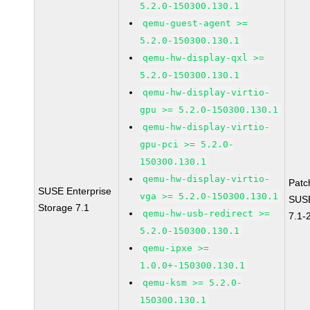
5.2.0-150300.130.1
qemu-guest-agent >=
5.2.0-150300.130.1
qemu-hw-display-qxl >=
5.2.0-150300.130.1
qemu-hw-display-virtio-
gpu >= 5.2.0-150300.130.1
qemu-hw-display-virtio-
gpu-pci >= 5.2.0-
150300.130.1
qemu-hw-display-virtio-
Patc
SUSE Enterprise
vga >= 5.2.0-150300.130.1
SUSE
Storage 7.1
qemu-hw-usb-redirect >=
7.1-
5.2.0-150300.130.1
qemu-ipxe >=
1.0.0+-150300.130.1
qemu-ksm >= 5.2.0-
150300.130.1