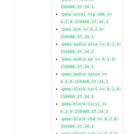
150400.37.34.1
qemu-accel-tcg-x86 >=
6.2.0-150400.37.34.1
qemu-arm >= 6.2.0-
150400.37.34.1
qemu-audio-alsa >= 6.2.0-
150400.37.34.1
qemu-audio-pa >= 6.2.0-
150400.37.34.1
qemu-audio-spice >=
6.2.0-150400.37.34.1
qemu-block-curl >= 6.2.0-
150400.37.34.1
qemu-block-iscsi >=
6.2.0-150400.37.34.1
qemu-block-rbd >= 6.2.0-
150400.37.34.1
qemu-block-ssh >= 6.2.0-