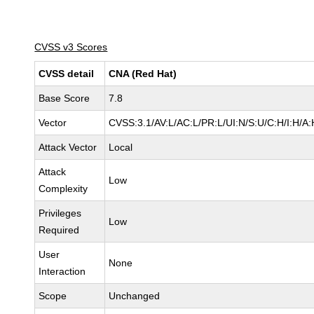
CVSS v3 Scores
CVSS detail
CNA (Red Hat)
Base Score
7.8
Vector
CVSS:3.1/AV:L/AC:L/PR:L/UI:N/S:U/C:H/I:H/A:
Attack Vector
Local
Attack
Low
Complexity
Privileges
Low
Required
User
None
Interaction
Scope
Unchanged