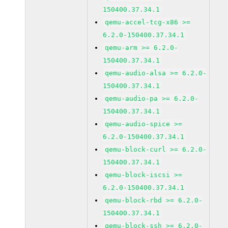
150400.37.34.1
qemu-accel-tcg-x86 >=
6.2.0-150400.37.34.1
qemu-arm >= 6.2.0-
150400.37.34.1
qemu-audio-alsa >= 6.2.0-
150400.37.34.1
qemu-audio-pa >= 6.2.0-
150400.37.34.1
qemu-audio-spice >=
6.2.0-150400.37.34.1
qemu-block-curl >= 6.2.0-
150400.37.34.1
qemu-block-iscsi >=
6.2.0-150400.37.34.1
qemu-block-rbd >= 6.2.0-
150400.37.34.1
qemu-block-ssh >= 6.2.0-