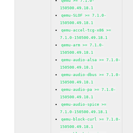
qemu >= 7.1.0-
150500.49.18.1
qemu-SLOF >= 7.1.0-
150500.49.18.1
qemu-accel-tcg-x86 >=
7.1.0-150500.49.18.1
qemu-arm >= 7.1.0-
150500.49.18.1
qemu-audio-alsa >= 7.1.0-
150500.49.18.1
qemu-audio-dbus >= 7.1.0-
150500.49.18.1
qemu-audio-pa >= 7.1.0-
150500.49.18.1
qemu-audio-spice >=
7.1.0-150500.49.18.1
qemu-block-curl >= 7.1.0-
150500.49.18.1