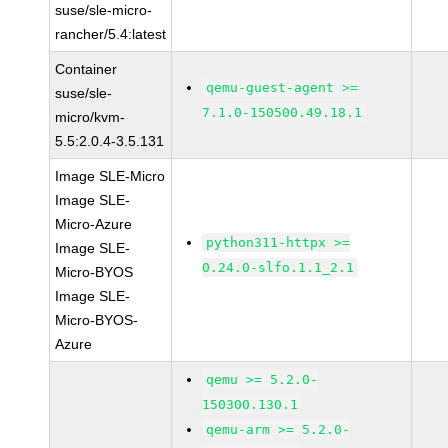
suse/sle-micro-
rancher/5.4:latest
Container
qemu-guest-agent >=
suse/sle-
7.1.0-150500.49.18.1
micro/kvm-
5.5:2.0.4-3.5.131
Image SLE-Micro
Image SLE-
Micro-Azure
python311-httpx >=
Image SLE-
0.24.0-slfo.1.1_2.1
Micro-BYOS
Image SLE-
Micro-BYOS-
Azure
qemu >= 5.2.0-
150300.130.1
qemu-arm >= 5.2.0-