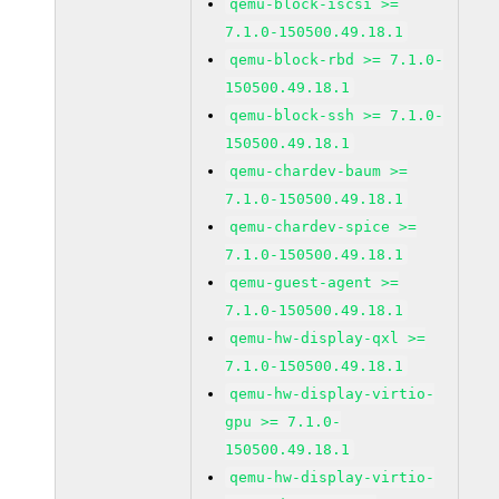
qemu-block-iscsi >=
7.1.0-150500.49.18.1
qemu-block-rbd >= 7.1.0-
150500.49.18.1
qemu-block-ssh >= 7.1.0-
150500.49.18.1
qemu-chardev-baum >=
7.1.0-150500.49.18.1
qemu-chardev-spice >=
7.1.0-150500.49.18.1
qemu-guest-agent >=
7.1.0-150500.49.18.1
qemu-hw-display-qxl >=
7.1.0-150500.49.18.1
qemu-hw-display-virtio-
gpu >= 7.1.0-
150500.49.18.1
qemu-hw-display-virtio-