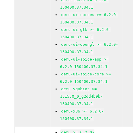
150400.37.34.1
qemu-ui-curses >= 6.2.0-
150400.37.34.1
qemu-ui-gtk >= 6.2.0-
150400.37.34.1
qemu-ui-opengl >= 6.2.0-
150400.37.34.1
qemu-ui-spice-app >=
6.2.0-150400.37.34.1
qemu-ui-spice-core >=
6.2.0-150400.37.34.1
qemu-vgabios >=
1.15.0_0_g2dd4b9b-
150400.37.34.1
qemu-x86 >= 6.2.0-
150400.37.34.1
qemu >= 6.2.0-